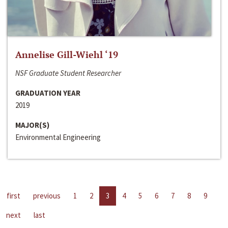
Annelise Gill-Wiehl ‘19
NSF Graduate Student Researcher
GRADUATION YEAR
2019
MAJOR(S)
Environmental Engineering
first
previous
1
2
3
4
5
6
7
8
9
next
last