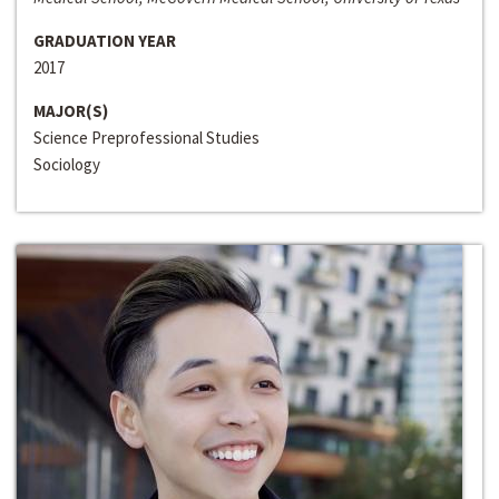
GRADUATION YEAR
2017
MAJOR(S)
Science Preprofessional Studies
Sociology