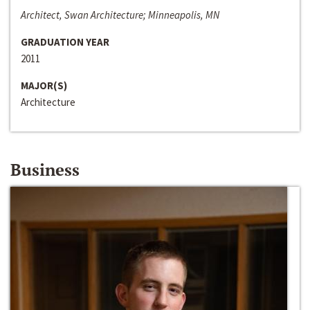
Architect, Swan Architecture; Minneapolis, MN
GRADUATION YEAR
2011
MAJOR(S)
Architecture
Business