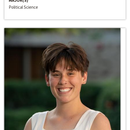
MAJOR(S)
Political Science