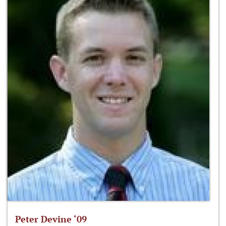
Peter Devine ‘09