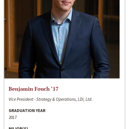
Benjamin Fouch ‘17
Vice President - Strategy & Operations, LDI, Ltd.
GRADUATION YEAR
2017
MAJOR(S)