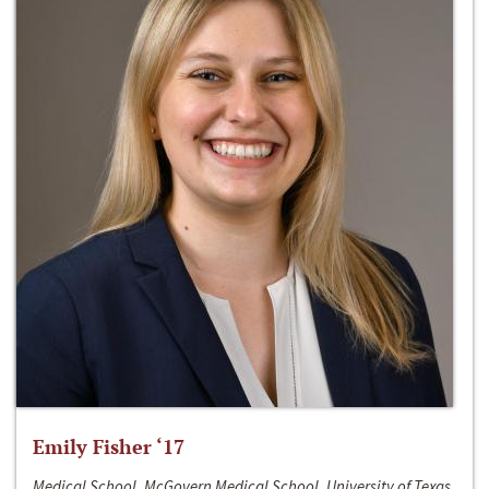
Emily Fisher ‘17
Medical School, McGovern Medical School, University of Texas