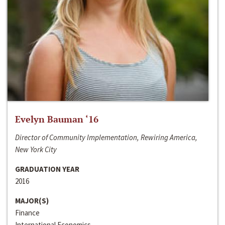
Evelyn Bauman ‘16
Director of Community Implementation, Rewiring America,
New York City
GRADUATION YEAR
2016
MAJOR(S)
Finance
International Economics