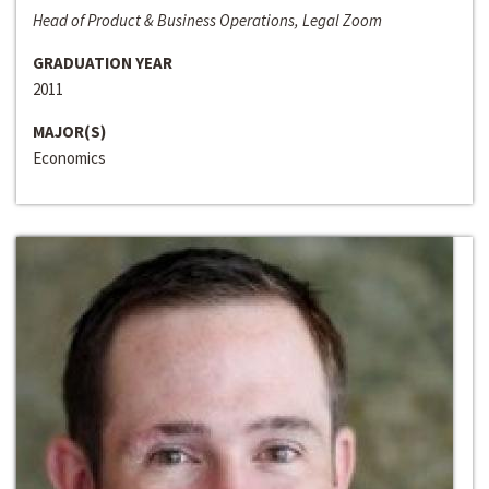
Head of Product & Business Operations, Legal Zoom
GRADUATION YEAR
2011
MAJOR(S)
Economics