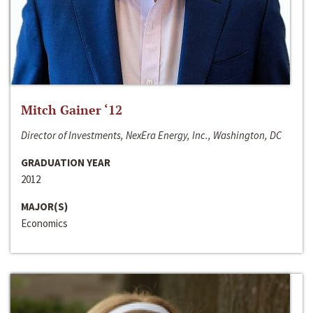
Mitch Gainer ‘12
Director of Investments, NexEra Energy, Inc., Washington, DC
GRADUATION YEAR
2012
MAJOR(S)
Economics