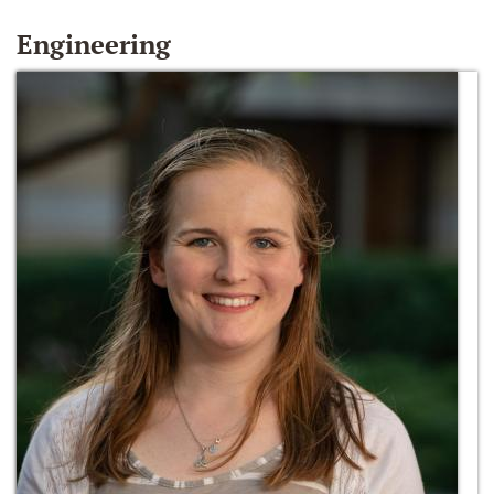
Engineering