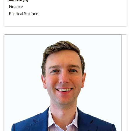
Finance
Political Science