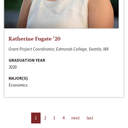
Katherine Fugate ‘20
Grant Project Coordinator, Edmonds College, Seattle, WA
GRADUATION YEAR
2020
MAJOR(S)
Economics
1
2
3
4
next
last