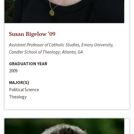
Susan Bigelow ‘09
Assistant Professor of Catholic Studies, Emory University,
Candler School of Theology; Atlanta, GA
GRADUATION YEAR
2009
MAJOR(S)
Political Science
Theology