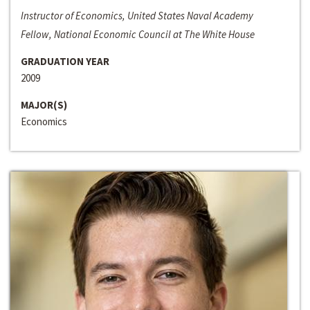
Instructor of Economics, United States Naval Academy
Fellow, National Economic Council at The White House
GRADUATION YEAR
2009
MAJOR(S)
Economics