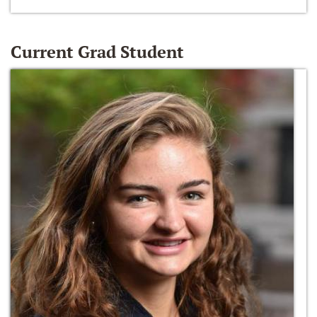
Current Grad Student