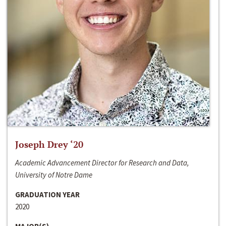
Joseph Drey ‘20
Academic Advancement Director for Research and Data,
University of Notre Dame
GRADUATION YEAR
2020