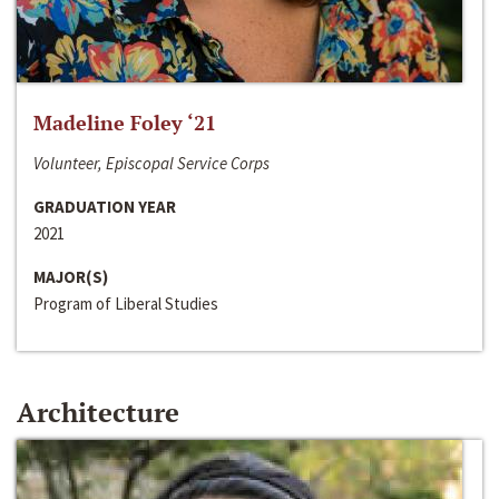
Madeline Foley ‘21
Volunteer, Episcopal Service Corps
GRADUATION YEAR
2021
MAJOR(S)
Program of Liberal Studies
Architecture