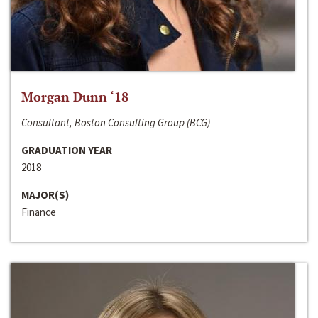
Morgan Dunn ‘18
Consultant, Boston Consulting Group (BCG)
GRADUATION YEAR
2018
MAJOR(S)
Finance