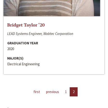
Bridget Taylor ‘20
LEAD Systems Engineer, Wabtec Corporation
GRADUATION YEAR
2020
MAJOR(S)
Electrical Engineering
first
previous
1
2