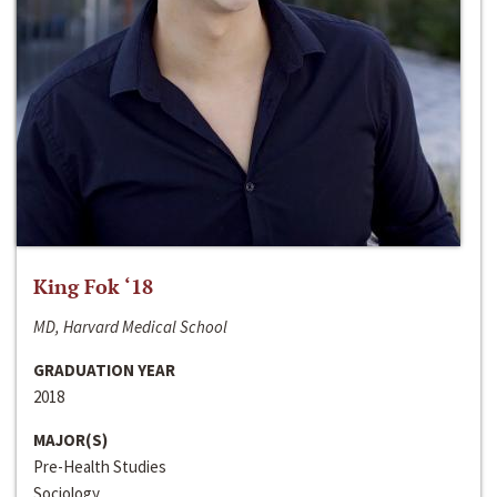
King Fok ‘18
MD, Harvard Medical School
GRADUATION YEAR
2018
MAJOR(S)
Pre-Health Studies
Sociology