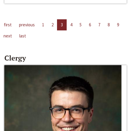
first
previous
1
2
3
4
5
6
7
8
9
next
last
Clergy