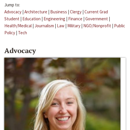
Jump to:
Advocacy
|
Architecture
|
Business
|
Clergy
|
Current Grad
Student
|
Education
|
Engineering
|
Finance
|
Government
|
Health/Medical
|
Journalism
|
Law
|
Military
|
NGO/Nonprofit
|
Public
Policy
|
Tech
Advocacy