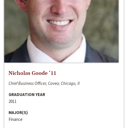
Nicholas Goode ‘11
Chief Business Officer, Coveo; Chicago, Il
GRADUATION YEAR
2011
MAJOR(S)
Finance