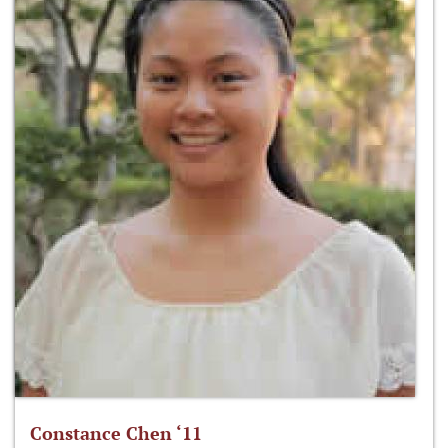
Constance Chen ‘11