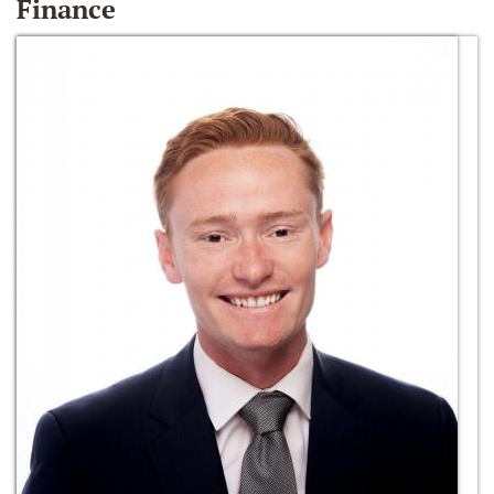
Finance