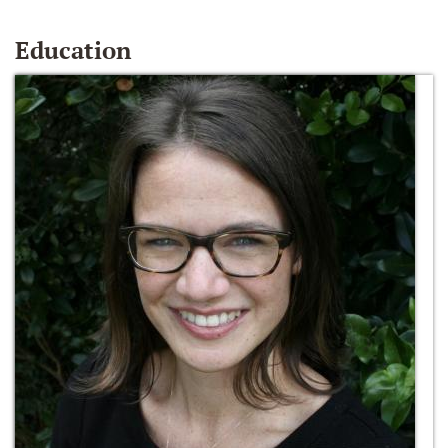
Education