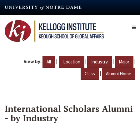
Skip
to
main
content
View by:
|
|
|
|
All
Location
Industry
Major
|
Class
Alumni Home
International Scholars Alumni
- by Industry