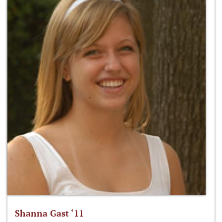
Shanna Gast ‘11