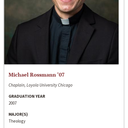
Michael Rossmann ‘07
Chaplain, Loyola University Chicago
GRADUATION YEAR
2007
MAJOR(S)
Theology