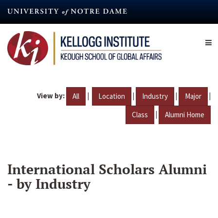
Skip
to
main
content
View by:
|
|
|
|
All
Location
Industry
Major
|
Class
Alumni Home
International Scholars Alumni
- by Industry