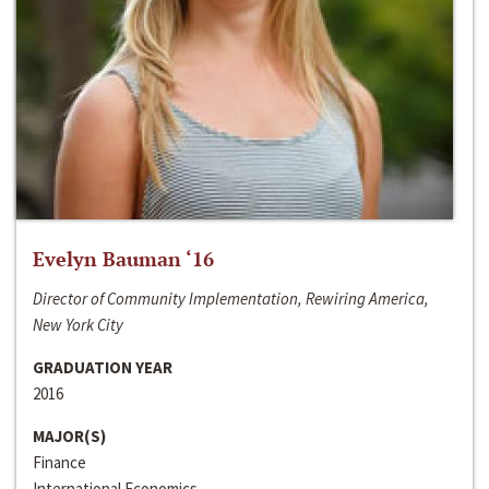
Evelyn Bauman ‘16
Director of Community Implementation, Rewiring America,
New York City
GRADUATION YEAR
2016
MAJOR(S)
Finance
International Economics