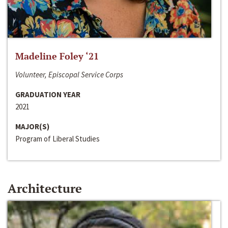
Madeline Foley ‘21
Volunteer, Episcopal Service Corps
GRADUATION YEAR
2021
MAJOR(S)
Program of Liberal Studies
Architecture