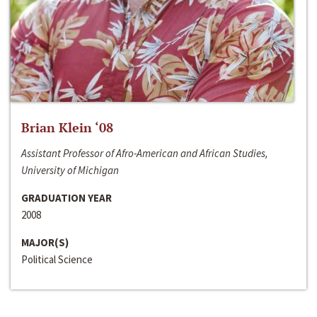
Brian Klein ‘08
Assistant Professor of Afro-American and African Studies,
University of Michigan
GRADUATION YEAR
2008
MAJOR(S)
Political Science