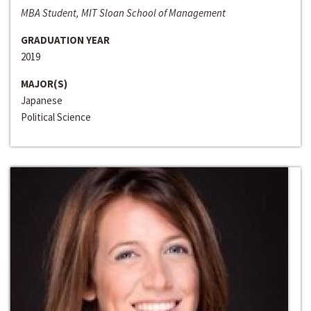
MBA Student, MIT Sloan School of Management
GRADUATION YEAR
2019
MAJOR(S)
Japanese
Political Science