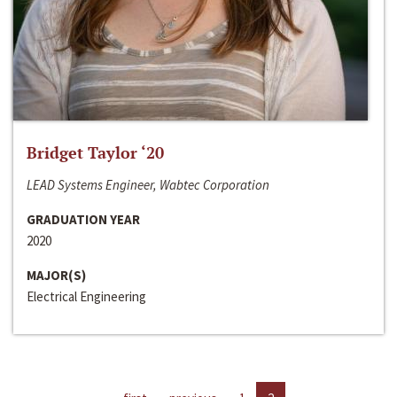
Bridget Taylor ‘20
LEAD Systems Engineer, Wabtec Corporation
GRADUATION YEAR
2020
MAJOR(S)
Electrical Engineering