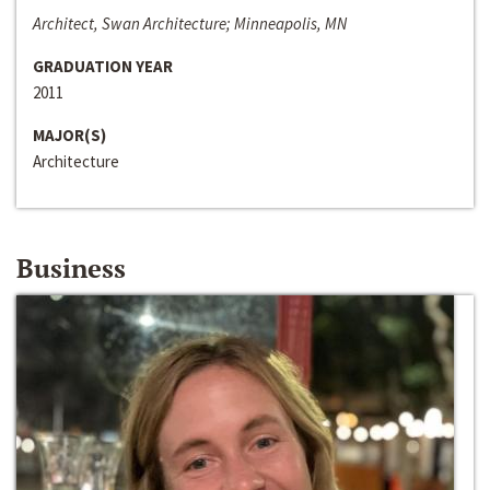
Architect, Swan Architecture; Minneapolis, MN
GRADUATION YEAR
2011
MAJOR(S)
Architecture
Business