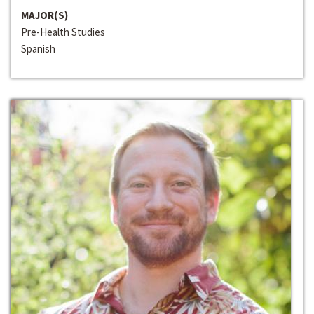
MAJOR(S)
Pre-Health Studies
Spanish