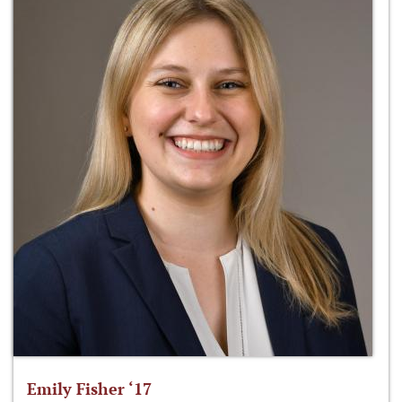
Emily Fisher ‘17