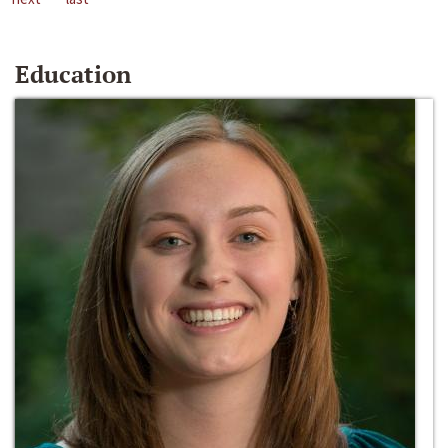
Education