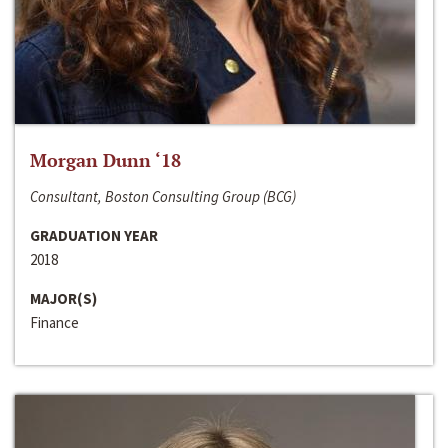
Morgan Dunn ‘18
Consultant, Boston Consulting Group (BCG)
GRADUATION YEAR
2018
MAJOR(S)
Finance