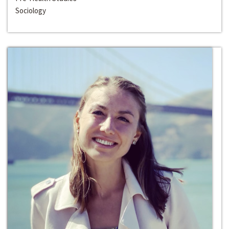
Sociology