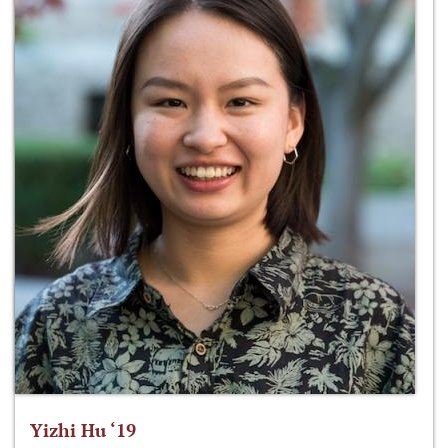
Yizhi Hu ‘19