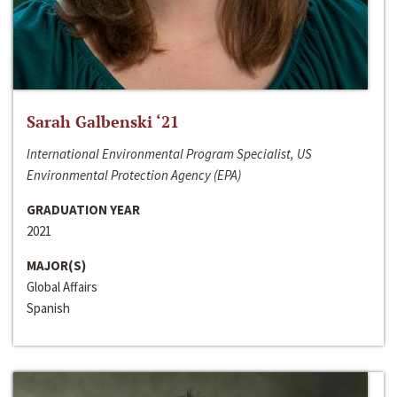
Sarah Galbenski ‘21
International Environmental Program Specialist, US
Environmental Protection Agency (EPA)
GRADUATION YEAR
2021
MAJOR(S)
Global Affairs
Spanish