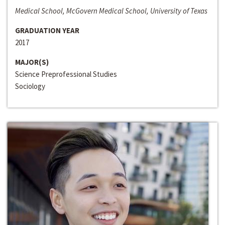
Medical School, McGovern Medical School, University of Texas
GRADUATION YEAR
2017
MAJOR(S)
Science Preprofessional Studies
Sociology