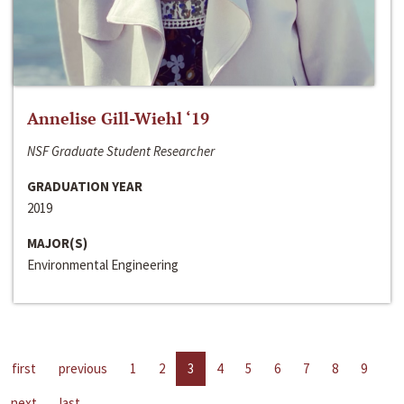
Annelise Gill-Wiehl ‘19
NSF Graduate Student Researcher
GRADUATION YEAR
2019
MAJOR(S)
Environmental Engineering
first
previous
1
2
3
4
5
6
7
8
9
next
last