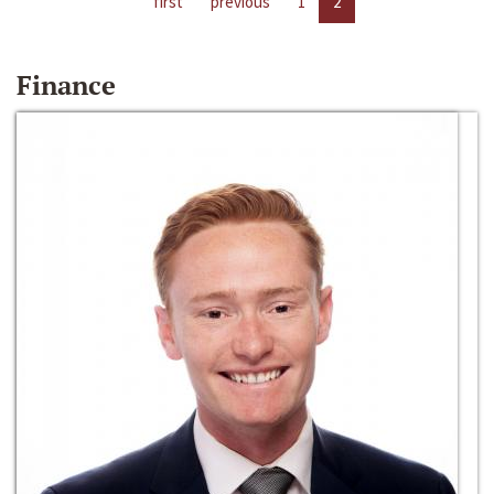
first
previous
1
2
Finance