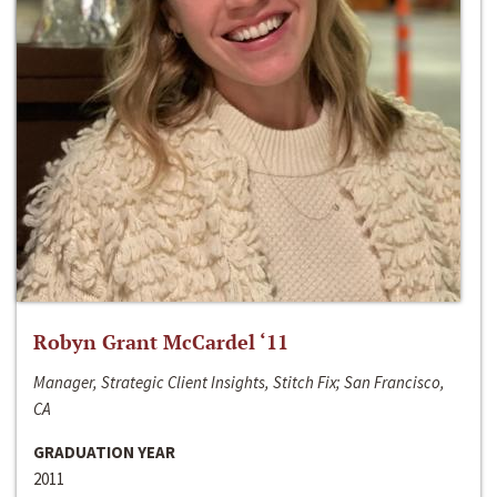
Robyn Grant McCardel ‘11
Manager, Strategic Client Insights, Stitch Fix; San Francisco,
CA
GRADUATION YEAR
2011