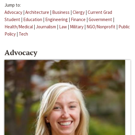
Jump to:
Advocacy
|
Architecture
|
Business
|
Clergy
|
Current Grad
Student
|
Education
|
Engineering
|
Finance
|
Government
|
Health/Medical
|
Journalism
|
Law
|
Military
|
NGO/Nonprofit
|
Public
Policy
|
Tech
Advocacy