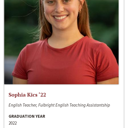
Sophia Kics ‘22
English Teacher, Fulbright English Teaching Assistantship
GRADUATION YEAR
2022