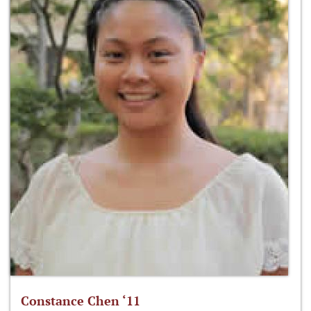
Constance Chen ‘11