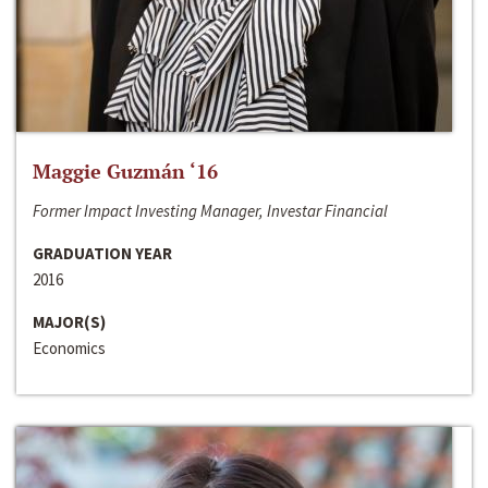
Maggie Guzmán ‘16
Former Impact Investing Manager, Investar Financial
GRADUATION YEAR
2016
MAJOR(S)
Economics