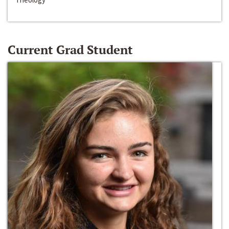
Current Grad Student