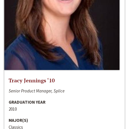
Tracy Jennings ‘10
Senior Product Manager, Splice
GRADUATION YEAR
2010
MAJOR(S)
Classics