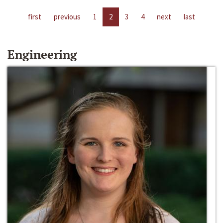
first
previous
1
2
3
4
next
last
Engineering