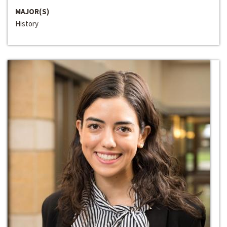
MAJOR(S)
History