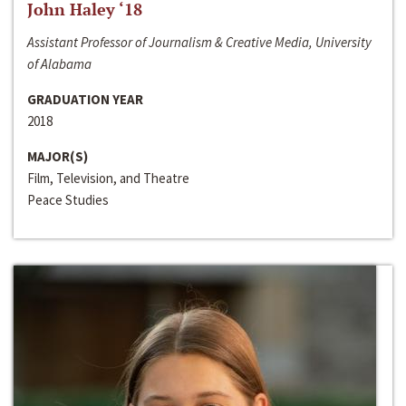
John Haley ‘18
Assistant Professor of Journalism & Creative Media, University
of Alabama
GRADUATION YEAR
2018
MAJOR(S)
Film, Television, and Theatre
Peace Studies