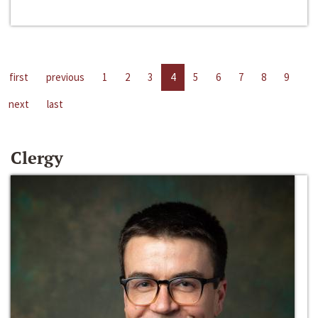
first
previous
1
2
3
4
5
6
7
8
9
next
last
Clergy