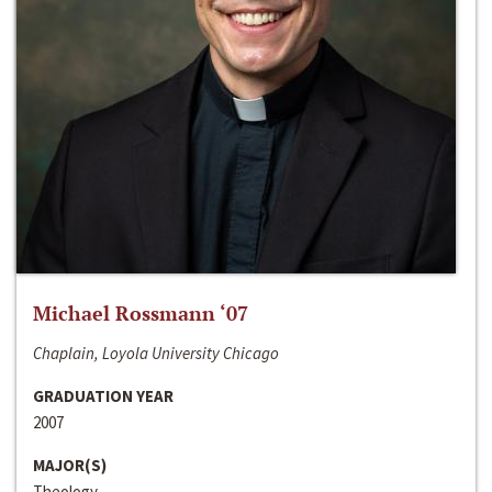
Michael Rossmann ‘07
Chaplain, Loyola University Chicago
GRADUATION YEAR
2007
MAJOR(S)
Theology