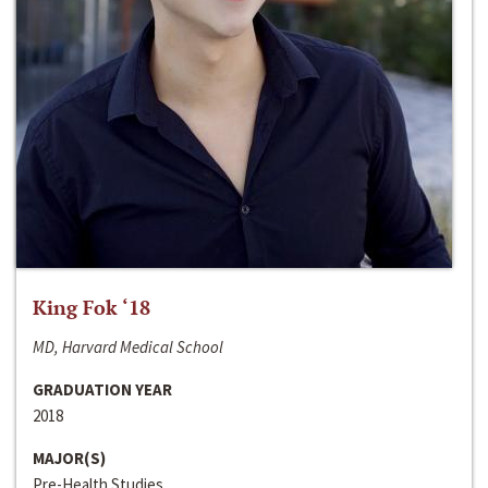
King Fok ‘18
MD, Harvard Medical School
GRADUATION YEAR
2018
MAJOR(S)
Pre-Health Studies