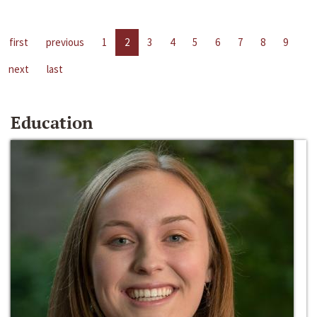
first
previous
1
2
3
4
5
6
7
8
9
next
last
Education