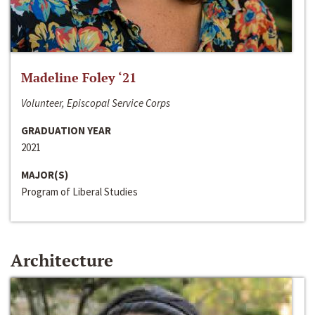
Madeline Foley ‘21
Volunteer, Episcopal Service Corps
GRADUATION YEAR
2021
MAJOR(S)
Program of Liberal Studies
Architecture