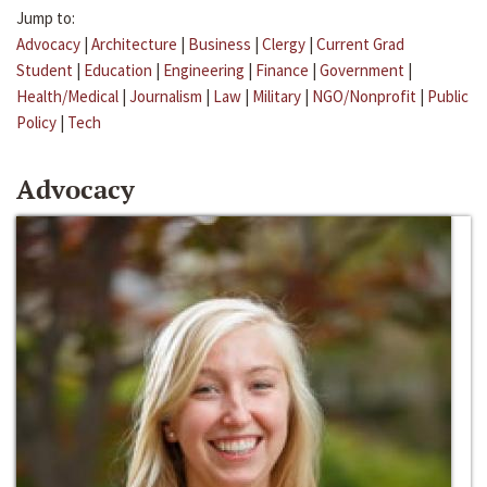
Jump to:
Advocacy
|
Architecture
|
Business
|
Clergy
|
Current Grad
Student
|
Education
|
Engineering
|
Finance
|
Government
|
Health/Medical
|
Journalism
|
Law
|
Military
|
NGO/Nonprofit
|
Public
Policy
|
Tech
Advocacy