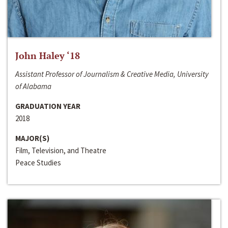
John Haley ‘18
Assistant Professor of Journalism & Creative Media, University
of Alabama
GRADUATION YEAR
2018
MAJOR(S)
Film, Television, and Theatre
Peace Studies