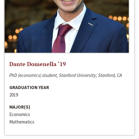
Dante Domenella ‘19
PhD (economics) student, Stanford University; Stanford, CA
GRADUATION YEAR
2019
MAJOR(S)
Economics
Mathematics