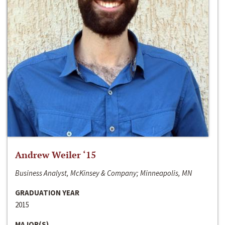
Andrew Weiler ‘15
Business Analyst, McKinsey & Company; Minneapolis, MN
GRADUATION YEAR
2015
MAJOR(S)