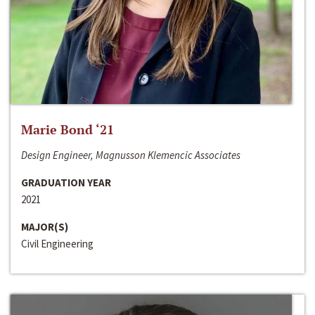
Marie Bond ‘21
Design Engineer, Magnusson Klemencic Associates
GRADUATION YEAR
2021
MAJOR(S)
Civil Engineering