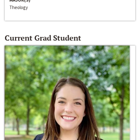
Theology
Current Grad Student