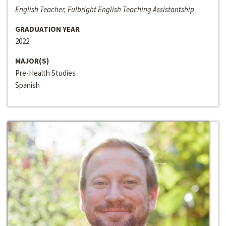
English Teacher, Fulbright English Teaching Assistantship
GRADUATION YEAR
2022
MAJOR(S)
Pre-Health Studies
Spanish