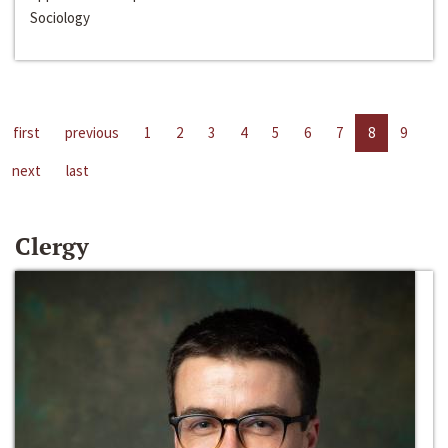
Sociology
first
previous
1
2
3
4
5
6
7
8
9
next
last
Clergy