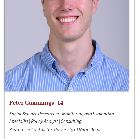
Peter Cummings ‘14
Social Science Researcher | Monitoring and Evaluation
Specialist | Policy Analyst | Consulting
Researcher Contractor, University of Notre Dame