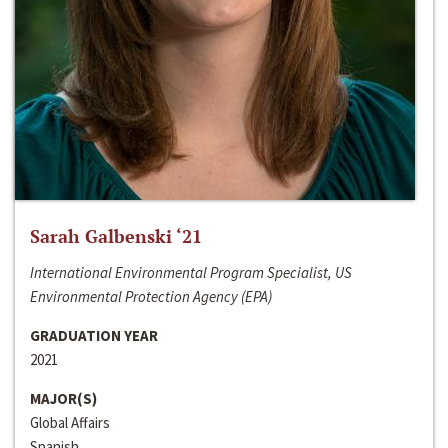
Sarah Galbenski ‘21
International Environmental Program Specialist, US
Environmental Protection Agency (EPA)
GRADUATION YEAR
2021
MAJOR(S)
Global Affairs
Spanish