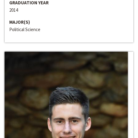
GRADUATION YEAR
2014
MAJOR(S)
Political Science