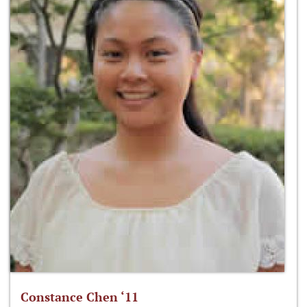
Constance Chen ‘11