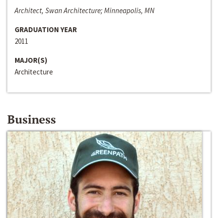
Architect, Swan Architecture; Minneapolis, MN
GRADUATION YEAR
2011
MAJOR(S)
Architecture
Business