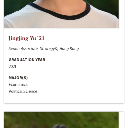
Jingjing Yu ‘21
Senior Associate, Strategy&, Hong Kong
GRADUATION YEAR
2021
MAJOR(S)
Economics
Political Science