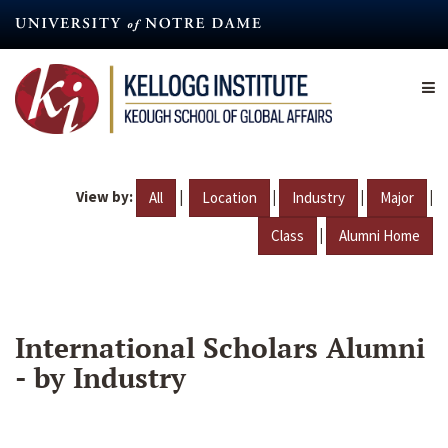
Skip
to
main
content
View by:
|
|
|
|
All
Location
Industry
Major
|
Class
Alumni Home
International Scholars Alumni
- by Industry