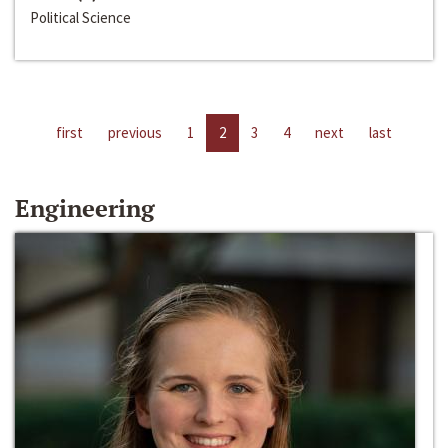
Political Science
first
previous
1
2
3
4
next
last
Engineering