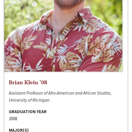
Brian Klein ‘08
Assistant Professor of Afro-American and African Studies,
University of Michigan
GRADUATION YEAR
2008
MAJOR(S)