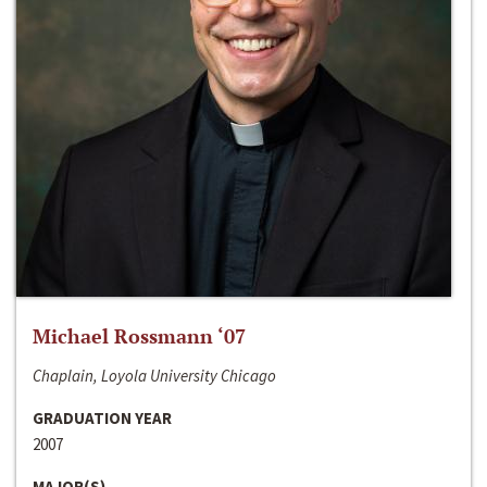
Michael Rossmann ‘07
Chaplain, Loyola University Chicago
GRADUATION YEAR
2007
MAJOR(S)