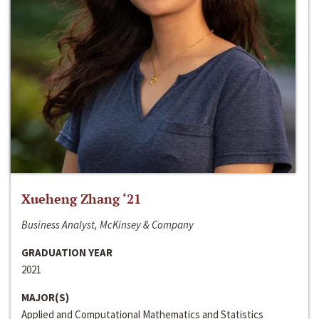
Xueheng Zhang ‘21
Business Analyst, McKinsey & Company
GRADUATION YEAR
2021
MAJOR(S)
Applied and Computational Mathematics and Statistics