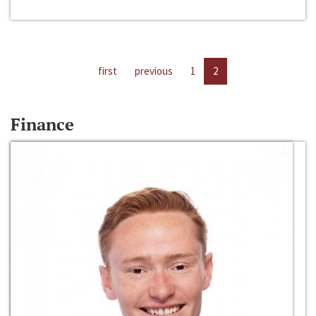
first
previous
1
2
Finance