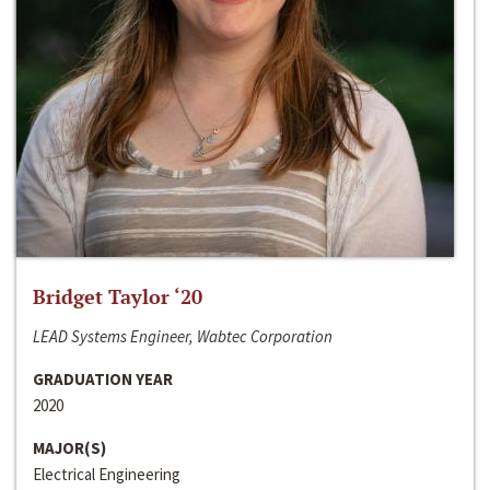
Bridget Taylor ‘20
LEAD Systems Engineer, Wabtec Corporation
GRADUATION YEAR
2020
MAJOR(S)
Electrical Engineering