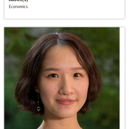
Economics