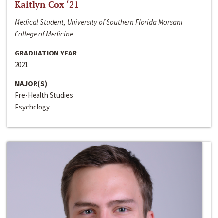
Kaitlyn Cox ‘21
Medical Student, University of Southern Florida Morsani
College of Medicine
GRADUATION YEAR
2021
MAJOR(S)
Pre-Health Studies
Psychology