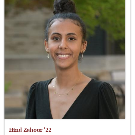
Hind Zahour ‘22