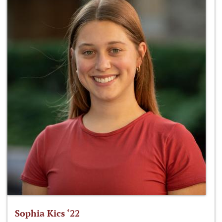
Sophia Kics ‘22