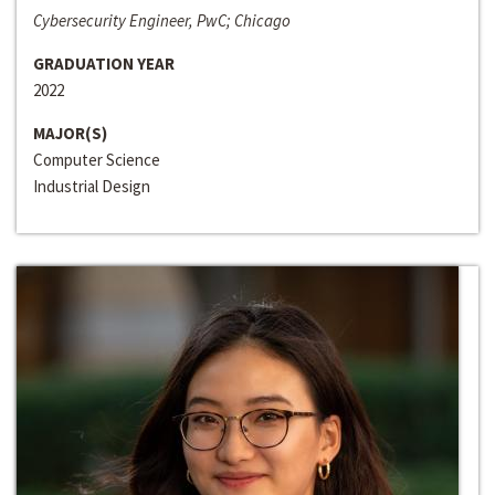
Cybersecurity Engineer, PwC; Chicago
GRADUATION YEAR
2022
MAJOR(S)
Computer Science
Industrial Design