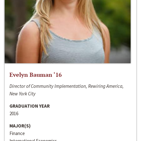
Evelyn Bauman ‘16
Director of Community Implementation, Rewiring America,
New York City
GRADUATION YEAR
2016
MAJOR(S)
Finance
International Economics