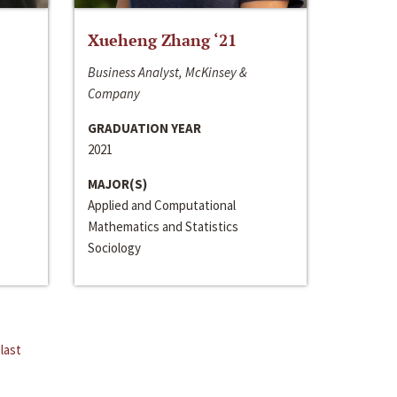
Xueheng Zhang ‘21
Business Analyst, McKinsey &
Company
GRADUATION YEAR
2021
MAJOR(S)
Applied and Computational
Mathematics and Statistics
Sociology
last