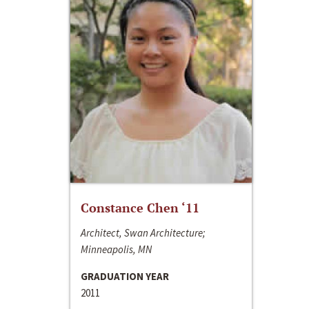
Constance Chen ‘11
Architect, Swan Architecture;
Minneapolis, MN
GRADUATION YEAR
2011