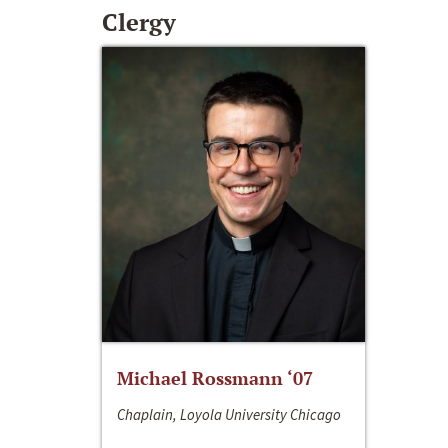
Clergy
Michael Rossmann ‘07
Chaplain, Loyola University Chicago