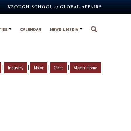
TIES
CALENDAR
NEWS & MEDIA
|
|
|
|
Industry
Major
Class
Alumni Home