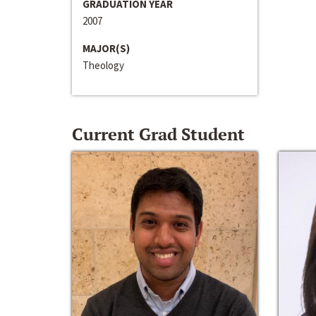
GRADUATION YEAR
2007
MAJOR(S)
Theology
Current Grad Student