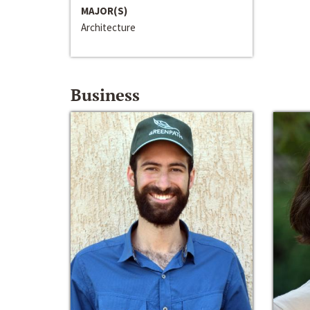
MAJOR(S)
Architecture
Business