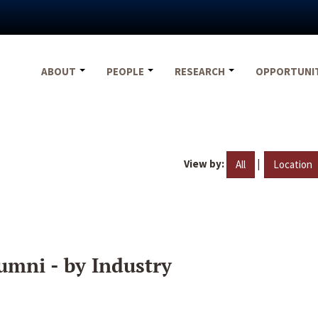
ABOUT
PEOPLE
RESEARCH
OPPORTUNI
View by:
|
All
Location
umni - by Industry