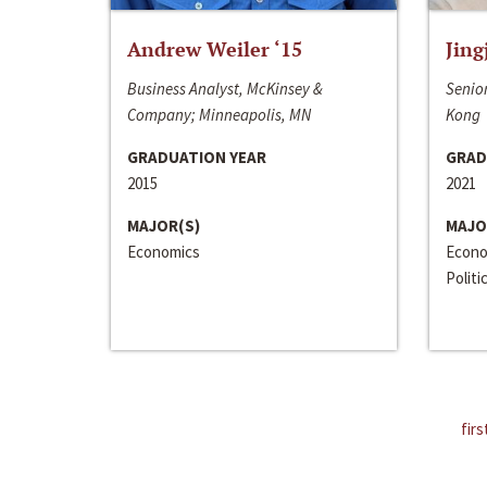
Andrew Weiler ‘15
Jing
Business Analyst, McKinsey &
Senior
Company; Minneapolis, MN
Kong
GRADUATION YEAR
GRAD
2015
2021
MAJOR(S)
MAJO
Economics
Econo
Politi
firs