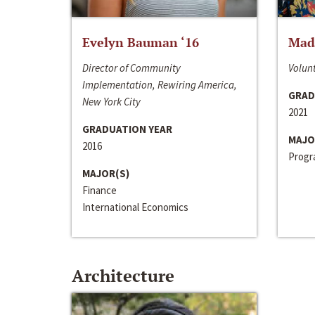
Evelyn Bauman ‘16
Made
Director of Community
Volunt
Implementation, Rewiring America,
GRAD
New York City
2021
GRADUATION YEAR
MAJO
2016
Progra
MAJOR(S)
Finance
International Economics
Architecture