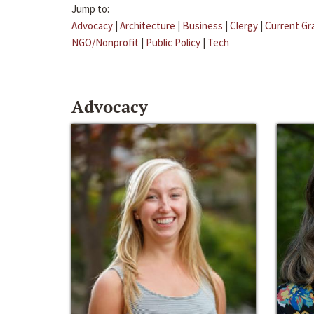
Jump to:
Advocacy
|
Architecture
|
Business
|
Clergy
|
Current Gr
NGO/Nonprofit
|
Public Policy
|
Tech
Advocacy