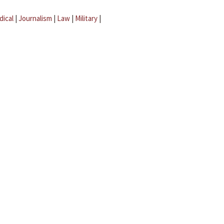
dical
|
Journalism
|
Law
|
Military
|