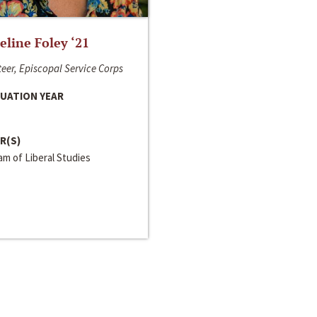
line Foley ‘21
eer, Episcopal Service Corps
UATION YEAR
R(S)
m of Liberal Studies