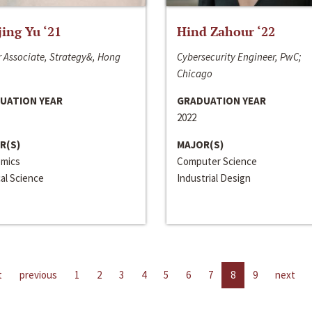
jing Yu ‘21
Hind Zahour ‘22
 Associate, Strategy&, Hong
Cybersecurity Engineer, PwC;
Chicago
UATION YEAR
GRADUATION YEAR
2022
R(S)
MAJOR(S)
mics
Computer Science
cal Science
Industrial Design
t
previous
1
2
3
4
5
6
7
8
9
next