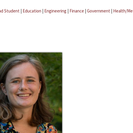
ad Student
|
Education
|
Engineering
|
Finance
|
Government
|
Health/Me