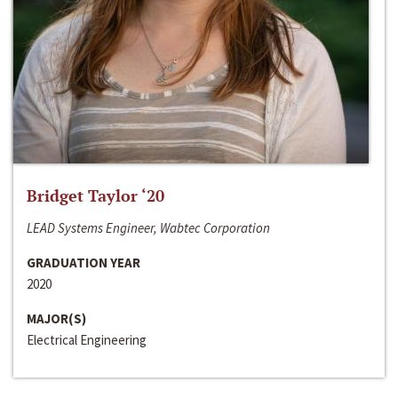
Bridget Taylor ‘20
LEAD Systems Engineer, Wabtec Corporation
GRADUATION YEAR
2020
MAJOR(S)
Electrical Engineering