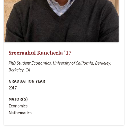
Sreeraahul Kancherla ‘17
PhD Student Economics, University of California, Berkeley;
Berkeley, CA
GRADUATION YEAR
2017
MAJOR(S)
Economics
Mathematics