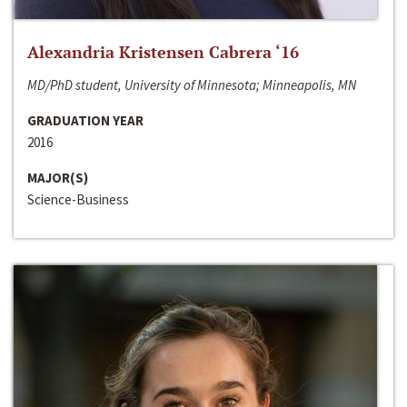
Alexandria Kristensen Cabrera ‘16
MD/PhD student, University of Minnesota; Minneapolis, MN
GRADUATION YEAR
2016
MAJOR(S)
Science-Business