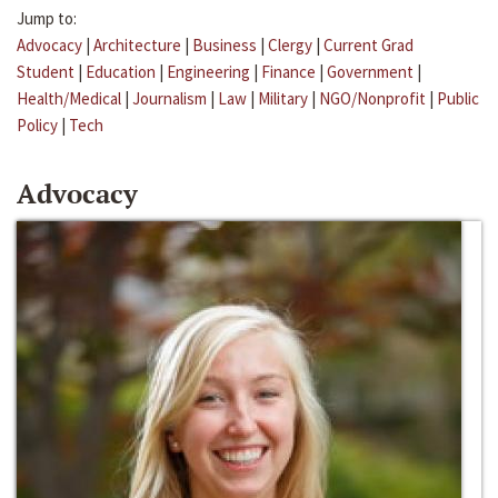
Jump to:
Advocacy
|
Architecture
|
Business
|
Clergy
|
Current Grad
Student
|
Education
|
Engineering
|
Finance
|
Government
|
Health/Medical
|
Journalism
|
Law
|
Military
|
NGO/Nonprofit
|
Public
Policy
|
Tech
Advocacy