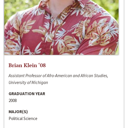
Brian Klein ‘08
Assistant Professor of Afro-American and African Studies,
University of Michigan
GRADUATION YEAR
2008
MAJOR(S)
Political Science