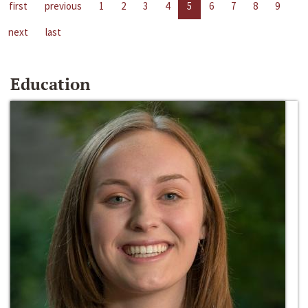
first
previous
1
2
3
4
5
6
7
8
9
next
last
Education