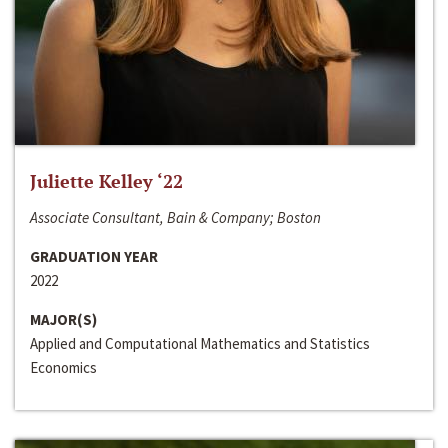
Juliette Kelley ‘22
Associate Consultant, Bain & Company; Boston
GRADUATION YEAR
2022
MAJOR(S)
Applied and Computational Mathematics and Statistics
Economics