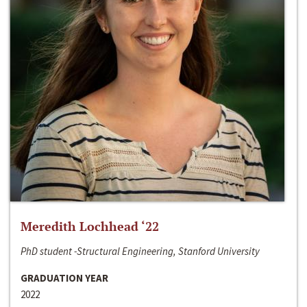
Meredith Lochhead ‘22
PhD student -Structural Engineering, Stanford University
GRADUATION YEAR
2022