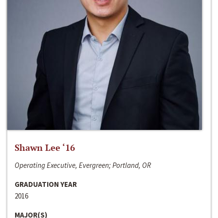
Shawn Lee ‘16
Operating Executive, Evergreen; Portland, OR
GRADUATION YEAR
2016
MAJOR(S)