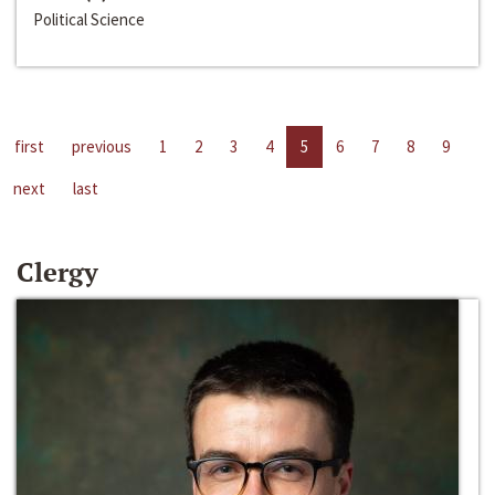
Political Science
first
previous
1
2
3
4
5
6
7
8
9
next
last
Clergy