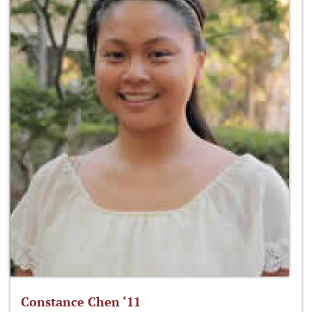
Constance Chen ‘11