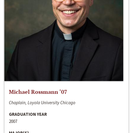
Michael Rossmann ‘07
Chaplain, Loyola University Chicago
GRADUATION YEAR
2007
MAJOR(S)