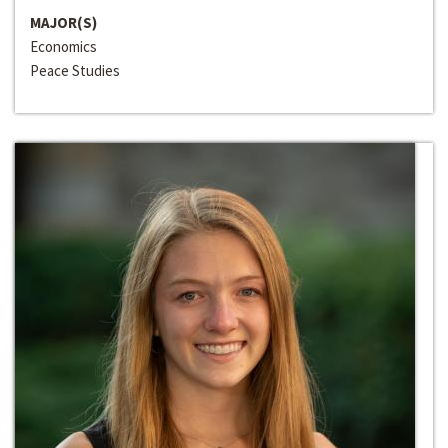
MAJOR(S)
Economics
Peace Studies