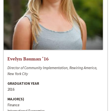
Evelyn Bauman ‘16
Director of Community Implementation, Rewiring America,
New York City
GRADUATION YEAR
2016
MAJOR(S)
Finance
International Economics