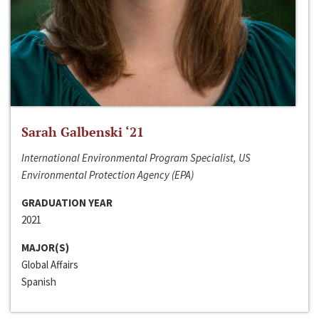
Sarah Galbenski ‘21
International Environmental Program Specialist, US
Environmental Protection Agency (EPA)
GRADUATION YEAR
2021
MAJOR(S)
Global Affairs
Spanish