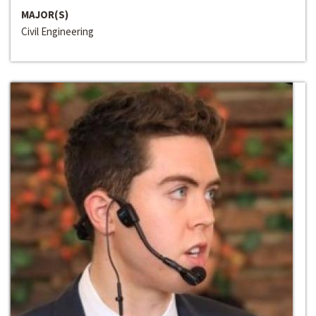
MAJOR(S)
Civil Engineering