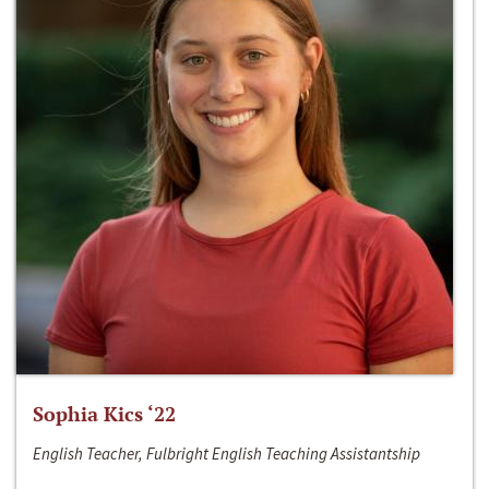
Sophia Kics ‘22
English Teacher, Fulbright English Teaching Assistantship