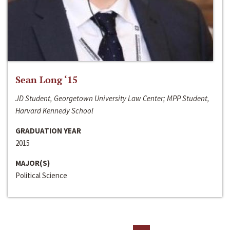
Sean Long ‘15
JD Student, Georgetown University Law Center; MPP Student,
Harvard Kennedy School
GRADUATION YEAR
2015
MAJOR(S)
Political Science