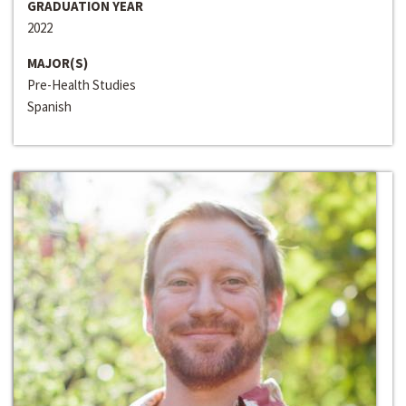
GRADUATION YEAR
2022
MAJOR(S)
Pre-Health Studies
Spanish