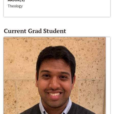
Theology
Current Grad Student