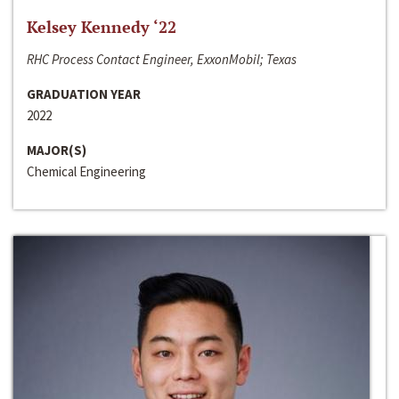
Kelsey Kennedy ‘22
RHC Process Contact Engineer, ExxonMobil; Texas
GRADUATION YEAR
2022
MAJOR(S)
Chemical Engineering