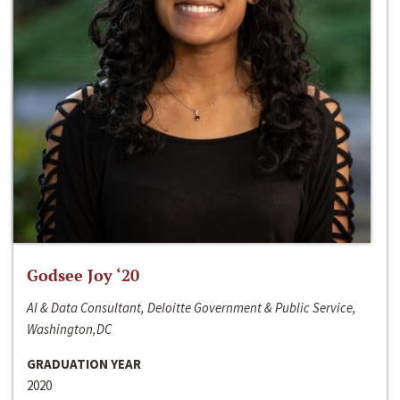
Godsee Joy ‘20
AI & Data Consultant, Deloitte Government & Public Service,
Washington,DC
GRADUATION YEAR
2020