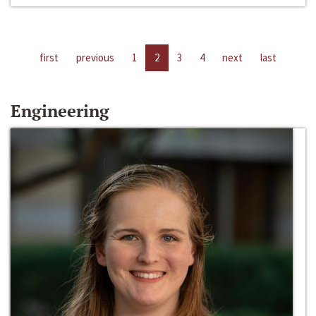
first
previous
1
2
3
4
next
last
Engineering