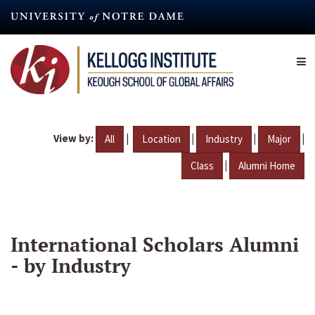
Skip
to
main
content
View by:
|
|
|
|
All
Location
Industry
Major
|
Class
Alumni Home
International Scholars Alumni
- by Industry