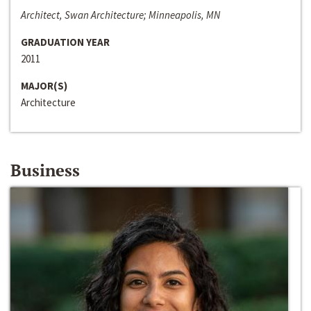
Architect, Swan Architecture; Minneapolis, MN
GRADUATION YEAR
2011
MAJOR(S)
Architecture
Business