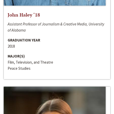
John Haley ‘18
Assistant Professor of Journalism & Creative Media, University
of Alabama
GRADUATION YEAR
2018
MAJOR(S)
Film, Television, and Theatre
Peace Studies