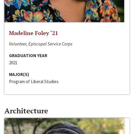
Madeline Foley ‘21
Volunteer, Episcopal Service Corps
GRADUATION YEAR
2021
MAJOR(S)
Program of Liberal Studies
Architecture