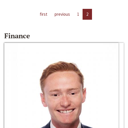
first
previous
1
2
Finance