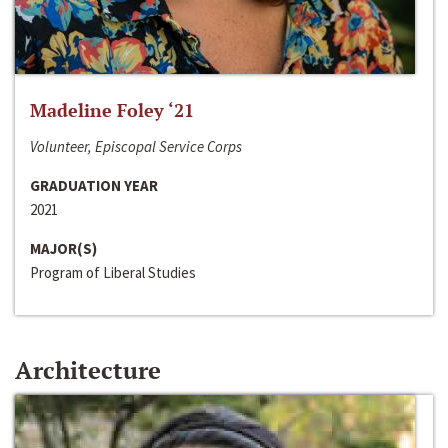
Madeline Foley ‘21
Volunteer, Episcopal Service Corps
GRADUATION YEAR
2021
MAJOR(S)
Program of Liberal Studies
Architecture