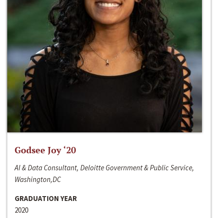
Godsee Joy ‘20
AI & Data Consultant, Deloitte Government & Public Service,
Washington,DC
GRADUATION YEAR
2020