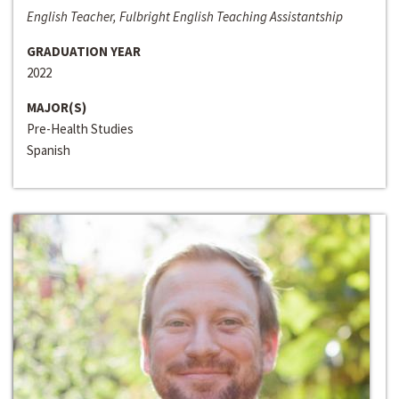
English Teacher, Fulbright English Teaching Assistantship
GRADUATION YEAR
2022
MAJOR(S)
Pre-Health Studies
Spanish