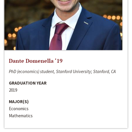
Dante Domenella ‘19
PhD (economics) student, Stanford University; Stanford, CA
GRADUATION YEAR
2019
MAJOR(S)
Economics
Mathematics