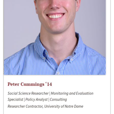
Peter Cummings ‘14
Social Science Researcher | Monitoring and Evaluation
Specialist | Policy Analyst | Consulting
Researcher Contractor, University of Notre Dame