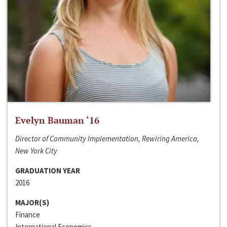
Evelyn Bauman ‘16
Director of Community Implementation, Rewiring America,
New York City
GRADUATION YEAR
2016
MAJOR(S)
Finance
International Economics