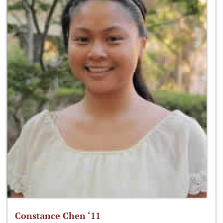
Constance Chen ‘11