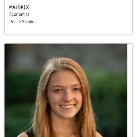
MAJOR(S)
Economics
Peace Studies