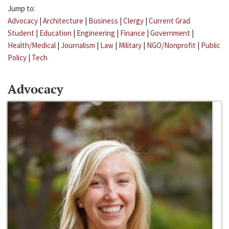
Jump to:
Advocacy
|
Architecture
|
Business
|
Clergy
|
Current Grad
Student
|
Education
|
Engineering
|
Finance
|
Government
|
Health/Medical
|
Journalism
|
Law
|
Military
|
NGO/Nonprofit
|
Public
Policy
|
Tech
Advocacy