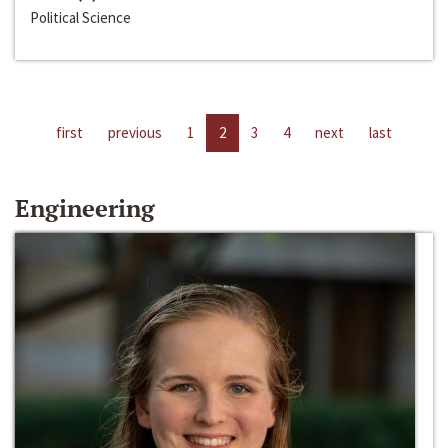
Political Science
first
previous
1
2
3
4
next
last
Engineering