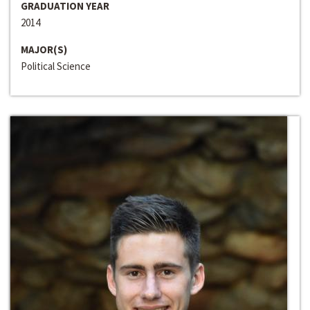
GRADUATION YEAR
2014
MAJOR(S)
Political Science