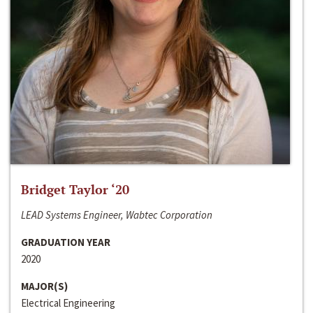
Bridget Taylor ‘20
LEAD Systems Engineer, Wabtec Corporation
GRADUATION YEAR
2020
MAJOR(S)
Electrical Engineering