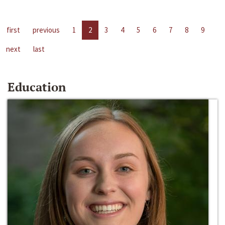
first
previous
1
2
3
4
5
6
7
8
9
next
last
Education