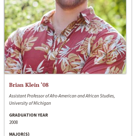
Brian Klein ‘08
Assistant Professor of Afro-American and African Studies,
University of Michigan
GRADUATION YEAR
2008
MAJOR(S)