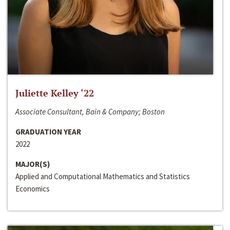
Juliette Kelley ‘22
Associate Consultant, Bain & Company; Boston
GRADUATION YEAR
2022
MAJOR(S)
Applied and Computational Mathematics and Statistics
Economics