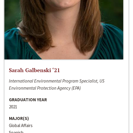
Sarah Galbenski ‘21
International Environmental Program Specialist, US
Environmental Protection Agency (EPA)
GRADUATION YEAR
2021
MAJOR(S)
Global Affairs
Spanish