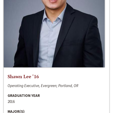
Shawn Lee ‘16
Operating Executive, Evergreen; Portland, OR
GRADUATION YEAR
2016
MAJOR(S)