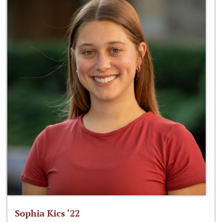
Sophia Kics ‘22