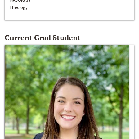
Theology
Current Grad Student