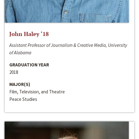
John Haley ‘18
Assistant Professor of Journalism & Creative Media, University
of Alabama
GRADUATION YEAR
2018
MAJOR(S)
Film, Television, and Theatre
Peace Studies