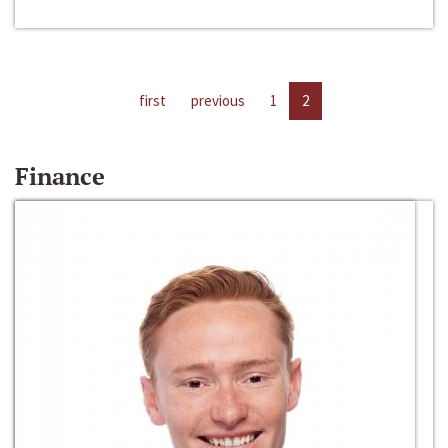
first
previous
1
2
Finance