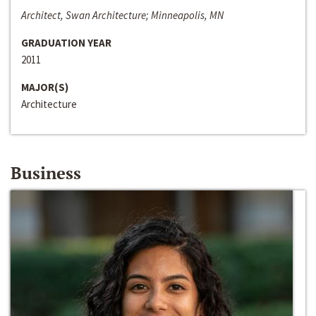
Architect, Swan Architecture; Minneapolis, MN
GRADUATION YEAR
2011
MAJOR(S)
Architecture
Business