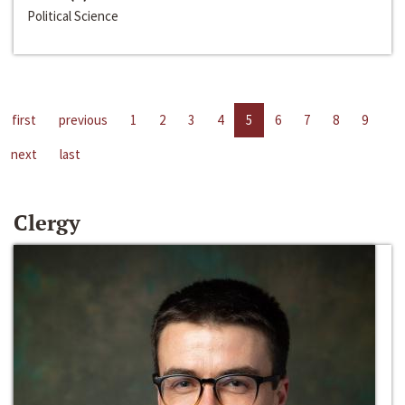
Political Science
first
previous
1
2
3
4
5
6
7
8
9
next
last
Clergy