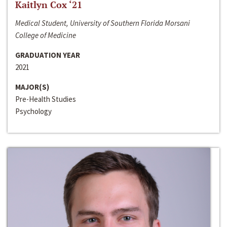
Kaitlyn Cox ‘21
Medical Student, University of Southern Florida Morsani
College of Medicine
GRADUATION YEAR
2021
MAJOR(S)
Pre-Health Studies
Psychology