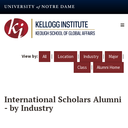
Skip
to
main
content
View by:
|
|
|
|
All
Location
Industry
Major
|
Class
Alumni Home
International Scholars Alumni
- by Industry