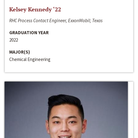
Kelsey Kennedy ‘22
RHC Process Contact Engineer, ExxonMobil; Texas
GRADUATION YEAR
2022
MAJOR(S)
Chemical Engineering