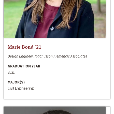
Marie Bond ‘21
Design Engineer, Magnusson Klemencic Associates
GRADUATION YEAR
2021
MAJOR(S)
Civil Engineering