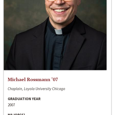
Michael Rossmann ‘07
Chaplain, Loyola University Chicago
GRADUATION YEAR
2007
MAJOR(S)