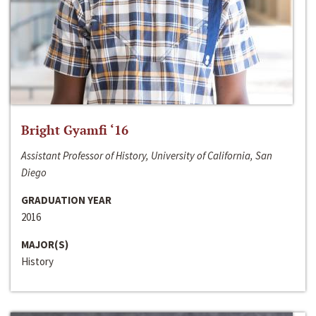
Bright Gyamfi ‘16
Assistant Professor of History, University of California, San
Diego
GRADUATION YEAR
2016
MAJOR(S)
History