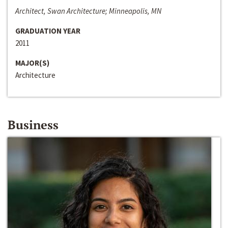
Architect, Swan Architecture; Minneapolis, MN
GRADUATION YEAR
2011
MAJOR(S)
Architecture
Business