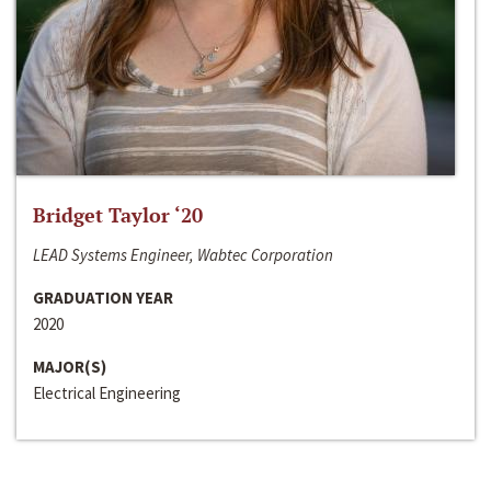
Bridget Taylor ‘20
LEAD Systems Engineer, Wabtec Corporation
GRADUATION YEAR
2020
MAJOR(S)
Electrical Engineering