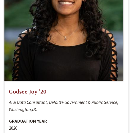
Godsee Joy ‘20
AI & Data Consultant, Deloitte Government & Public Service,
Washington,DC
GRADUATION YEAR
2020