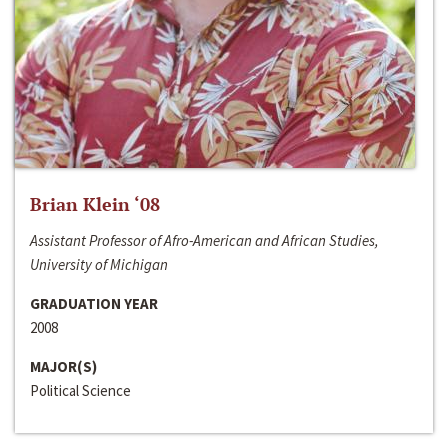
Brian Klein ‘08
Assistant Professor of Afro-American and African Studies,
University of Michigan
GRADUATION YEAR
2008
MAJOR(S)
Political Science