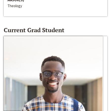
Theology
Current Grad Student