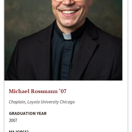
Michael Rossmann ‘07
Chaplain, Loyola University Chicago
GRADUATION YEAR
2007
MAJOR(S)