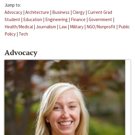
Jump to:
Advocacy
|
Architecture
|
Business
|
Clergy
|
Current Grad
Student
|
Education
|
Engineering
|
Finance
|
Government
|
Health/Medical
|
Journalism
|
Law
|
Military
|
NGO/Nonprofit
|
Public
Policy
|
Tech
Advocacy