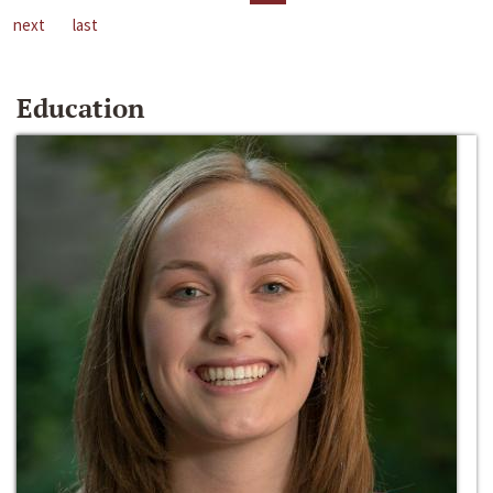
next
last
Education