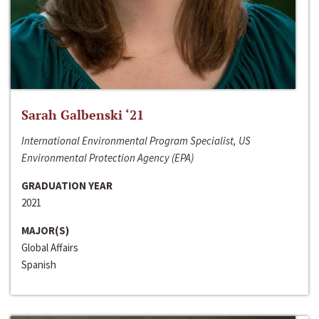
Sarah Galbenski ‘21
International Environmental Program Specialist, US
Environmental Protection Agency (EPA)
GRADUATION YEAR
2021
MAJOR(S)
Global Affairs
Spanish