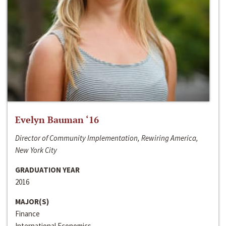
Evelyn Bauman ‘16
Director of Community Implementation, Rewiring America,
New York City
GRADUATION YEAR
2016
MAJOR(S)
Finance
International Economics