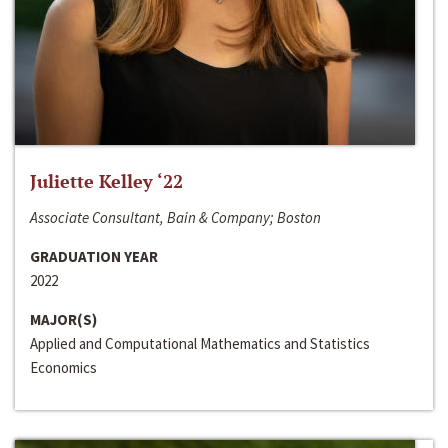
Juliette Kelley ‘22
Associate Consultant, Bain & Company; Boston
GRADUATION YEAR
2022
MAJOR(S)
Applied and Computational Mathematics and Statistics
Economics