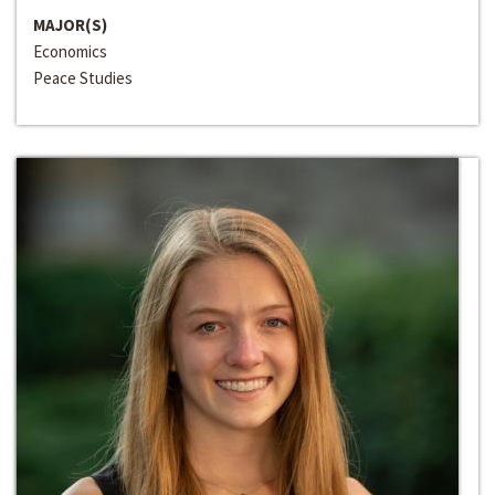
MAJOR(S)
Economics
Peace Studies