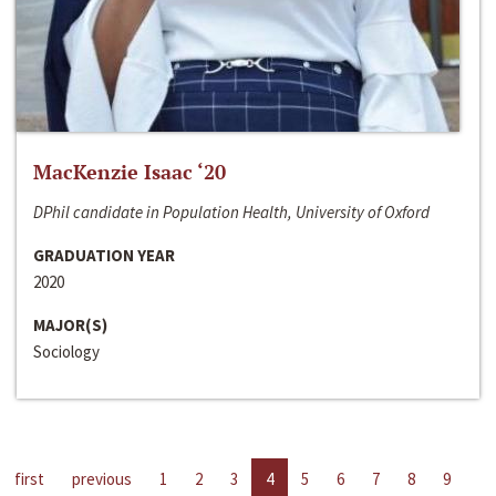
MacKenzie Isaac ‘20
DPhil candidate in Population Health, University of Oxford
GRADUATION YEAR
2020
MAJOR(S)
Sociology
first
previous
1
2
3
4
5
6
7
8
9