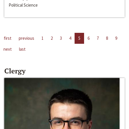
Political Science
first
previous
1
2
3
4
5
6
7
8
9
next
last
Clergy