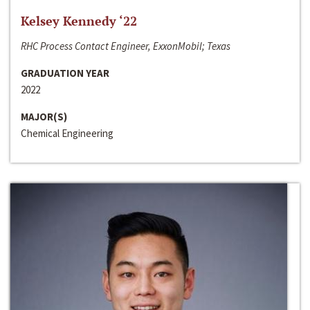
Kelsey Kennedy ‘22
RHC Process Contact Engineer, ExxonMobil; Texas
GRADUATION YEAR
2022
MAJOR(S)
Chemical Engineering