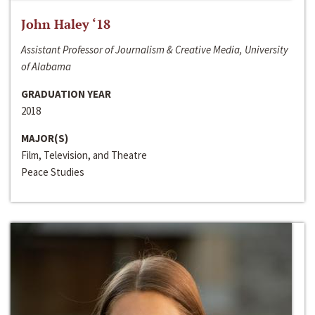
John Haley ‘18
Assistant Professor of Journalism & Creative Media, University
of Alabama
GRADUATION YEAR
2018
MAJOR(S)
Film, Television, and Theatre
Peace Studies