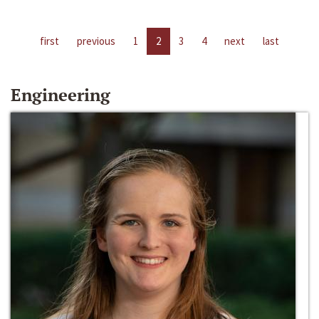
first
previous
1
2
3
4
next
last
Engineering