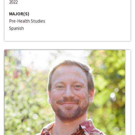
2022
MAJOR(S)
Pre-Health Studies
Spanish