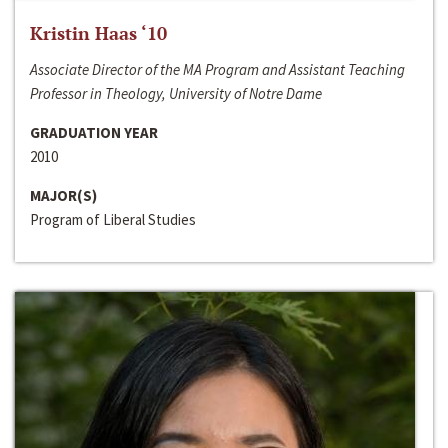
Kristin Haas ‘10
Associate Director of the MA Program and Assistant Teaching
Professor in Theology, University of Notre Dame
GRADUATION YEAR
2010
MAJOR(S)
Program of Liberal Studies