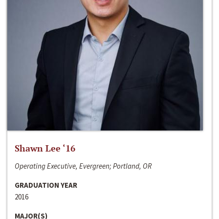
Shawn Lee ‘16
Operating Executive, Evergreen; Portland, OR
GRADUATION YEAR
2016
MAJOR(S)