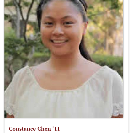
Constance Chen ‘11