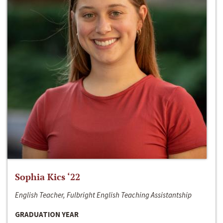
Sophia Kics ‘22
English Teacher, Fulbright English Teaching Assistantship
GRADUATION YEAR