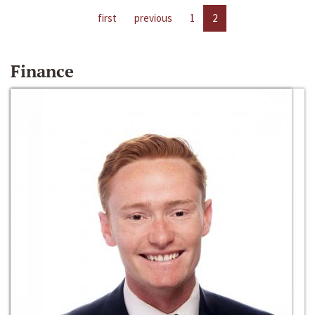
first
previous
1
2
Finance