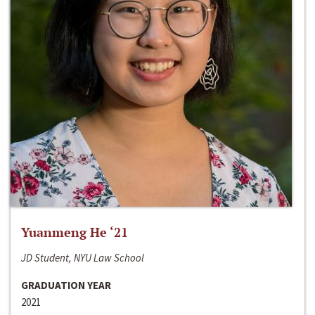
Yuanmeng He ‘21
JD Student, NYU Law School
GRADUATION YEAR
2021