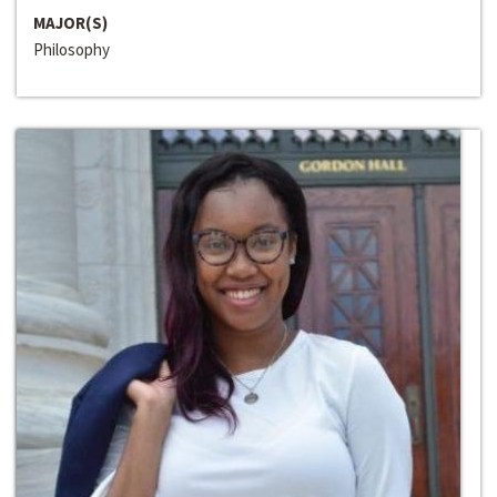
MAJOR(S)
Philosophy