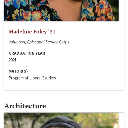
Madeline Foley ‘21
Volunteer, Episcopal Service Corps
GRADUATION YEAR
2021
MAJOR(S)
Program of Liberal Studies
Architecture