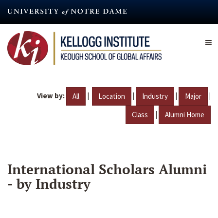
Skip
to
main
content
View by:
|
|
|
|
All
Location
Industry
Major
|
Class
Alumni Home
International Scholars Alumni
- by Industry