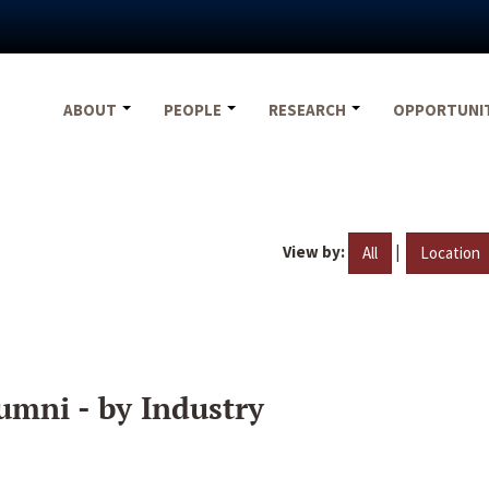
ABOUT
PEOPLE
RESEARCH
OPPORTUNI
View by:
|
All
Location
umni - by Industry