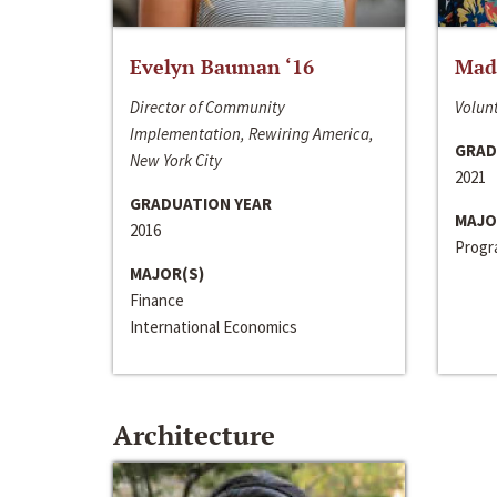
Evelyn Bauman ‘16
Made
Director of Community
Volunt
Implementation, Rewiring America,
GRAD
New York City
2021
GRADUATION YEAR
MAJO
2016
Progra
MAJOR(S)
Finance
International Economics
Architecture