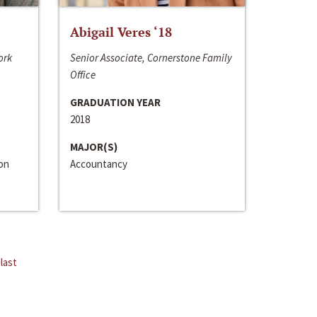
Abigail Veres ‘18
ork
Senior Associate, Cornerstone Family
Office
GRADUATION YEAR
2018
MAJOR(S)
ion
Accountancy
last