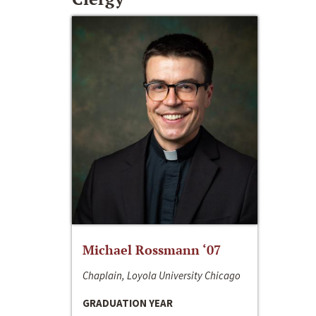
Michael Rossmann ‘07
Chaplain, Loyola University Chicago
GRADUATION YEAR