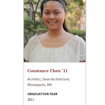
Constance Chen ‘11
Architect, Swan Architecture;
Minneapolis, MN
GRADUATION YEAR
2011