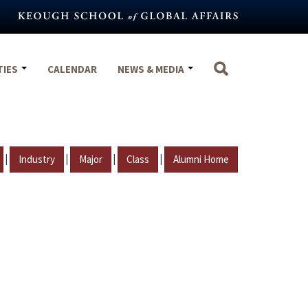
TIES
CALENDAR
NEWS & MEDIA
|
|
|
|
Industry
Major
Class
Alumni Home