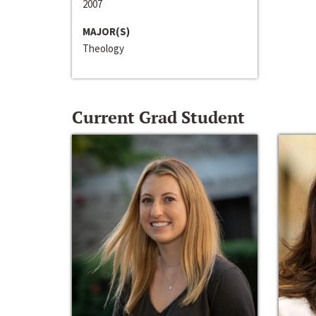
2007
MAJOR(S)
Theology
Current Grad Student