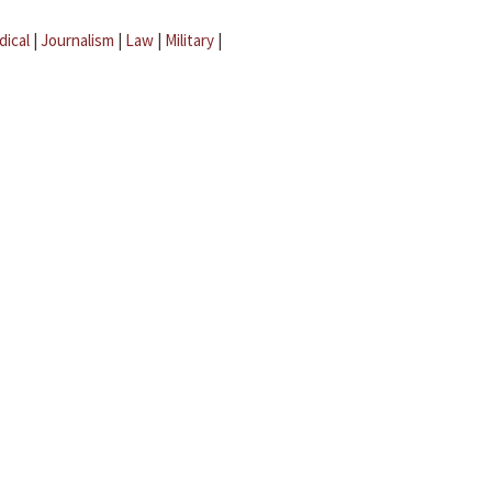
dical
|
Journalism
|
Law
|
Military
|