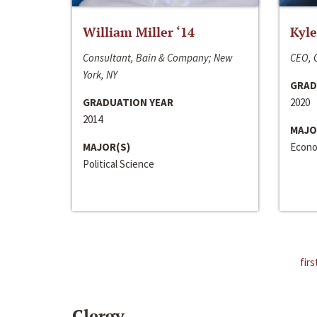
William Miller ‘14
Kyle
Consultant, Bain & Company; New
CEO, C
York, NY
GRAD
GRADUATION YEAR
2020
2014
MAJO
MAJOR(S)
Econo
Political Science
firs
Clergy