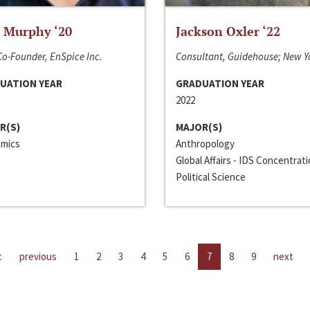
 Murphy ‘20
Jackson Oxler ‘22
o-Founder, EnSpice Inc.
Consultant, Guidehouse; New Y
UATION YEAR
GRADUATION YEAR
2022
R(S)
MAJOR(S)
mics
Anthropology
Global Affairs - IDS Concentrat
Political Science
t
previous
1
2
3
4
5
6
7
8
9
next