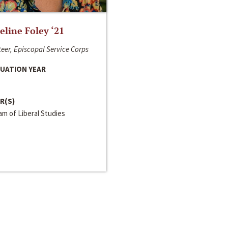
line Foley ‘21
eer, Episcopal Service Corps
UATION YEAR
R(S)
m of Liberal Studies