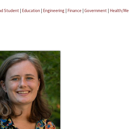
ad Student
|
Education
|
Engineering
|
Finance
|
Government
|
Health/Me