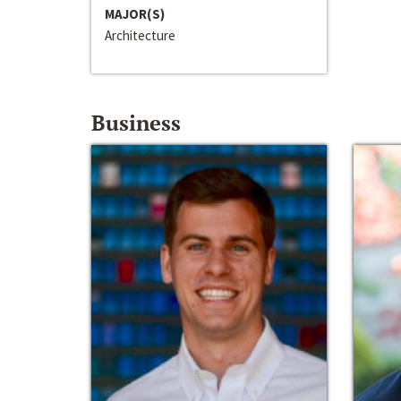
MAJOR(S)
Architecture
Business