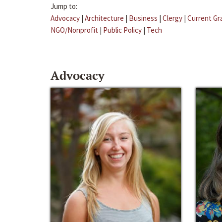
Jump to:
Advocacy
|
Architecture
|
Business
|
Clergy
|
Current Gr
NGO/Nonprofit
|
Public Policy
|
Tech
Advocacy