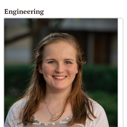
Engineering