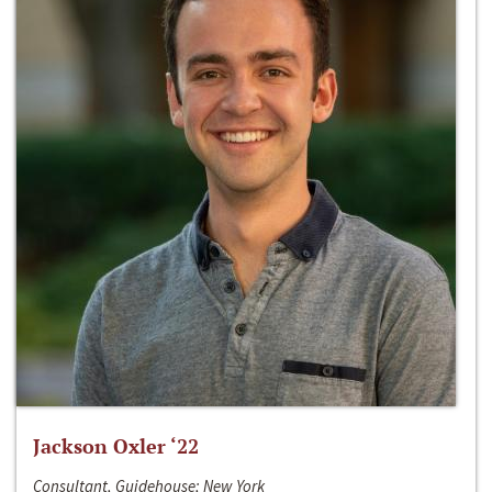
Jackson Oxler ‘22
Consultant, Guidehouse; New York