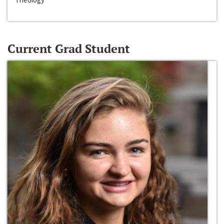
Current Grad Student