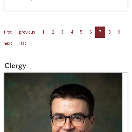
first
previous
1
2
3
4
5
6
7
8
9
next
last
Clergy