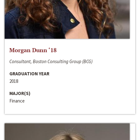
Morgan Dunn ‘18
Consultant, Boston Consulting Group (BCG)
GRADUATION YEAR
2018
MAJOR(S)
Finance