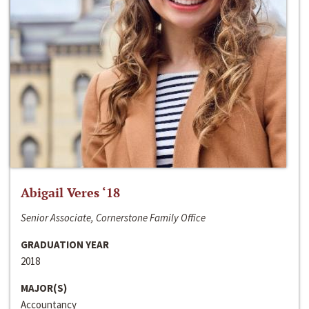
Abigail Veres ‘18
Senior Associate, Cornerstone Family Office
GRADUATION YEAR
2018
MAJOR(S)
Accountancy