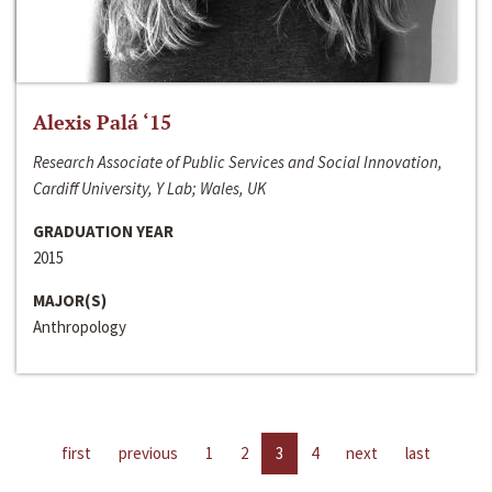
Alexis Palá ‘15
Research Associate of Public Services and Social Innovation,
Cardiff University, Y Lab; Wales, UK
GRADUATION YEAR
2015
MAJOR(S)
Anthropology
first
previous
1
2
3
4
next
last