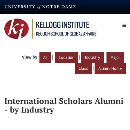
Skip
to
main
content
View by:
|
|
|
|
All
Location
Industry
Major
|
Class
Alumni Home
International Scholars Alumni
- by Industry