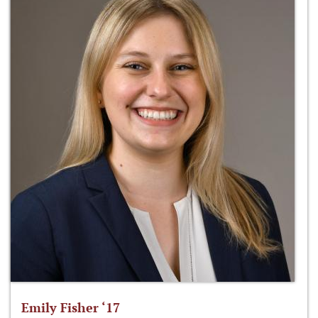
Emily Fisher ‘17