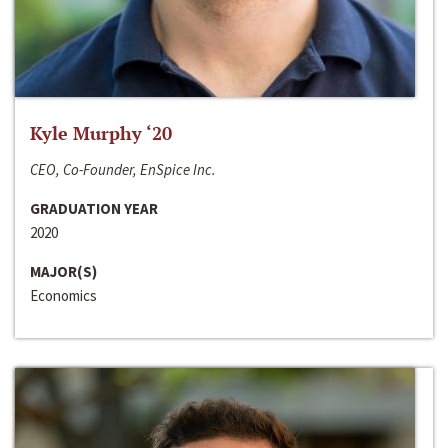
Kyle Murphy ‘20
CEO, Co-Founder, EnSpice Inc.
GRADUATION YEAR
2020
MAJOR(S)
Economics