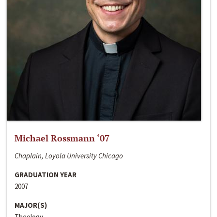
Michael Rossmann ‘07
Chaplain, Loyola University Chicago
GRADUATION YEAR
2007
MAJOR(S)
Theology