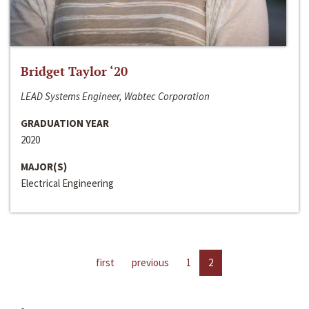
Bridget Taylor ‘20
LEAD Systems Engineer, Wabtec Corporation
GRADUATION YEAR
2020
MAJOR(S)
Electrical Engineering
first
previous
1
2