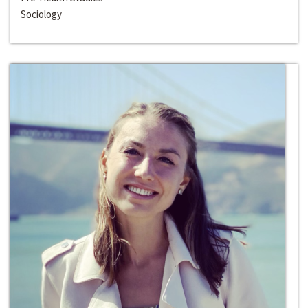
Sociology