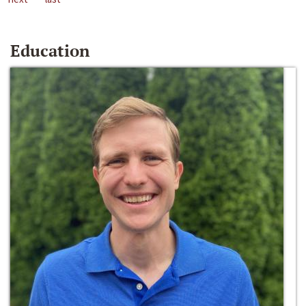
Education