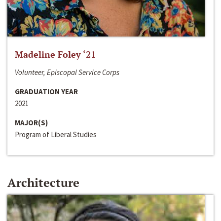
Madeline Foley ‘21
Volunteer, Episcopal Service Corps
GRADUATION YEAR
2021
MAJOR(S)
Program of Liberal Studies
Architecture