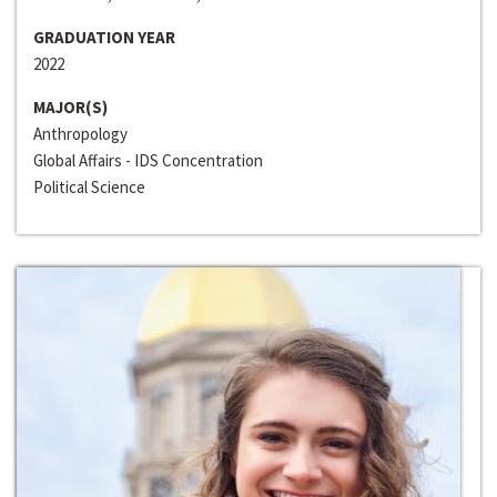
GRADUATION YEAR
2022
MAJOR(S)
Anthropology
Global Affairs - IDS Concentration
Political Science