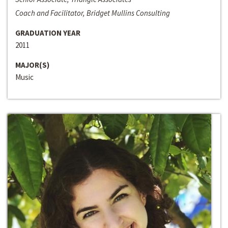
Coach and Facilitator, Bridget Mullins Consulting
GRADUATION YEAR
2011
MAJOR(S)
Music