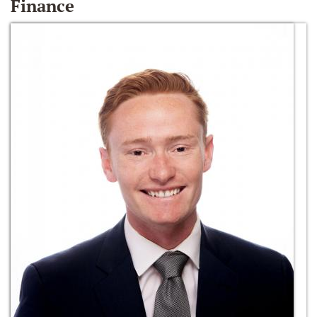
Finance