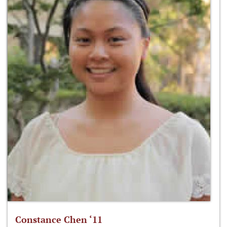
Constance Chen ‘11