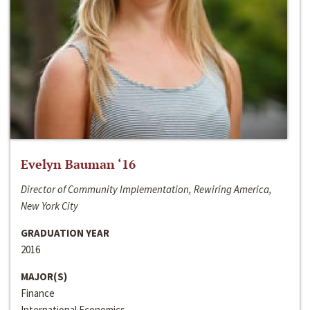
Evelyn Bauman ‘16
Director of Community Implementation, Rewiring America,
New York City
GRADUATION YEAR
2016
MAJOR(S)
Finance
International Economics