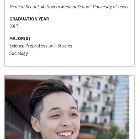
Medical School, McGovern Medical School, University of Texas
GRADUATION YEAR
2017
MAJOR(S)
Science Preprofessional Studies
Sociology