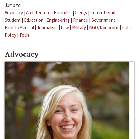
Jump to:
Advocacy
|
Architecture
|
Business
|
Clergy
|
Current Grad
Student
|
Education
|
Engineering
|
Finance
|
Government
|
Health/Medical
|
Journalism
|
Law
|
Military
|
NGO/Nonprofit
|
Public
Policy
|
Tech
Advocacy