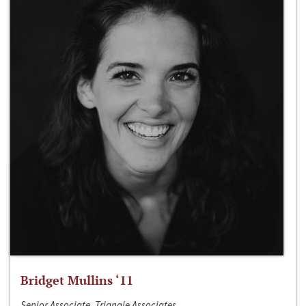
Bridget Mullins ‘11
Senior Associate, Triangle Associates