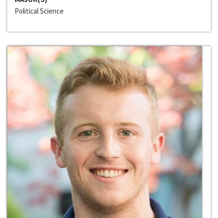
Political Science