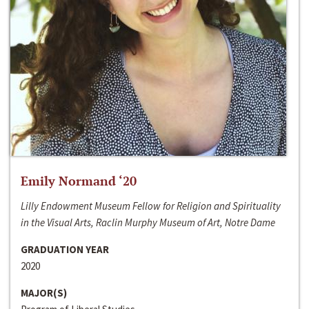
Emily Normand ‘20
Lilly Endowment Museum Fellow for Religion and Spirituality
in the Visual Arts, Raclin Murphy Museum of Art, Notre Dame
GRADUATION YEAR
2020
MAJOR(S)