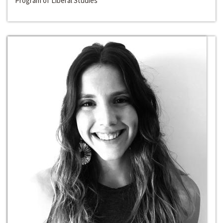
Program of Liberal Studies