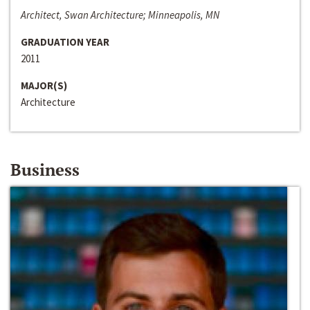
Architect, Swan Architecture; Minneapolis, MN
GRADUATION YEAR
2011
MAJOR(S)
Architecture
Business