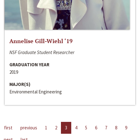
Annelise Gill-Wiehl ‘19
NSF Graduate Student Researcher
GRADUATION YEAR
2019
MAJOR(S)
Environmental Engineering
first
previous
1
2
3
4
5
6
7
8
9
next
last