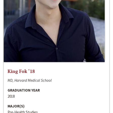
King Fok ‘18
MD, Harvard Medical School
GRADUATION YEAR
2018
MAJOR(S)
Pre-Health Studies