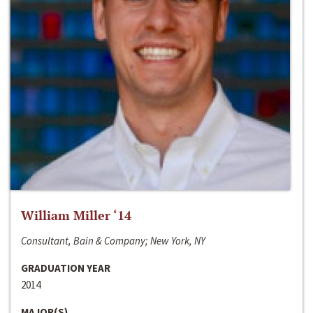
William Miller ‘14
Consultant, Bain & Company; New York, NY
GRADUATION YEAR
2014
MAJOR(S)