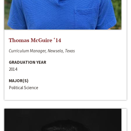
Thomas McGuire ‘14
Curriculum Manager, Newsela, Texas
GRADUATION YEAR
2014
MAJOR(S)
Political Science