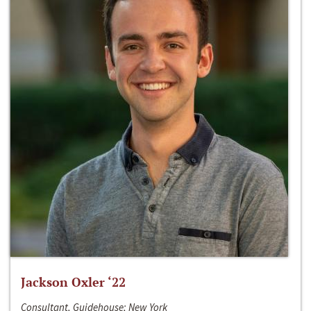
Jackson Oxler ‘22
Consultant, Guidehouse; New York