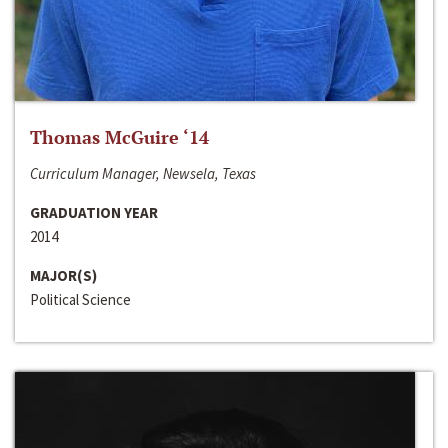
Thomas McGuire ‘14
Curriculum Manager, Newsela, Texas
GRADUATION YEAR
2014
MAJOR(S)
Political Science