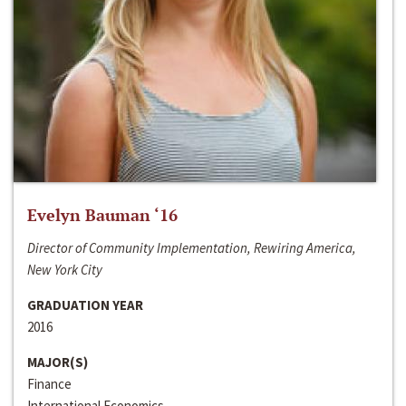
Evelyn Bauman ‘16
Director of Community Implementation, Rewiring America,
New York City
GRADUATION YEAR
2016
MAJOR(S)
Finance
International Economics