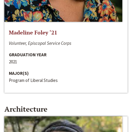
Madeline Foley ‘21
Volunteer, Episcopal Service Corps
GRADUATION YEAR
2021
MAJOR(S)
Program of Liberal Studies
Architecture