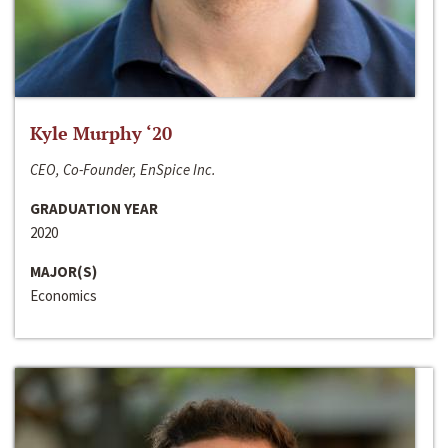
Kyle Murphy ‘20
CEO, Co-Founder, EnSpice Inc.
GRADUATION YEAR
2020
MAJOR(S)
Economics