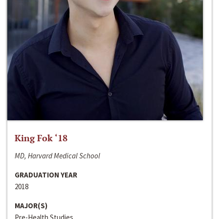
King Fok ‘18
MD, Harvard Medical School
GRADUATION YEAR
2018
MAJOR(S)
Pre-Health Studies