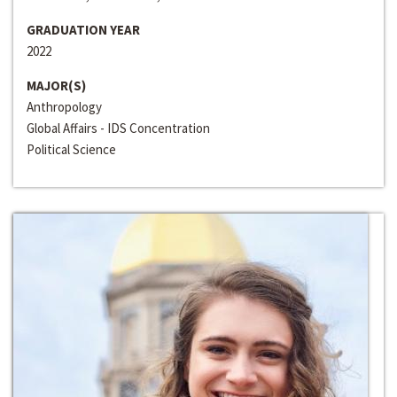
GRADUATION YEAR
2022
MAJOR(S)
Anthropology
Global Affairs - IDS Concentration
Political Science