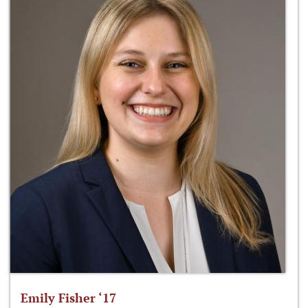
Emily Fisher ‘17