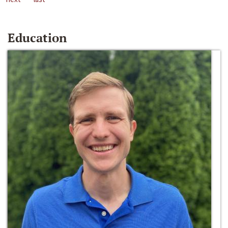
Education