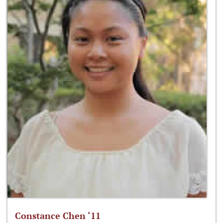
Constance Chen ‘11