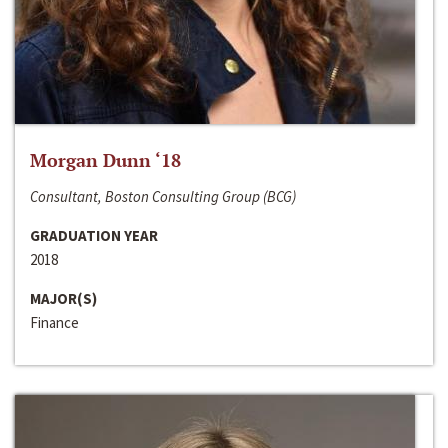
Morgan Dunn ‘18
Consultant, Boston Consulting Group (BCG)
GRADUATION YEAR
2018
MAJOR(S)
Finance