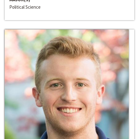
Political Science