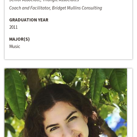
Coach and Facilitator, Bridget Mullins Consulting
GRADUATION YEAR
2011
MAJOR(S)
Music