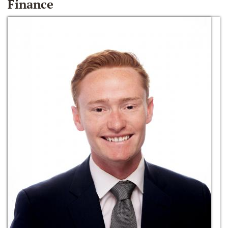
Finance