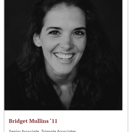
Bridget Mullins ‘11
Senior Associate, Triangle Associates