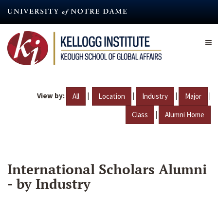
Skip
to
main
content
View by:
|
|
|
|
All
Location
Industry
Major
|
Class
Alumni Home
International Scholars Alumni
- by Industry