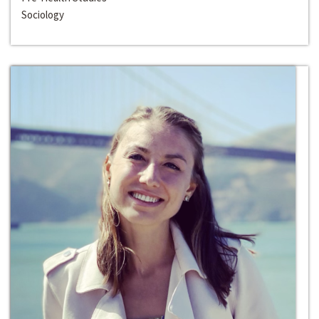
Sociology