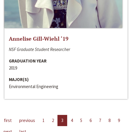
Annelise Gill-Wiehl ‘19
NSF Graduate Student Researcher
GRADUATION YEAR
2019
MAJOR(S)
Environmental Engineering
first
previous
1
2
3
4
5
6
7
8
9
next
last