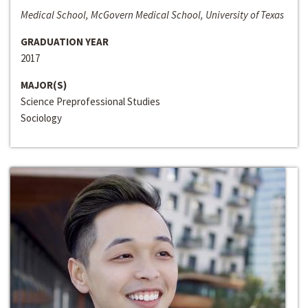
Medical School, McGovern Medical School, University of Texas
GRADUATION YEAR
2017
MAJOR(S)
Science Preprofessional Studies
Sociology