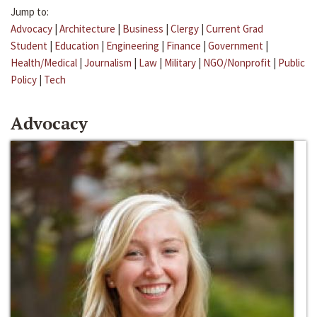
Jump to:
Advocacy
|
Architecture
|
Business
|
Clergy
|
Current Grad
Student
|
Education
|
Engineering
|
Finance
|
Government
|
Health/Medical
|
Journalism
|
Law
|
Military
|
NGO/Nonprofit
|
Public
Policy
|
Tech
Advocacy