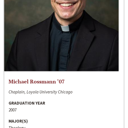
Michael Rossmann ‘07
Chaplain, Loyola University Chicago
GRADUATION YEAR
2007
MAJOR(S)
Theology