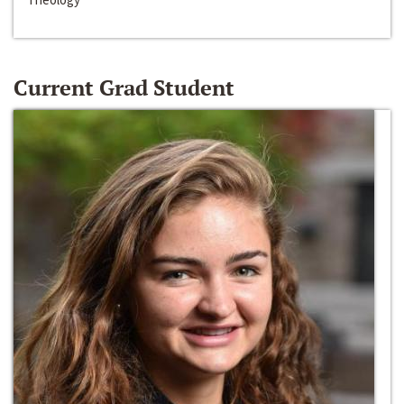
Current Grad Student