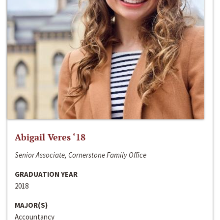
Abigail Veres ‘18
Senior Associate, Cornerstone Family Office
GRADUATION YEAR
2018
MAJOR(S)
Accountancy