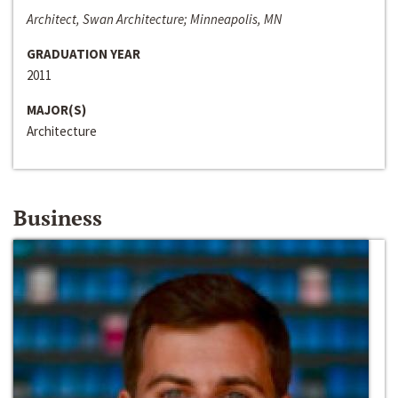
Architect, Swan Architecture; Minneapolis, MN
GRADUATION YEAR
2011
MAJOR(S)
Architecture
Business