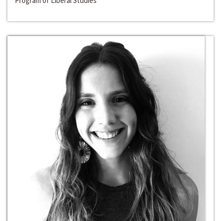
Program of Liberal Studies