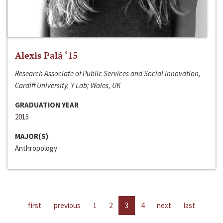
Alexis Palá ‘15
Research Associate of Public Services and Social Innovation,
Cardiff University, Y Lab; Wales, UK
GRADUATION YEAR
2015
MAJOR(S)
Anthropology
first
previous
1
2
3
4
next
last