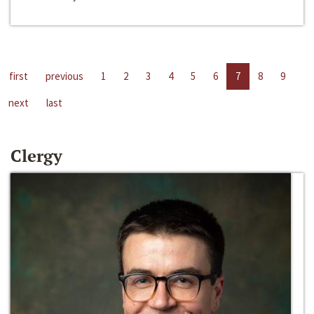
first
previous
1
2
3
4
5
6
7
8
9
next
last
Clergy