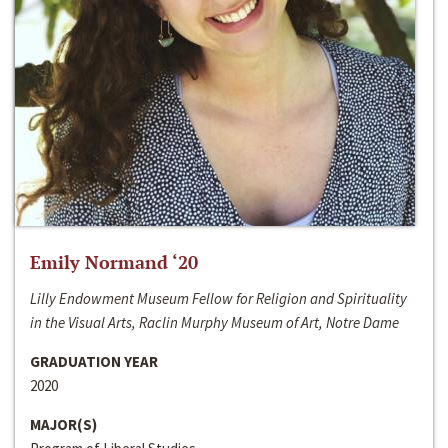
Emily Normand ‘20
Lilly Endowment Museum Fellow for Religion and Spirituality
in the Visual Arts, Raclin Murphy Museum of Art, Notre Dame
GRADUATION YEAR
2020
MAJOR(S)