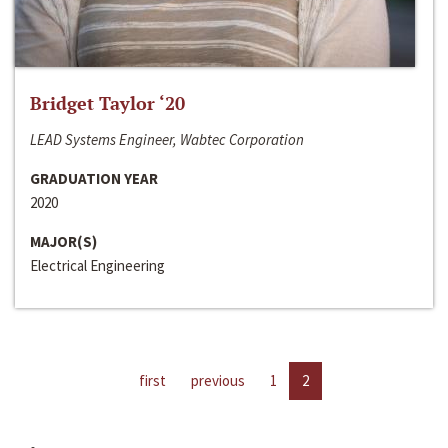
Bridget Taylor ‘20
LEAD Systems Engineer, Wabtec Corporation
GRADUATION YEAR
2020
MAJOR(S)
Electrical Engineering
first
previous
1
2