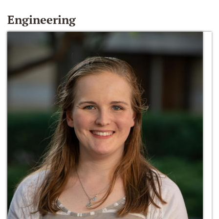
Engineering