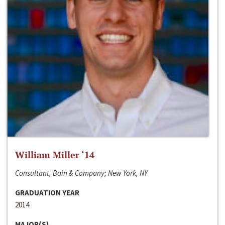
William Miller ‘14
Consultant, Bain & Company; New York, NY
GRADUATION YEAR
2014
MAJOR(S)