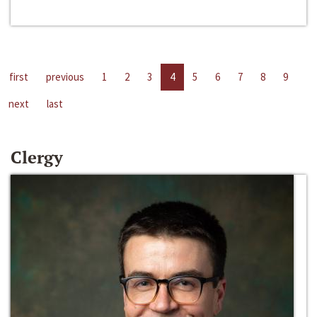
first
previous
1
2
3
4
5
6
7
8
9
next
last
Clergy