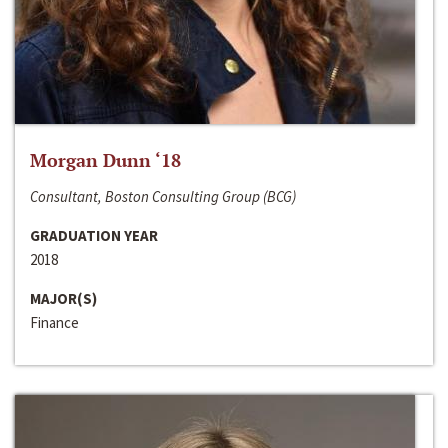
Morgan Dunn ‘18
Consultant, Boston Consulting Group (BCG)
GRADUATION YEAR
2018
MAJOR(S)
Finance