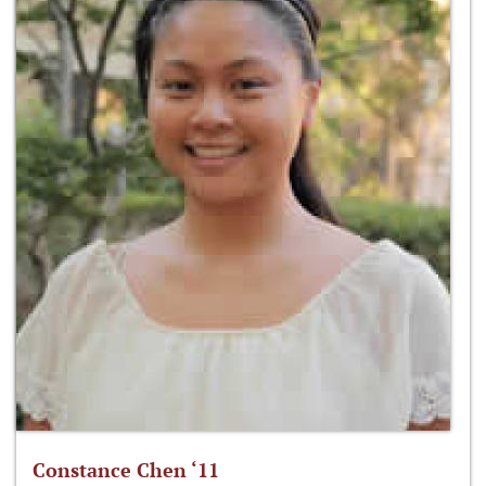
Constance Chen ‘11