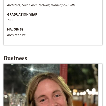
Architect, Swan Architecture; Minneapolis, MN
GRADUATION YEAR
2011
MAJOR(S)
Architecture
Business