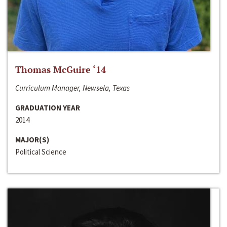
Thomas McGuire ‘14
Curriculum Manager, Newsela, Texas
GRADUATION YEAR
2014
MAJOR(S)
Political Science