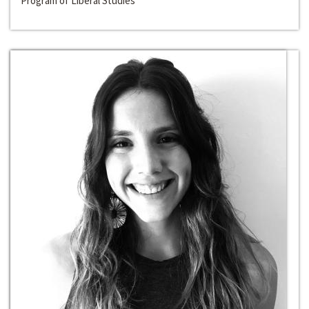
Program of Liberal Studies