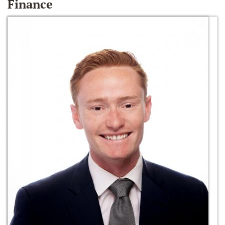
Finance