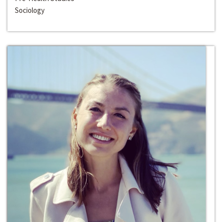
Sociology