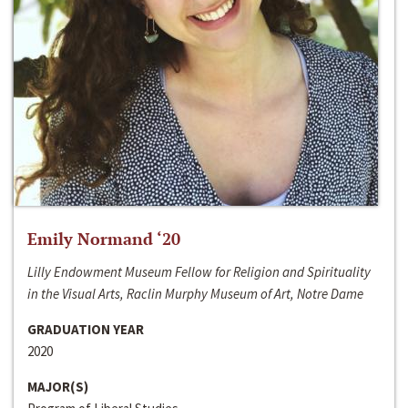
Emily Normand ‘20
Lilly Endowment Museum Fellow for Religion and Spirituality
in the Visual Arts, Raclin Murphy Museum of Art, Notre Dame
GRADUATION YEAR
2020
MAJOR(S)