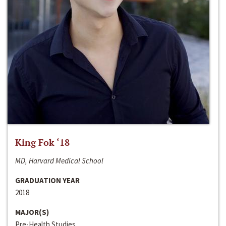
King Fok ‘18
MD, Harvard Medical School
GRADUATION YEAR
2018
MAJOR(S)
Pre-Health Studies