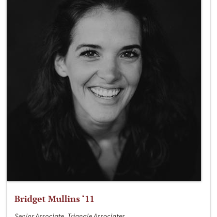
Bridget Mullins ‘11
Senior Associate, Triangle Associates