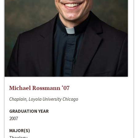
Michael Rossmann ‘07
Chaplain, Loyola University Chicago
GRADUATION YEAR
2007
MAJOR(S)
Theology