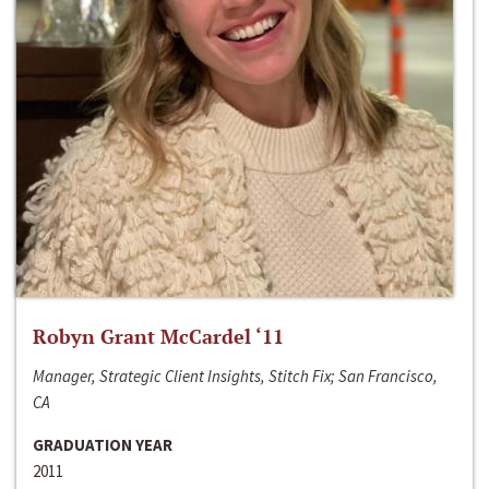
Robyn Grant McCardel ‘11
Manager, Strategic Client Insights, Stitch Fix; San Francisco,
CA
GRADUATION YEAR
2011