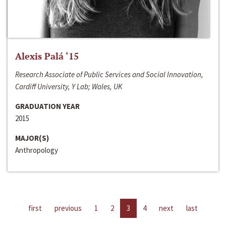
Alexis Palá ‘15
Research Associate of Public Services and Social Innovation,
Cardiff University, Y Lab; Wales, UK
GRADUATION YEAR
2015
MAJOR(S)
Anthropology
first
previous
1
2
3
4
next
last