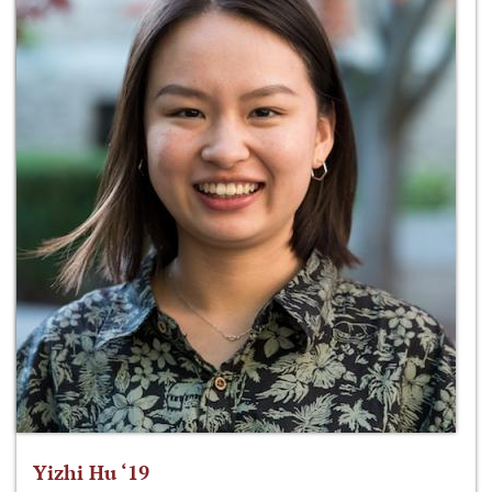
Yizhi Hu ‘19