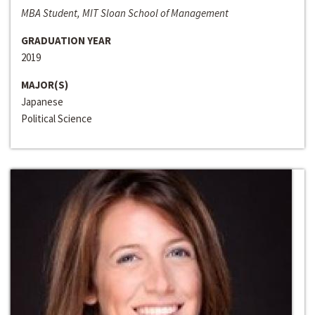
MBA Student, MIT Sloan School of Management
GRADUATION YEAR
2019
MAJOR(S)
Japanese
Political Science