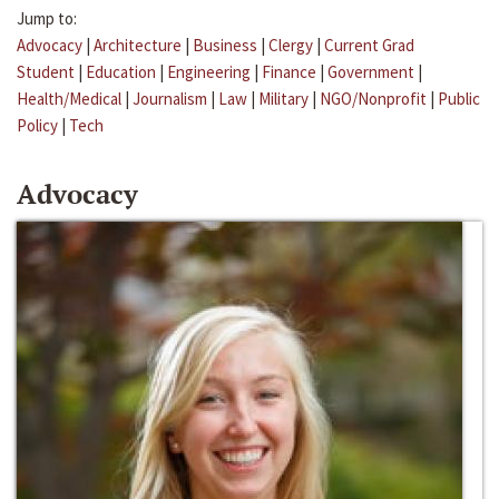
Jump to:
Advocacy
|
Architecture
|
Business
|
Clergy
|
Current Grad
Student
|
Education
|
Engineering
|
Finance
|
Government
|
Health/Medical
|
Journalism
|
Law
|
Military
|
NGO/Nonprofit
|
Public
Policy
|
Tech
Advocacy