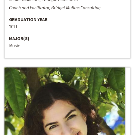
Coach and Facilitator, Bridget Mullins Consulting
GRADUATION YEAR
2011
MAJOR(S)
Music