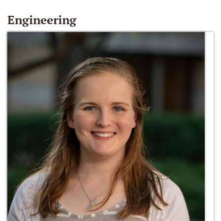
Engineering