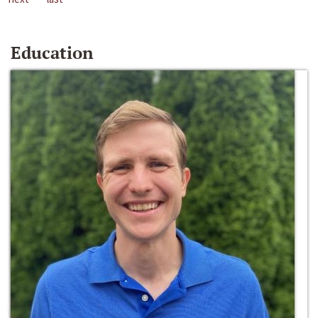
Education