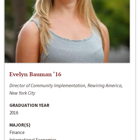
Evelyn Bauman ‘16
Director of Community Implementation, Rewiring America,
New York City
GRADUATION YEAR
2016
MAJOR(S)
Finance
International Economics