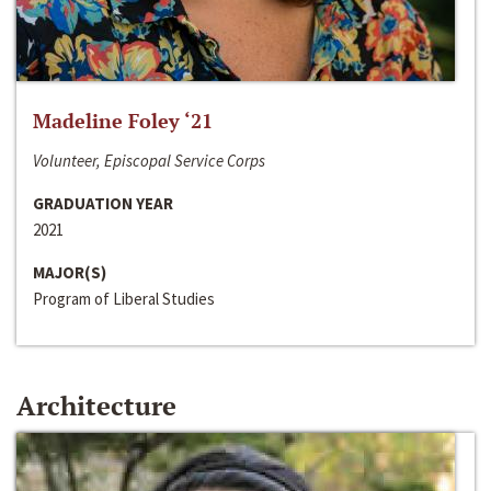
Madeline Foley ‘21
Volunteer, Episcopal Service Corps
GRADUATION YEAR
2021
MAJOR(S)
Program of Liberal Studies
Architecture