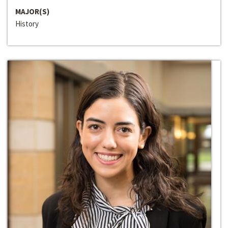
MAJOR(S)
History