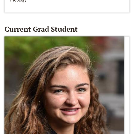
Current Grad Student