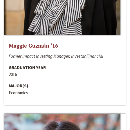
Maggie Guzmán ‘16
Former Impact Investing Manager, Investar Financial
GRADUATION YEAR
2016
MAJOR(S)
Economics