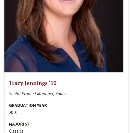
Tracy Jennings ‘10
Senior Product Manager, Splice
GRADUATION YEAR
2010
MAJOR(S)
Classics