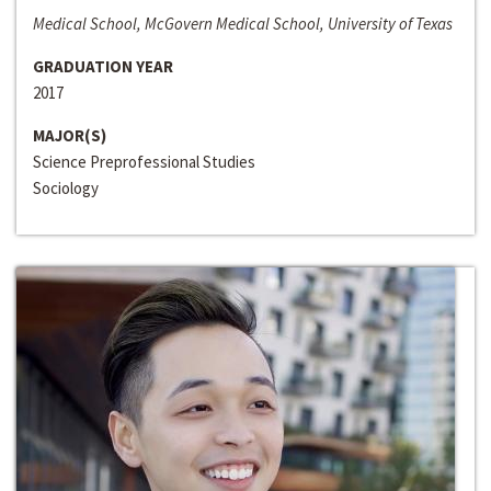
Medical School, McGovern Medical School, University of Texas
GRADUATION YEAR
2017
MAJOR(S)
Science Preprofessional Studies
Sociology