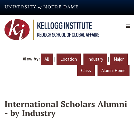
Skip
to
main
content
View by:
|
|
|
|
All
Location
Industry
Major
|
Class
Alumni Home
International Scholars Alumni
- by Industry