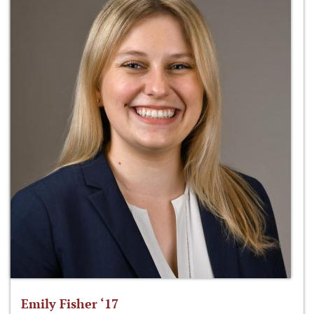
Emily Fisher ‘17