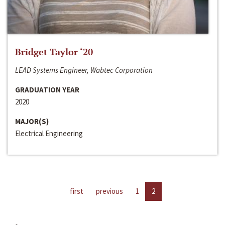
Bridget Taylor ‘20
LEAD Systems Engineer, Wabtec Corporation
GRADUATION YEAR
2020
MAJOR(S)
Electrical Engineering
first
previous
1
2