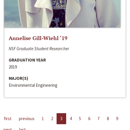
Annelise Gill-Wiehl ‘19
NSF Graduate Student Researcher
GRADUATION YEAR
2019
MAJOR(S)
Environmental Engineering
first
previous
1
2
3
4
5
6
7
8
9
next
last