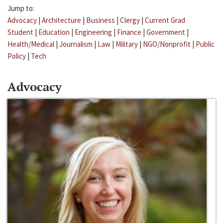
Jump to:
Advocacy
|
Architecture
|
Business
|
Clergy
|
Current Grad
Student
|
Education
|
Engineering
|
Finance
|
Government
|
Health/Medical
|
Journalism
|
Law
|
Military
|
NGO/Nonprofit
|
Public
Policy
|
Tech
Advocacy