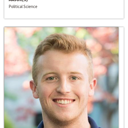
Political Science