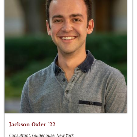
Jackson Oxler ‘22
Consultant, Guidehouse; New York