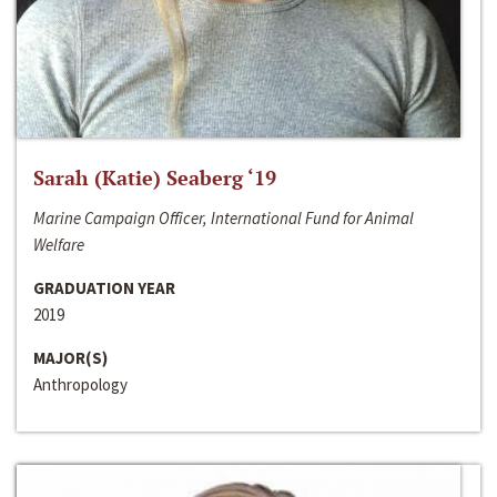
Sarah (Katie) Seaberg ‘19
Marine Campaign Officer, International Fund for Animal
Welfare
GRADUATION YEAR
2019
MAJOR(S)
Anthropology