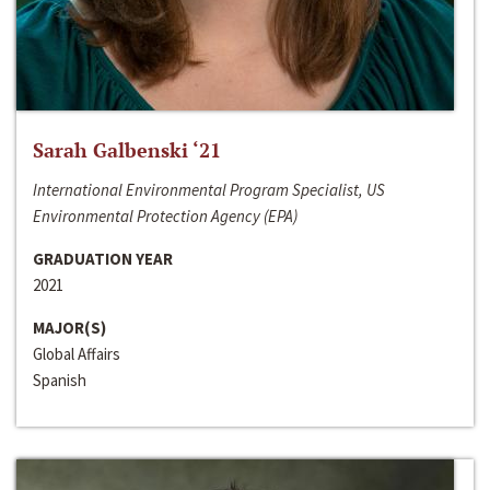
Sarah Galbenski ‘21
International Environmental Program Specialist, US
Environmental Protection Agency (EPA)
GRADUATION YEAR
2021
MAJOR(S)
Global Affairs
Spanish