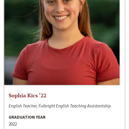
Sophia Kics ‘22
English Teacher, Fulbright English Teaching Assistantship
GRADUATION YEAR
2022