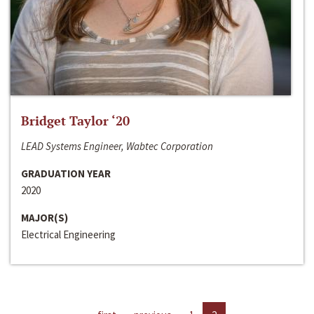
Bridget Taylor ‘20
LEAD Systems Engineer, Wabtec Corporation
GRADUATION YEAR
2020
MAJOR(S)
Electrical Engineering