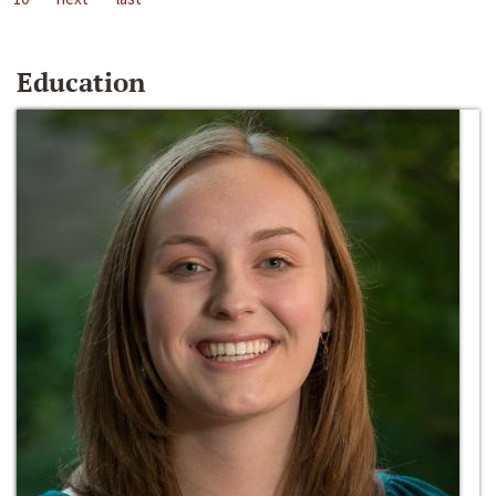
Education