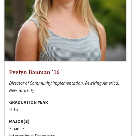
Evelyn Bauman ‘16
Director of Community Implementation, Rewiring America,
New York City
GRADUATION YEAR
2016
MAJOR(S)
Finance
International Economics