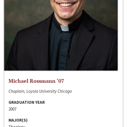
Michael Rossmann ‘07
Chaplain, Loyola University Chicago
GRADUATION YEAR
2007
MAJOR(S)
Theology