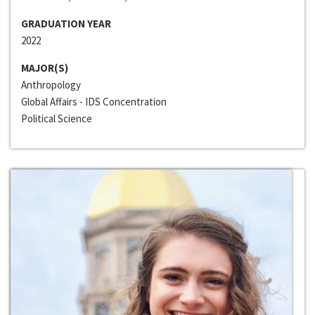
GRADUATION YEAR
2022
MAJOR(S)
Anthropology
Global Affairs - IDS Concentration
Political Science