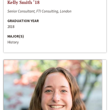
Kelly Smith ‘18
Senior Consultant, FTI Consulting, London
GRADUATION YEAR
2018
MAJOR(S)
History