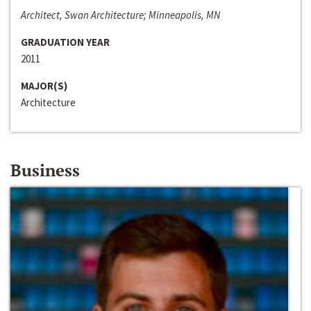
Architect, Swan Architecture; Minneapolis, MN
GRADUATION YEAR
2011
MAJOR(S)
Architecture
Business