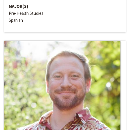
MAJOR(S)
Pre-Health Studies
Spanish