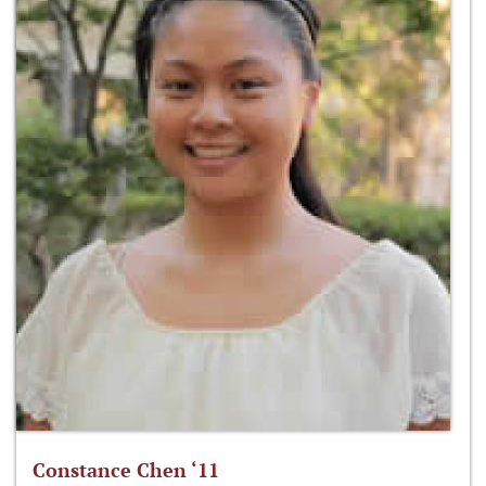
Constance Chen ‘11