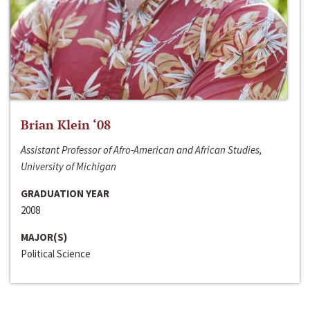
Brian Klein ‘08
Assistant Professor of Afro-American and African Studies,
University of Michigan
GRADUATION YEAR
2008
MAJOR(S)
Political Science