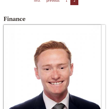
first
previous
1
2
Finance