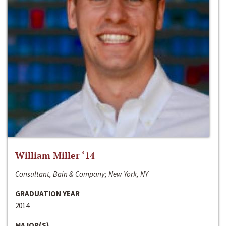
William Miller ‘14
Consultant, Bain & Company; New York, NY
GRADUATION YEAR
2014
MAJOR(S)