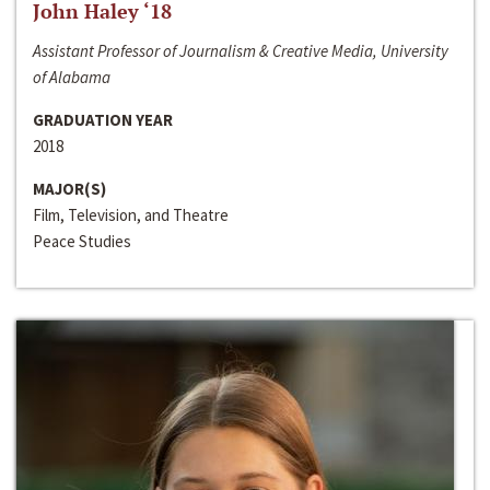
John Haley ‘18
Assistant Professor of Journalism & Creative Media, University
of Alabama
GRADUATION YEAR
2018
MAJOR(S)
Film, Television, and Theatre
Peace Studies