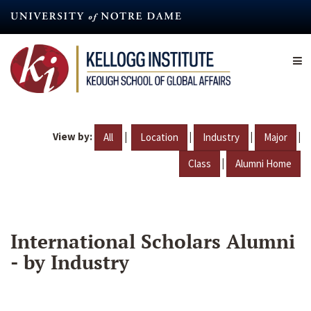
Skip
to
main
content
View by:
|
|
|
|
All
Location
Industry
Major
|
Class
Alumni Home
International Scholars Alumni
- by Industry