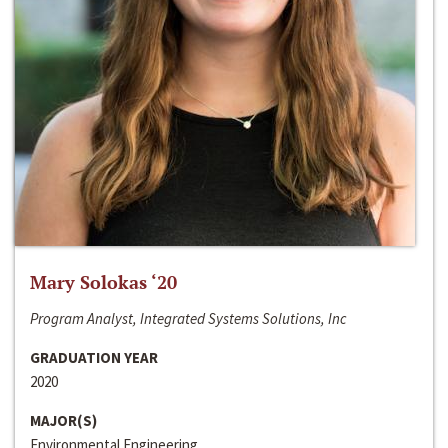
Mary Solokas ‘20
Program Analyst, Integrated Systems Solutions, Inc
GRADUATION YEAR
2020
MAJOR(S)
Environmental Engineering