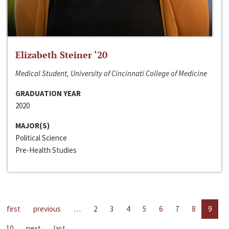
Elizabeth Steiner ‘20
Medical Student, University of Cincinnati College of Medicine
GRADUATION YEAR
2020
MAJOR(S)
Political Science
Pre-Health Studies
first
previous
…
2
3
4
5
6
7
8
9
10
next
last