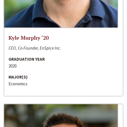
Kyle Murphy ‘20
CEO, Co-Founder, EnSpice Inc.
GRADUATION YEAR
2020
MAJOR(S)
Economics