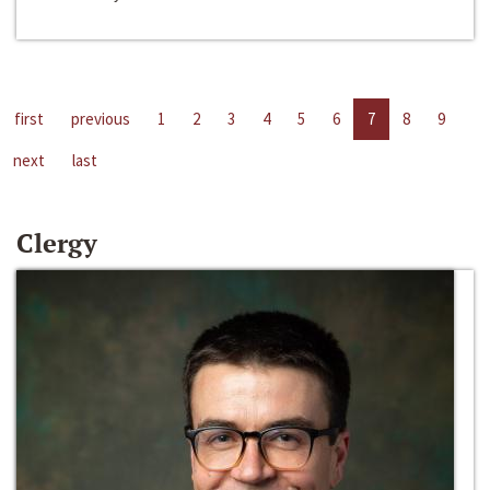
first
previous
1
2
3
4
5
6
7
8
9
next
last
Clergy