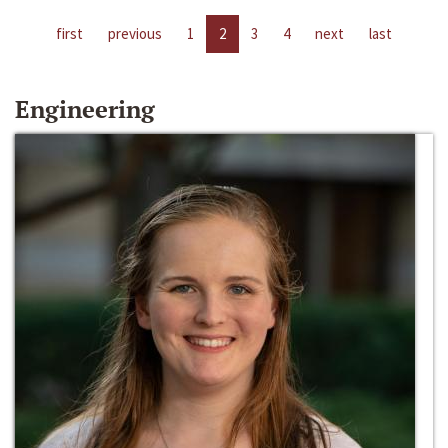
first
previous
1
2
3
4
next
last
Engineering