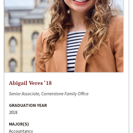
Abigail Veres ‘18
Senior Associate, Cornerstone Family Office
GRADUATION YEAR
2018
MAJOR(S)
Accountancy