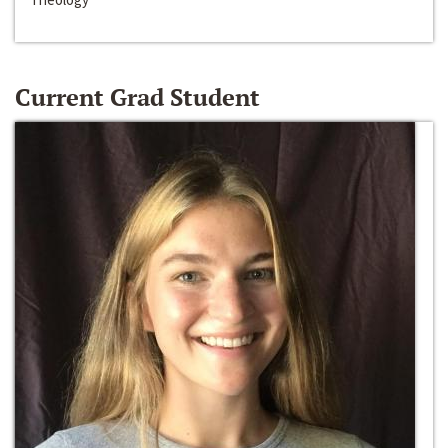
Current Grad Student