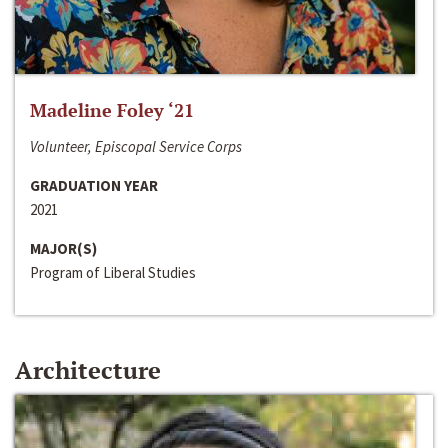
Madeline Foley ‘21
Volunteer, Episcopal Service Corps
GRADUATION YEAR
2021
MAJOR(S)
Program of Liberal Studies
Architecture