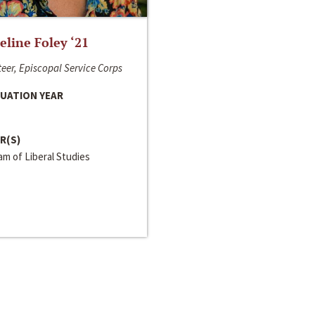
line Foley ‘21
eer, Episcopal Service Corps
UATION YEAR
R(S)
m of Liberal Studies