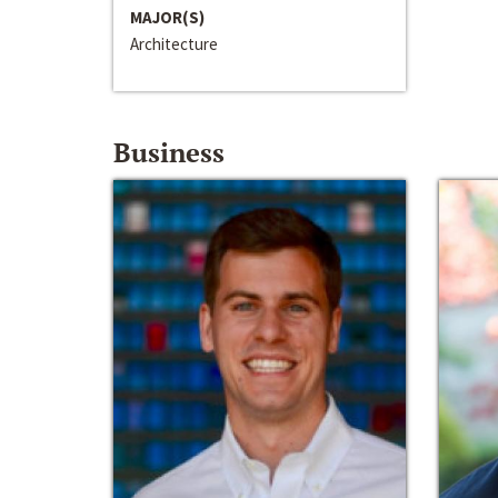
MAJOR(S)
Architecture
Business