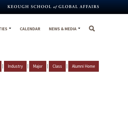
TIES
CALENDAR
NEWS & MEDIA
|
|
|
|
Industry
Major
Class
Alumni Home