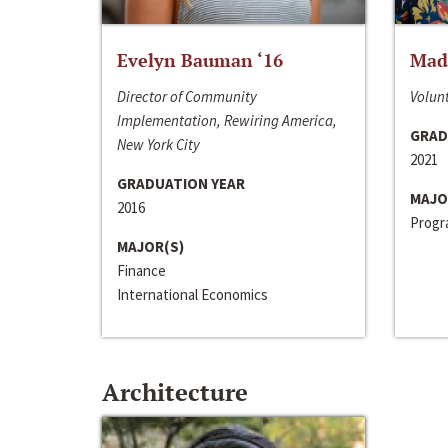
Evelyn Bauman ‘16
Made
Director of Community
Volunt
Implementation, Rewiring America,
GRAD
New York City
2021
GRADUATION YEAR
MAJO
2016
Progra
MAJOR(S)
Finance
International Economics
Architecture