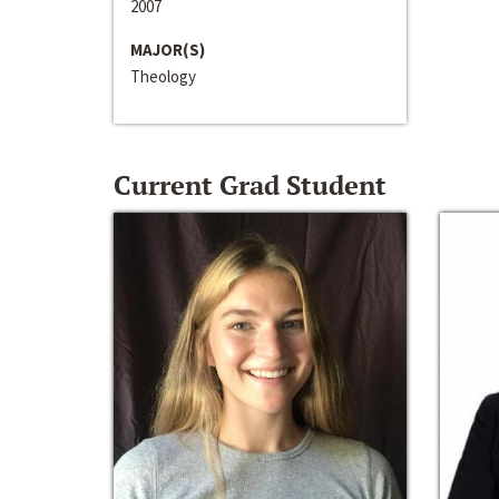
2007
MAJOR(S)
Theology
Current Grad Student