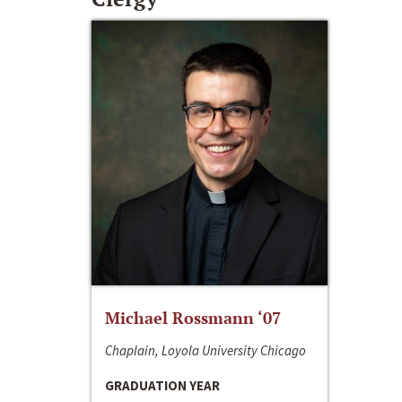
Michael Rossmann ‘07
Chaplain, Loyola University Chicago
GRADUATION YEAR