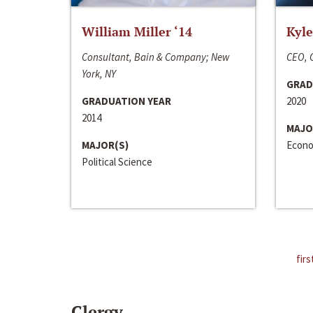
William Miller ‘14
Kyle
Consultant, Bain & Company; New
CEO, C
York, NY
GRAD
GRADUATION YEAR
2020
2014
MAJO
MAJOR(S)
Econo
Political Science
firs
Clergy