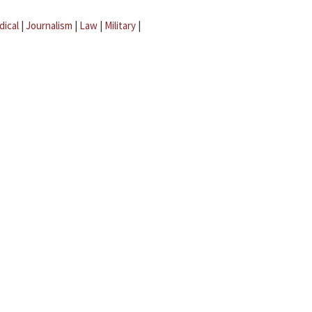
dical
|
Journalism
|
Law
|
Military
|