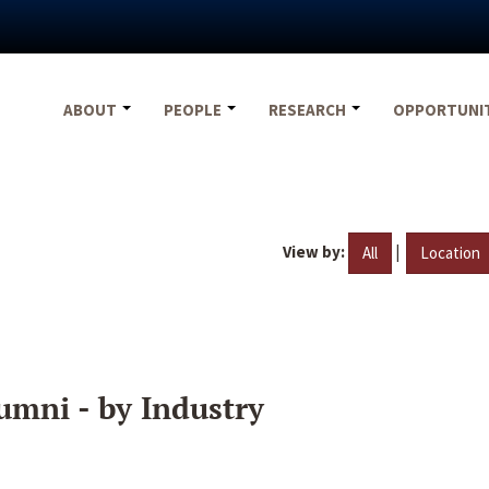
ABOUT
PEOPLE
RESEARCH
OPPORTUNI
View by:
|
All
Location
umni - by Industry