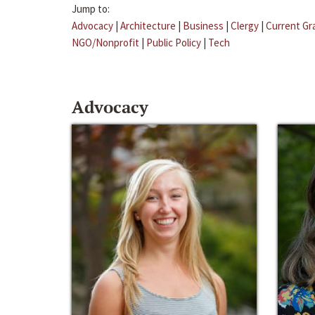
Jump to:
Advocacy
|
Architecture
|
Business
|
Clergy
|
Current Gr
NGO/Nonprofit
|
Public Policy
|
Tech
Advocacy