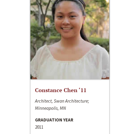
Constance Chen ‘11
Architect, Swan Architecture;
Minneapolis, MN
GRADUATION YEAR
2011