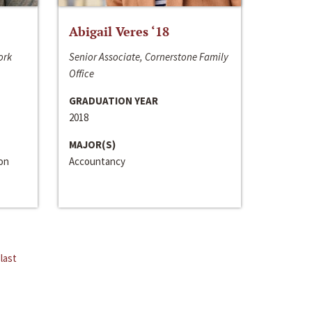
Abigail Veres ‘18
ork
Senior Associate, Cornerstone Family
Office
GRADUATION YEAR
2018
MAJOR(S)
ion
Accountancy
last