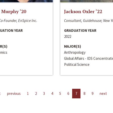
 Murphy ‘20
Jackson Oxler ‘22
o-Founder, EnSpice Inc.
Consultant, Guidehouse; New Y
UATION YEAR
GRADUATION YEAR
2022
R(S)
MAJOR(S)
mics
Anthropology
Global Affairs - IDS Concentrat
Political Science
t
previous
1
2
3
4
5
6
7
8
9
next