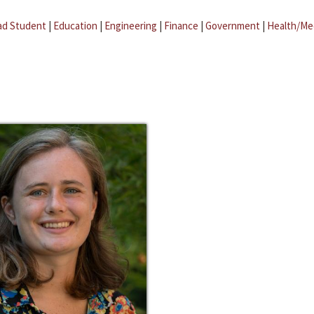
ad Student
|
Education
|
Engineering
|
Finance
|
Government
|
Health/Me