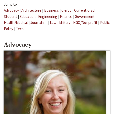
Jump to:
Advocacy
|
Architecture
|
Business
|
Clergy
|
Current Grad
Student
|
Education
|
Engineering
|
Finance
|
Government
|
Health/Medical
|
Journalism
|
Law
|
Military
|
NGO/Nonprofit
|
Public
Policy
|
Tech
Advocacy