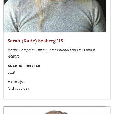
Sarah (Katie) Seaberg ‘19
Marine Campaign Officer, International Fund for Animal
Welfare
GRADUATION YEAR
2019
MAJOR(S)
Anthropology