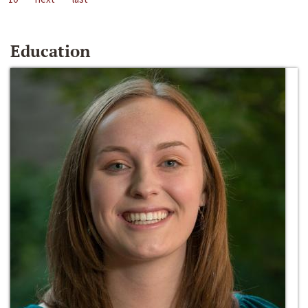
Education