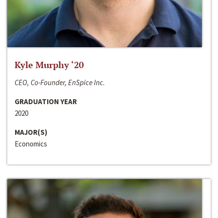
Kyle Murphy ‘20
CEO, Co-Founder, EnSpice Inc.
GRADUATION YEAR
2020
MAJOR(S)
Economics