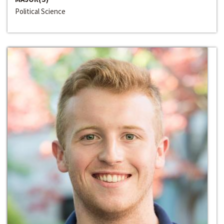
Political Science