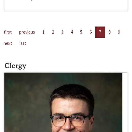
first
previous
1
2
3
4
5
6
7
8
9
next
last
Clergy