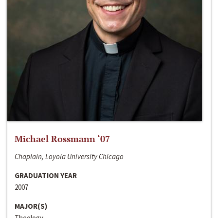
Michael Rossmann ‘07
Chaplain, Loyola University Chicago
GRADUATION YEAR
2007
MAJOR(S)
Theology