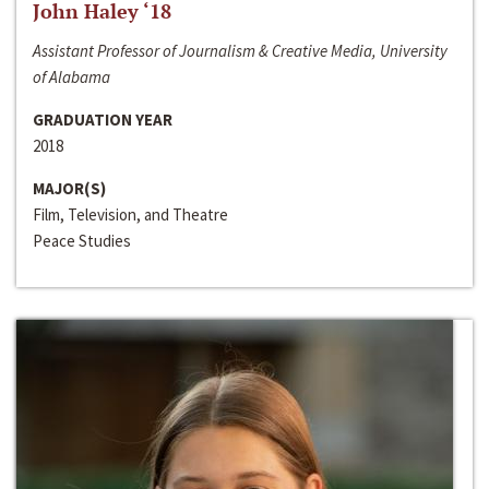
John Haley ‘18
Assistant Professor of Journalism & Creative Media, University
of Alabama
GRADUATION YEAR
2018
MAJOR(S)
Film, Television, and Theatre
Peace Studies