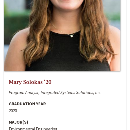
Mary Solokas ‘20
Program Analyst, Integrated Systems Solutions, Inc
GRADUATION YEAR
2020
MAJOR(S)
Environmental Engineering