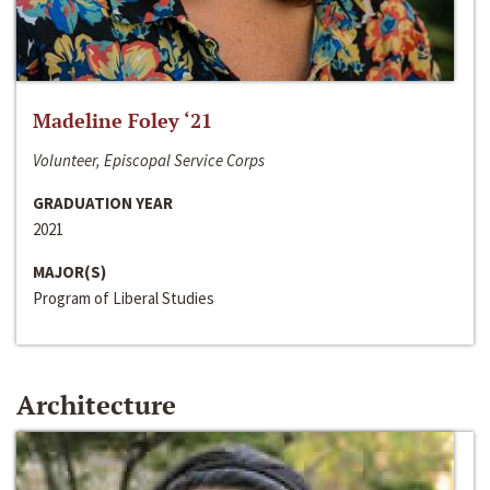
Madeline Foley ‘21
Volunteer, Episcopal Service Corps
GRADUATION YEAR
2021
MAJOR(S)
Program of Liberal Studies
Architecture