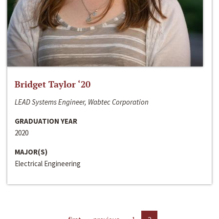
Bridget Taylor ‘20
LEAD Systems Engineer, Wabtec Corporation
GRADUATION YEAR
2020
MAJOR(S)
Electrical Engineering