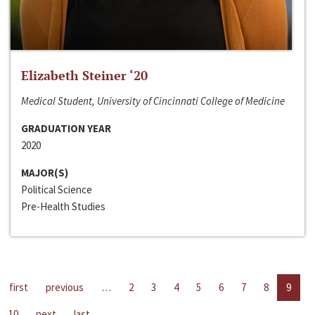
Elizabeth Steiner ‘20
Medical Student, University of Cincinnati College of Medicine
GRADUATION YEAR
2020
MAJOR(S)
Political Science
Pre-Health Studies
first
previous
…
2
3
4
5
6
7
8
9
10
next
last