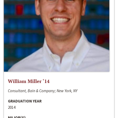
William Miller ‘14
Consultant, Bain & Company; New York, NY
GRADUATION YEAR
2014
MAJOR(S)