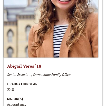
Abigail Veres ‘18
Senior Associate, Cornerstone Family Office
GRADUATION YEAR
2018
MAJOR(S)
Accountancy