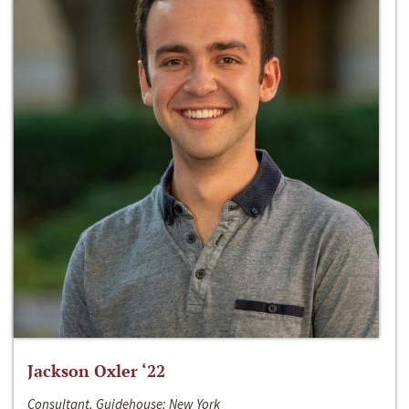
Jackson Oxler ‘22
Consultant, Guidehouse; New York