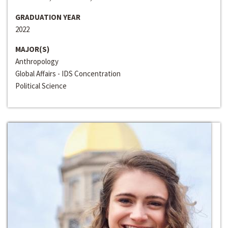
GRADUATION YEAR
2022
MAJOR(S)
Anthropology
Global Affairs - IDS Concentration
Political Science