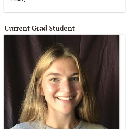
Current Grad Student