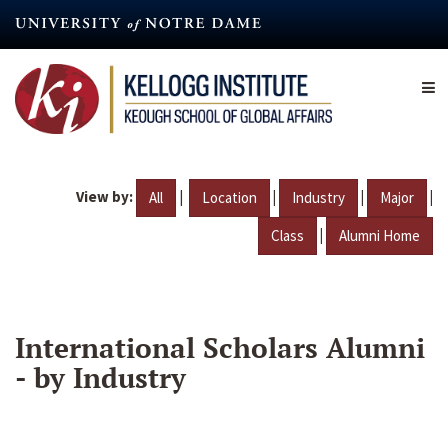
Skip
to
main
content
View by:
|
|
|
|
All
Location
Industry
Major
|
Class
Alumni Home
International Scholars Alumni
- by Industry