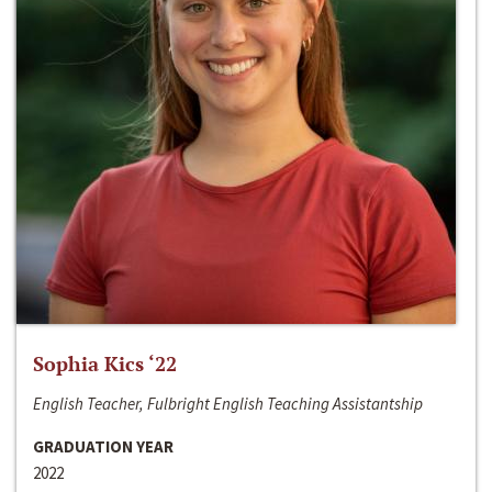
Sophia Kics ‘22
English Teacher, Fulbright English Teaching Assistantship
GRADUATION YEAR
2022