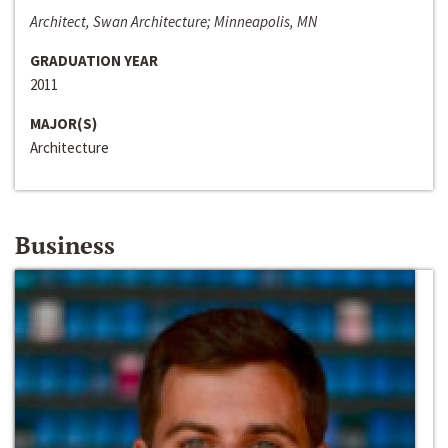
Architect, Swan Architecture; Minneapolis, MN
GRADUATION YEAR
2011
MAJOR(S)
Architecture
Business