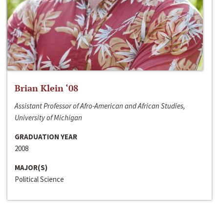
Brian Klein ‘08
Assistant Professor of Afro-American and African Studies,
University of Michigan
GRADUATION YEAR
2008
MAJOR(S)
Political Science