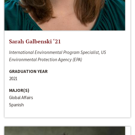
Sarah Galbenski ‘21
International Environmental Program Specialist, US
Environmental Protection Agency (EPA)
GRADUATION YEAR
2021
MAJOR(S)
Global Affairs
Spanish