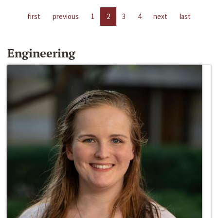
first
previous
1
2
3
4
next
last
Engineering