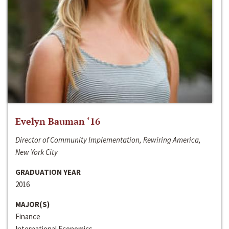
Evelyn Bauman ‘16
Director of Community Implementation, Rewiring America,
New York City
GRADUATION YEAR
2016
MAJOR(S)
Finance
International Economics