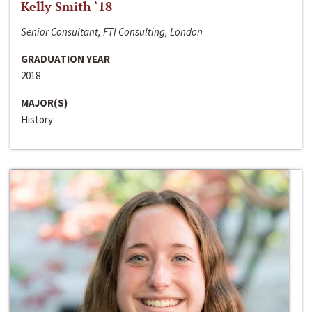
Kelly Smith ‘18
Senior Consultant, FTI Consulting, London
GRADUATION YEAR
2018
MAJOR(S)
History