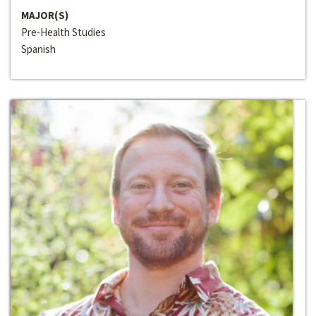
MAJOR(S)
Pre-Health Studies
Spanish