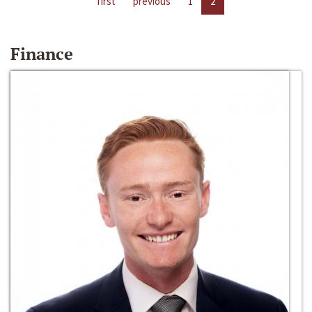
first
previous
1
2
Finance