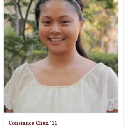
Constance Chen ‘11