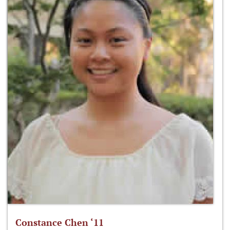
Constance Chen ‘11