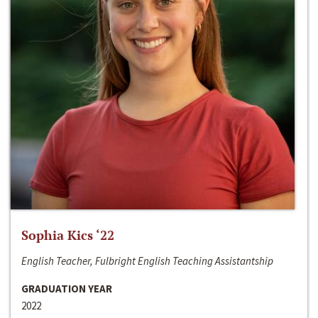
Sophia Kics ‘22
English Teacher, Fulbright English Teaching Assistantship
GRADUATION YEAR
2022