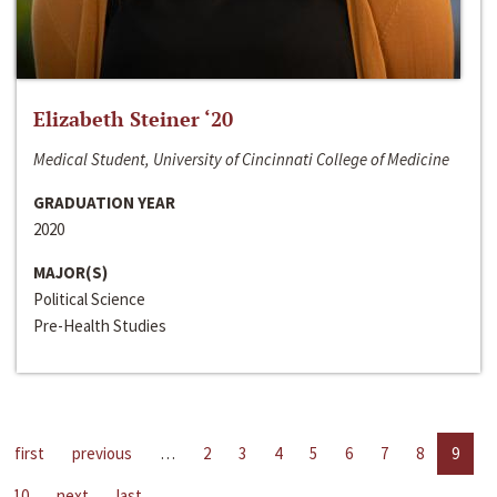
Elizabeth Steiner ‘20
Medical Student, University of Cincinnati College of Medicine
GRADUATION YEAR
2020
MAJOR(S)
Political Science
Pre-Health Studies
first
previous
…
2
3
4
5
6
7
8
9
10
next
last