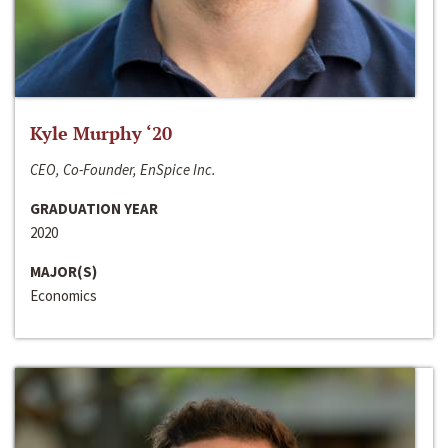
Kyle Murphy ‘20
CEO, Co-Founder, EnSpice Inc.
GRADUATION YEAR
2020
MAJOR(S)
Economics