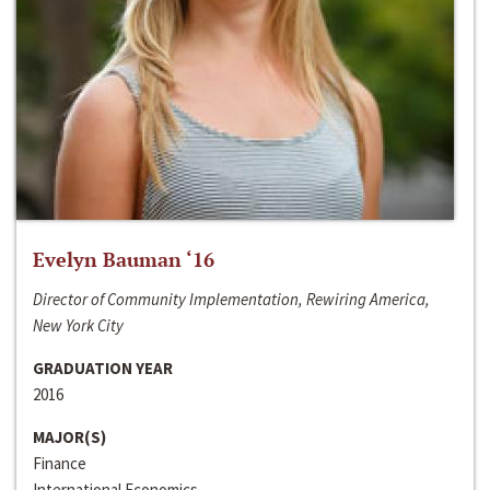
Evelyn Bauman ‘16
Director of Community Implementation, Rewiring America,
New York City
GRADUATION YEAR
2016
MAJOR(S)
Finance
International Economics