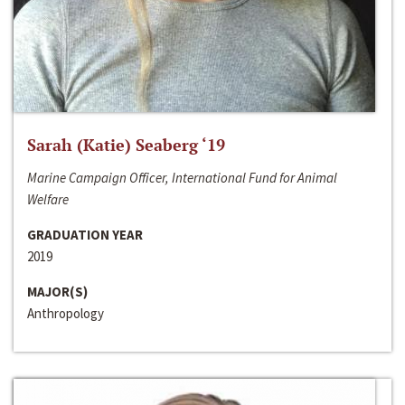
Sarah (Katie) Seaberg ‘19
Marine Campaign Officer, International Fund for Animal
Welfare
GRADUATION YEAR
2019
MAJOR(S)
Anthropology