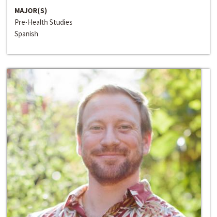
MAJOR(S)
Pre-Health Studies
Spanish