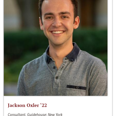
Jackson Oxler ‘22
Consultant, Guidehouse; New York