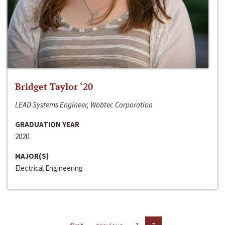
Bridget Taylor ‘20
LEAD Systems Engineer, Wabtec Corporation
GRADUATION YEAR
2020
MAJOR(S)
Electrical Engineering