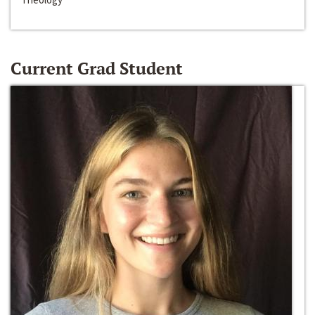
Current Grad Student