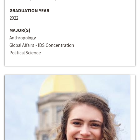
GRADUATION YEAR
2022
MAJOR(S)
Anthropology
Global Affairs - IDS Concentration
Political Science