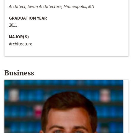
Architect, Swan Architecture; Minneapolis, MN
GRADUATION YEAR
2011
MAJOR(S)
Architecture
Business