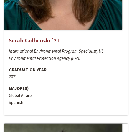
Sarah Galbenski ‘21
International Environmental Program Specialist, US
Environmental Protection Agency (EPA)
GRADUATION YEAR
2021
MAJOR(S)
Global Affairs
Spanish