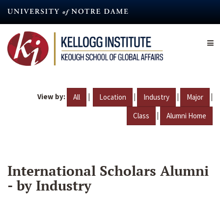
Skip
to
main
content
View by:
|
|
|
|
All
Location
Industry
Major
|
Class
Alumni Home
International Scholars Alumni
- by Industry