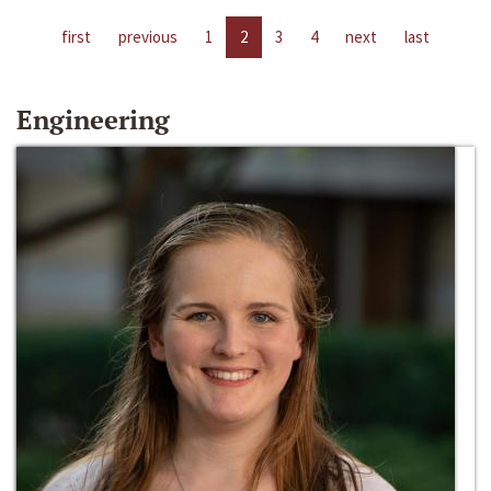
first
previous
1
2
3
4
next
last
Engineering