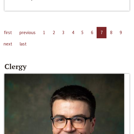
first
previous
1
2
3
4
5
6
7
8
9
next
last
Clergy