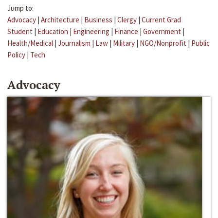
Jump to:
Advocacy
|
Architecture
|
Business
|
Clergy
|
Current Grad
Student
|
Education
|
Engineering
|
Finance
|
Government
|
Health/Medical
|
Journalism
|
Law
|
Military
|
NGO/Nonprofit
|
Public
Policy
|
Tech
Advocacy