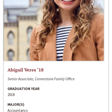
Abigail Veres ‘18
Senior Associate, Cornerstone Family Office
GRADUATION YEAR
2018
MAJOR(S)
Accountancy