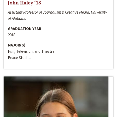
John Haley ‘18
Assistant Professor of Journalism & Creative Media, University
of Alabama
GRADUATION YEAR
2018
MAJOR(S)
Film, Television, and Theatre
Peace Studies