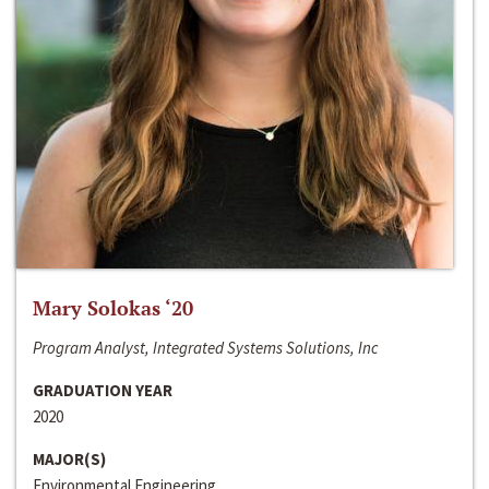
Mary Solokas ‘20
Program Analyst, Integrated Systems Solutions, Inc
GRADUATION YEAR
2020
MAJOR(S)
Environmental Engineering