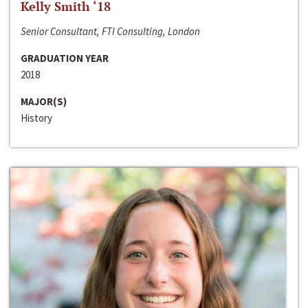
Kelly Smith ‘18
Senior Consultant, FTI Consulting, London
GRADUATION YEAR
2018
MAJOR(S)
History