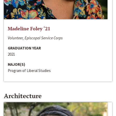
Madeline Foley ‘21
Volunteer, Episcopal Service Corps
GRADUATION YEAR
2021
MAJOR(S)
Program of Liberal Studies
Architecture