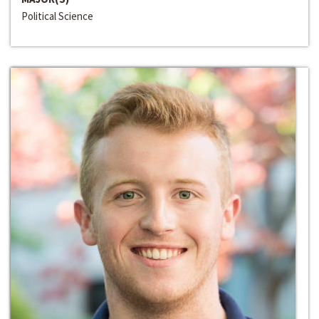
Political Science