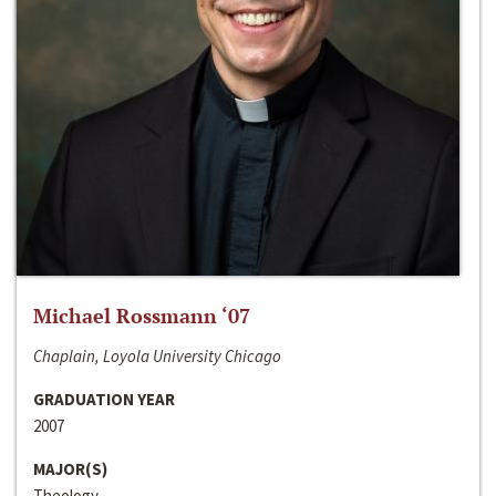
Michael Rossmann ‘07
Chaplain, Loyola University Chicago
GRADUATION YEAR
2007
MAJOR(S)
Theology