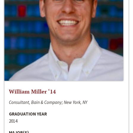
William Miller ‘14
Consultant, Bain & Company; New York, NY
GRADUATION YEAR
2014
MAJOR(S)