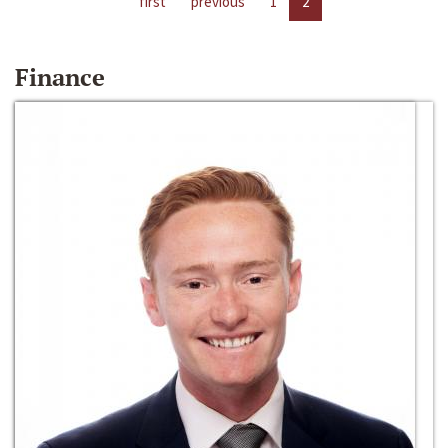
first
previous
1
2
Finance