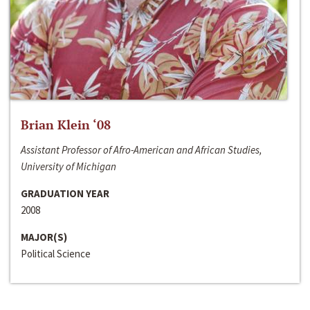
Brian Klein ‘08
Assistant Professor of Afro-American and African Studies,
University of Michigan
GRADUATION YEAR
2008
MAJOR(S)
Political Science