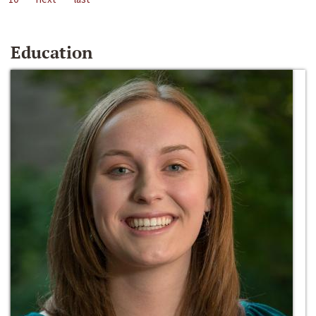
Education