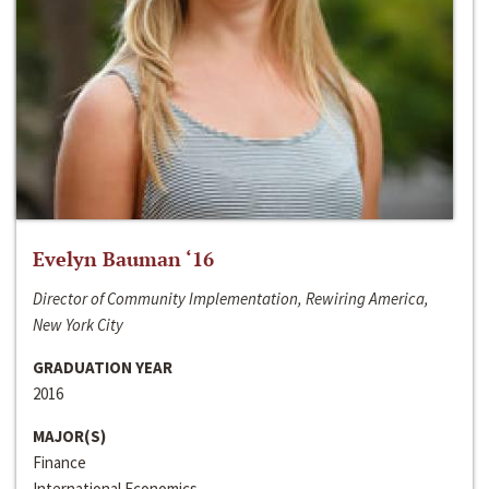
Evelyn Bauman ‘16
Director of Community Implementation, Rewiring America,
New York City
GRADUATION YEAR
2016
MAJOR(S)
Finance
International Economics