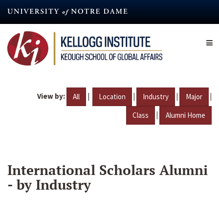
Skip
to
main
content
View by:
|
|
|
|
All
Location
Industry
Major
|
Class
Alumni Home
International Scholars Alumni
- by Industry