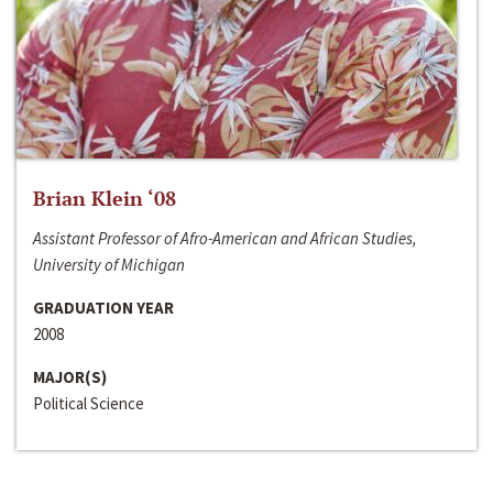
Brian Klein ‘08
Assistant Professor of Afro-American and African Studies,
University of Michigan
GRADUATION YEAR
2008
MAJOR(S)
Political Science