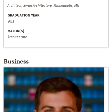
Architect, Swan Architecture; Minneapolis, MN
GRADUATION YEAR
2011
MAJOR(S)
Architecture
Business