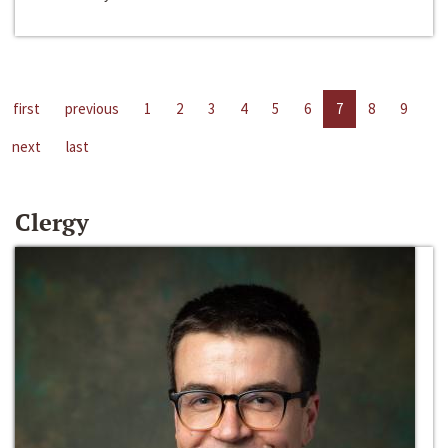
first
previous
1
2
3
4
5
6
7
8
9
next
last
Clergy