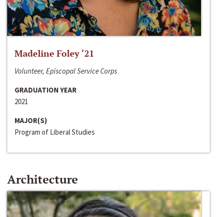
Madeline Foley ‘21
Volunteer, Episcopal Service Corps
GRADUATION YEAR
2021
MAJOR(S)
Program of Liberal Studies
Architecture