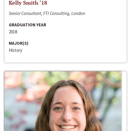
Kelly Smith ‘18
Senior Consultant, FTI Consulting, London
GRADUATION YEAR
2018
MAJOR(S)
History