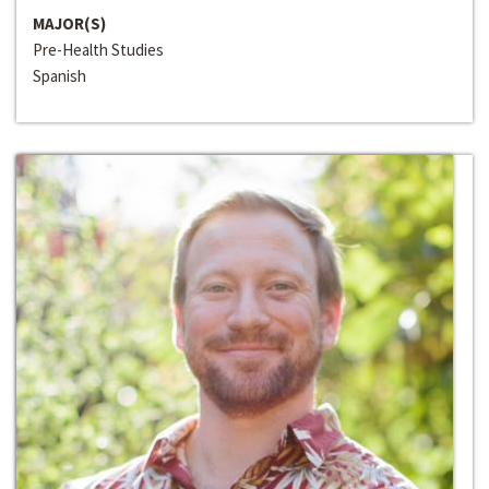
MAJOR(S)
Pre-Health Studies
Spanish