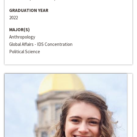
GRADUATION YEAR
2022
MAJOR(S)
Anthropology
Global Affairs - IDS Concentration
Political Science