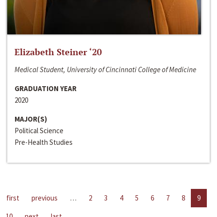
Elizabeth Steiner ‘20
Medical Student, University of Cincinnati College of Medicine
GRADUATION YEAR
2020
MAJOR(S)
Political Science
Pre-Health Studies
first
previous
…
2
3
4
5
6
7
8
9
10
next
last