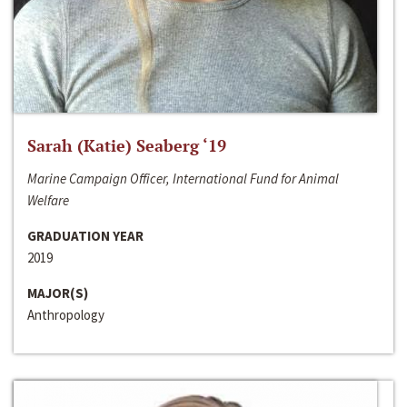
Sarah (Katie) Seaberg ‘19
Marine Campaign Officer, International Fund for Animal
Welfare
GRADUATION YEAR
2019
MAJOR(S)
Anthropology