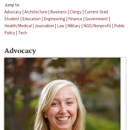
Jump to:
Advocacy
|
Architecture
|
Business
|
Clergy
|
Current Grad
Student
|
Education
|
Engineering
|
Finance
|
Government
|
Health/Medical
|
Journalism
|
Law
|
Military
|
NGO/Nonprofit
|
Public
Policy
|
Tech
Advocacy