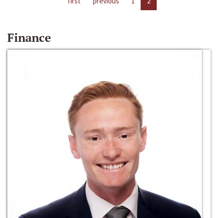
first
previous
1
2
Finance