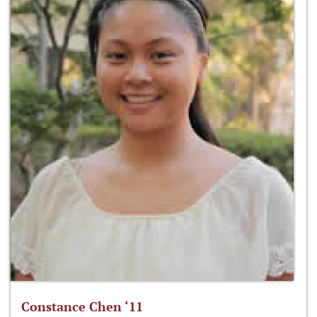
Constance Chen ‘11