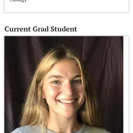
Current Grad Student