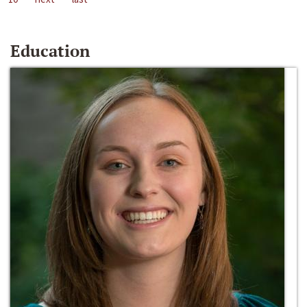
Education