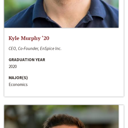
Kyle Murphy ‘20
CEO, Co-Founder, EnSpice Inc.
GRADUATION YEAR
2020
MAJOR(S)
Economics