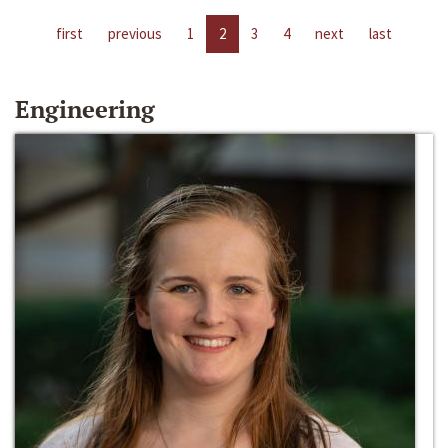
first
previous
1
2
3
4
next
last
Engineering