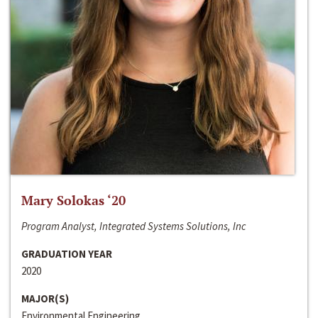
Mary Solokas ‘20
Program Analyst, Integrated Systems Solutions, Inc
GRADUATION YEAR
2020
MAJOR(S)
Environmental Engineering