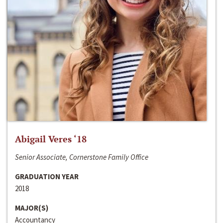
Abigail Veres ‘18
Senior Associate, Cornerstone Family Office
GRADUATION YEAR
2018
MAJOR(S)
Accountancy