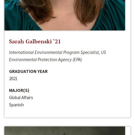
Sarah Galbenski ‘21
International Environmental Program Specialist, US
Environmental Protection Agency (EPA)
GRADUATION YEAR
2021
MAJOR(S)
Global Affairs
Spanish