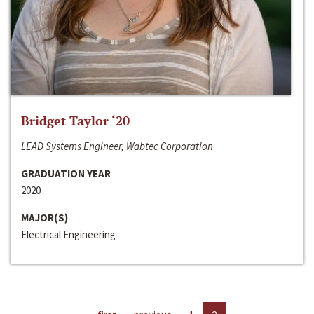
Bridget Taylor ‘20
LEAD Systems Engineer, Wabtec Corporation
GRADUATION YEAR
2020
MAJOR(S)
Electrical Engineering