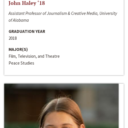
John Haley ‘18
Assistant Professor of Journalism & Creative Media, University
of Alabama
GRADUATION YEAR
2018
MAJOR(S)
Film, Television, and Theatre
Peace Studies