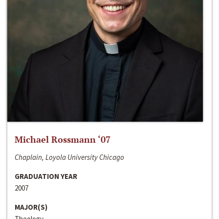
Michael Rossmann ‘07
Chaplain, Loyola University Chicago
GRADUATION YEAR
2007
MAJOR(S)
Theology