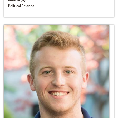
Political Science