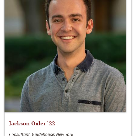
Jackson Oxler ‘22
Consultant, Guidehouse; New York