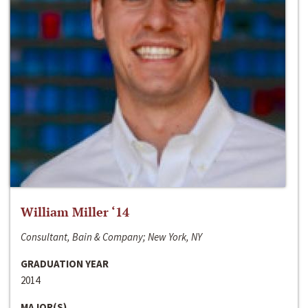
William Miller ‘14
Consultant, Bain & Company; New York, NY
GRADUATION YEAR
2014
MAJOR(S)