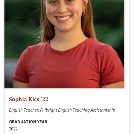
Sophia Kics ‘22
English Teacher, Fulbright English Teaching Assistantship
GRADUATION YEAR
2022