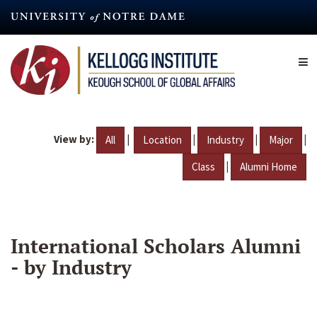
Skip
to
main
content
View by:
|
|
|
|
All
Location
Industry
Major
|
Class
Alumni Home
International Scholars Alumni
- by Industry