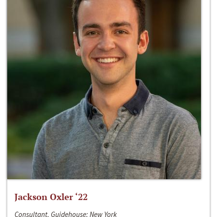
Jackson Oxler ‘22
Consultant, Guidehouse; New York