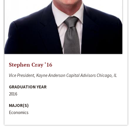
Stephen Cray ‘16
Vice President, Kayne Anderson Capital Advisors Chicago, IL
GRADUATION YEAR
2016
MAJOR(S)
Economics