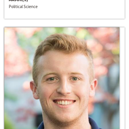
Political Science