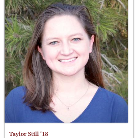
Taylor Still ‘18