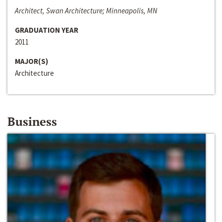
Architect, Swan Architecture; Minneapolis, MN
GRADUATION YEAR
2011
MAJOR(S)
Architecture
Business