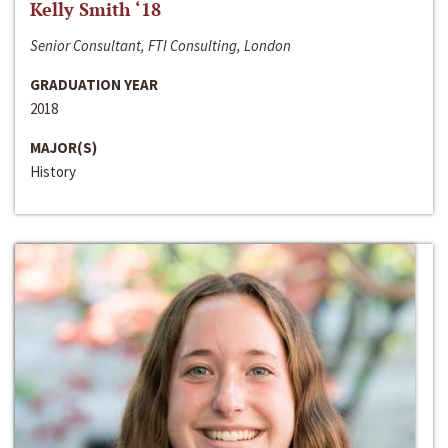
Kelly Smith ‘18
Senior Consultant, FTI Consulting, London
GRADUATION YEAR
2018
MAJOR(S)
History