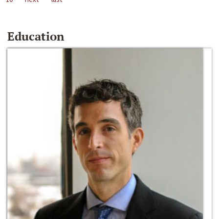
Education