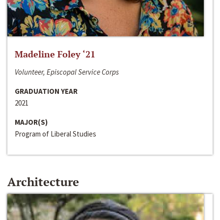
Madeline Foley ‘21
Volunteer, Episcopal Service Corps
GRADUATION YEAR
2021
MAJOR(S)
Program of Liberal Studies
Architecture