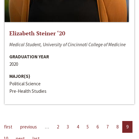
Elizabeth Steiner ‘20
Medical Student, University of Cincinnati College of Medicine
GRADUATION YEAR
2020
MAJOR(S)
Political Science
Pre-Health Studies
first
previous
…
2
3
4
5
6
7
8
9
10
next
last