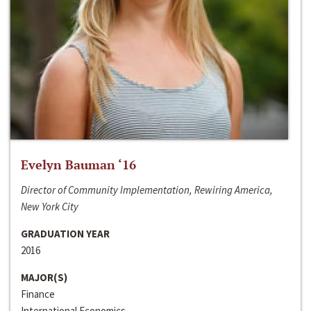
Evelyn Bauman ‘16
Director of Community Implementation, Rewiring America,
New York City
GRADUATION YEAR
2016
MAJOR(S)
Finance
International Economics