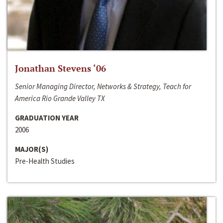
Jonathan Stevens ‘06
Senior Managing Director, Networks & Strategy, Teach for
America Rio Grande Valley TX
GRADUATION YEAR
2006
MAJOR(S)
Pre-Health Studies