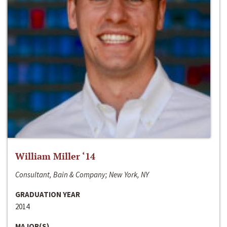
William Miller ‘14
Consultant, Bain & Company; New York, NY
GRADUATION YEAR
2014
MAJOR(S)