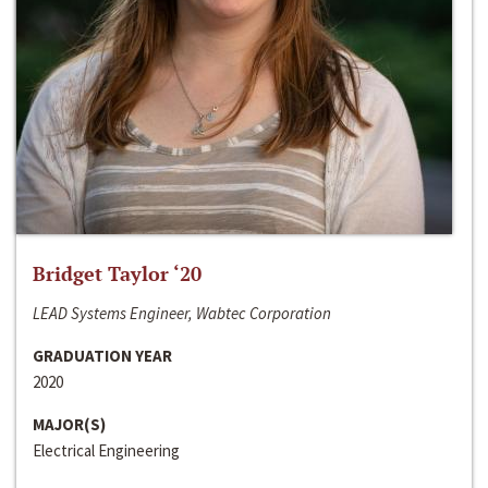
Bridget Taylor ‘20
LEAD Systems Engineer, Wabtec Corporation
GRADUATION YEAR
2020
MAJOR(S)
Electrical Engineering