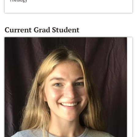
Current Grad Student