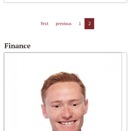
first
previous
1
2
Finance