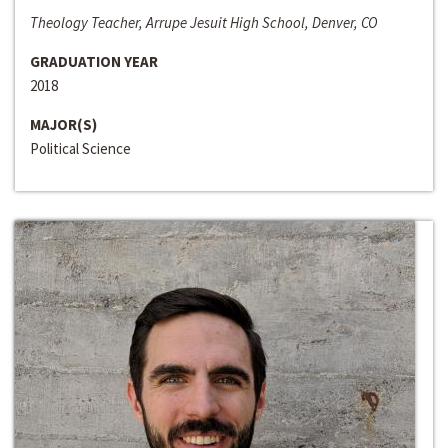
Theology Teacher, Arrupe Jesuit High School, Denver, CO
GRADUATION YEAR
2018
MAJOR(S)
Political Science