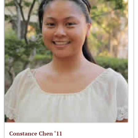
Constance Chen ‘11