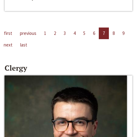
first
previous
1
2
3
4
5
6
7
8
9
next
last
Clergy