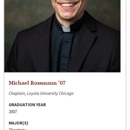
Michael Rossmann ‘07
Chaplain, Loyola University Chicago
GRADUATION YEAR
2007
MAJOR(S)
Theology