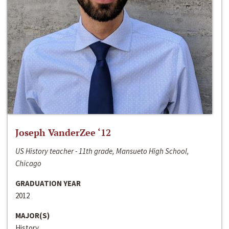
Joseph VanderZee ‘12
US History teacher - 11th grade, Mansueto High School,
Chicago
GRADUATION YEAR
2012
MAJOR(S)
History