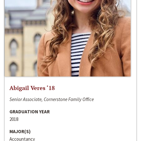
Abigail Veres ‘18
Senior Associate, Cornerstone Family Office
GRADUATION YEAR
2018
MAJOR(S)
Accountancy