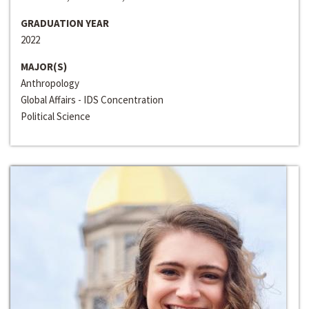
GRADUATION YEAR
2022
MAJOR(S)
Anthropology
Global Affairs - IDS Concentration
Political Science