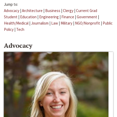
Jump to:
Advocacy
|
Architecture
|
Business
|
Clergy
|
Current Grad
Student
|
Education
|
Engineering
|
Finance
|
Government
|
Health/Medical
|
Journalism
|
Law
|
Military
|
NGO/Nonprofit
|
Public
Policy
|
Tech
Advocacy