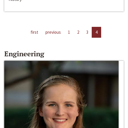
first
previous
1
2
3
4
Engineering