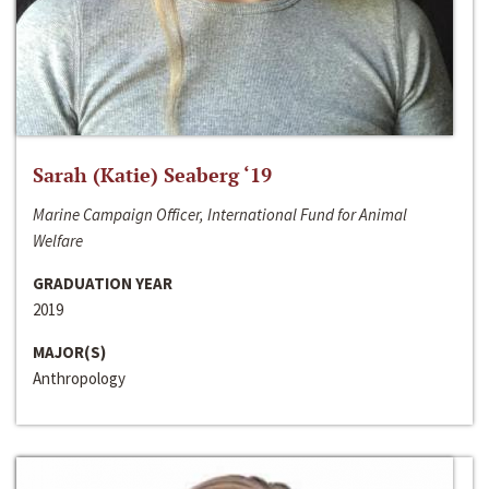
Sarah (Katie) Seaberg ‘19
Marine Campaign Officer, International Fund for Animal
Welfare
GRADUATION YEAR
2019
MAJOR(S)
Anthropology