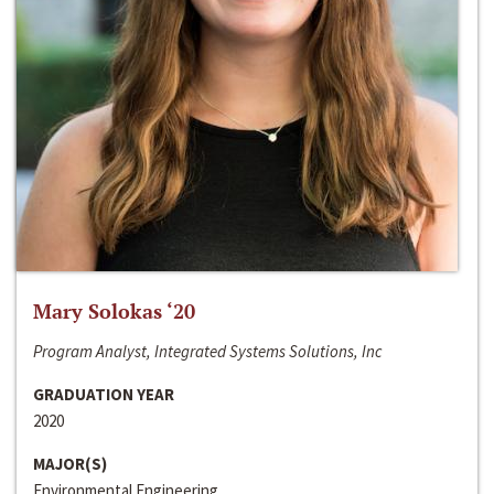
Mary Solokas ‘20
Program Analyst, Integrated Systems Solutions, Inc
GRADUATION YEAR
2020
MAJOR(S)
Environmental Engineering