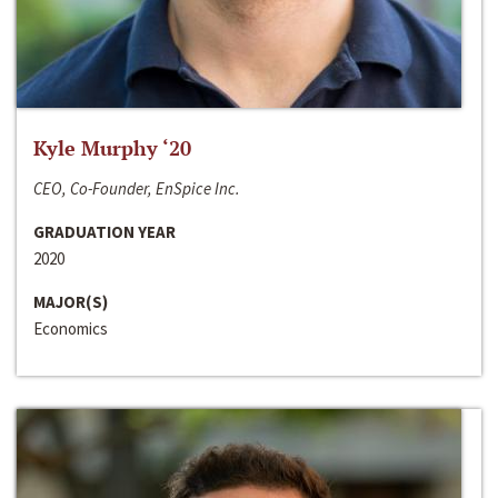
Kyle Murphy ‘20
CEO, Co-Founder, EnSpice Inc.
GRADUATION YEAR
2020
MAJOR(S)
Economics