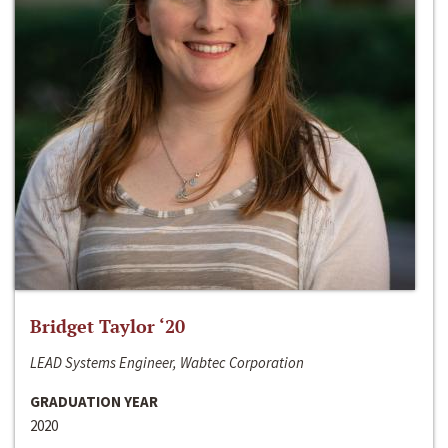
Bridget Taylor ‘20
LEAD Systems Engineer, Wabtec Corporation
GRADUATION YEAR
2020