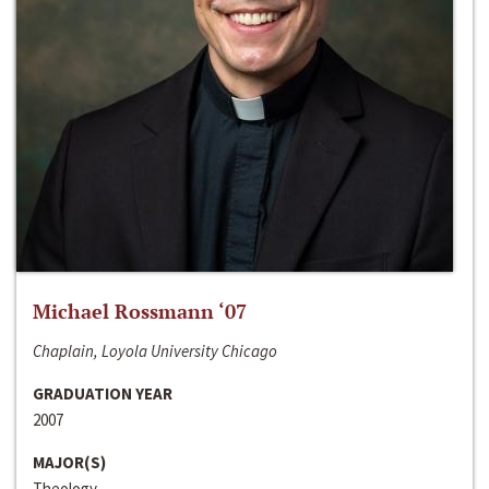
Michael Rossmann ‘07
Chaplain, Loyola University Chicago
GRADUATION YEAR
2007
MAJOR(S)
Theology