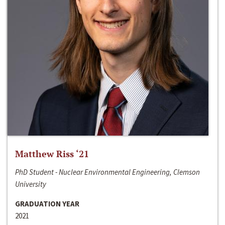
Matthew Riss ‘21
PhD Student - Nuclear Environmental Engineering, Clemson
University
GRADUATION YEAR
2021