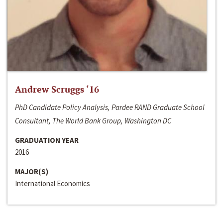
Andrew Scruggs ‘16
PhD Candidate Policy Analysis, Pardee RAND Graduate School
Consultant, The World Bank Group, Washington DC
GRADUATION YEAR
2016
MAJOR(S)
International Economics