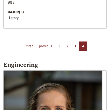
2012
MAJOR(S)
History
first
previous
1
2
3
4
Engineering