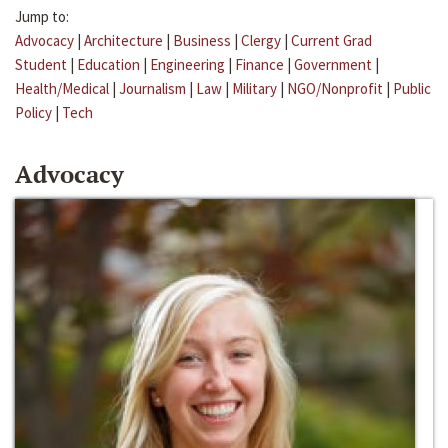
Jump to:
Advocacy
|
Architecture
|
Business
|
Clergy
|
Current Grad
Student
|
Education
|
Engineering
|
Finance
|
Government
|
Health/Medical
|
Journalism
|
Law
|
Military
|
NGO/Nonprofit
|
Public
Policy
|
Tech
Advocacy