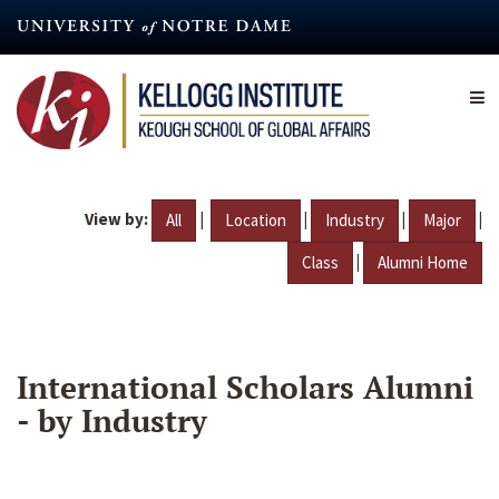
Skip
to
main
content
View by:
|
|
|
|
All
Location
Industry
Major
|
Class
Alumni Home
International Scholars Alumni
- by Industry