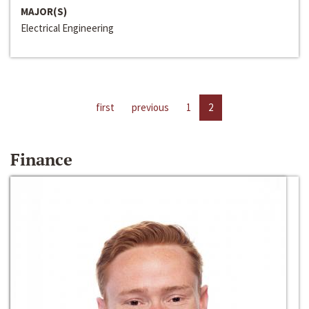
MAJOR(S)
Electrical Engineering
first
previous
1
2
Finance