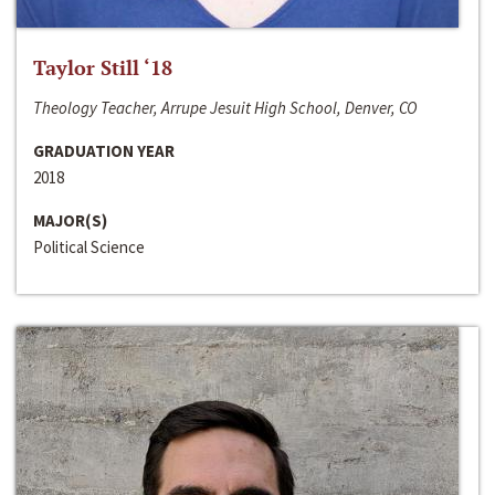
Taylor Still ‘18
Theology Teacher, Arrupe Jesuit High School, Denver, CO
GRADUATION YEAR
2018
MAJOR(S)
Political Science