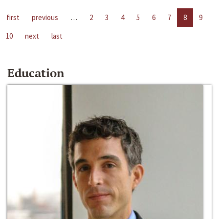
first
previous
…
2
3
4
5
6
7
8
9
10
next
last
Education