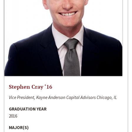
Stephen Cray ‘16
Vice President, Kayne Anderson Capital Advisors Chicago, IL
GRADUATION YEAR
2016
MAJOR(S)