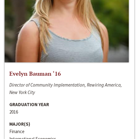
Evelyn Bauman ‘16
Director of Community Implementation, Rewiring America,
New York City
GRADUATION YEAR
2016
MAJOR(S)
Finance
International Economics