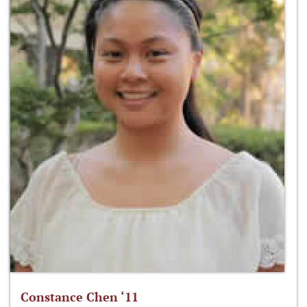
Constance Chen ‘11