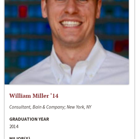
William Miller ‘14
Consultant, Bain & Company; New York, NY
GRADUATION YEAR
2014
MAJOR(S)