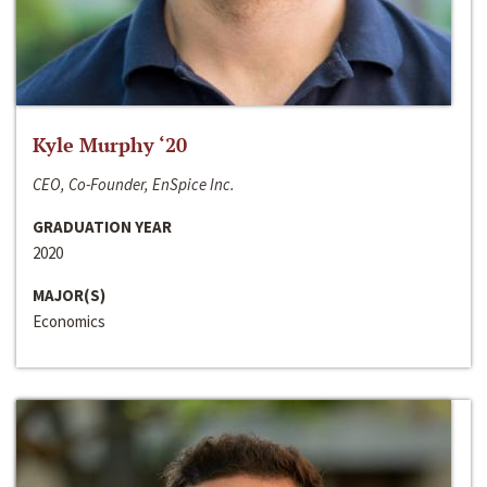
Kyle Murphy ‘20
CEO, Co-Founder, EnSpice Inc.
GRADUATION YEAR
2020
MAJOR(S)
Economics