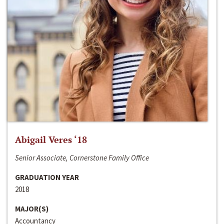
Abigail Veres ‘18
Senior Associate, Cornerstone Family Office
GRADUATION YEAR
2018
MAJOR(S)
Accountancy