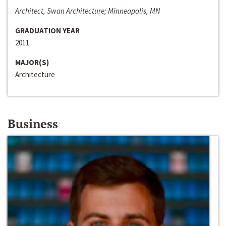
Architect, Swan Architecture; Minneapolis, MN
GRADUATION YEAR
2011
MAJOR(S)
Architecture
Business