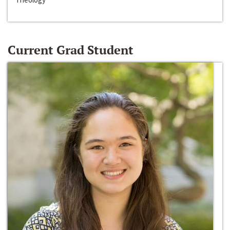
Current Grad Student