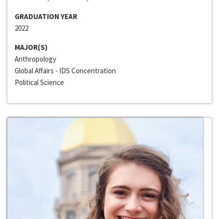
GRADUATION YEAR
2022
MAJOR(S)
Anthropology
Global Affairs - IDS Concentration
Political Science