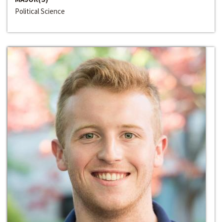
Political Science