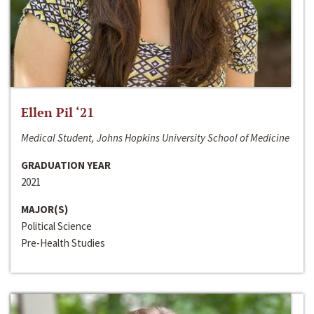
Ellen Pil ‘21
Medical Student, Johns Hopkins University School of Medicine
GRADUATION YEAR
2021
MAJOR(S)
Political Science
Pre-Health Studies