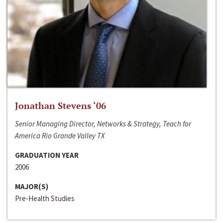
Jonathan Stevens ‘06
Senior Managing Director, Networks & Strategy, Teach for
America Rio Grande Valley TX
GRADUATION YEAR
2006
MAJOR(S)
Pre-Health Studies