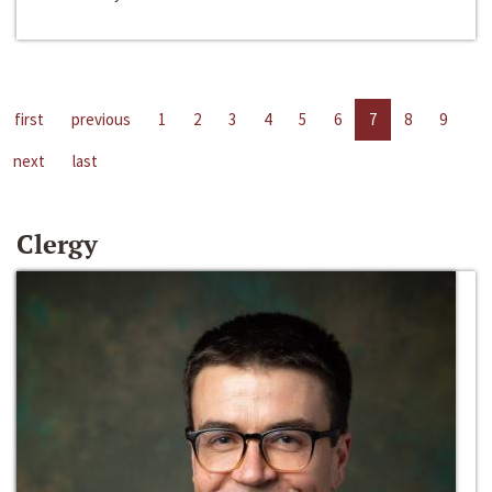
first
previous
1
2
3
4
5
6
7
8
9
next
last
Clergy