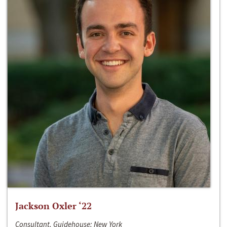
Jackson Oxler ‘22
Consultant, Guidehouse; New York