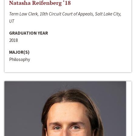
Natasha Reifenberg ‘18
Term Law Clerk, 10th Circuit Court of Appeals, Salt Lake City,
UT
GRADUATION YEAR
2018
MAJOR(S)
Philosophy