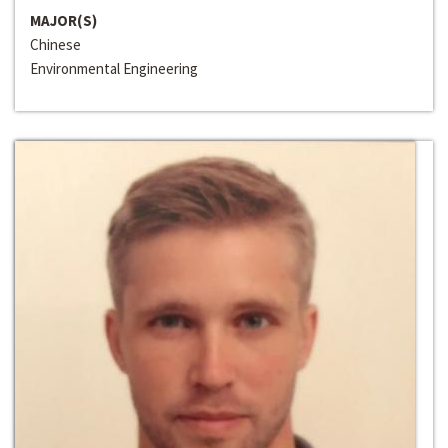
MAJOR(S)
Chinese
Environmental Engineering