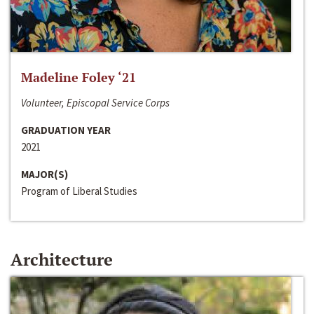
Madeline Foley ‘21
Volunteer, Episcopal Service Corps
GRADUATION YEAR
2021
MAJOR(S)
Program of Liberal Studies
Architecture