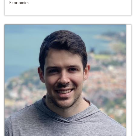
Economics