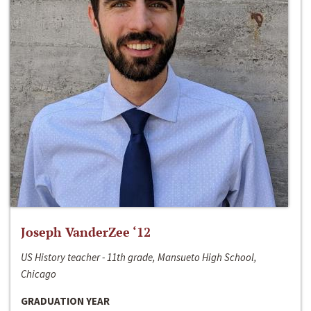
Joseph VanderZee ‘12
US History teacher - 11th grade, Mansueto High School,
Chicago
GRADUATION YEAR