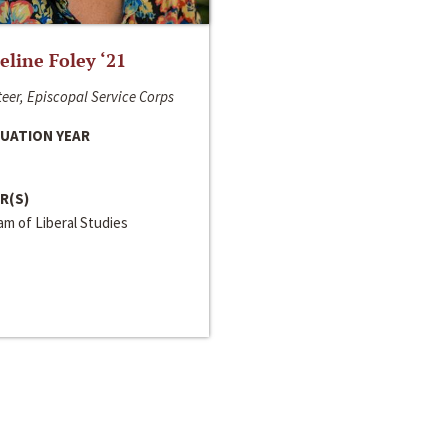
line Foley ‘21
eer, Episcopal Service Corps
UATION YEAR
R(S)
m of Liberal Studies