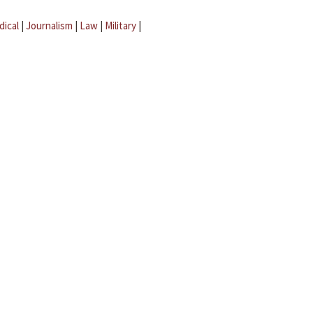
dical
|
Journalism
|
Law
|
Military
|