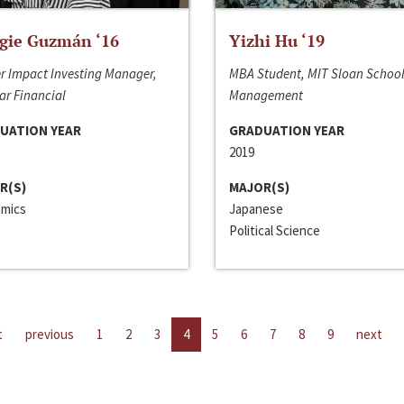
gie Guzmán ‘16
Yizhi Hu ‘19
r Impact Investing Manager,
MBA Student, MIT Sloan School
ar Financial
Management
UATION YEAR
GRADUATION YEAR
2019
R(S)
MAJOR(S)
mics
Japanese
Political Science
t
previous
1
2
3
4
5
6
7
8
9
next