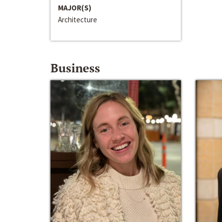
MAJOR(S)
Architecture
Business