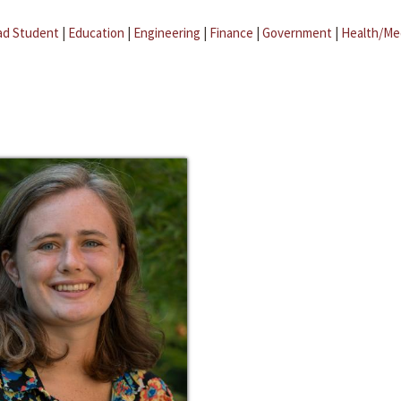
ad Student
|
Education
|
Engineering
|
Finance
|
Government
|
Health/Me