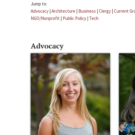
Jump to:
Advocacy
|
Architecture
|
Business
|
Clergy
|
Current Gr
NGO/Nonprofit
|
Public Policy
|
Tech
Advocacy