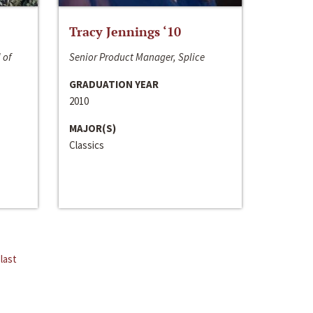
Tracy Jennings ‘10
 of
Senior Product Manager, Splice
GRADUATION YEAR
2010
MAJOR(S)
Classics
last