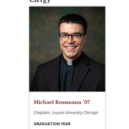
Michael Rossmann ‘07
Chaplain, Loyola University Chicago
GRADUATION YEAR