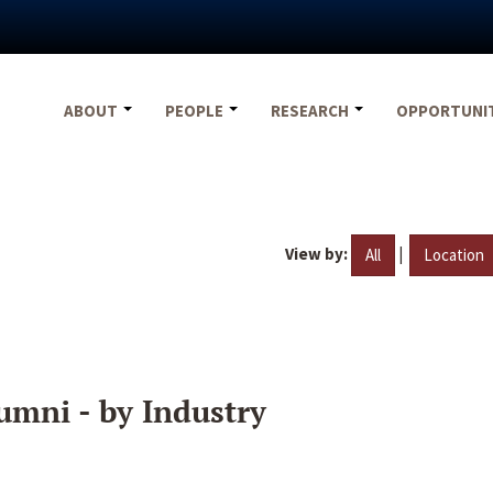
ABOUT
PEOPLE
RESEARCH
OPPORTUNI
View by:
|
All
Location
umni - by Industry