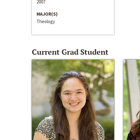
2007
MAJOR(S)
Theology
Current Grad Student