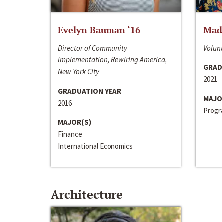
Evelyn Bauman ‘16
Made
Director of Community
Volunt
Implementation, Rewiring America,
GRAD
New York City
2021
GRADUATION YEAR
MAJO
2016
Progra
MAJOR(S)
Finance
International Economics
Architecture