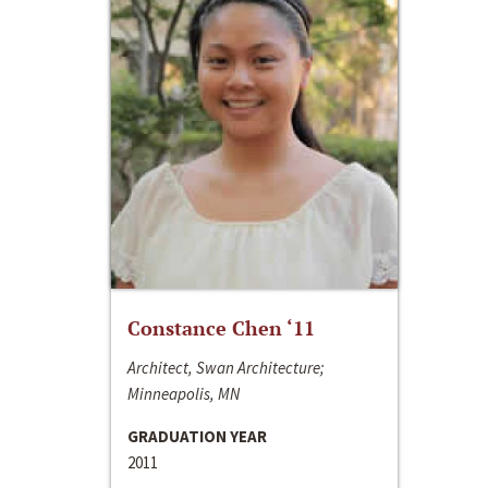
Constance Chen ‘11
Architect, Swan Architecture;
Minneapolis, MN
GRADUATION YEAR
2011