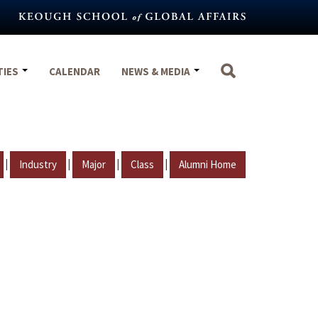
TIES
CALENDAR
NEWS & MEDIA
|
|
|
|
Industry
Major
Class
Alumni Home