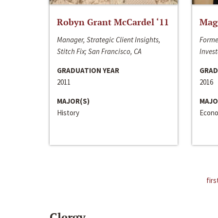
Robyn Grant McCardel ‘11
Mag
Manager, Strategic Client Insights,
Forme
Stitch Fix; San Francisco, CA
Invest
GRADUATION YEAR
GRAD
2011
2016
MAJOR(S)
MAJO
History
Econo
firs
Clergy