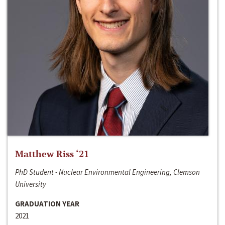
Matthew Riss ‘21
PhD Student - Nuclear Environmental Engineering, Clemson
University
GRADUATION YEAR
2021