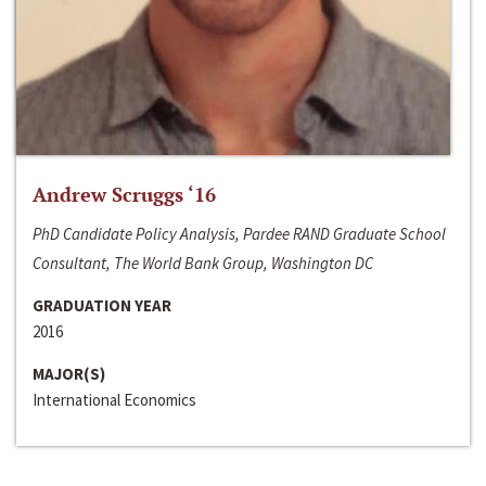
Andrew Scruggs ‘16
PhD Candidate Policy Analysis, Pardee RAND Graduate School
Consultant, The World Bank Group, Washington DC
GRADUATION YEAR
2016
MAJOR(S)
International Economics