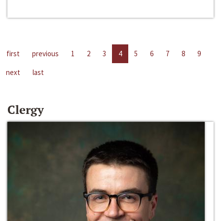
first
previous
1
2
3
4
5
6
7
8
9
next
last
Clergy