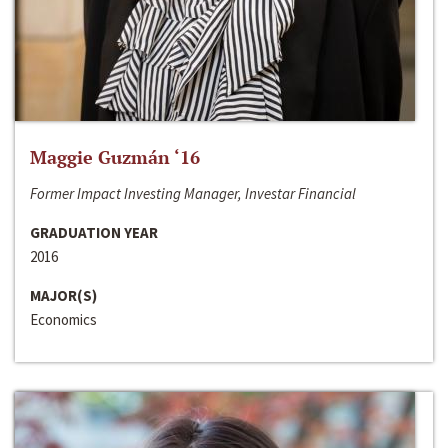
Maggie Guzmán ‘16
Former Impact Investing Manager, Investar Financial
GRADUATION YEAR
2016
MAJOR(S)
Economics