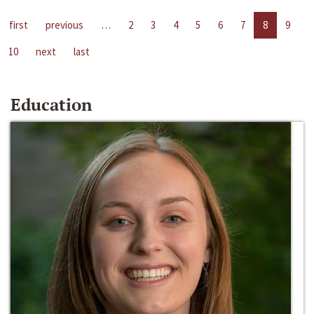
first
previous
…
2
3
4
5
6
7
8
9
10
next
last
Education