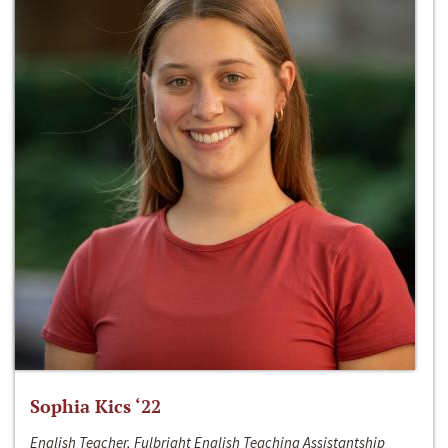
Sophia Kics ‘22
English Teacher, Fulbright English Teaching Assistantship