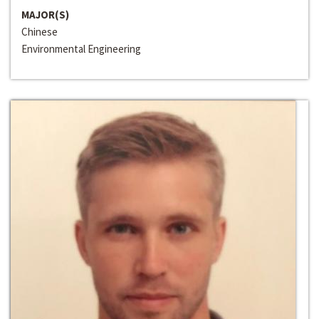
MAJOR(S)
Chinese
Environmental Engineering