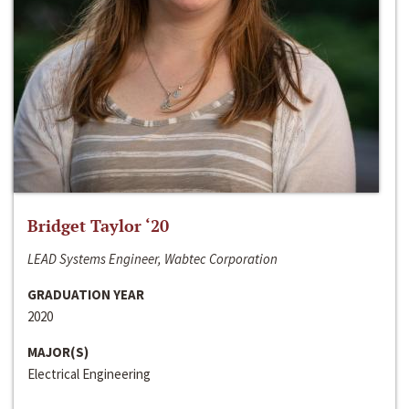
Bridget Taylor ‘20
LEAD Systems Engineer, Wabtec Corporation
GRADUATION YEAR
2020
MAJOR(S)
Electrical Engineering