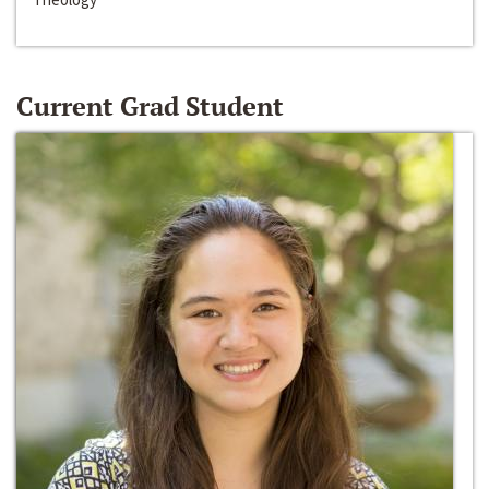
Current Grad Student