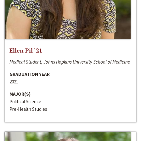
Ellen Pil ‘21
Medical Student, Johns Hopkins University School of Medicine
GRADUATION YEAR
2021
MAJOR(S)
Political Science
Pre-Health Studies