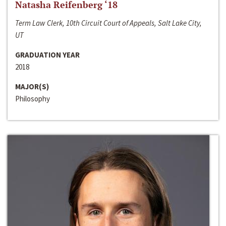
Natasha Reifenberg ‘18
Term Law Clerk, 10th Circuit Court of Appeals, Salt Lake City,
UT
GRADUATION YEAR
2018
MAJOR(S)
Philosophy