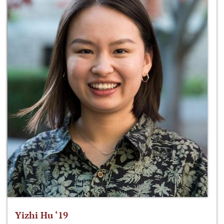
Yizhi Hu ‘19