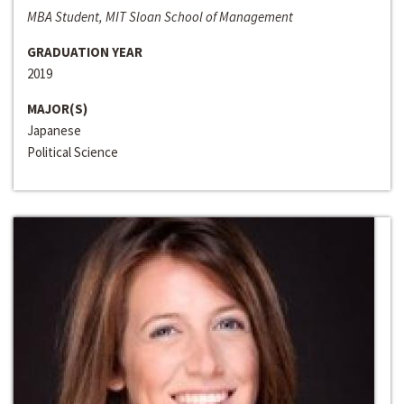
MBA Student, MIT Sloan School of Management
GRADUATION YEAR
2019
MAJOR(S)
Japanese
Political Science