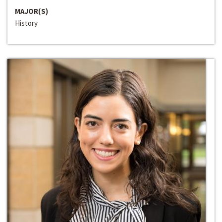
MAJOR(S)
History