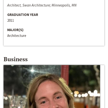
Architect, Swan Architecture; Minneapolis, MN
GRADUATION YEAR
2011
MAJOR(S)
Architecture
Business