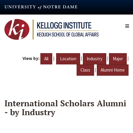
Skip
to
main
content
View by:
|
|
|
|
All
Location
Industry
Major
|
Class
Alumni Home
International Scholars Alumni
- by Industry