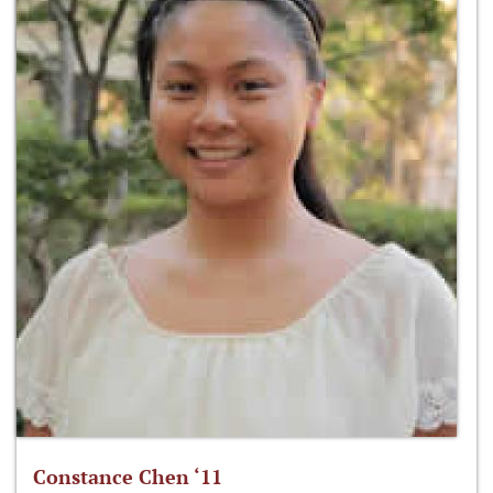
Constance Chen ‘11