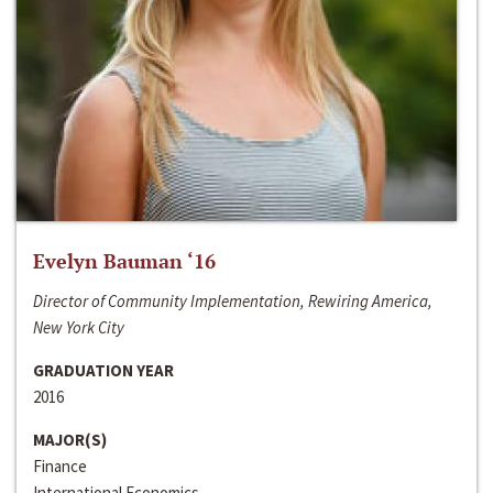
Evelyn Bauman ‘16
Director of Community Implementation, Rewiring America,
New York City
GRADUATION YEAR
2016
MAJOR(S)
Finance
International Economics