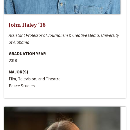
John Haley ‘18
Assistant Professor of Journalism & Creative Media, University
of Alabama
GRADUATION YEAR
2018
MAJOR(S)
Film, Television, and Theatre
Peace Studies