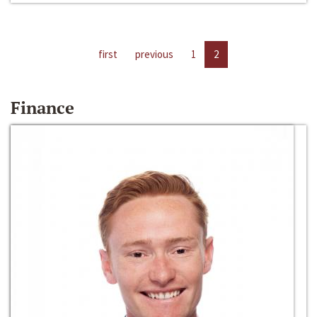
first
previous
1
2
Finance