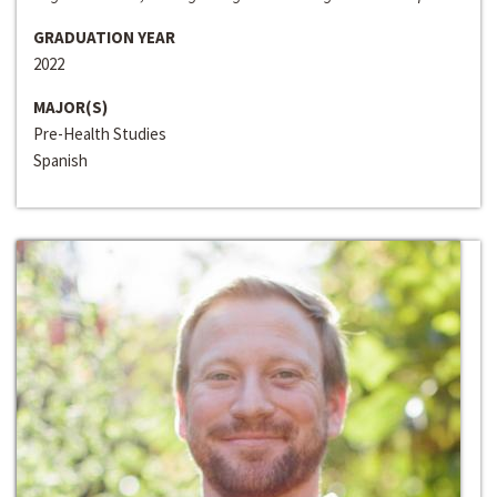
GRADUATION YEAR
2022
MAJOR(S)
Pre-Health Studies
Spanish