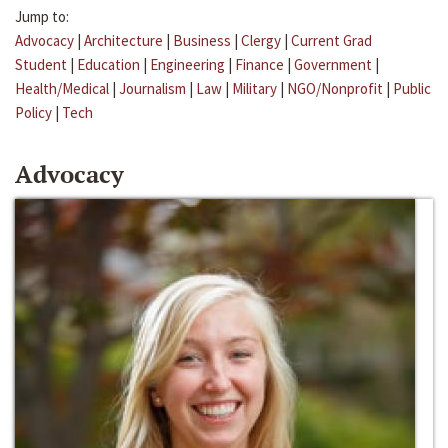
Jump to:
Advocacy
|
Architecture
|
Business
|
Clergy
|
Current Grad
Student
|
Education
|
Engineering
|
Finance
|
Government
|
Health/Medical
|
Journalism
|
Law
|
Military
|
NGO/Nonprofit
|
Public
Policy
|
Tech
Advocacy