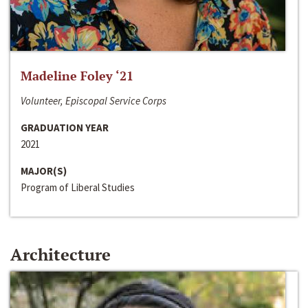
Madeline Foley ‘21
Volunteer, Episcopal Service Corps
GRADUATION YEAR
2021
MAJOR(S)
Program of Liberal Studies
Architecture