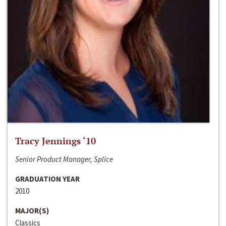
Tracy Jennings ‘10
Senior Product Manager, Splice
GRADUATION YEAR
2010
MAJOR(S)
Classics