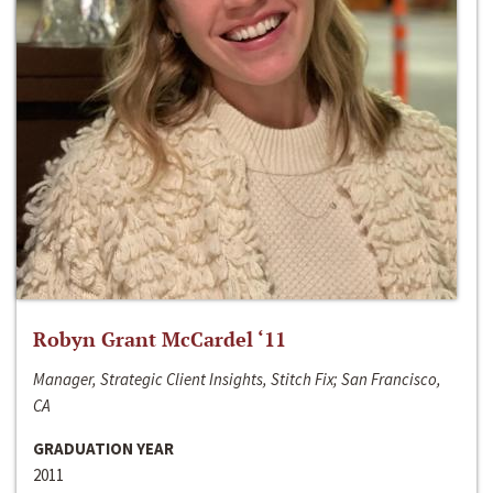
Robyn Grant McCardel ‘11
Manager, Strategic Client Insights, Stitch Fix; San Francisco,
CA
GRADUATION YEAR
2011