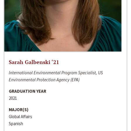
Sarah Galbenski ‘21
International Environmental Program Specialist, US
Environmental Protection Agency (EPA)
GRADUATION YEAR
2021
MAJOR(S)
Global Affairs
Spanish