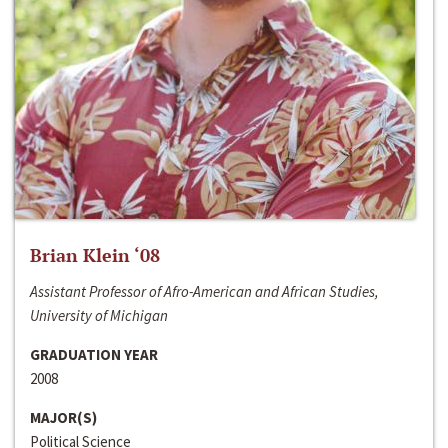
Brian Klein ‘08
Assistant Professor of Afro-American and African Studies,
University of Michigan
GRADUATION YEAR
2008
MAJOR(S)
Political Science