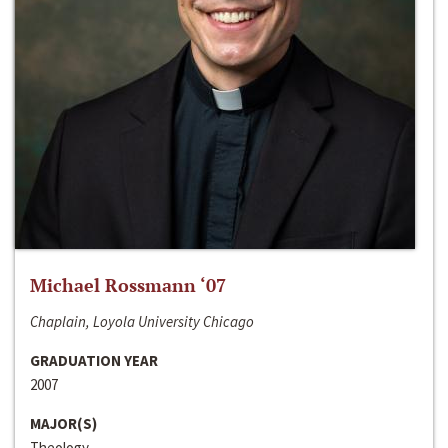
Michael Rossmann ‘07
Chaplain, Loyola University Chicago
GRADUATION YEAR
2007
MAJOR(S)
Theology