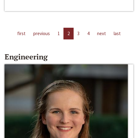
first
previous
1
2
3
4
next
last
Engineering