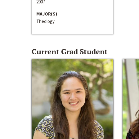
2007
MAJOR(S)
Theology
Current Grad Student