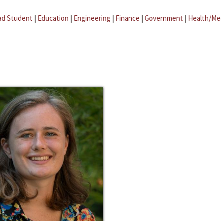
ad Student
|
Education
|
Engineering
|
Finance
|
Government
|
Health/Me