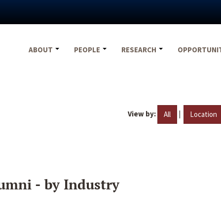
ABOUT
PEOPLE
RESEARCH
OPPORTUNI
View by:
|
All
Location
umni - by Industry