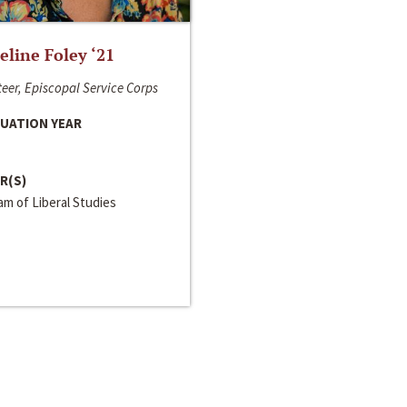
line Foley ‘21
eer, Episcopal Service Corps
UATION YEAR
R(S)
m of Liberal Studies