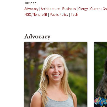
Jump to:
Advocacy
|
Architecture
|
Business
|
Clergy
|
Current Gr
NGO/Nonprofit
|
Public Policy
|
Tech
Advocacy