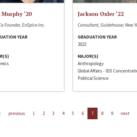
 Murphy ‘20
Jackson Oxler ‘22
o-Founder, EnSpice Inc.
Consultant, Guidehouse; New Y
UATION YEAR
GRADUATION YEAR
2022
R(S)
MAJOR(S)
mics
Anthropology
Global Affairs - IDS Concentrat
Political Science
t
previous
1
2
3
4
5
6
7
8
9
next