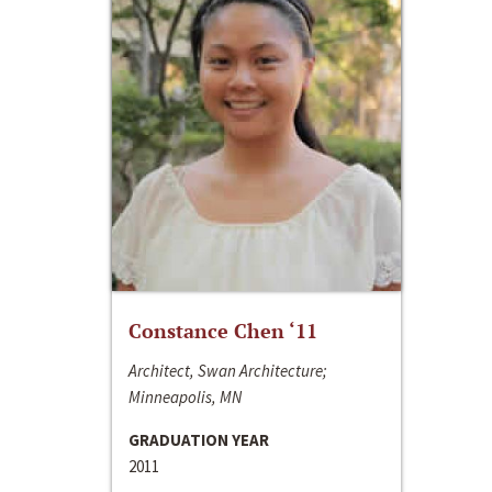
Constance Chen ‘11
Architect, Swan Architecture;
Minneapolis, MN
GRADUATION YEAR
2011