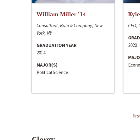
William Miller ‘14
Kyle
Consultant, Bain & Company; New
CEO, C
York, NY
GRAD
GRADUATION YEAR
2020
2014
MAJO
MAJOR(S)
Econo
Political Science
firs
Clergy