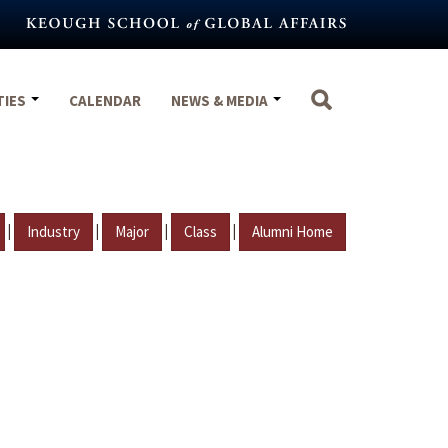
TIES
CALENDAR
NEWS & MEDIA
|
|
|
|
Industry
Major
Class
Alumni Home