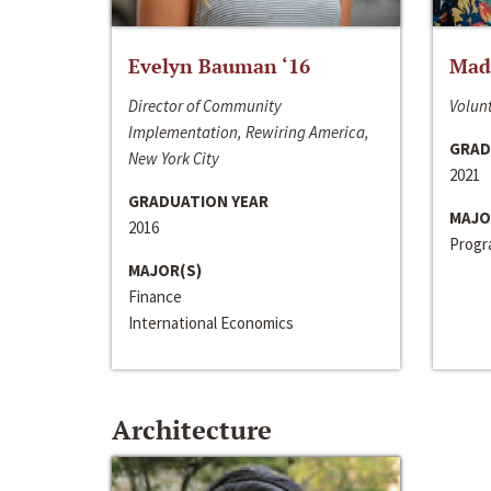
Evelyn Bauman ‘16
Made
Director of Community
Volunt
Implementation, Rewiring America,
GRAD
New York City
2021
GRADUATION YEAR
MAJO
2016
Progra
MAJOR(S)
Finance
International Economics
Architecture