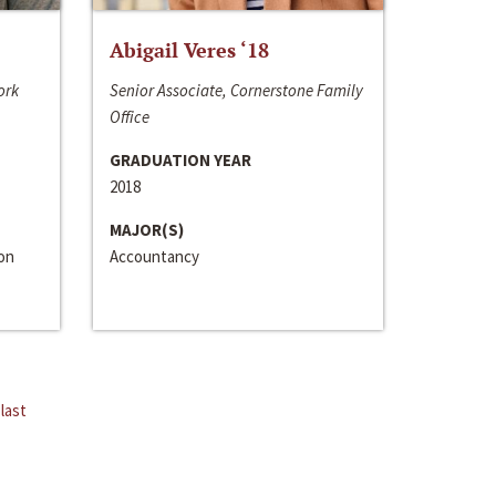
Abigail Veres ‘18
ork
Senior Associate, Cornerstone Family
Office
GRADUATION YEAR
2018
MAJOR(S)
ion
Accountancy
last