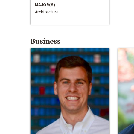
MAJOR(S)
Architecture
Business