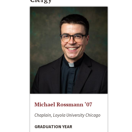
Michael Rossmann ‘07
Chaplain, Loyola University Chicago
GRADUATION YEAR