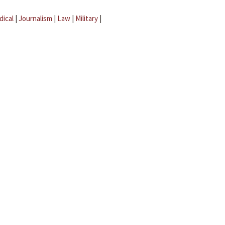
dical
|
Journalism
|
Law
|
Military
|