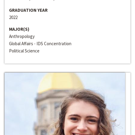
GRADUATION YEAR
2022
MAJOR(S)
Anthropology
Global Affairs - IDS Concentration
Political Science