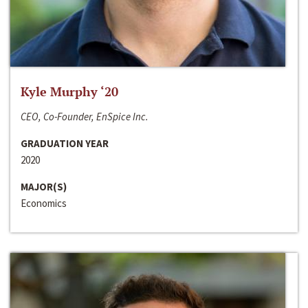
Kyle Murphy ‘20
CEO, Co-Founder, EnSpice Inc.
GRADUATION YEAR
2020
MAJOR(S)
Economics