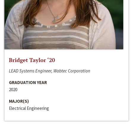
Bridget Taylor ‘20
LEAD Systems Engineer, Wabtec Corporation
GRADUATION YEAR
2020
MAJOR(S)
Electrical Engineering