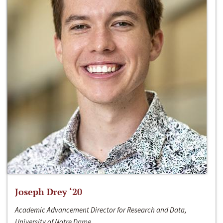
Joseph Drey ‘20
Academic Advancement Director for Research and Data,
University of Notre Dame