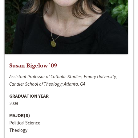
Susan Bigelow ‘09
Assistant Professor of Catholic Studies, Emory University,
Candler School of Theology; Atlanta, GA
GRADUATION YEAR
2009
MAJOR(S)
Political Science
Theology