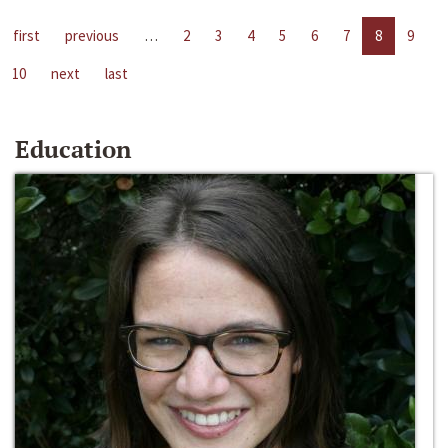
first
previous
…
2
3
4
5
6
7
8
9
10
next
last
Education