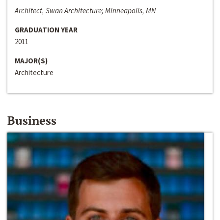
Architect, Swan Architecture; Minneapolis, MN
GRADUATION YEAR
2011
MAJOR(S)
Architecture
Business