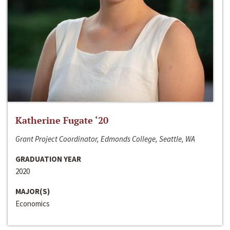
Katherine Fugate ‘20
Grant Project Coordinator, Edmonds College, Seattle, WA
GRADUATION YEAR
2020
MAJOR(S)
Economics