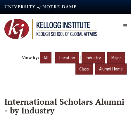
Skip
to
main
content
View by:
|
|
|
|
All
Location
Industry
Major
|
Class
Alumni Home
International Scholars Alumni
- by Industry