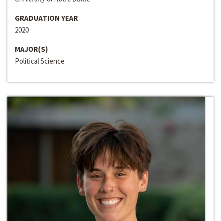
GRADUATION YEAR
2020
MAJOR(S)
Political Science