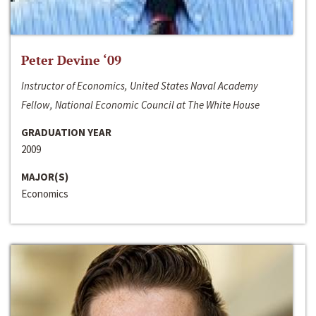
Peter Devine ‘09
Instructor of Economics, United States Naval Academy
Fellow, National Economic Council at The White House
GRADUATION YEAR
2009
MAJOR(S)
Economics