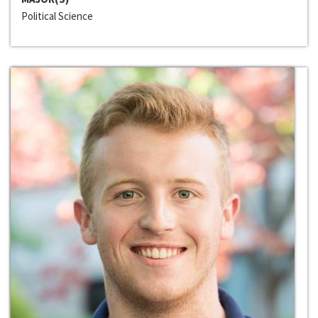
Political Science