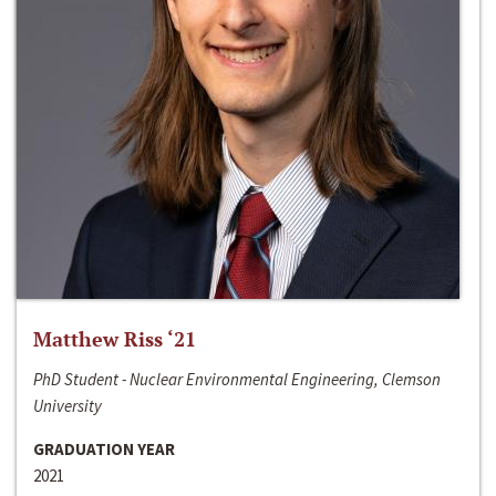
Matthew Riss ‘21
PhD Student - Nuclear Environmental Engineering, Clemson
University
GRADUATION YEAR
2021