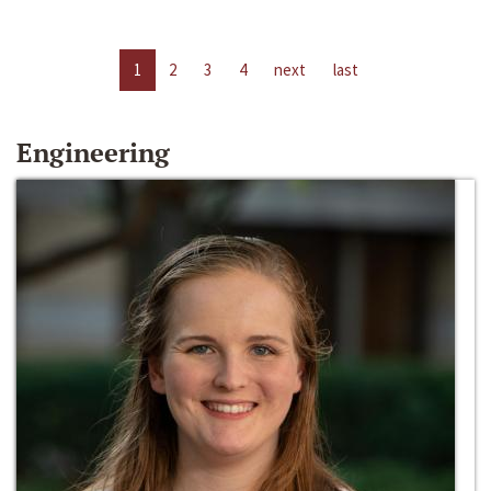
1
2
3
4
next
last
Engineering