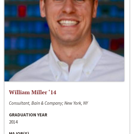
William Miller ‘14
Consultant, Bain & Company; New York, NY
GRADUATION YEAR
2014
MAJOR(S)