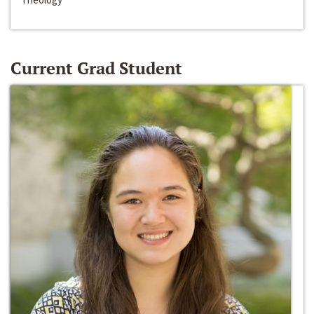
Current Grad Student