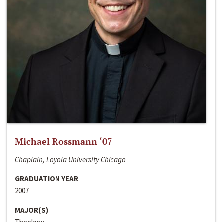
Michael Rossmann ‘07
Chaplain, Loyola University Chicago
GRADUATION YEAR
2007
MAJOR(S)
Theology