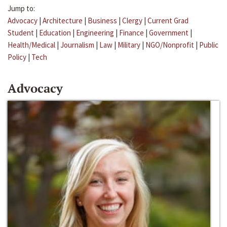
Jump to:
Advocacy
|
Architecture
|
Business
|
Clergy
|
Current Grad
Student
|
Education
|
Engineering
|
Finance
|
Government
|
Health/Medical
|
Journalism
|
Law
|
Military
|
NGO/Nonprofit
|
Public
Policy
|
Tech
Advocacy