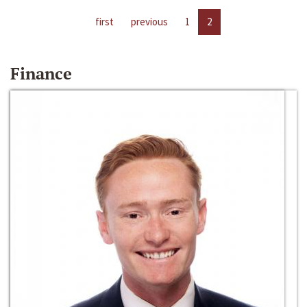
first
previous
1
2
Finance