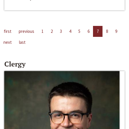
first
previous
1
2
3
4
5
6
7
8
9
next
last
Clergy