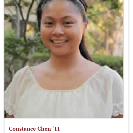
Constance Chen ‘11