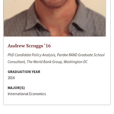
Andrew Scruggs ‘16
PhD Candidate Policy Analysis, Pardee RAND Graduate School
Consultant, The World Bank Group, Washington DC
GRADUATION YEAR
2016
MAJOR(S)
International Economics