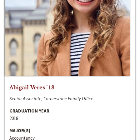
Abigail Veres ‘18
Senior Associate, Cornerstone Family Office
GRADUATION YEAR
2018
MAJOR(S)
Accountancy