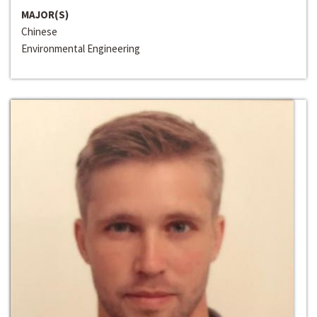
MAJOR(S)
Chinese
Environmental Engineering