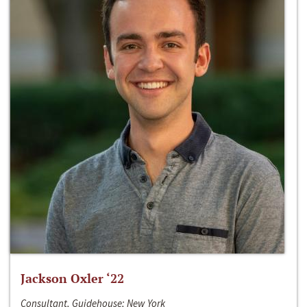
Jackson Oxler ‘22
Consultant, Guidehouse; New York