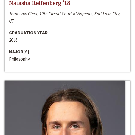
Natasha Reifenberg ‘18
Term Law Clerk, 10th Circuit Court of Appeals, Salt Lake City,
UT
GRADUATION YEAR
2018
MAJOR(S)
Philosophy