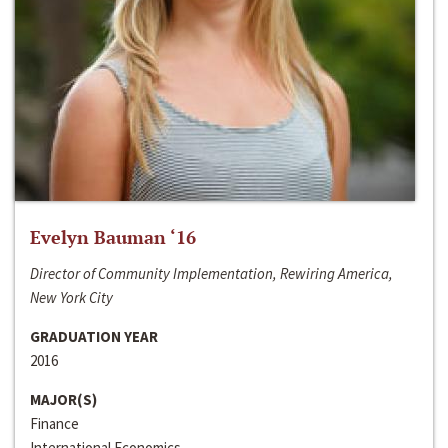
Evelyn Bauman ‘16
Director of Community Implementation, Rewiring America,
New York City
GRADUATION YEAR
2016
MAJOR(S)
Finance
International Economics