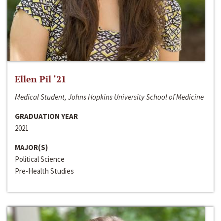
Ellen Pil ‘21
Medical Student, Johns Hopkins University School of Medicine
GRADUATION YEAR
2021
MAJOR(S)
Political Science
Pre-Health Studies