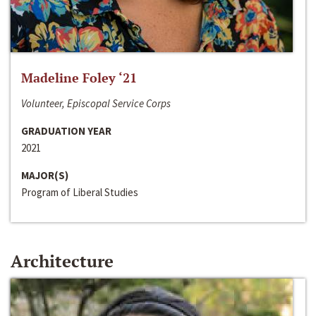
Madeline Foley ‘21
Volunteer, Episcopal Service Corps
GRADUATION YEAR
2021
MAJOR(S)
Program of Liberal Studies
Architecture