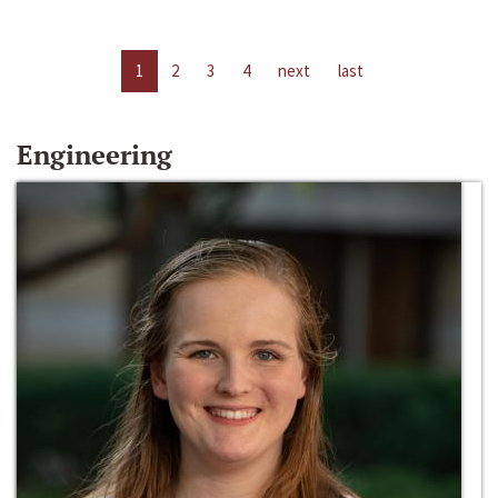
1
2
3
4
next
last
Engineering