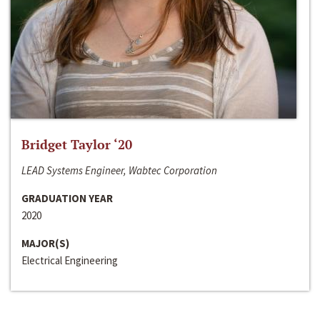
Bridget Taylor ‘20
LEAD Systems Engineer, Wabtec Corporation
GRADUATION YEAR
2020
MAJOR(S)
Electrical Engineering