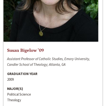
Susan Bigelow ‘09
Assistant Professor of Catholic Studies, Emory University,
Candler School of Theology; Atlanta, GA
GRADUATION YEAR
2009
MAJOR(S)
Political Science
Theology