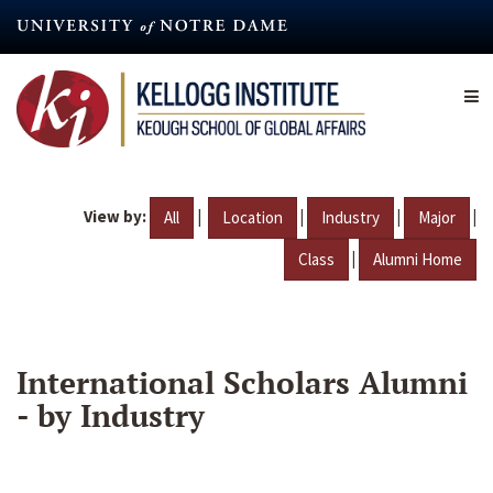
Skip
to
main
content
View by:
|
|
|
|
All
Location
Industry
Major
|
Class
Alumni Home
International Scholars Alumni
- by Industry