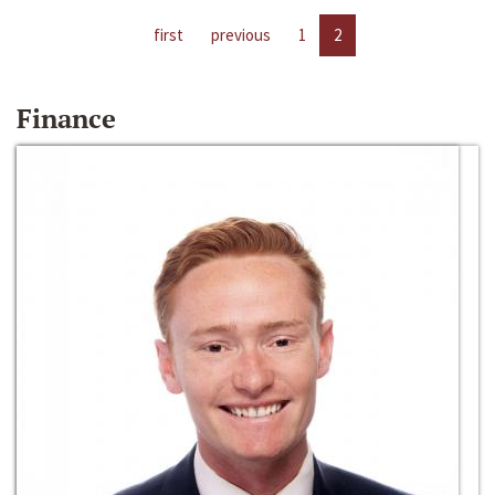
first
previous
1
2
Finance