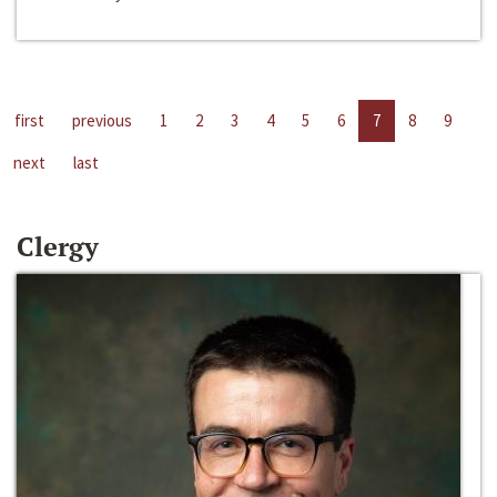
first
previous
1
2
3
4
5
6
7
8
9
next
last
Clergy