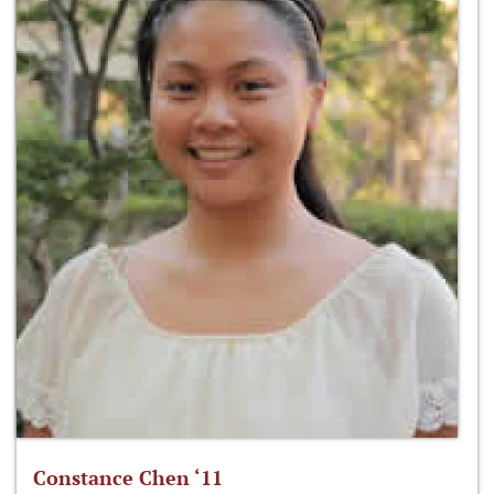
Constance Chen ‘11