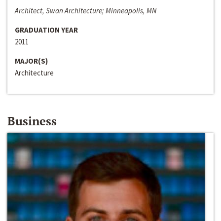
Architect, Swan Architecture; Minneapolis, MN
GRADUATION YEAR
2011
MAJOR(S)
Architecture
Business