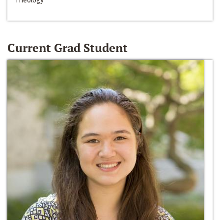
Current Grad Student