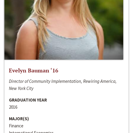
Evelyn Bauman ‘16
Director of Community Implementation, Rewiring America,
New York City
GRADUATION YEAR
2016
MAJOR(S)
Finance
International Economics