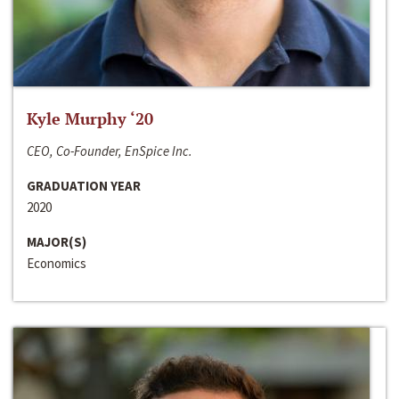
Kyle Murphy ‘20
CEO, Co-Founder, EnSpice Inc.
GRADUATION YEAR
2020
MAJOR(S)
Economics