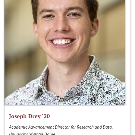
Joseph Drey ‘20
Academic Advancement Director for Research and Data,
University of Notre Dame