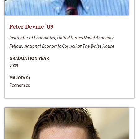
Peter Devine ‘09
Instructor of Economics, United States Naval Academy
Fellow, National Economic Council at The White House
GRADUATION YEAR
2009
MAJOR(S)
Economics