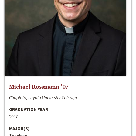
Michael Rossmann ‘07
Chaplain, Loyola University Chicago
GRADUATION YEAR
2007
MAJOR(S)
Theology