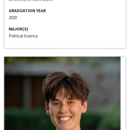
GRADUATION YEAR
2020
MAJOR(S)
Political Science