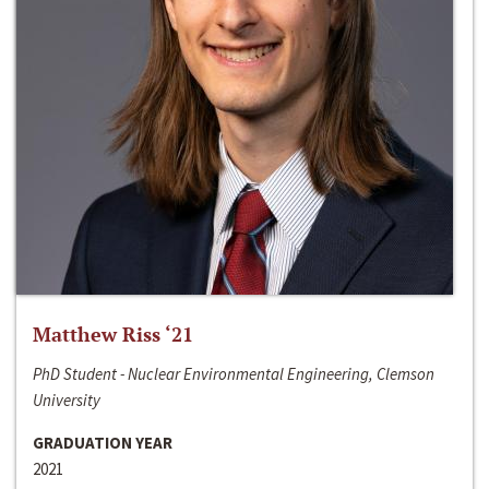
Matthew Riss ‘21
PhD Student - Nuclear Environmental Engineering, Clemson
University
GRADUATION YEAR
2021