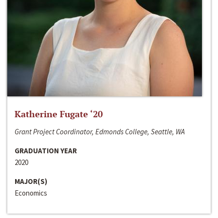
Katherine Fugate ‘20
Grant Project Coordinator, Edmonds College, Seattle, WA
GRADUATION YEAR
2020
MAJOR(S)
Economics