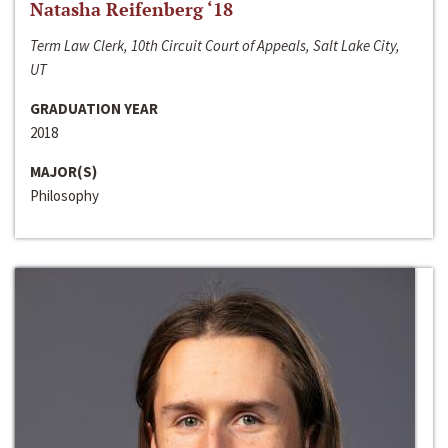
Natasha Reifenberg ‘18
Term Law Clerk, 10th Circuit Court of Appeals, Salt Lake City,
UT
GRADUATION YEAR
2018
MAJOR(S)
Philosophy