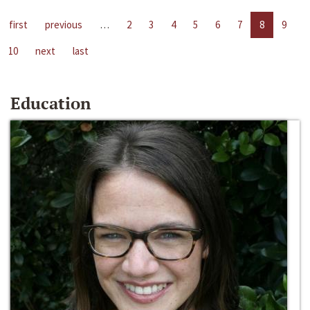
first
previous
…
2
3
4
5
6
7
8
9
10
next
last
Education