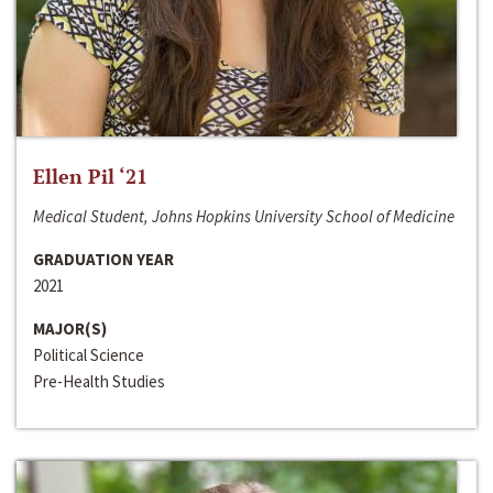
Ellen Pil ‘21
Medical Student, Johns Hopkins University School of Medicine
GRADUATION YEAR
2021
MAJOR(S)
Political Science
Pre-Health Studies