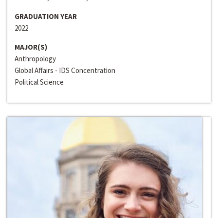
GRADUATION YEAR
2022
MAJOR(S)
Anthropology
Global Affairs - IDS Concentration
Political Science