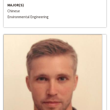
MAJOR(S)
Chinese
Environmental Engineering