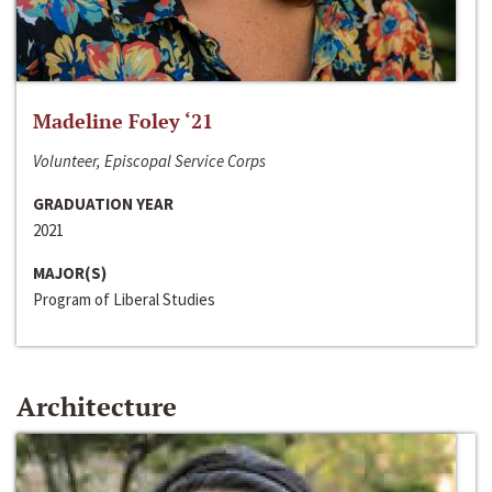
Madeline Foley ‘21
Volunteer, Episcopal Service Corps
GRADUATION YEAR
2021
MAJOR(S)
Program of Liberal Studies
Architecture