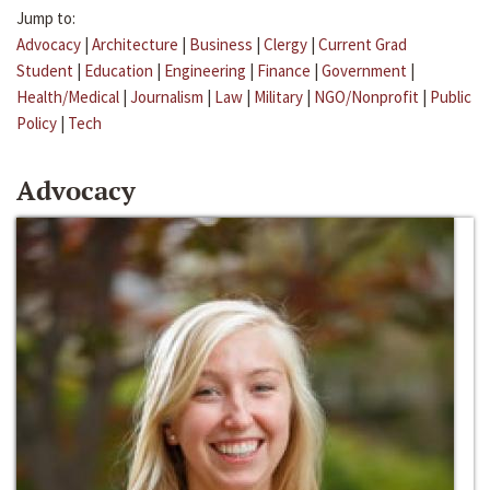
Jump to:
Advocacy
|
Architecture
|
Business
|
Clergy
|
Current Grad
Student
|
Education
|
Engineering
|
Finance
|
Government
|
Health/Medical
|
Journalism
|
Law
|
Military
|
NGO/Nonprofit
|
Public
Policy
|
Tech
Advocacy