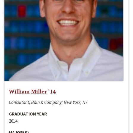
William Miller ‘14
Consultant, Bain & Company; New York, NY
GRADUATION YEAR
2014
MAJOR(S)