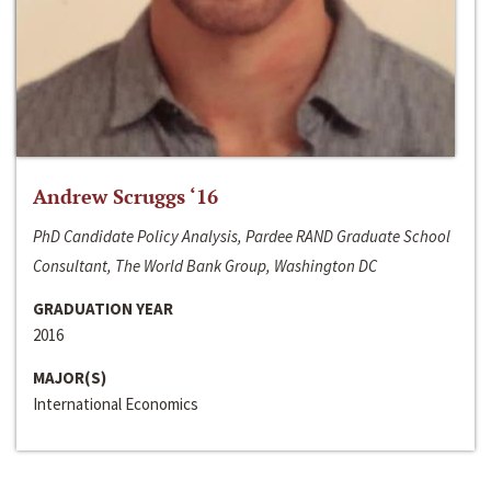
Andrew Scruggs ‘16
PhD Candidate Policy Analysis, Pardee RAND Graduate School
Consultant, The World Bank Group, Washington DC
GRADUATION YEAR
2016
MAJOR(S)
International Economics