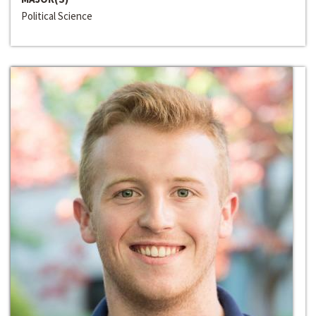
Political Science