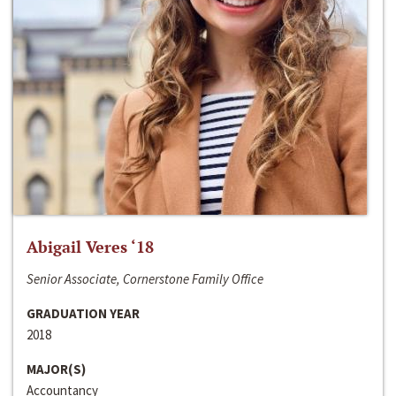
Abigail Veres ‘18
Senior Associate, Cornerstone Family Office
GRADUATION YEAR
2018
MAJOR(S)
Accountancy