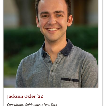
Jackson Oxler ‘22
Consultant, Guidehouse; New York