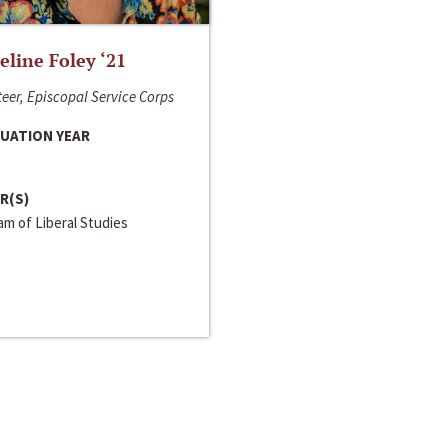
line Foley ‘21
eer, Episcopal Service Corps
UATION YEAR
R(S)
m of Liberal Studies