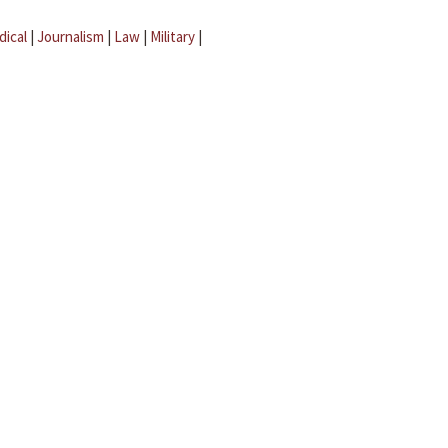
dical
|
Journalism
|
Law
|
Military
|