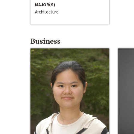
MAJOR(S)
Architecture
Business