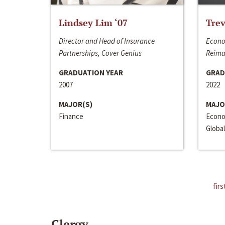
Lindsey Lim ‘07
Trev
Director and Head of Insurance
Econo
Partnerships, Cover Genius
Reima
GRADUATION YEAR
GRAD
2007
2022
MAJOR(S)
MAJO
Finance
Econo
Global
firs
Clergy