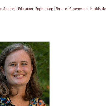
ad Student
|
Education
|
Engineering
|
Finance
|
Government
|
Health/Me