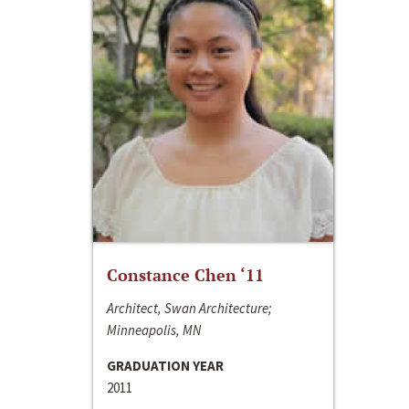
Constance Chen ‘11
Architect, Swan Architecture;
Minneapolis, MN
GRADUATION YEAR
2011