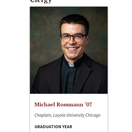
Michael Rossmann ‘07
Chaplain, Loyola University Chicago
GRADUATION YEAR