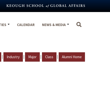
TIES
CALENDAR
NEWS & MEDIA
|
|
|
|
Industry
Major
Class
Alumni Home