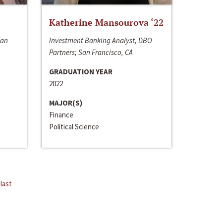
Katherine Mansourova ‘22
San
Investment Banking Analyst, DBO
Partners; San Francisco, CA
GRADUATION YEAR
2022
MAJOR(S)
Finance
Political Science
last