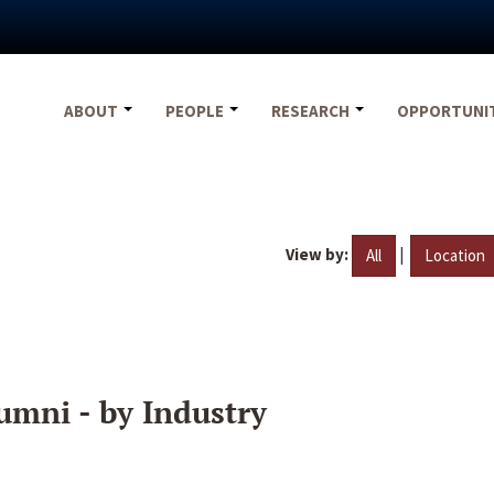
ABOUT
PEOPLE
RESEARCH
OPPORTUNI
View by:
|
All
Location
umni - by Industry