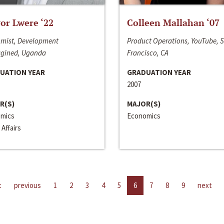
or Lwere ‘22
Colleen Mallahan ‘07
mist, Development
Product Operations, YouTube, 
gined, Uganda
Francisco, CA
UATION YEAR
GRADUATION YEAR
2007
R(S)
MAJOR(S)
mics
Economics
 Affairs
t
previous
1
2
3
4
5
6
7
8
9
next