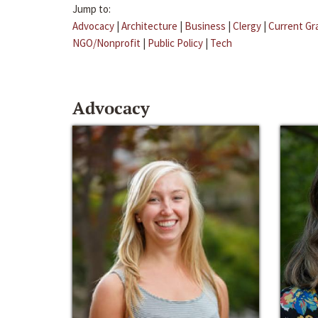
Jump to:
Advocacy
|
Architecture
|
Business
|
Clergy
|
Current Gr
NGO/Nonprofit
|
Public Policy
|
Tech
Advocacy