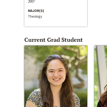
2007
MAJOR(S)
Theology
Current Grad Student