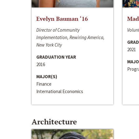
Evelyn Bauman ‘16
Made
Director of Community
Volunt
Implementation, Rewiring America,
GRAD
New York City
2021
GRADUATION YEAR
MAJO
2016
Progra
MAJOR(S)
Finance
International Economics
Architecture