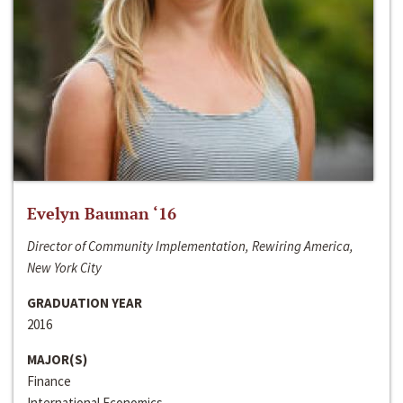
Evelyn Bauman ‘16
Director of Community Implementation, Rewiring America,
New York City
GRADUATION YEAR
2016
MAJOR(S)
Finance
International Economics