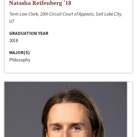
Natasha Reifenberg ‘18
Term Law Clerk, 10th Circuit Court of Appeals, Salt Lake City,
UT
GRADUATION YEAR
2018
MAJOR(S)
Philosophy