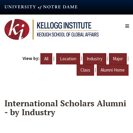
Skip
to
main
content
View by:
|
|
|
|
All
Location
Industry
Major
|
Class
Alumni Home
International Scholars Alumni
- by Industry