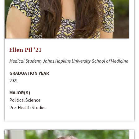
Ellen Pil ‘21
Medical Student, Johns Hopkins University School of Medicine
GRADUATION YEAR
2021
MAJOR(S)
Political Science
Pre-Health Studies