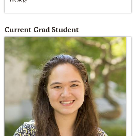
Current Grad Student