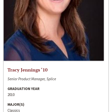
Tracy Jennings ‘10
Senior Product Manager, Splice
GRADUATION YEAR
2010
MAJOR(S)
Classics