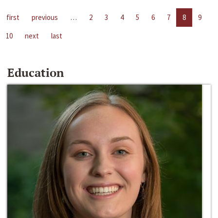
first
previous
…
2
3
4
5
6
7
8
9
10
next
last
Education