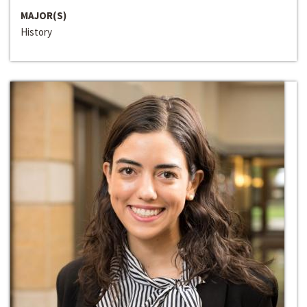
MAJOR(S)
History