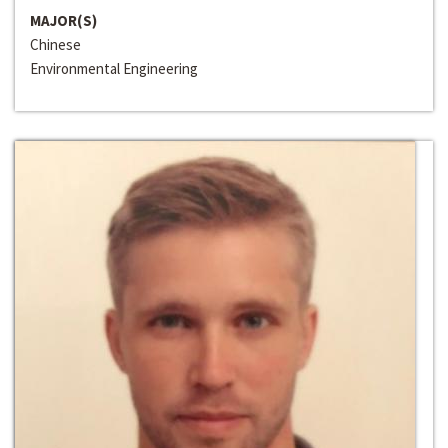
MAJOR(S)
Chinese
Environmental Engineering