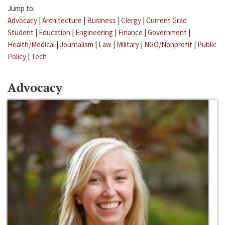
Jump to:
Advocacy
|
Architecture
|
Business
|
Clergy
|
Current Grad
Student
|
Education
|
Engineering
|
Finance
|
Government
|
Health/Medical
|
Journalism
|
Law
|
Military
|
NGO/Nonprofit
|
Public
Policy
|
Tech
Advocacy