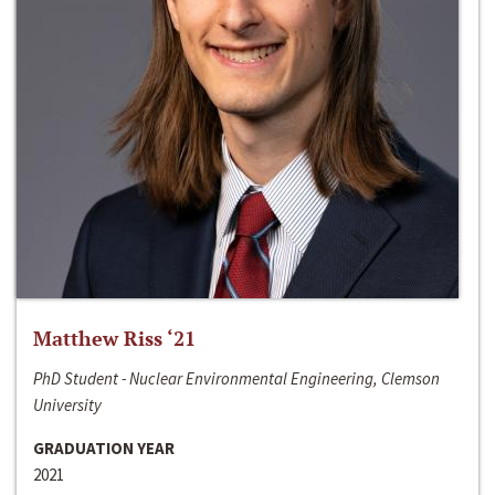
Matthew Riss ‘21
PhD Student - Nuclear Environmental Engineering, Clemson
University
GRADUATION YEAR
2021