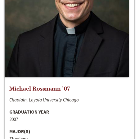
Michael Rossmann ‘07
Chaplain, Loyola University Chicago
GRADUATION YEAR
2007
MAJOR(S)
Theology