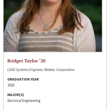
Bridget Taylor ‘20
LEAD Systems Engineer, Wabtec Corporation
GRADUATION YEAR
2020
MAJOR(S)
Electrical Engineering