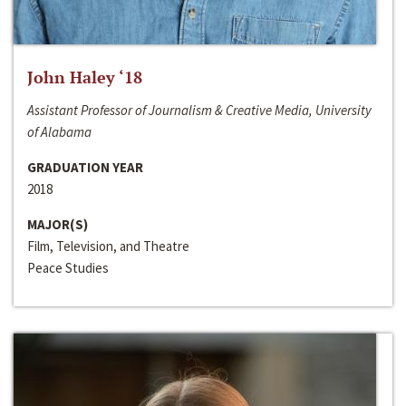
John Haley ‘18
Assistant Professor of Journalism & Creative Media, University
of Alabama
GRADUATION YEAR
2018
MAJOR(S)
Film, Television, and Theatre
Peace Studies