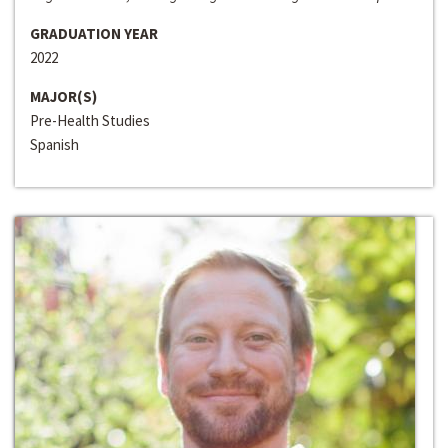
GRADUATION YEAR
2022
MAJOR(S)
Pre-Health Studies
Spanish