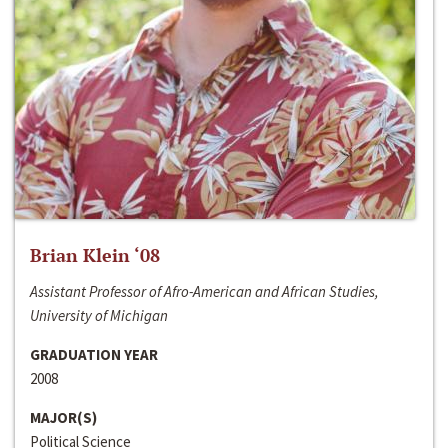
Brian Klein ‘08
Assistant Professor of Afro-American and African Studies,
University of Michigan
GRADUATION YEAR
2008
MAJOR(S)
Political Science