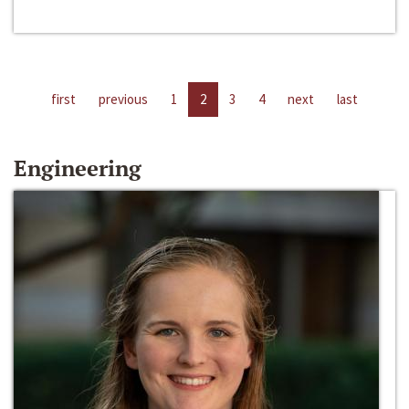
first
previous
1
2
3
4
next
last
Engineering