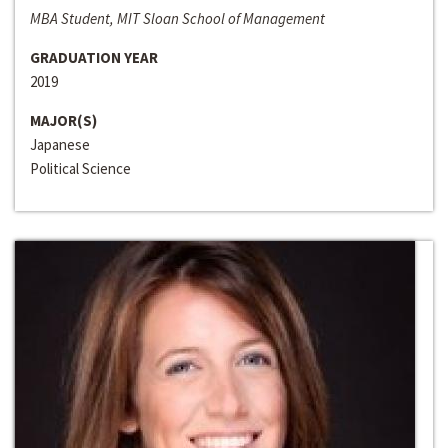
MBA Student, MIT Sloan School of Management
GRADUATION YEAR
2019
MAJOR(S)
Japanese
Political Science