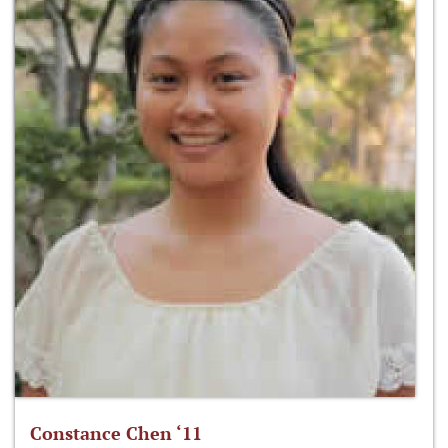
Constance Chen ‘11