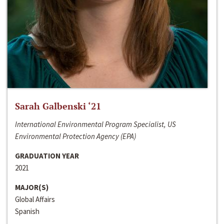
Sarah Galbenski ‘21
International Environmental Program Specialist, US
Environmental Protection Agency (EPA)
GRADUATION YEAR
2021
MAJOR(S)
Global Affairs
Spanish