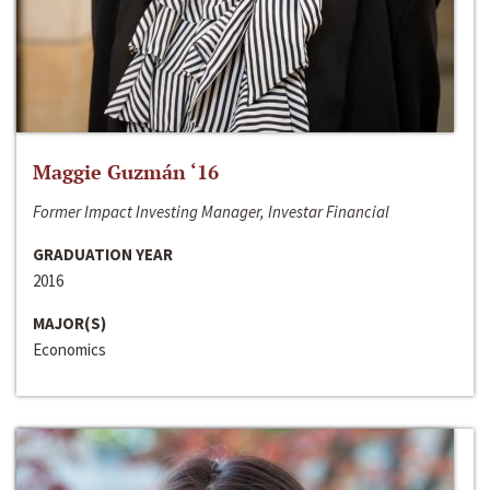
Maggie Guzmán ‘16
Former Impact Investing Manager, Investar Financial
GRADUATION YEAR
2016
MAJOR(S)
Economics