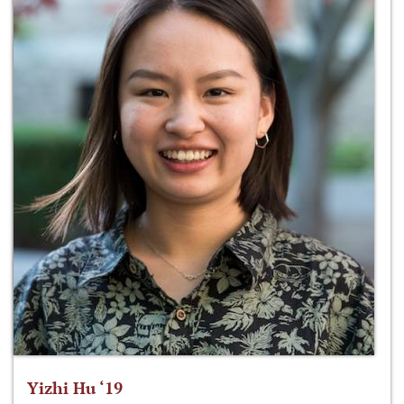
Yizhi Hu ‘19