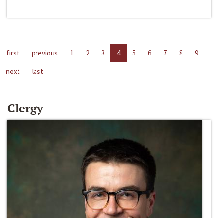
first
previous
1
2
3
4
5
6
7
8
9
next
last
Clergy