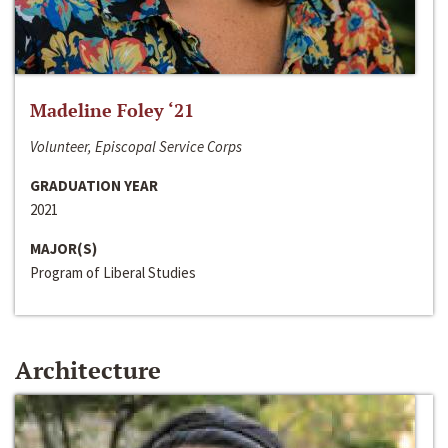
Madeline Foley ‘21
Volunteer, Episcopal Service Corps
GRADUATION YEAR
2021
MAJOR(S)
Program of Liberal Studies
Architecture