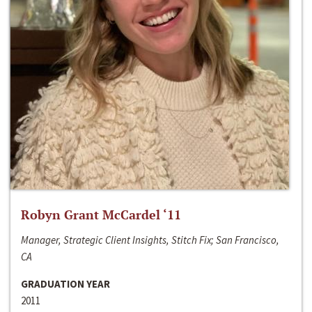
Robyn Grant McCardel ‘11
Manager, Strategic Client Insights, Stitch Fix; San Francisco,
CA
GRADUATION YEAR
2011