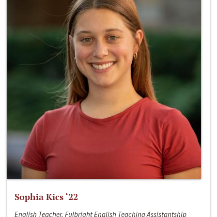
Sophia Kics ‘22
English Teacher, Fulbright English Teaching Assistantship