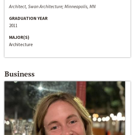
Architect, Swan Architecture; Minneapolis, MN
GRADUATION YEAR
2011
MAJOR(S)
Architecture
Business