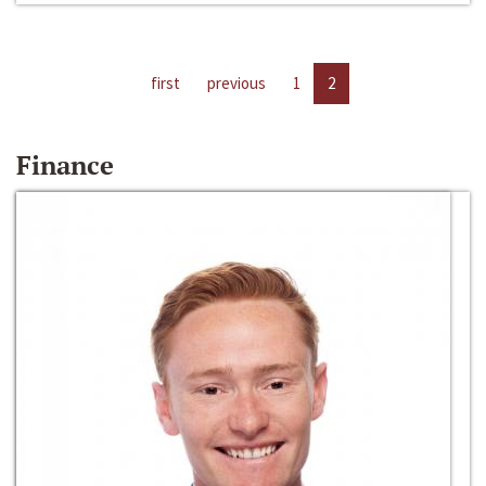
first
previous
1
2
Finance