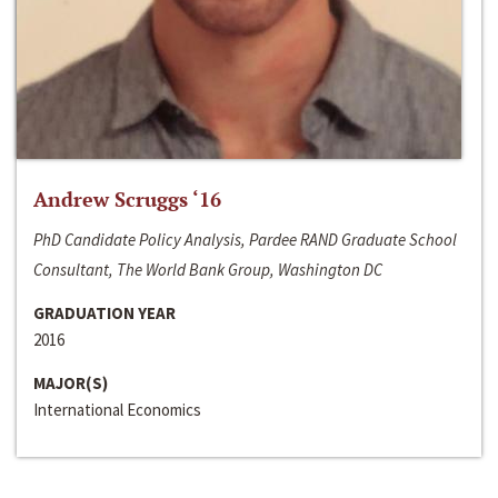
Andrew Scruggs ‘16
PhD Candidate Policy Analysis, Pardee RAND Graduate School
Consultant, The World Bank Group, Washington DC
GRADUATION YEAR
2016
MAJOR(S)
International Economics