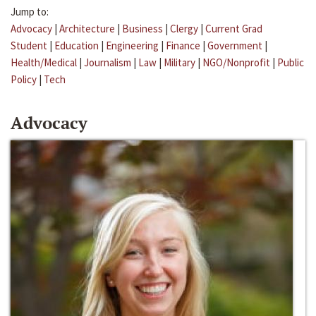
Jump to:
Advocacy
|
Architecture
|
Business
|
Clergy
|
Current Grad
Student
|
Education
|
Engineering
|
Finance
|
Government
|
Health/Medical
|
Journalism
|
Law
|
Military
|
NGO/Nonprofit
|
Public
Policy
|
Tech
Advocacy