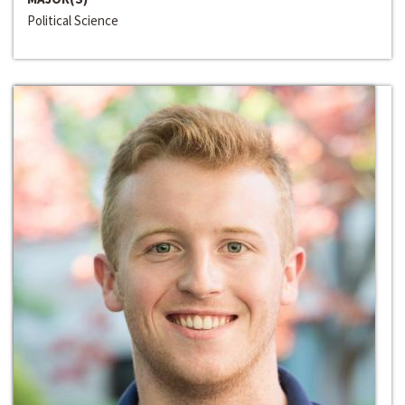
Political Science