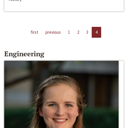
first
previous
1
2
3
4
Engineering