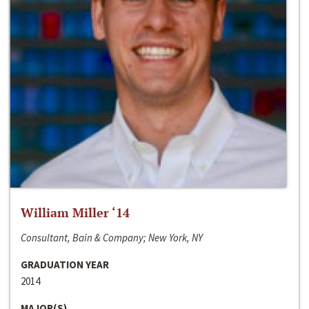
William Miller ‘14
Consultant, Bain & Company; New York, NY
GRADUATION YEAR
2014
MAJOR(S)