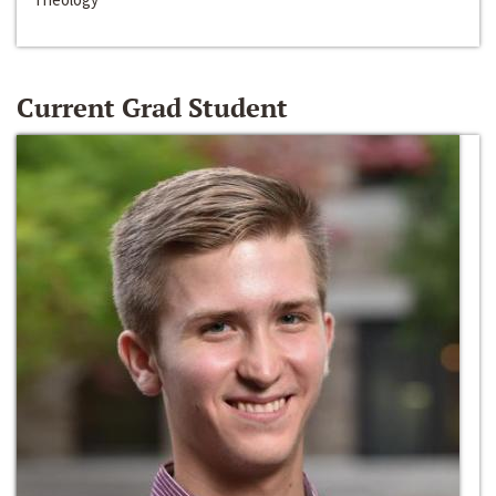
Current Grad Student