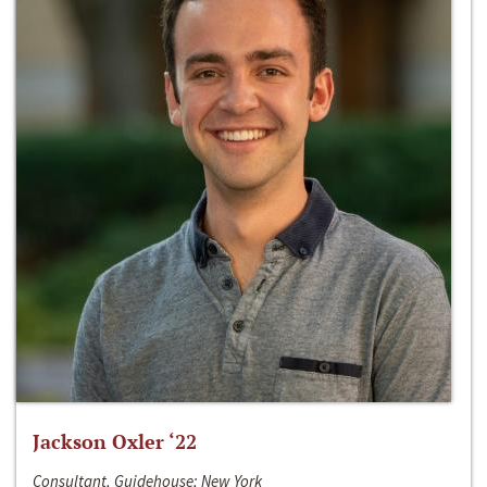
Jackson Oxler ‘22
Consultant, Guidehouse; New York