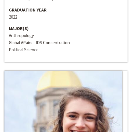
GRADUATION YEAR
2022
MAJOR(S)
Anthropology
Global Affairs - IDS Concentration
Political Science