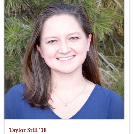
Taylor Still ‘18