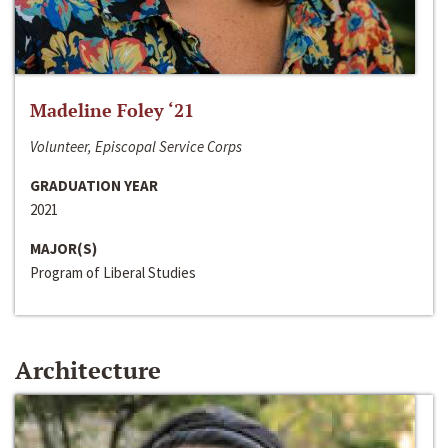
Madeline Foley ‘21
Volunteer, Episcopal Service Corps
GRADUATION YEAR
2021
MAJOR(S)
Program of Liberal Studies
Architecture