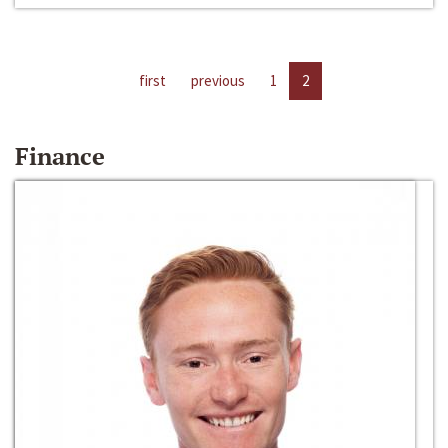
first
previous
1
2
Finance