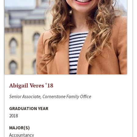
Abigail Veres ‘18
Senior Associate, Cornerstone Family Office
GRADUATION YEAR
2018
MAJOR(S)
Accountancy