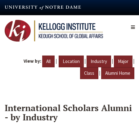
Skip
to
main
content
View by:
|
|
|
|
All
Location
Industry
Major
|
Class
Alumni Home
International Scholars Alumni
- by Industry