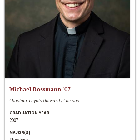
Michael Rossmann ‘07
Chaplain, Loyola University Chicago
GRADUATION YEAR
2007
MAJOR(S)
Theology