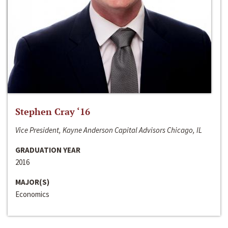
Stephen Cray ‘16
Vice President, Kayne Anderson Capital Advisors Chicago, IL
GRADUATION YEAR
2016
MAJOR(S)
Economics