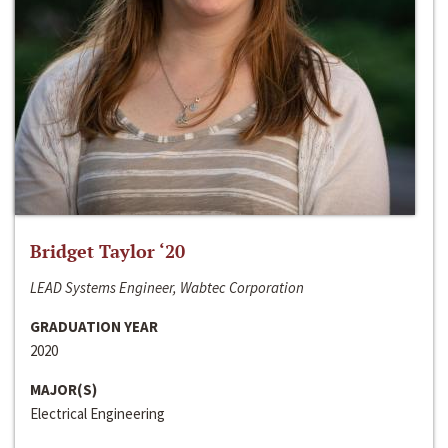
Bridget Taylor ‘20
LEAD Systems Engineer, Wabtec Corporation
GRADUATION YEAR
2020
MAJOR(S)
Electrical Engineering