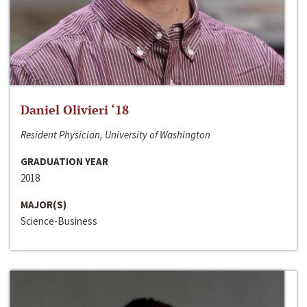
Daniel Olivieri ‘18
Resident Physician, University of Washington
GRADUATION YEAR
2018
MAJOR(S)
Science-Business