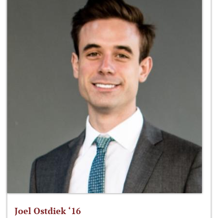
Joel Ostdiek ‘16