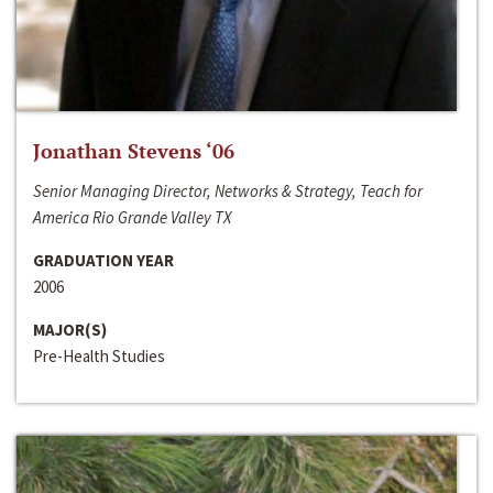
Jonathan Stevens ‘06
Senior Managing Director, Networks & Strategy, Teach for
America Rio Grande Valley TX
GRADUATION YEAR
2006
MAJOR(S)
Pre-Health Studies