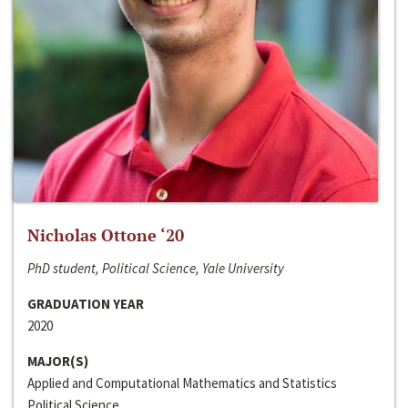
Nicholas Ottone ‘20
PhD student, Political Science, Yale University
GRADUATION YEAR
2020
MAJOR(S)
Applied and Computational Mathematics and Statistics
Political Science