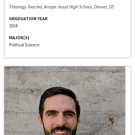
Theology Teacher, Arrupe Jesuit High School, Denver, CO
GRADUATION YEAR
2018
MAJOR(S)
Political Science