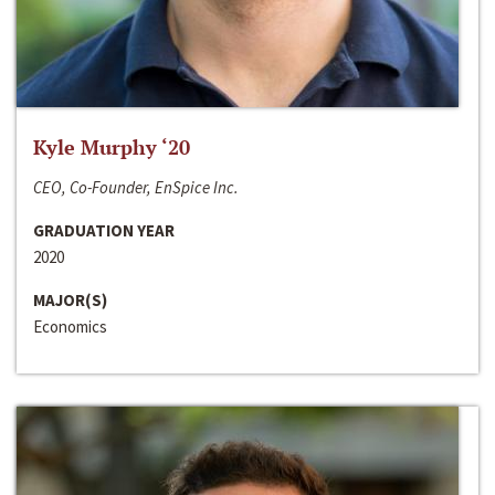
Kyle Murphy ‘20
CEO, Co-Founder, EnSpice Inc.
GRADUATION YEAR
2020
MAJOR(S)
Economics