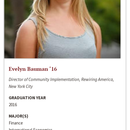
Evelyn Bauman ‘16
Director of Community Implementation, Rewiring America,
New York City
GRADUATION YEAR
2016
MAJOR(S)
Finance
International Economics