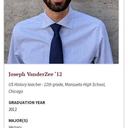
Joseph VanderZee ‘12
US History teacher - 11th grade, Mansueto High School,
Chicago
GRADUATION YEAR
2012
MAJOR(S)
History