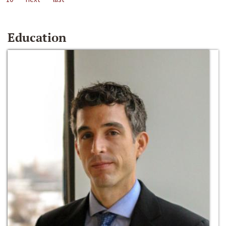
Education