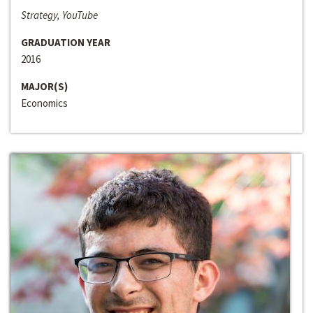
Strategy, YouTube
GRADUATION YEAR
2016
MAJOR(S)
Economics