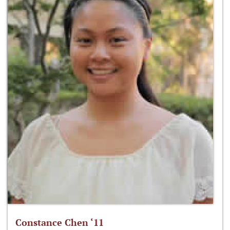
Constance Chen ‘11