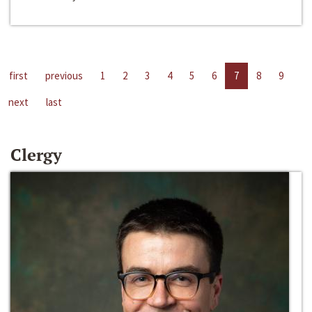
first
previous
1
2
3
4
5
6
7
8
9
next
last
Clergy