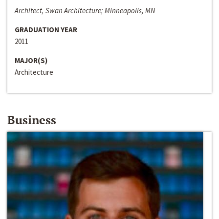
Architect, Swan Architecture; Minneapolis, MN
GRADUATION YEAR
2011
MAJOR(S)
Architecture
Business