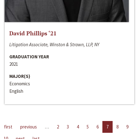
David Phillips ‘21
Litigation Associate, Winston & Strawn, LLP, NY
GRADUATION YEAR
2021
MAJOR(S)
Economics
English
first
previous
…
2
3
4
5
6
7
8
9
10
next
last