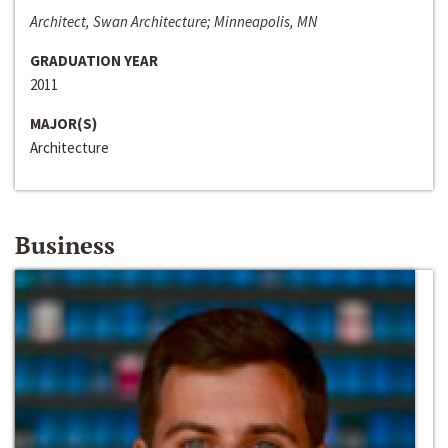
Architect, Swan Architecture; Minneapolis, MN
GRADUATION YEAR
2011
MAJOR(S)
Architecture
Business