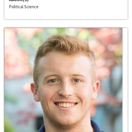
Political Science