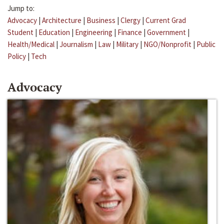
Jump to:
Advocacy
|
Architecture
|
Business
|
Clergy
|
Current Grad
Student
|
Education
|
Engineering
|
Finance
|
Government
|
Health/Medical
|
Journalism
|
Law
|
Military
|
NGO/Nonprofit
|
Public
Policy
|
Tech
Advocacy