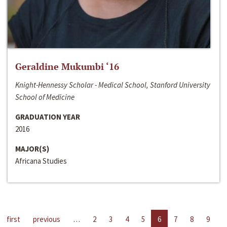
Geraldine Mukumbi ‘16
Knight-Hennessy Scholar - Medical School, Stanford University
School of Medicine
GRADUATION YEAR
2016
MAJOR(S)
Africana Studies
first
previous
…
2
3
4
5
6
7
8
9