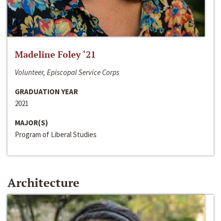
Madeline Foley ‘21
Volunteer, Episcopal Service Corps
GRADUATION YEAR
2021
MAJOR(S)
Program of Liberal Studies
Architecture