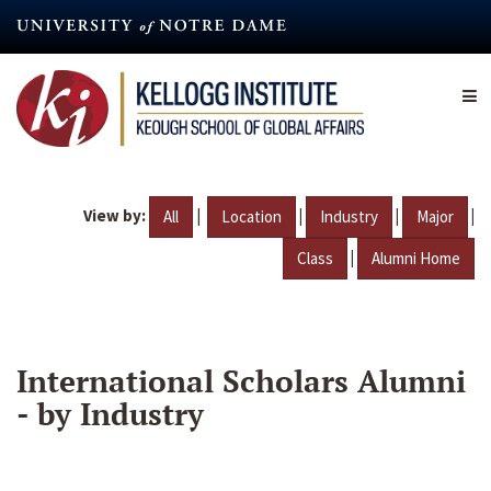
Skip
to
main
content
View by:
|
|
|
|
All
Location
Industry
Major
|
Class
Alumni Home
International Scholars Alumni
- by Industry