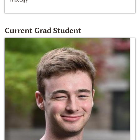
Current Grad Student