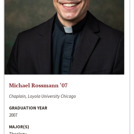
Michael Rossmann ‘07
Chaplain, Loyola University Chicago
GRADUATION YEAR
2007
MAJOR(S)
Theology