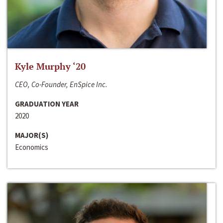
Kyle Murphy ‘20
CEO, Co-Founder, EnSpice Inc.
GRADUATION YEAR
2020
MAJOR(S)
Economics