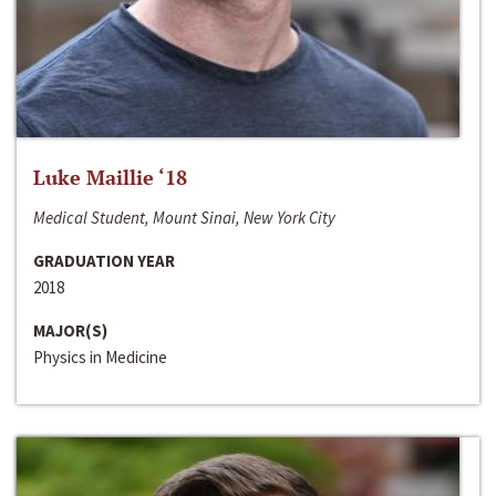
Luke Maillie ‘18
Medical Student, Mount Sinai, New York City
GRADUATION YEAR
2018
MAJOR(S)
Physics in Medicine