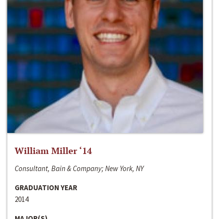
William Miller ‘14
Consultant, Bain & Company; New York, NY
GRADUATION YEAR
2014
MAJOR(S)