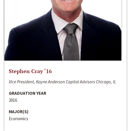
Stephen Cray ‘16
Vice President, Kayne Anderson Capital Advisors Chicago, IL
GRADUATION YEAR
2016
MAJOR(S)
Economics