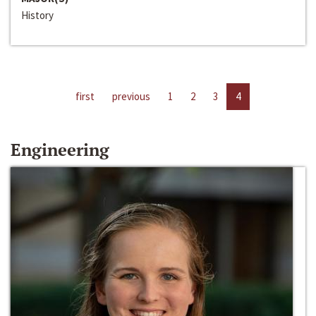
History
first
previous
1
2
3
4
Engineering