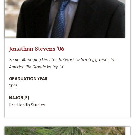
Jonathan Stevens ‘06
Senior Managing Director, Networks & Strategy, Teach for
America Rio Grande Valley TX
GRADUATION YEAR
2006
MAJOR(S)
Pre-Health Studies