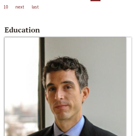
10
next
last
Education