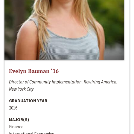
Evelyn Bauman ‘16
Director of Community Implementation, Rewiring America,
New York City
GRADUATION YEAR
2016
MAJOR(S)
Finance
International Economics