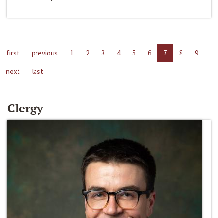
first
previous
1
2
3
4
5
6
7
8
9
next
last
Clergy