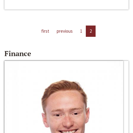
first
previous
1
2
Finance