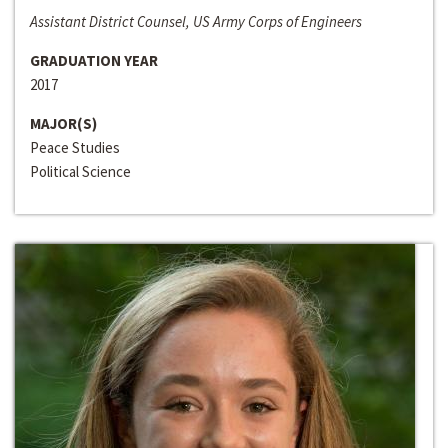
Assistant District Counsel, US Army Corps of Engineers
GRADUATION YEAR
2017
MAJOR(S)
Peace Studies
Political Science