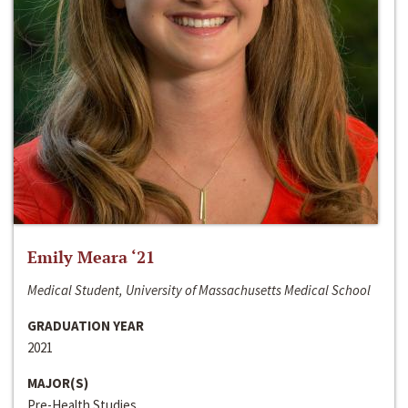
Emily Meara ‘21
Medical Student, University of Massachusetts Medical School
GRADUATION YEAR
2021
MAJOR(S)
Pre-Health Studies