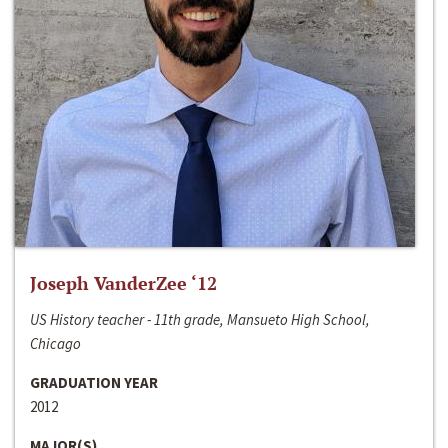
Joseph VanderZee ‘12
US History teacher - 11th grade, Mansueto High School,
Chicago
GRADUATION YEAR
2012
MAJOR(S)