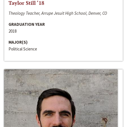
Taylor Still ‘18
Theology Teacher, Arrupe Jesuit High School, Denver, CO
GRADUATION YEAR
2018
MAJOR(S)
Political Science