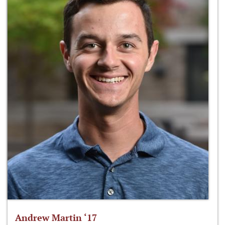
Andrew Martin ‘17