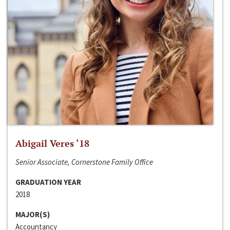
Abigail Veres ‘18
Senior Associate, Cornerstone Family Office
GRADUATION YEAR
2018
MAJOR(S)
Accountancy