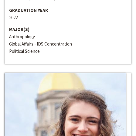
GRADUATION YEAR
2022
MAJOR(S)
Anthropology
Global Affairs - IDS Concentration
Political Science