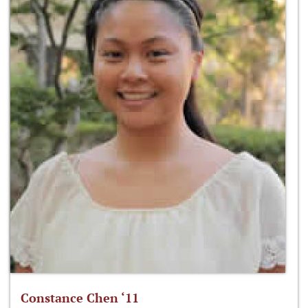
Constance Chen ‘11