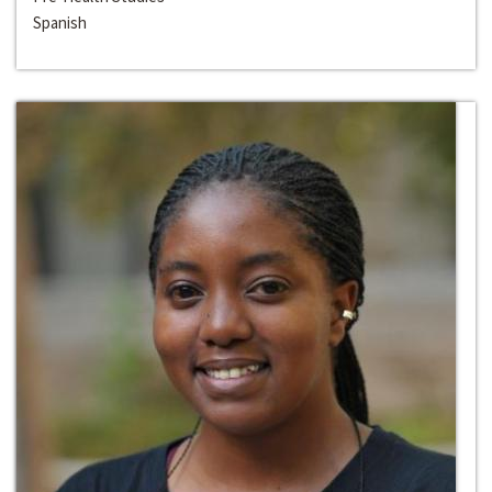
Spanish