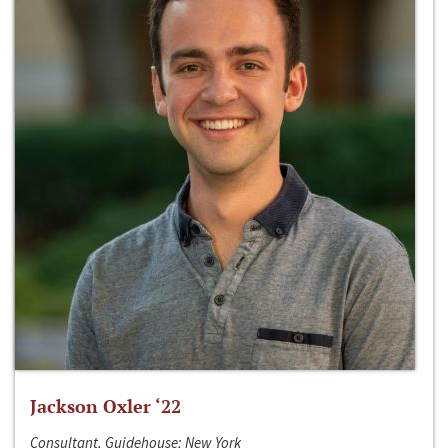
Jackson Oxler ‘22
Consultant, Guidehouse; New York