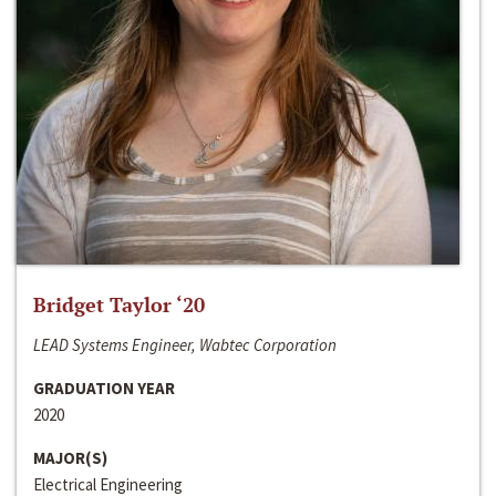
Bridget Taylor ‘20
LEAD Systems Engineer, Wabtec Corporation
GRADUATION YEAR
2020
MAJOR(S)
Electrical Engineering