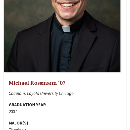
Michael Rossmann ‘07
Chaplain, Loyola University Chicago
GRADUATION YEAR
2007
MAJOR(S)
Theology