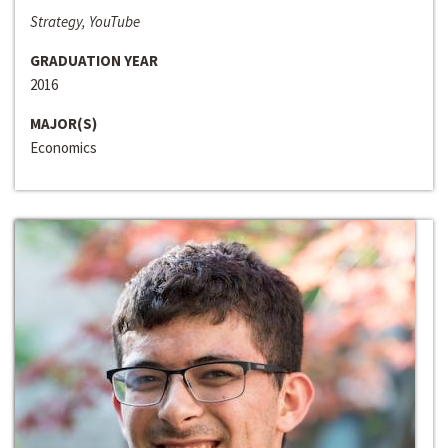
Strategy, YouTube
GRADUATION YEAR
2016
MAJOR(S)
Economics