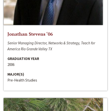
Jonathan Stevens ‘06
Senior Managing Director, Networks & Strategy, Teach for
America Rio Grande Valley TX
GRADUATION YEAR
2006
MAJOR(S)
Pre-Health Studies