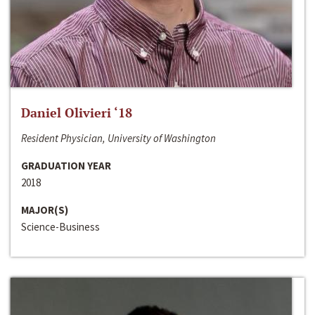
Daniel Olivieri ‘18
Resident Physician, University of Washington
GRADUATION YEAR
2018
MAJOR(S)
Science-Business