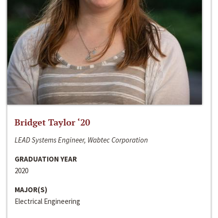
Bridget Taylor ‘20
LEAD Systems Engineer, Wabtec Corporation
GRADUATION YEAR
2020
MAJOR(S)
Electrical Engineering