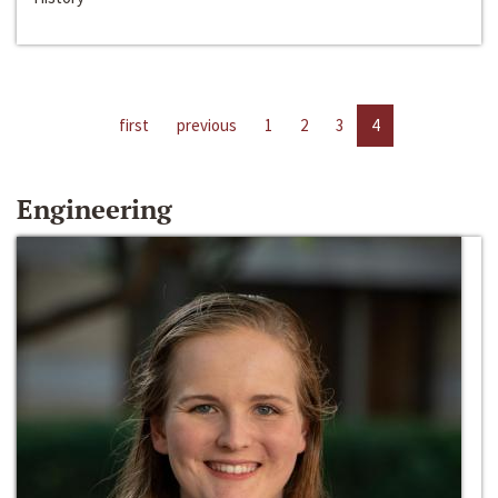
first
previous
1
2
3
4
Engineering