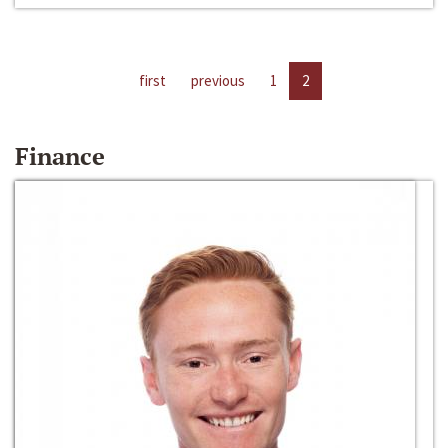
first
previous
1
2
Finance