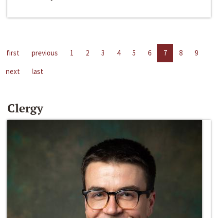
first
previous
1
2
3
4
5
6
7
8
9
next
last
Clergy