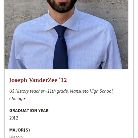
Joseph VanderZee ‘12
US History teacher - 11th grade, Mansueto High School,
Chicago
GRADUATION YEAR
2012
MAJOR(S)
History