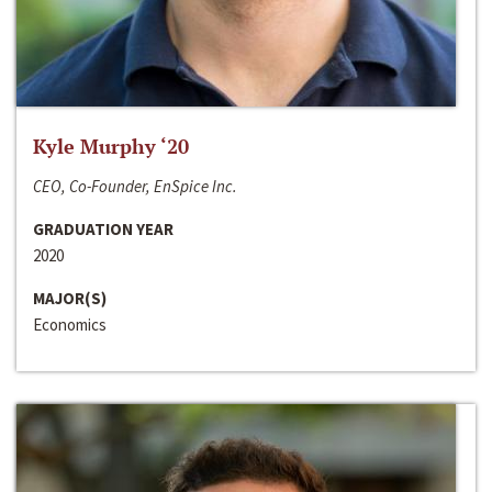
Kyle Murphy ‘20
CEO, Co-Founder, EnSpice Inc.
GRADUATION YEAR
2020
MAJOR(S)
Economics