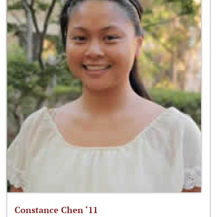
Constance Chen ‘11