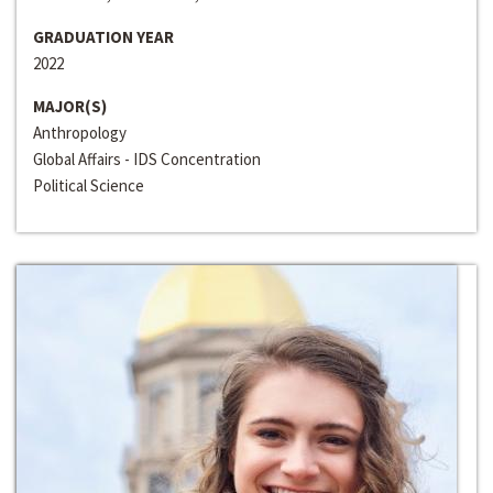
GRADUATION YEAR
2022
MAJOR(S)
Anthropology
Global Affairs - IDS Concentration
Political Science