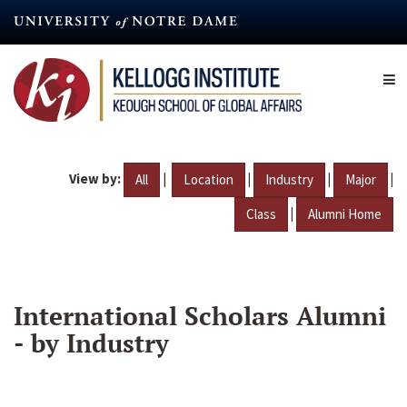
Skip
to
main
content
View by:
|
|
|
|
All
Location
Industry
Major
|
Class
Alumni Home
International Scholars Alumni
- by Industry