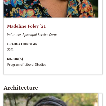
Madeline Foley ‘21
Volunteer, Episcopal Service Corps
GRADUATION YEAR
2021
MAJOR(S)
Program of Liberal Studies
Architecture