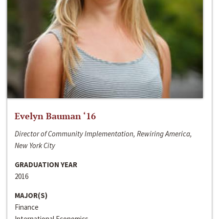
Evelyn Bauman ‘16
Director of Community Implementation, Rewiring America,
New York City
GRADUATION YEAR
2016
MAJOR(S)
Finance
International Economics