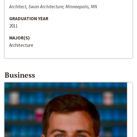
Architect, Swan Architecture; Minneapolis, MN
GRADUATION YEAR
2011
MAJOR(S)
Architecture
Business