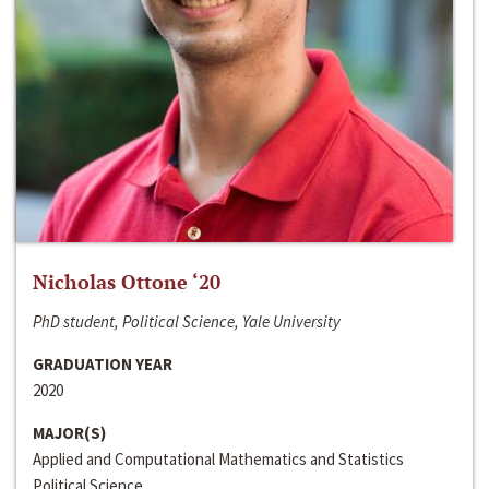
Nicholas Ottone ‘20
PhD student, Political Science, Yale University
GRADUATION YEAR
2020
MAJOR(S)
Applied and Computational Mathematics and Statistics
Political Science