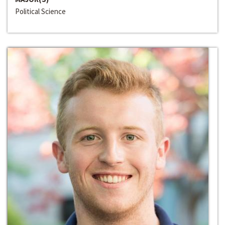
Political Science