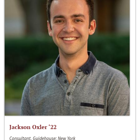
Jackson Oxler ‘22
Consultant, Guidehouse; New York