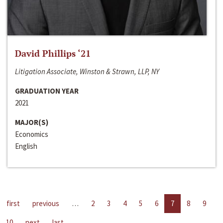
David Phillips ‘21
Litigation Associate, Winston & Strawn, LLP, NY
GRADUATION YEAR
2021
MAJOR(S)
Economics
English
first
previous
…
2
3
4
5
6
7
8
9
10
next
last