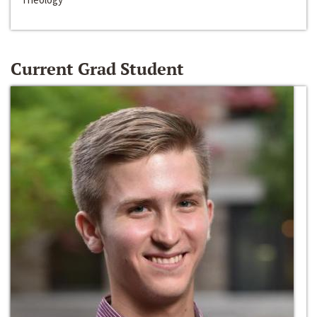
Current Grad Student