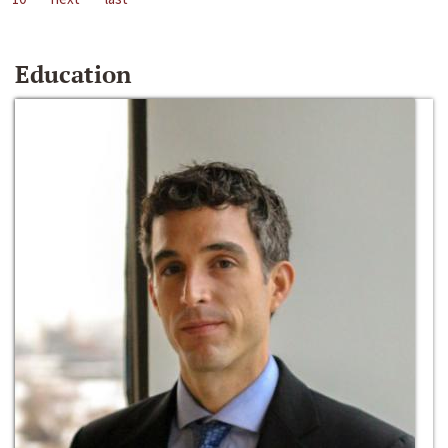
Education