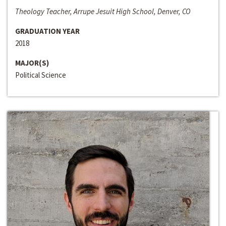
Theology Teacher, Arrupe Jesuit High School, Denver, CO
GRADUATION YEAR
2018
MAJOR(S)
Political Science