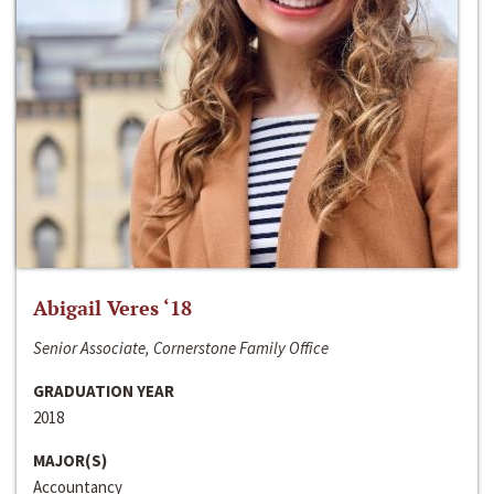
Abigail Veres ‘18
Senior Associate, Cornerstone Family Office
GRADUATION YEAR
2018
MAJOR(S)
Accountancy