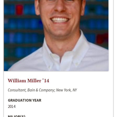
William Miller ‘14
Consultant, Bain & Company; New York, NY
GRADUATION YEAR
2014
MAJOR(S)