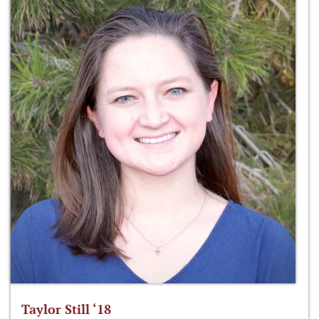
Taylor Still ‘18