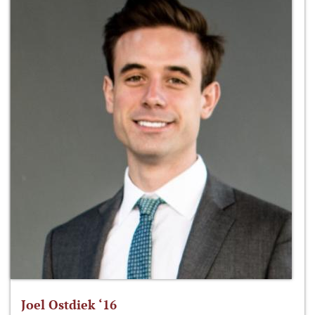
Joel Ostdiek ‘16