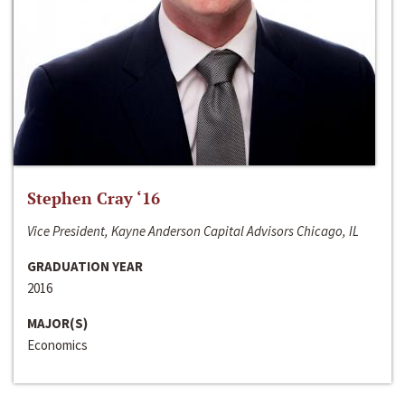
Stephen Cray ‘16
Vice President, Kayne Anderson Capital Advisors Chicago, IL
GRADUATION YEAR
2016
MAJOR(S)
Economics