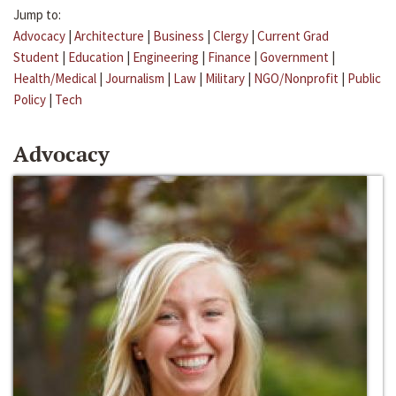
Jump to:
Advocacy
|
Architecture
|
Business
|
Clergy
|
Current Grad
Student
|
Education
|
Engineering
|
Finance
|
Government
|
Health/Medical
|
Journalism
|
Law
|
Military
|
NGO/Nonprofit
|
Public
Policy
|
Tech
Advocacy