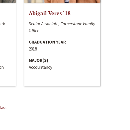
Abigail Veres ‘18
ork
Senior Associate, Cornerstone Family
Office
GRADUATION YEAR
2018
MAJOR(S)
ion
Accountancy
last