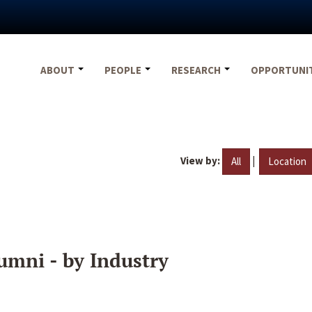
ABOUT
PEOPLE
RESEARCH
OPPORTUNI
View by:
|
All
Location
umni - by Industry