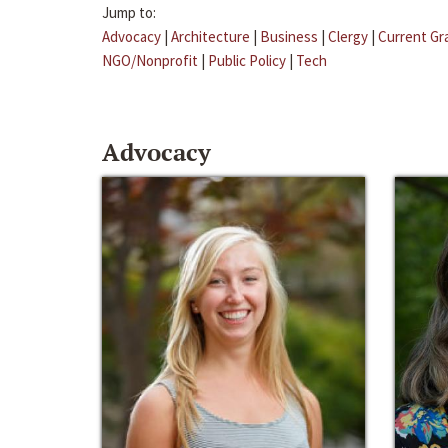
Jump to:
Advocacy
|
Architecture
|
Business
|
Clergy
|
Current Gr
NGO/Nonprofit
|
Public Policy
|
Tech
Advocacy