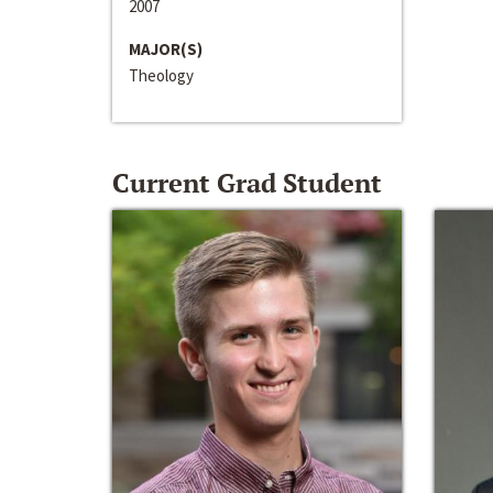
2007
MAJOR(S)
Theology
Current Grad Student