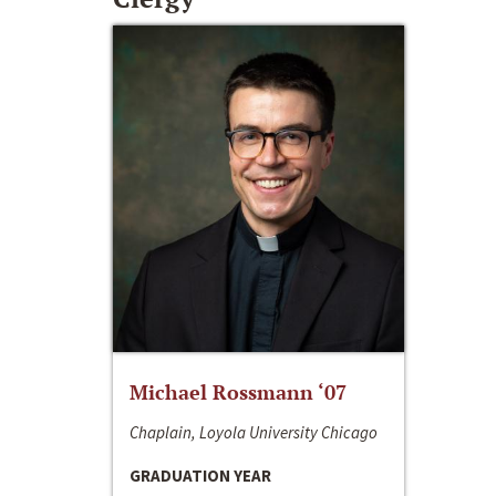
Michael Rossmann ‘07
Chaplain, Loyola University Chicago
GRADUATION YEAR