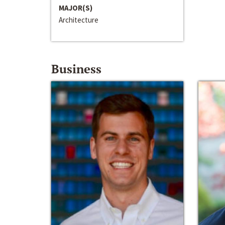
MAJOR(S)
Architecture
Business