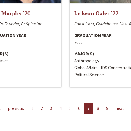
 Murphy ‘20
Jackson Oxler ‘22
o-Founder, EnSpice Inc.
Consultant, Guidehouse; New Y
UATION YEAR
GRADUATION YEAR
2022
R(S)
MAJOR(S)
mics
Anthropology
Global Affairs - IDS Concentrat
Political Science
t
previous
1
2
3
4
5
6
7
8
9
next