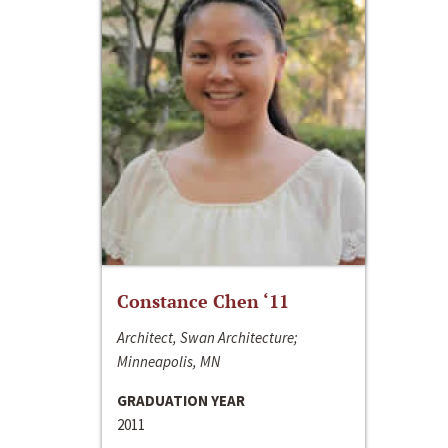
Constance Chen ‘11
Architect, Swan Architecture;
Minneapolis, MN
GRADUATION YEAR
2011