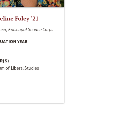
line Foley ‘21
eer, Episcopal Service Corps
UATION YEAR
R(S)
m of Liberal Studies