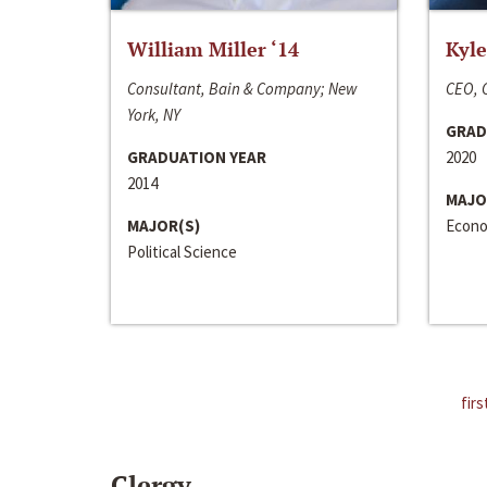
William Miller ‘14
Kyle
Consultant, Bain & Company; New
CEO, C
York, NY
GRAD
GRADUATION YEAR
2020
2014
MAJO
MAJOR(S)
Econo
Political Science
firs
Clergy