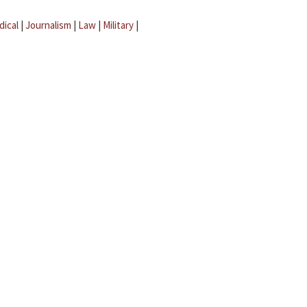
dical
|
Journalism
|
Law
|
Military
|