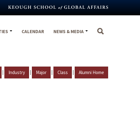
TIES
CALENDAR
NEWS & MEDIA
|
|
|
|
Industry
Major
Class
Alumni Home