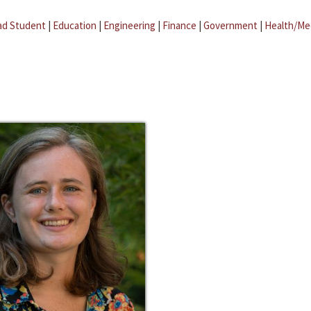
ad Student
|
Education
|
Engineering
|
Finance
|
Government
|
Health/Me