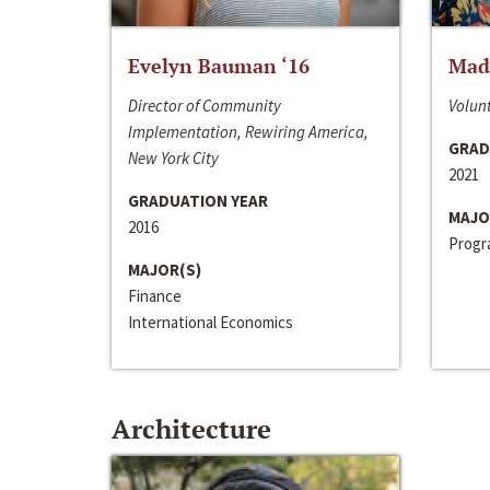
Evelyn Bauman ‘16
Made
Director of Community
Volunt
Implementation, Rewiring America,
GRAD
New York City
2021
GRADUATION YEAR
MAJO
2016
Progra
MAJOR(S)
Finance
International Economics
Architecture