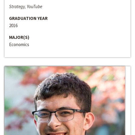
Strategy, YouTube
GRADUATION YEAR
2016
MAJOR(S)
Economics