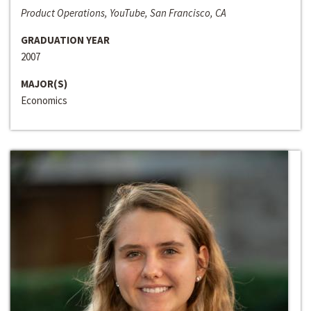
Product Operations, YouTube, San Francisco, CA
GRADUATION YEAR
2007
MAJOR(S)
Economics