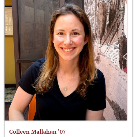
Colleen Mallahan ‘07