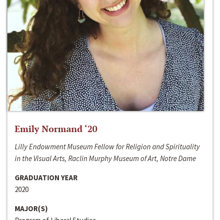
Emily Normand ‘20
Lilly Endowment Museum Fellow for Religion and Spirituality
in the Visual Arts, Raclin Murphy Museum of Art, Notre Dame
GRADUATION YEAR
2020
MAJOR(S)