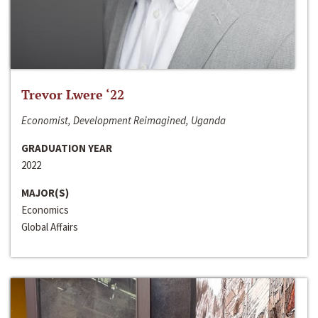
Trevor Lwere ‘22
Economist, Development Reimagined, Uganda
GRADUATION YEAR
2022
MAJOR(S)
Economics
Global Affairs