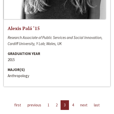
Alexis Palá ‘15
Research Associate of Public Services and Social Innovation,
Cardiff University, Y Lab; Wales, UK
GRADUATION YEAR
2015
MAJOR(S)
Anthropology
first
previous
1
2
3
4
next
last