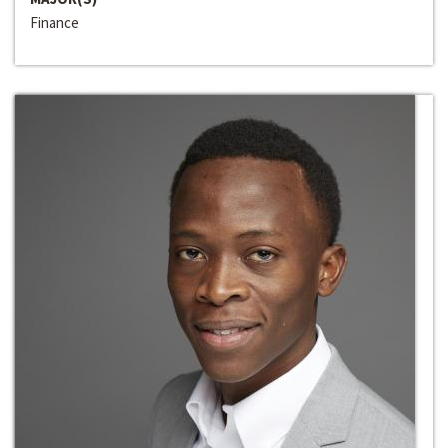
Finance