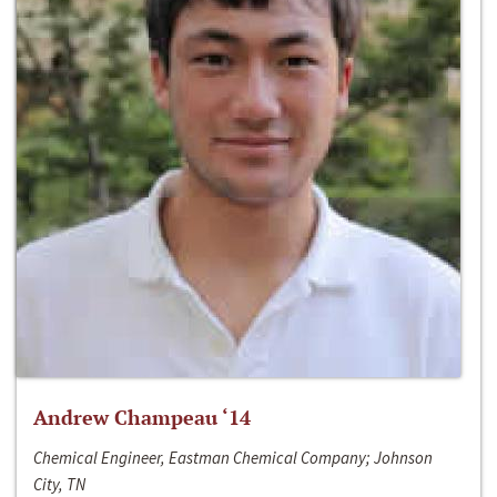
Andrew Champeau ‘14
Chemical Engineer, Eastman Chemical Company; Johnson
City, TN