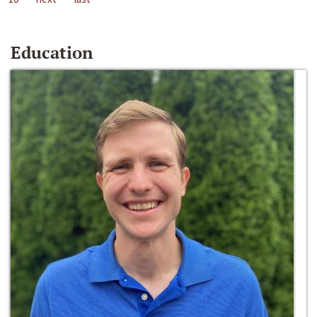
Education