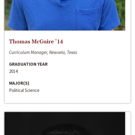
Thomas McGuire ‘14
Curriculum Manager, Newsela, Texas
GRADUATION YEAR
2014
MAJOR(S)
Political Science