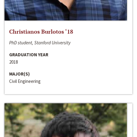
Christianos Burlotos ‘18
PhD student, Stanford University
GRADUATION YEAR
2018
MAJOR(S)
Civil Engineering