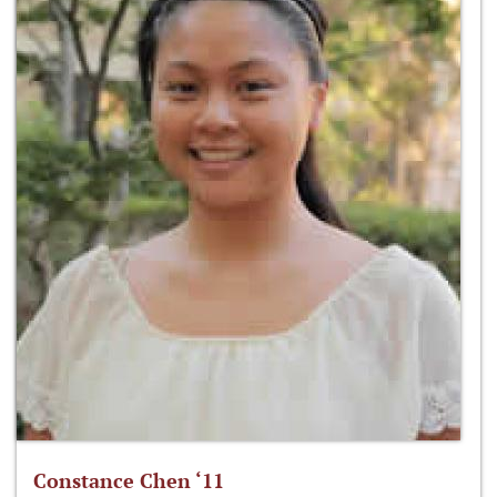
Constance Chen ‘11