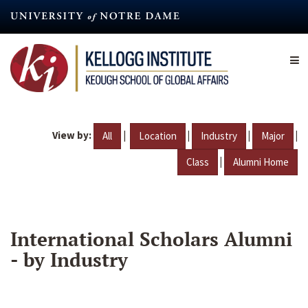
Skip
to
main
content
View by:
|
|
|
|
All
Location
Industry
Major
|
Class
Alumni Home
International Scholars Alumni
- by Industry