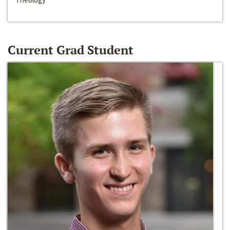
Current Grad Student