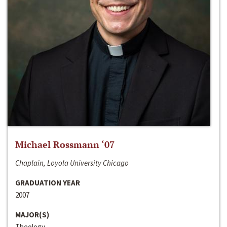
Michael Rossmann ‘07
Chaplain, Loyola University Chicago
GRADUATION YEAR
2007
MAJOR(S)
Theology