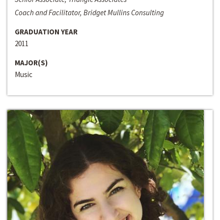
Coach and Facilitator, Bridget Mullins Consulting
GRADUATION YEAR
2011
MAJOR(S)
Music