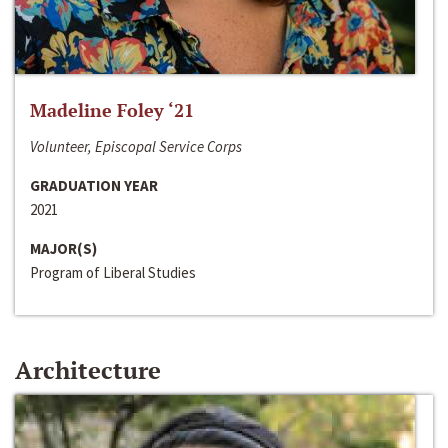
Madeline Foley ‘21
Volunteer, Episcopal Service Corps
GRADUATION YEAR
2021
MAJOR(S)
Program of Liberal Studies
Architecture