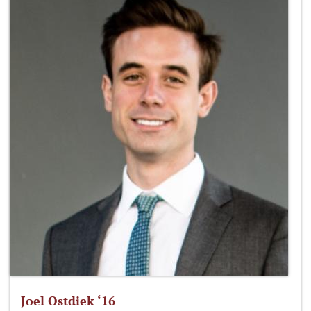
Joel Ostdiek ‘16