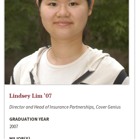
Lindsey Lim ‘07
Director and Head of Insurance Partnerships, Cover Genius
GRADUATION YEAR
2007
MAJOR(S)