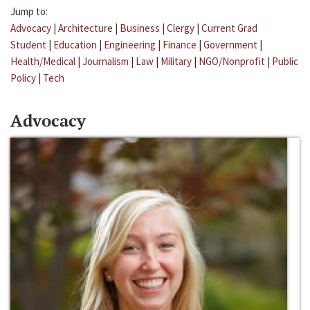
Jump to:
Advocacy
|
Architecture
|
Business
|
Clergy
|
Current Grad
Student
|
Education
|
Engineering
|
Finance
|
Government
|
Health/Medical
|
Journalism
|
Law
|
Military
|
NGO/Nonprofit
|
Public
Policy
|
Tech
Advocacy