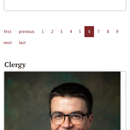
first
previous
1
2
3
4
5
6
7
8
9
next
last
Clergy