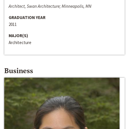
Architect, Swan Architecture; Minneapolis, MN
GRADUATION YEAR
2011
MAJOR(S)
Architecture
Business