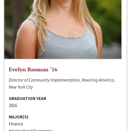
Evelyn Bauman ‘16
Director of Community Implementation, Rewiring America,
New York City
GRADUATION YEAR
2016
MAJOR(S)
Finance
International Economics