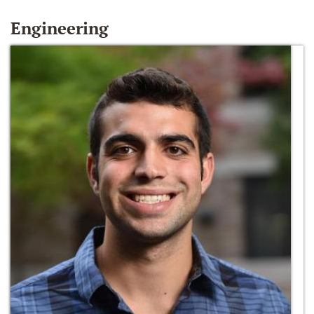
Engineering