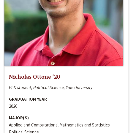
Nicholas Ottone ‘20
PhD student, Political Science, Yale University
GRADUATION YEAR
2020
MAJOR(S)
Applied and Computational Mathematics and Statistics
Political Science