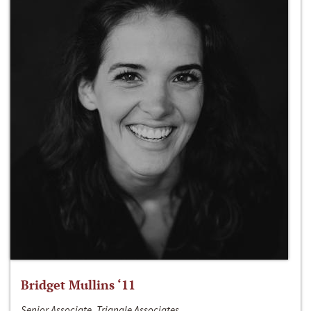
Bridget Mullins ‘11
Senior Associate, Triangle Associates