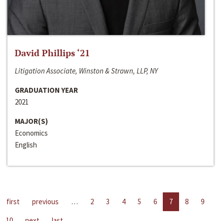
David Phillips ‘21
Litigation Associate, Winston & Strawn, LLP, NY
GRADUATION YEAR
2021
MAJOR(S)
Economics
English
first
previous
…
2
3
4
5
6
7
8
9
10
next
last