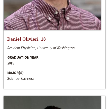
Daniel Olivieri ‘18
Resident Physician, University of Washington
GRADUATION YEAR
2018
MAJOR(S)
Science-Business