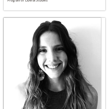
Program of Liberal Studies