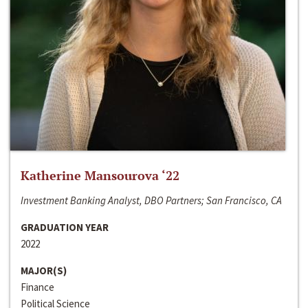
Katherine Mansourova ‘22
Investment Banking Analyst, DBO Partners; San Francisco, CA
GRADUATION YEAR
2022
MAJOR(S)
Finance
Political Science