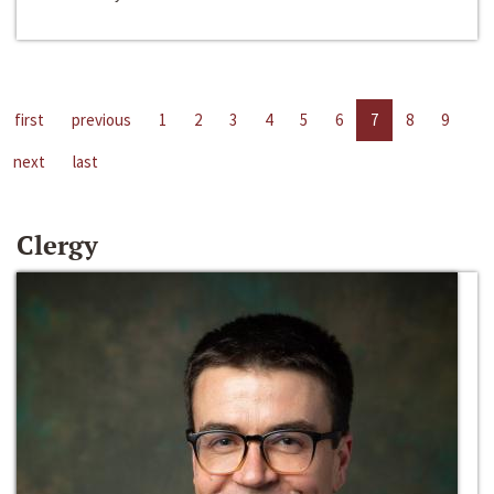
first
previous
1
2
3
4
5
6
7
8
9
next
last
Clergy