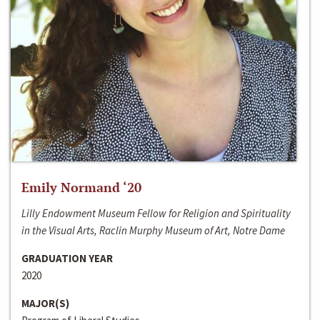
Emily Normand ‘20
Lilly Endowment Museum Fellow for Religion and Spirituality
in the Visual Arts, Raclin Murphy Museum of Art, Notre Dame
GRADUATION YEAR
2020
MAJOR(S)