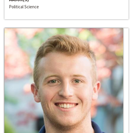
Political Science