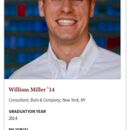
William Miller ‘14
Consultant, Bain & Company; New York, NY
GRADUATION YEAR
2014
MAJOR(S)