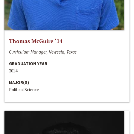
Thomas McGuire ‘14
Curriculum Manager, Newsela, Texas
GRADUATION YEAR
2014
MAJOR(S)
Political Science