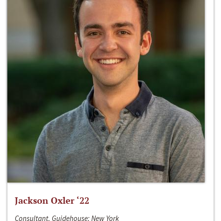
Jackson Oxler ‘22
Consultant, Guidehouse; New York