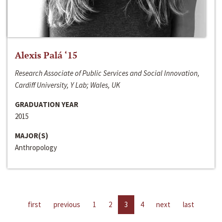
Alexis Palá ‘15
Research Associate of Public Services and Social Innovation,
Cardiff University, Y Lab; Wales, UK
GRADUATION YEAR
2015
MAJOR(S)
Anthropology
first
previous
1
2
3
4
next
last