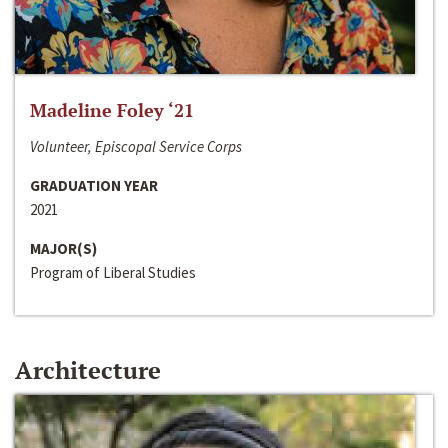
Madeline Foley ‘21
Volunteer, Episcopal Service Corps
GRADUATION YEAR
2021
MAJOR(S)
Program of Liberal Studies
Architecture