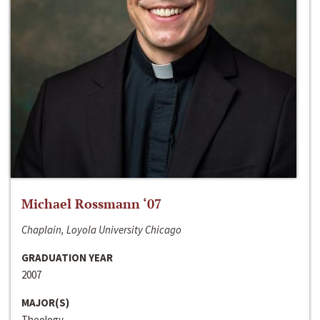
Michael Rossmann ‘07
Chaplain, Loyola University Chicago
GRADUATION YEAR
2007
MAJOR(S)
Theology