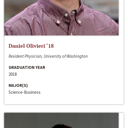
Daniel Olivieri ‘18
Resident Physician, University of Washington
GRADUATION YEAR
2018
MAJOR(S)
Science-Business