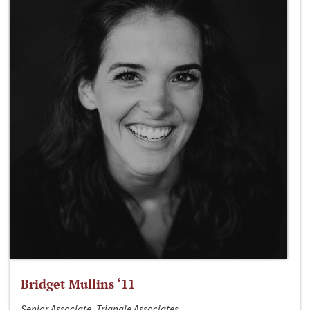
Bridget Mullins ‘11
Senior Associate, Triangle Associates