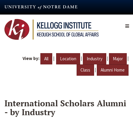
Skip
to
main
content
View by:
|
|
|
|
All
Location
Industry
Major
|
Class
Alumni Home
International Scholars Alumni
- by Industry