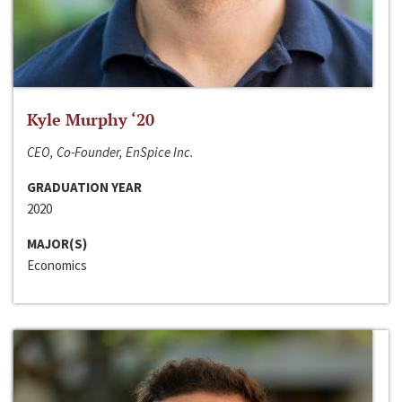
Kyle Murphy ‘20
CEO, Co-Founder, EnSpice Inc.
GRADUATION YEAR
2020
MAJOR(S)
Economics