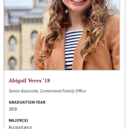
Abigail Veres ‘18
Senior Associate, Cornerstone Family Office
GRADUATION YEAR
2018
MAJOR(S)
Accountancy