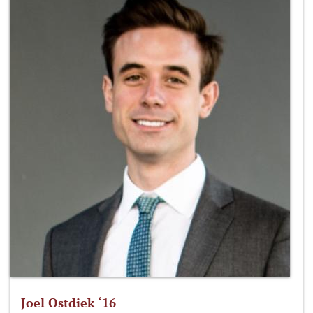
Joel Ostdiek ‘16