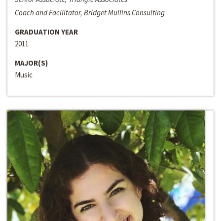
Coach and Facilitator, Bridget Mullins Consulting
GRADUATION YEAR
2011
MAJOR(S)
Music