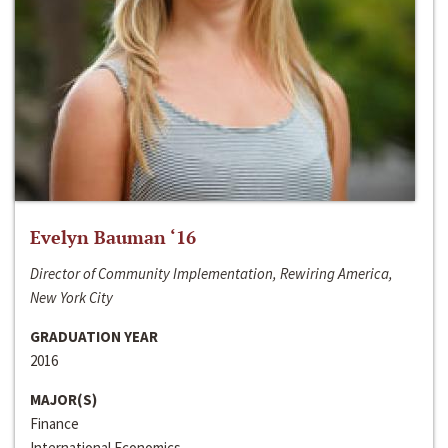
Evelyn Bauman ‘16
Director of Community Implementation, Rewiring America,
New York City
GRADUATION YEAR
2016
MAJOR(S)
Finance
International Economics