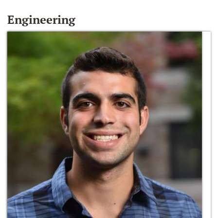
Engineering