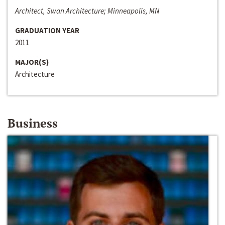
Architect, Swan Architecture; Minneapolis, MN
GRADUATION YEAR
2011
MAJOR(S)
Architecture
Business