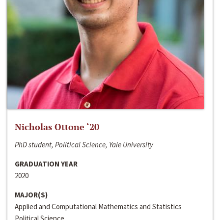
Nicholas Ottone ‘20
PhD student, Political Science, Yale University
GRADUATION YEAR
2020
MAJOR(S)
Applied and Computational Mathematics and Statistics
Political Science