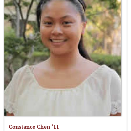
Constance Chen ‘11