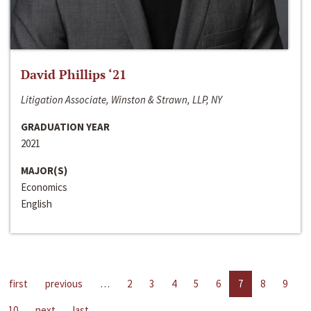
David Phillips ‘21
Litigation Associate, Winston & Strawn, LLP, NY
GRADUATION YEAR
2021
MAJOR(S)
Economics
English
first
previous
…
2
3
4
5
6
7
8
9
10
next
last