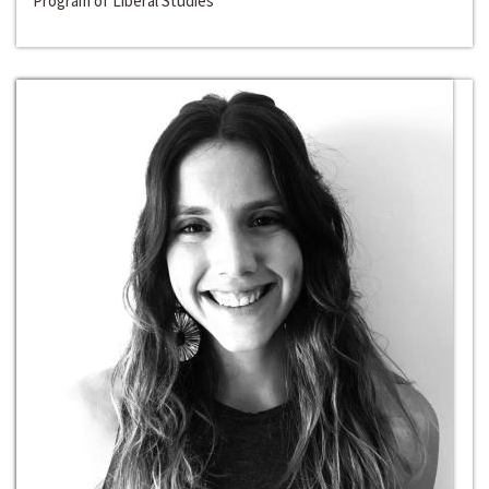
Program of Liberal Studies