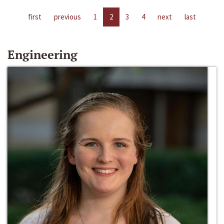
first
previous
1
2
3
4
next
last
Engineering