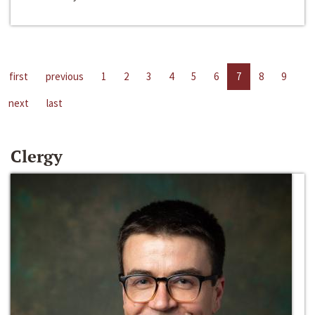
first
previous
1
2
3
4
5
6
7
8
9
next
last
Clergy