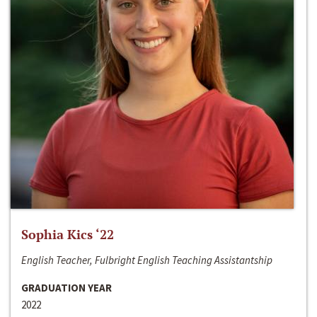
Sophia Kics ‘22
English Teacher, Fulbright English Teaching Assistantship
GRADUATION YEAR
2022