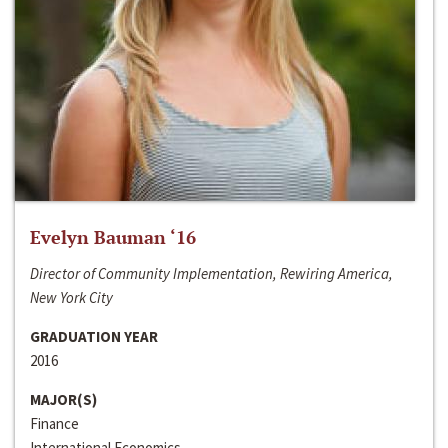
Evelyn Bauman ‘16
Director of Community Implementation, Rewiring America,
New York City
GRADUATION YEAR
2016
MAJOR(S)
Finance
International Economics