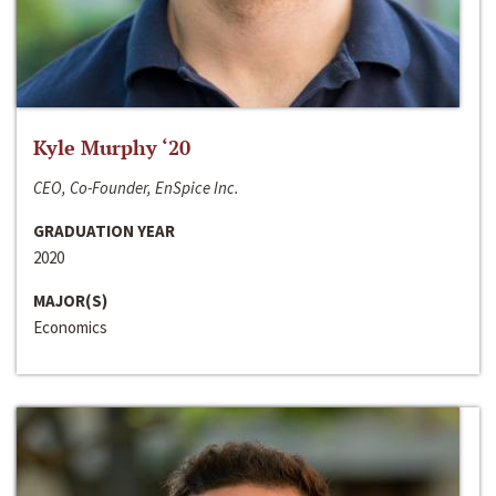
Kyle Murphy ‘20
CEO, Co-Founder, EnSpice Inc.
GRADUATION YEAR
2020
MAJOR(S)
Economics