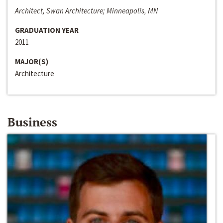
Architect, Swan Architecture; Minneapolis, MN
GRADUATION YEAR
2011
MAJOR(S)
Architecture
Business