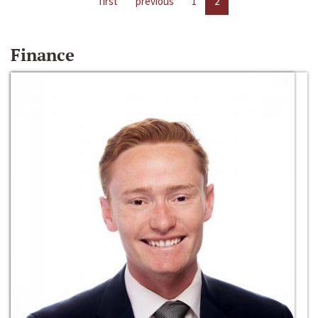
first
previous
1
2
Finance