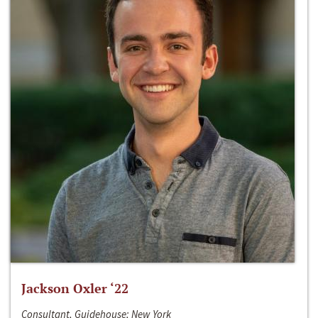
Jackson Oxler ‘22
Consultant, Guidehouse; New York