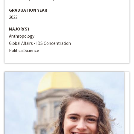
GRADUATION YEAR
2022
MAJOR(S)
Anthropology
Global Affairs - IDS Concentration
Political Science