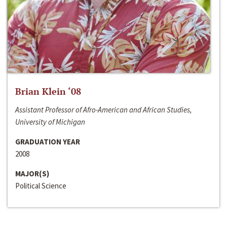
Brian Klein ‘08
Assistant Professor of Afro-American and African Studies,
University of Michigan
GRADUATION YEAR
2008
MAJOR(S)
Political Science