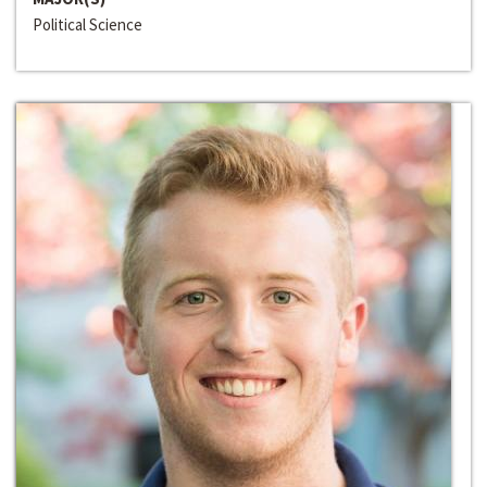
Political Science