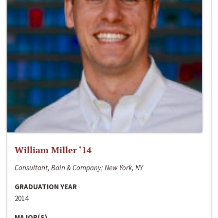
William Miller ‘14
Consultant, Bain & Company; New York, NY
GRADUATION YEAR
2014
MAJOR(S)