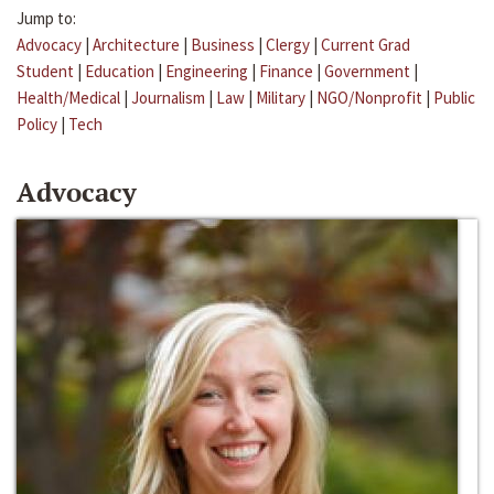
Jump to:
Advocacy
|
Architecture
|
Business
|
Clergy
|
Current Grad
Student
|
Education
|
Engineering
|
Finance
|
Government
|
Health/Medical
|
Journalism
|
Law
|
Military
|
NGO/Nonprofit
|
Public
Policy
|
Tech
Advocacy