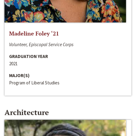
Madeline Foley ‘21
Volunteer, Episcopal Service Corps
GRADUATION YEAR
2021
MAJOR(S)
Program of Liberal Studies
Architecture