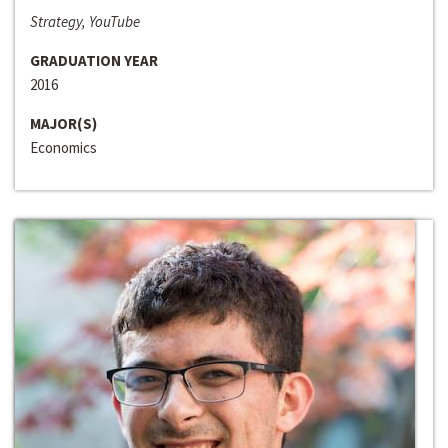
Strategy, YouTube
GRADUATION YEAR
2016
MAJOR(S)
Economics