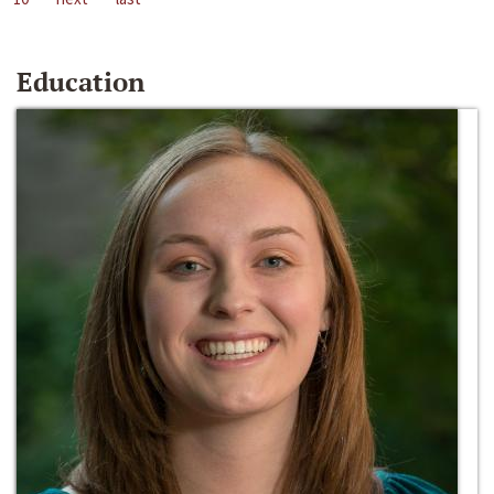
Education