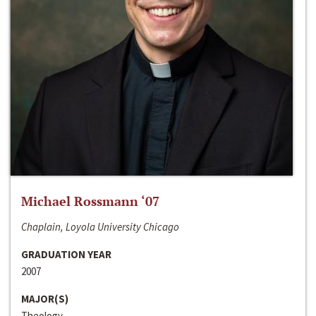
Michael Rossmann ‘07
Chaplain, Loyola University Chicago
GRADUATION YEAR
2007
MAJOR(S)
Theology