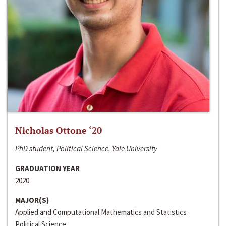
Nicholas Ottone ‘20
PhD student, Political Science, Yale University
GRADUATION YEAR
2020
MAJOR(S)
Applied and Computational Mathematics and Statistics
Political Science