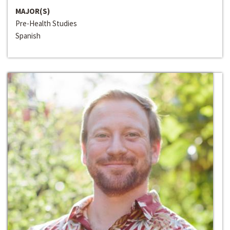
MAJOR(S)
Pre-Health Studies
Spanish