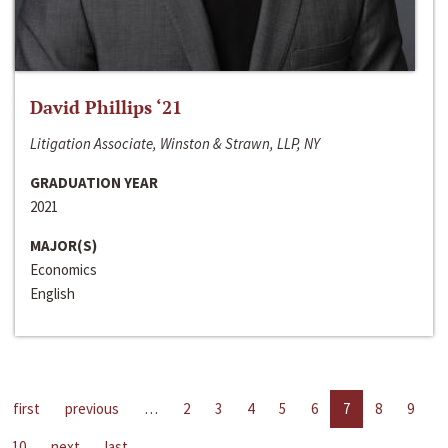
David Phillips ‘21
Litigation Associate, Winston & Strawn, LLP, NY
GRADUATION YEAR
2021
MAJOR(S)
Economics
English
first
previous
…
2
3
4
5
6
7
8
9
10
next
last