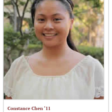
Constance Chen ‘11