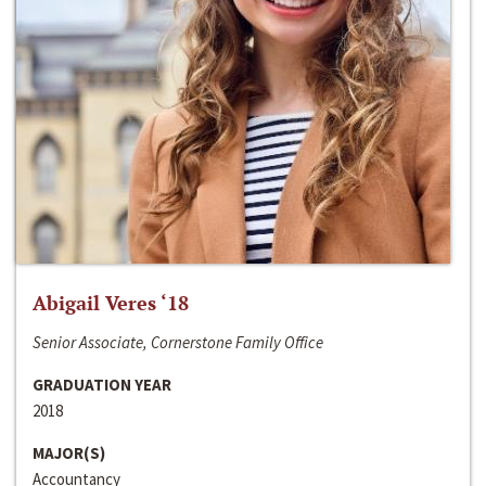
Abigail Veres ‘18
Senior Associate, Cornerstone Family Office
GRADUATION YEAR
2018
MAJOR(S)
Accountancy