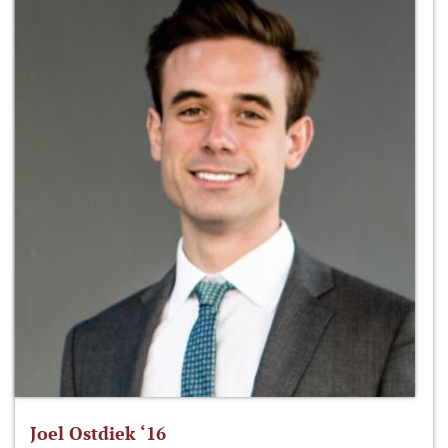
Joel Ostdiek ‘16