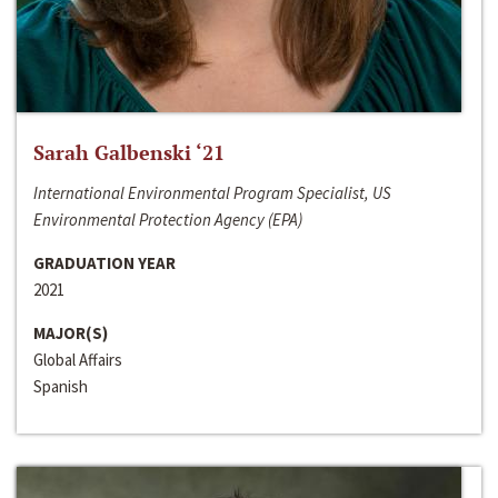
Sarah Galbenski ‘21
International Environmental Program Specialist, US
Environmental Protection Agency (EPA)
GRADUATION YEAR
2021
MAJOR(S)
Global Affairs
Spanish