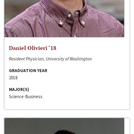
Daniel Olivieri ‘18
Resident Physician, University of Washington
GRADUATION YEAR
2018
MAJOR(S)
Science-Business