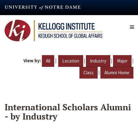
Skip
to
main
content
View by:
|
|
|
|
All
Location
Industry
Major
|
Class
Alumni Home
International Scholars Alumni
- by Industry