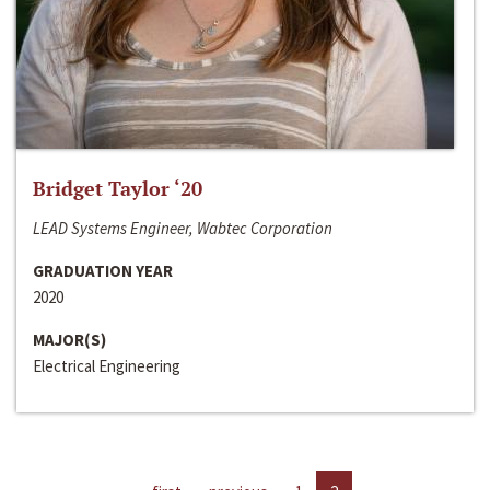
Bridget Taylor ‘20
LEAD Systems Engineer, Wabtec Corporation
GRADUATION YEAR
2020
MAJOR(S)
Electrical Engineering