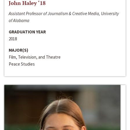
John Haley ‘18
Assistant Professor of Journalism & Creative Media, University
of Alabama
GRADUATION YEAR
2018
MAJOR(S)
Film, Television, and Theatre
Peace Studies