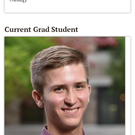
Current Grad Student