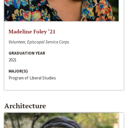
Madeline Foley ‘21
Volunteer, Episcopal Service Corps
GRADUATION YEAR
2021
MAJOR(S)
Program of Liberal Studies
Architecture