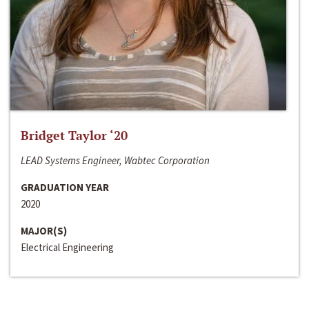
Bridget Taylor ‘20
LEAD Systems Engineer, Wabtec Corporation
GRADUATION YEAR
2020
MAJOR(S)
Electrical Engineering