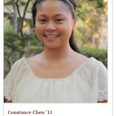
Constance Chen ‘11