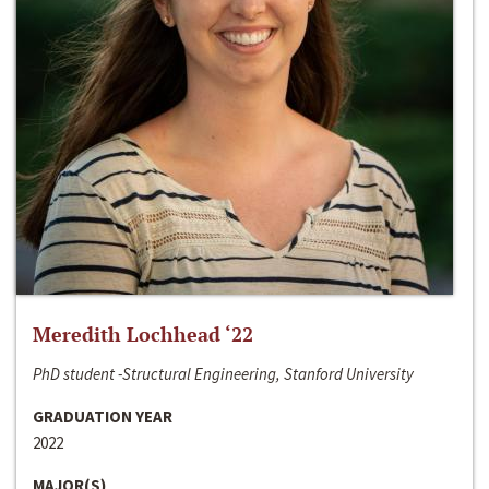
Meredith Lochhead ‘22
PhD student -Structural Engineering, Stanford University
GRADUATION YEAR
2022
MAJOR(S)