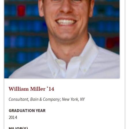
William Miller ‘14
Consultant, Bain & Company; New York, NY
GRADUATION YEAR
2014
MAJOR(S)