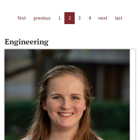
first
previous
1
2
3
4
next
last
Engineering