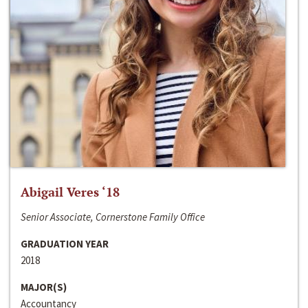
Abigail Veres ‘18
Senior Associate, Cornerstone Family Office
GRADUATION YEAR
2018
MAJOR(S)
Accountancy