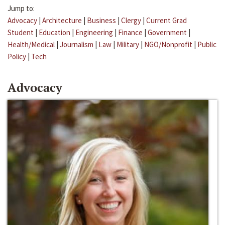
Jump to:
Advocacy
|
Architecture
|
Business
|
Clergy
|
Current Grad
Student
|
Education
|
Engineering
|
Finance
|
Government
|
Health/Medical
|
Journalism
|
Law
|
Military
|
NGO/Nonprofit
|
Public
Policy
|
Tech
Advocacy