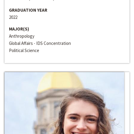
GRADUATION YEAR
2022
MAJOR(S)
Anthropology
Global Affairs - IDS Concentration
Political Science