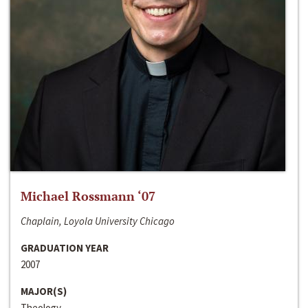
Michael Rossmann ‘07
Chaplain, Loyola University Chicago
GRADUATION YEAR
2007
MAJOR(S)
Theology