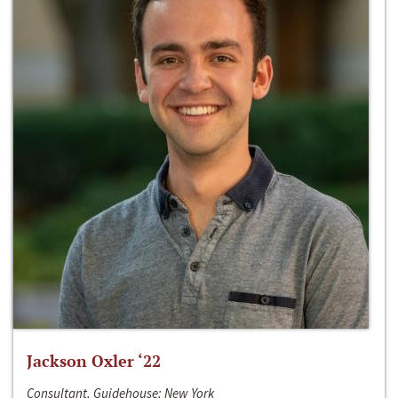
Jackson Oxler ‘22
Consultant, Guidehouse; New York