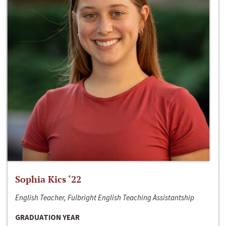
Sophia Kics ‘22
English Teacher, Fulbright English Teaching Assistantship
GRADUATION YEAR