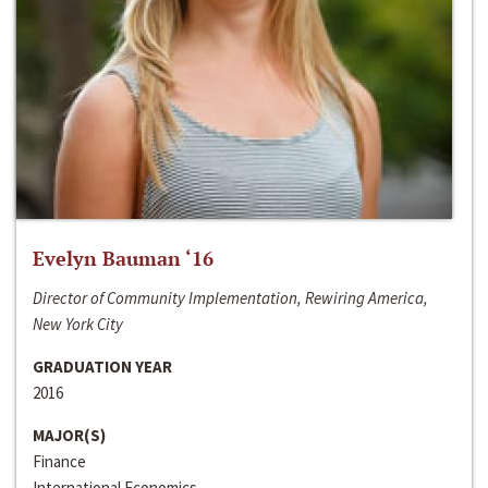
Evelyn Bauman ‘16
Director of Community Implementation, Rewiring America,
New York City
GRADUATION YEAR
2016
MAJOR(S)
Finance
International Economics