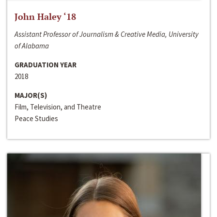
John Haley ‘18
Assistant Professor of Journalism & Creative Media, University
of Alabama
GRADUATION YEAR
2018
MAJOR(S)
Film, Television, and Theatre
Peace Studies