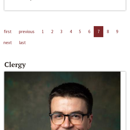
first
previous
1
2
3
4
5
6
7
8
9
next
last
Clergy