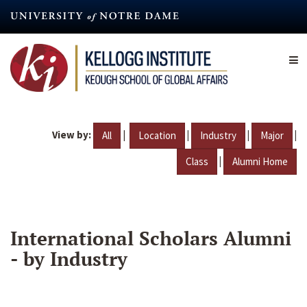
Skip
to
main
content
View by:
|
|
|
|
All
Location
Industry
Major
|
Class
Alumni Home
International Scholars Alumni
- by Industry