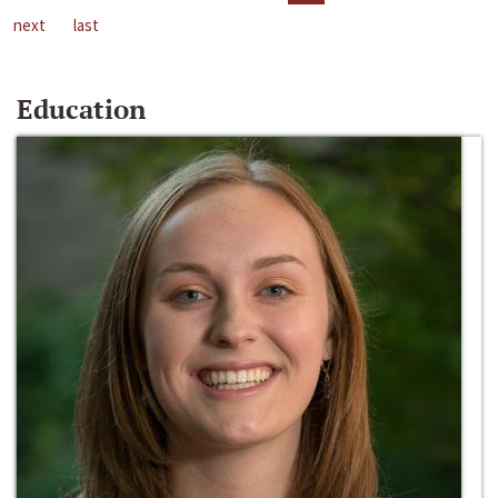
next
last
Education