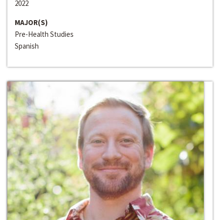
2022
MAJOR(S)
Pre-Health Studies
Spanish