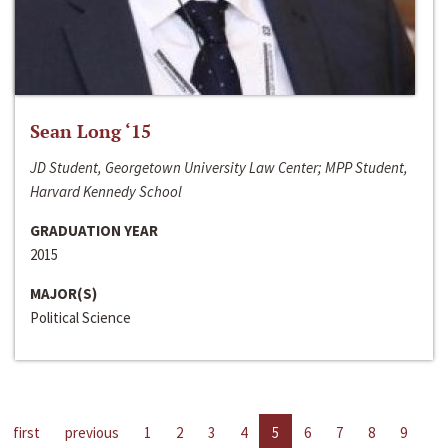
Sean Long ‘15
JD Student, Georgetown University Law Center; MPP Student,
Harvard Kennedy School
GRADUATION YEAR
2015
MAJOR(S)
Political Science
first
previous
1
2
3
4
5
6
7
8
9