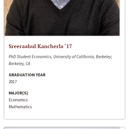
Sreeraahul Kancherla ‘17
PhD Student Economics, University of California, Berkeley;
Berkeley, CA
GRADUATION YEAR
2017
MAJOR(S)
Economics
Mathematics