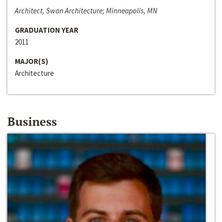
Architect, Swan Architecture; Minneapolis, MN
GRADUATION YEAR
2011
MAJOR(S)
Architecture
Business