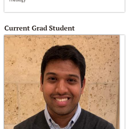
Current Grad Student