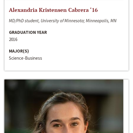
Alexandria Kristensen Cabrera ‘16
MD/PhD student, University of Minnesota; Minneapolis, MN
GRADUATION YEAR
2016
MAJOR(S)
Science-Business