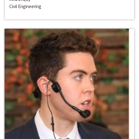
Civil Engineering