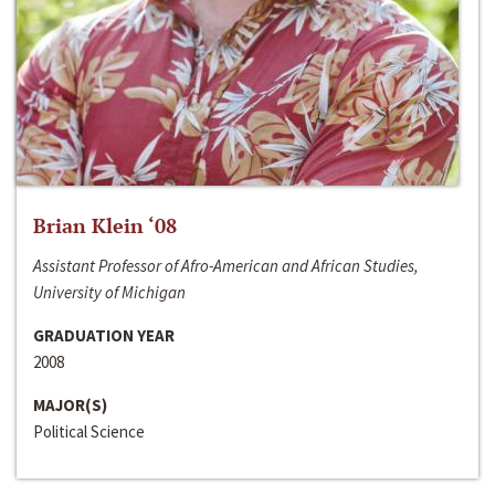
Brian Klein ‘08
Assistant Professor of Afro-American and African Studies,
University of Michigan
GRADUATION YEAR
2008
MAJOR(S)
Political Science