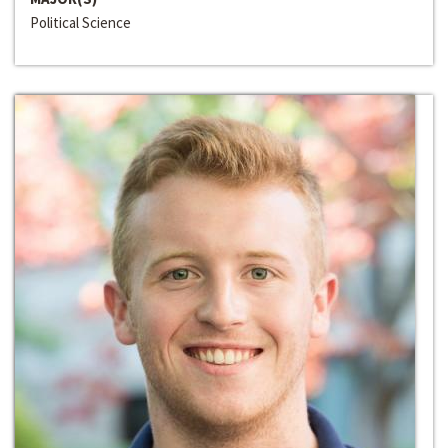
Political Science