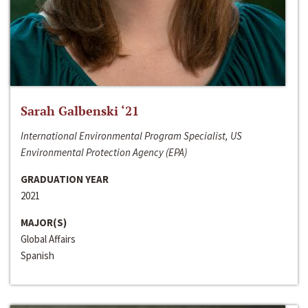
Sarah Galbenski ‘21
International Environmental Program Specialist, US
Environmental Protection Agency (EPA)
GRADUATION YEAR
2021
MAJOR(S)
Global Affairs
Spanish