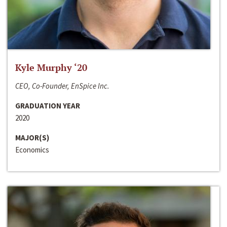
Kyle Murphy ‘20
CEO, Co-Founder, EnSpice Inc.
GRADUATION YEAR
2020
MAJOR(S)
Economics