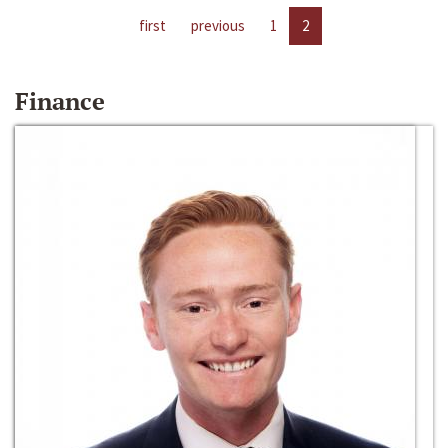
first
previous
1
2
Finance