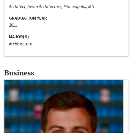
Architect, Swan Architecture; Minneapolis, MN
GRADUATION YEAR
2011
MAJOR(S)
Architecture
Business