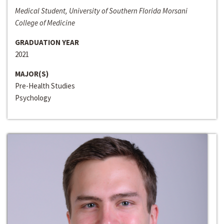
Medical Student, University of Southern Florida Morsani
College of Medicine
GRADUATION YEAR
2021
MAJOR(S)
Pre-Health Studies
Psychology