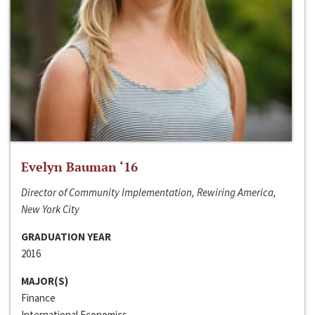
Evelyn Bauman ‘16
Director of Community Implementation, Rewiring America,
New York City
GRADUATION YEAR
2016
MAJOR(S)
Finance
International Economics