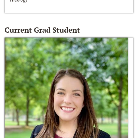
Current Grad Student