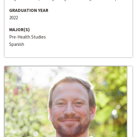
GRADUATION YEAR
2022
MAJOR(S)
Pre-Health Studies
Spanish