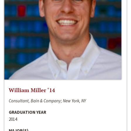
William Miller ‘14
Consultant, Bain & Company; New York, NY
GRADUATION YEAR
2014
MAJOR(S)