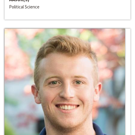
Political Science