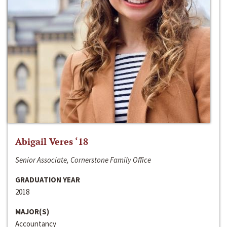
Abigail Veres ‘18
Senior Associate, Cornerstone Family Office
GRADUATION YEAR
2018
MAJOR(S)
Accountancy