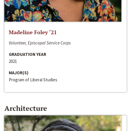
Madeline Foley ‘21
Volunteer, Episcopal Service Corps
GRADUATION YEAR
2021
MAJOR(S)
Program of Liberal Studies
Architecture