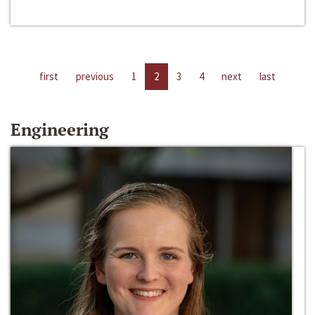
first
previous
1
2
3
4
next
last
Engineering