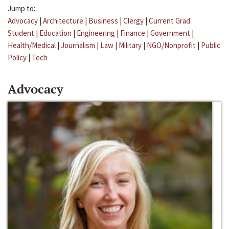
Jump to:
Advocacy
|
Architecture
|
Business
|
Clergy
|
Current Grad
Student
|
Education
|
Engineering
|
Finance
|
Government
|
Health/Medical
|
Journalism
|
Law
|
Military
|
NGO/Nonprofit
|
Public
Policy
|
Tech
Advocacy