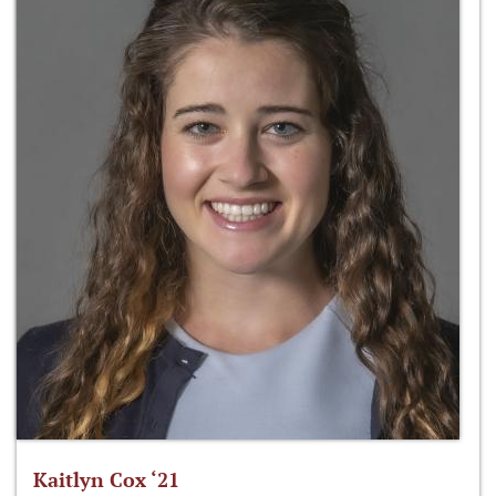
Kaitlyn Cox ‘21