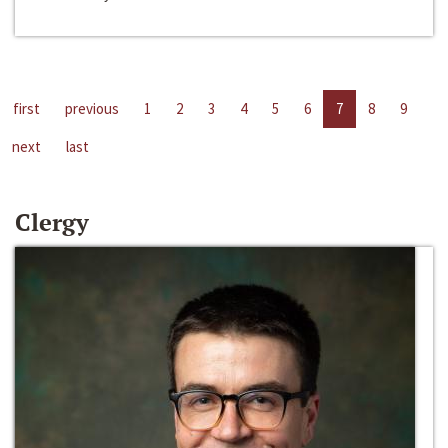
first
previous
1
2
3
4
5
6
7
8
9
next
last
Clergy