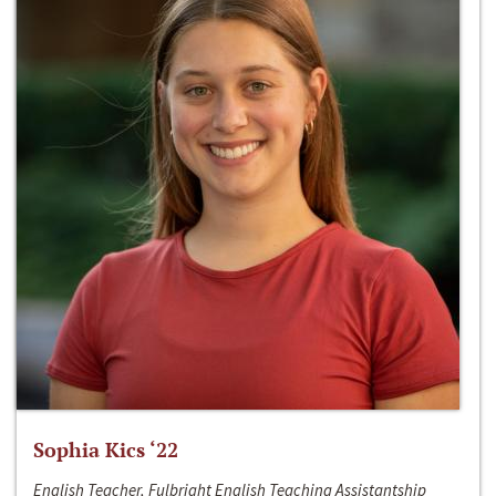
Sophia Kics ‘22
English Teacher, Fulbright English Teaching Assistantship