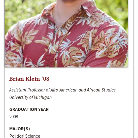
Brian Klein ‘08
Assistant Professor of Afro-American and African Studies,
University of Michigan
GRADUATION YEAR
2008
MAJOR(S)
Political Science