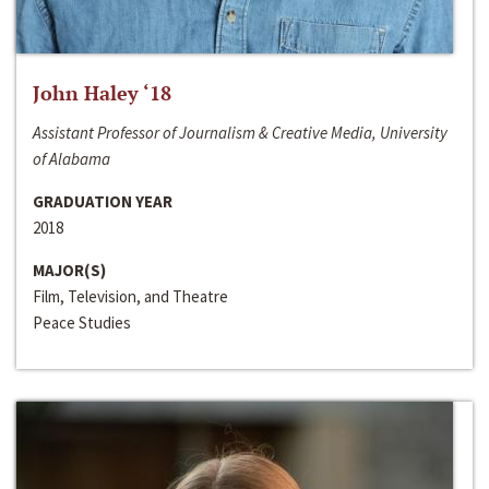
John Haley ‘18
Assistant Professor of Journalism & Creative Media, University
of Alabama
GRADUATION YEAR
2018
MAJOR(S)
Film, Television, and Theatre
Peace Studies