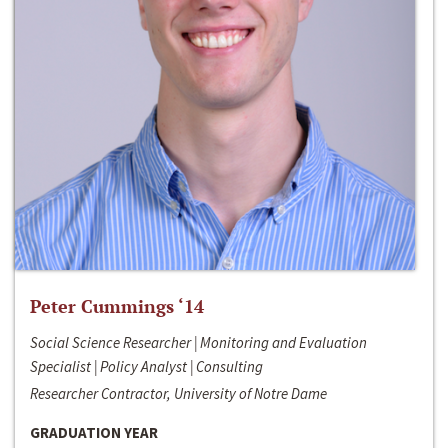
Peter Cummings ‘14
Social Science Researcher | Monitoring and Evaluation
Specialist | Policy Analyst | Consulting
Researcher Contractor, University of Notre Dame
GRADUATION YEAR