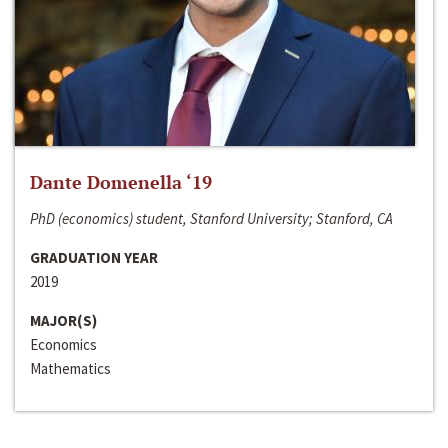
Dante Domenella ‘19
PhD (economics) student, Stanford University; Stanford, CA
GRADUATION YEAR
2019
MAJOR(S)
Economics
Mathematics