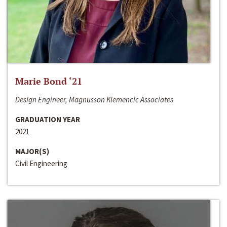
Marie Bond ‘21
Design Engineer, Magnusson Klemencic Associates
GRADUATION YEAR
2021
MAJOR(S)
Civil Engineering