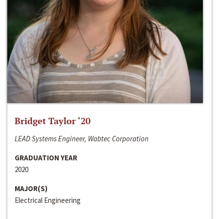
Bridget Taylor ‘20
LEAD Systems Engineer, Wabtec Corporation
GRADUATION YEAR
2020
MAJOR(S)
Electrical Engineering