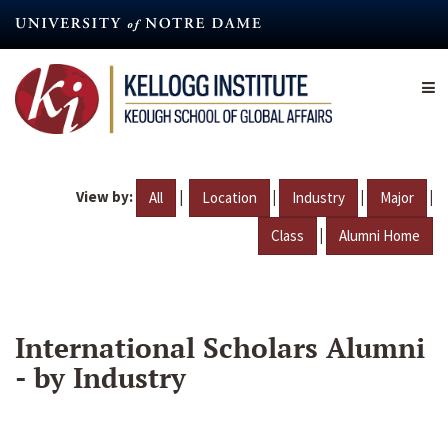
Skip
to
main
content
View by:
|
|
|
|
All
Location
Industry
Major
|
Class
Alumni Home
International Scholars Alumni
- by Industry