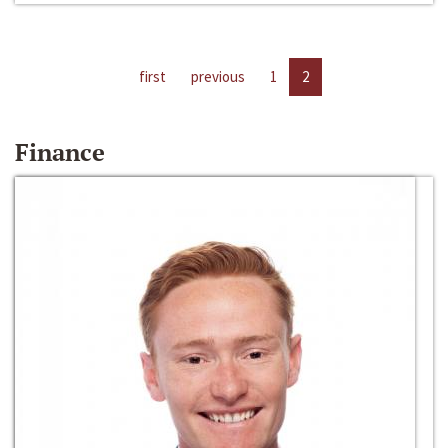
first
previous
1
2
Finance