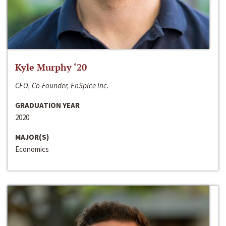
Kyle Murphy ‘20
CEO, Co-Founder, EnSpice Inc.
GRADUATION YEAR
2020
MAJOR(S)
Economics