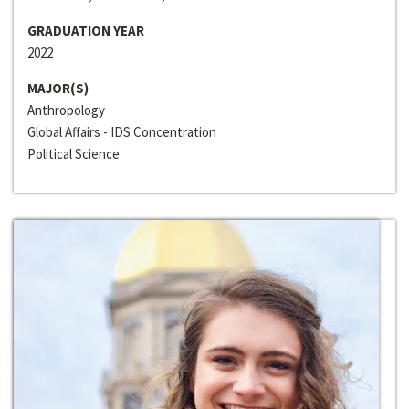
GRADUATION YEAR
2022
MAJOR(S)
Anthropology
Global Affairs - IDS Concentration
Political Science