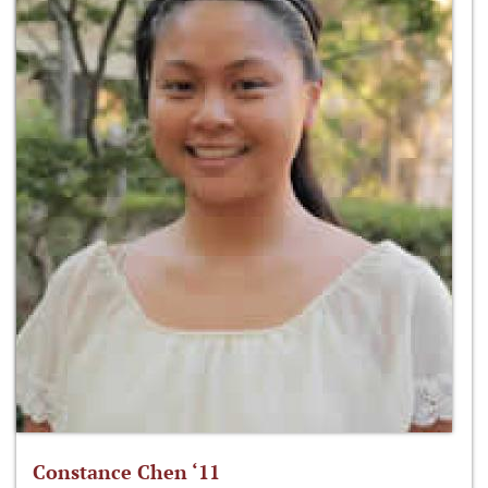
Constance Chen ‘11