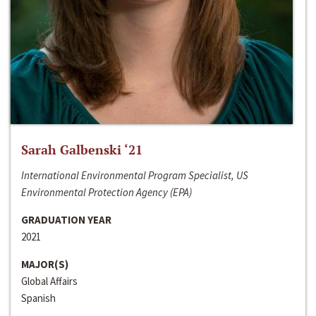
Sarah Galbenski ‘21
International Environmental Program Specialist, US
Environmental Protection Agency (EPA)
GRADUATION YEAR
2021
MAJOR(S)
Global Affairs
Spanish