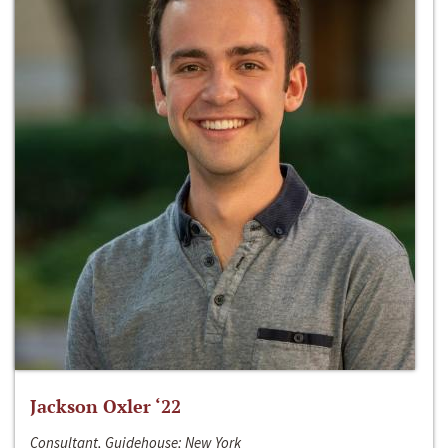
Jackson Oxler ‘22
Consultant, Guidehouse; New York