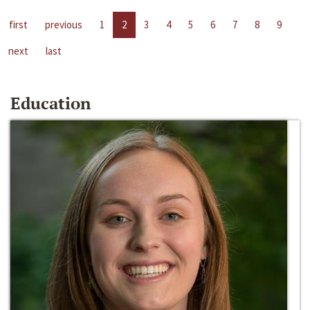
first
previous
1
2
3
4
5
6
7
8
9
next
last
Education