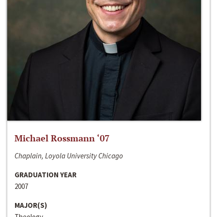
Michael Rossmann ‘07
Chaplain, Loyola University Chicago
GRADUATION YEAR
2007
MAJOR(S)
Theology