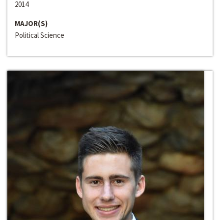
2014
MAJOR(S)
Political Science