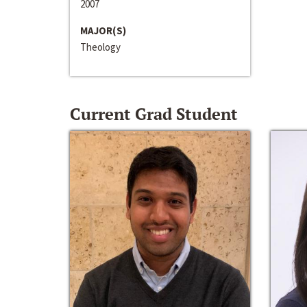
2007
MAJOR(S)
Theology
Current Grad Student