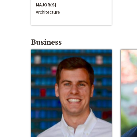
MAJOR(S)
Architecture
Business