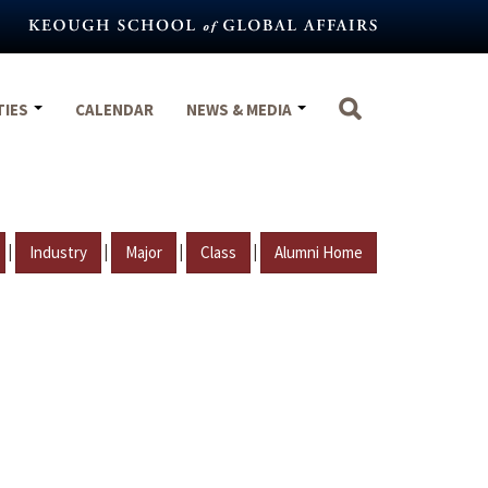
TIES
CALENDAR
NEWS & MEDIA
|
|
|
|
Industry
Major
Class
Alumni Home