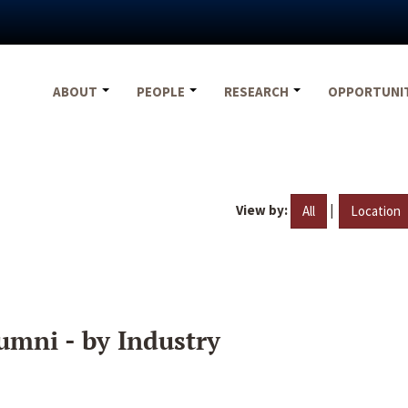
ABOUT
PEOPLE
RESEARCH
OPPORTUNI
View by:
|
All
Location
umni - by Industry