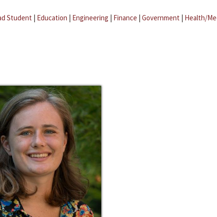
ad Student
|
Education
|
Engineering
|
Finance
|
Government
|
Health/Me