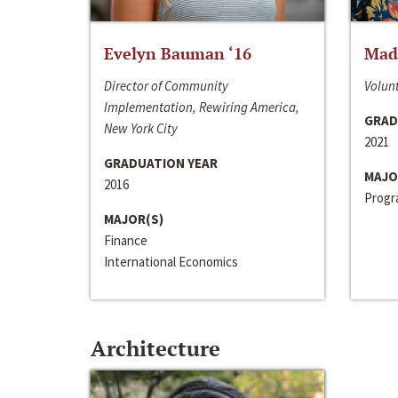
Evelyn Bauman ‘16
Made
Director of Community
Volunt
Implementation, Rewiring America,
GRAD
New York City
2021
GRADUATION YEAR
MAJO
2016
Progra
MAJOR(S)
Finance
International Economics
Architecture