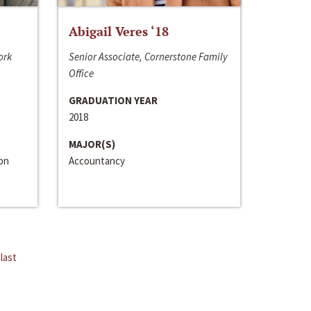
Abigail Veres ‘18
ork
Senior Associate, Cornerstone Family
Office
GRADUATION YEAR
2018
MAJOR(S)
ion
Accountancy
last