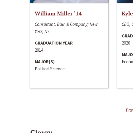
William Miller ‘14
Kyle
Consultant, Bain & Company; New
CEO, C
York, NY
GRAD
GRADUATION YEAR
2020
2014
MAJO
MAJOR(S)
Econo
Political Science
firs
Clergy