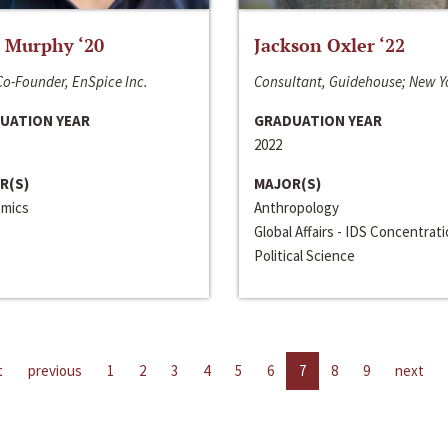
 Murphy ‘20
Jackson Oxler ‘22
o-Founder, EnSpice Inc.
Consultant, Guidehouse; New Y
UATION YEAR
GRADUATION YEAR
2022
R(S)
MAJOR(S)
mics
Anthropology
Global Affairs - IDS Concentrat
Political Science
t
previous
1
2
3
4
5
6
7
8
9
next