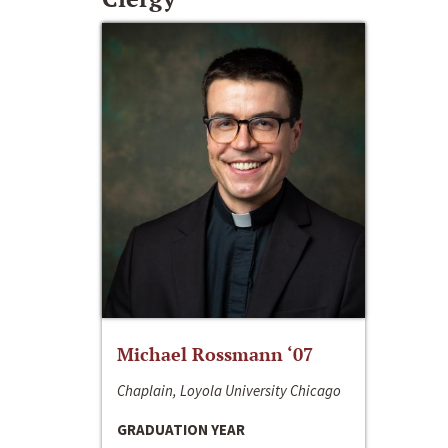
Michael Rossmann ‘07
Chaplain, Loyola University Chicago
GRADUATION YEAR