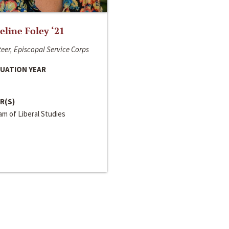
line Foley ‘21
eer, Episcopal Service Corps
UATION YEAR
R(S)
m of Liberal Studies