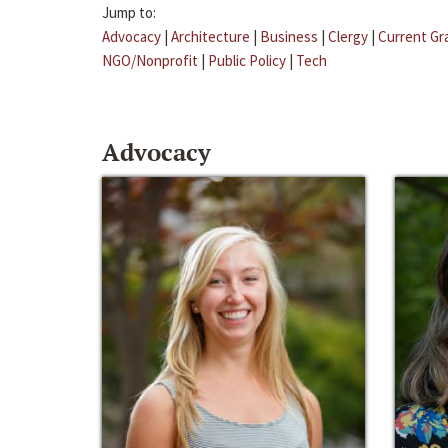
Jump to:
Advocacy
|
Architecture
|
Business
|
Clergy
|
Current Gr
NGO/Nonprofit
|
Public Policy
|
Tech
Advocacy