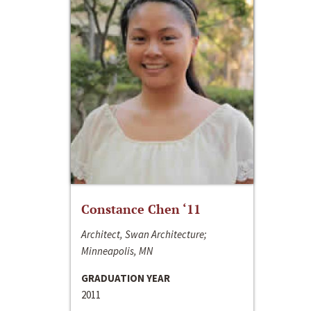
Constance Chen ‘11
Architect, Swan Architecture;
Minneapolis, MN
GRADUATION YEAR
2011