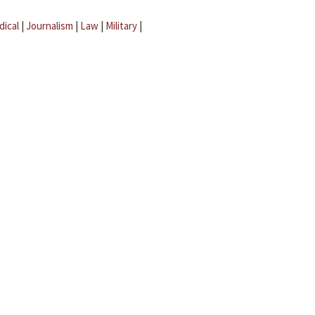
dical
|
Journalism
|
Law
|
Military
|