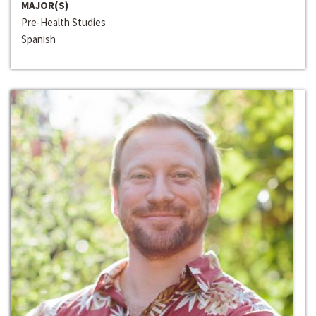
MAJOR(S)
Pre-Health Studies
Spanish