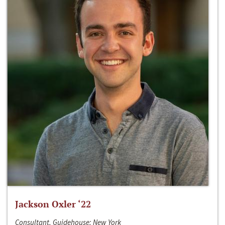
Jackson Oxler ‘22
Consultant, Guidehouse; New York