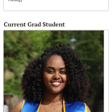
Current Grad Student