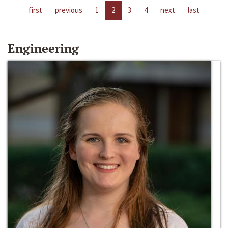
first
previous
1
2
3
4
next
last
Engineering