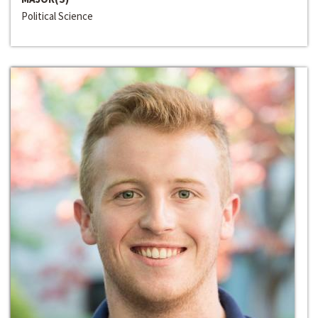
Political Science