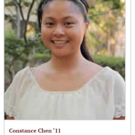
Constance Chen ‘11