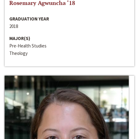
Rosemary Agwuncha ‘18
GRADUATION YEAR
2018
MAJOR(S)
Pre-Health Studies
Theology