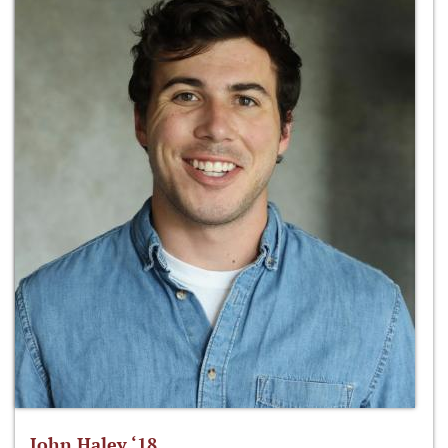
John Haley ‘18