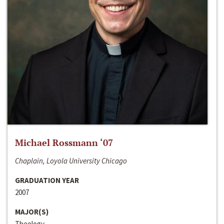
Michael Rossmann ‘07
Chaplain, Loyola University Chicago
GRADUATION YEAR
2007
MAJOR(S)
Theology