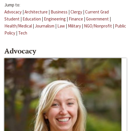
Jump to:
Advocacy
|
Architecture
|
Business
|
Clergy
|
Current Grad
Student
|
Education
|
Engineering
|
Finance
|
Government
|
Health/Medical
|
Journalism
|
Law
|
Military
|
NGO/Nonprofit
|
Public
Policy
|
Tech
Advocacy