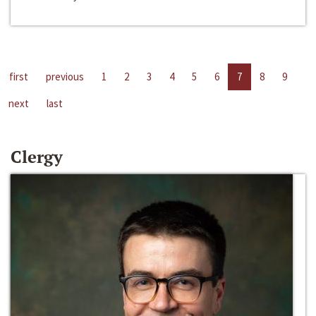
first
previous
1
2
3
4
5
6
7
8
9
next
last
Clergy