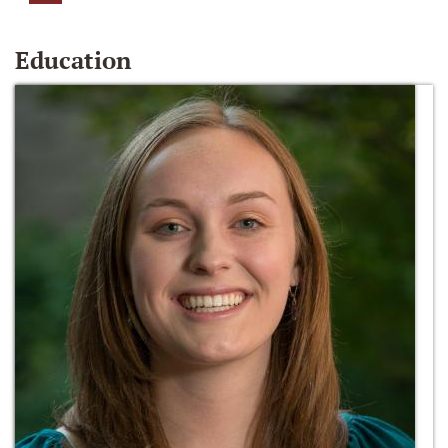
Education