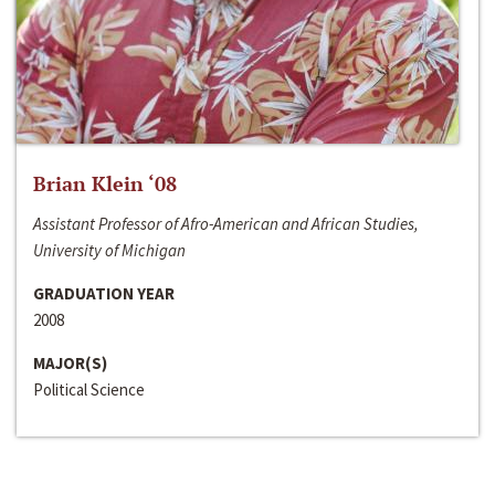
Brian Klein ‘08
Assistant Professor of Afro-American and African Studies,
University of Michigan
GRADUATION YEAR
2008
MAJOR(S)
Political Science