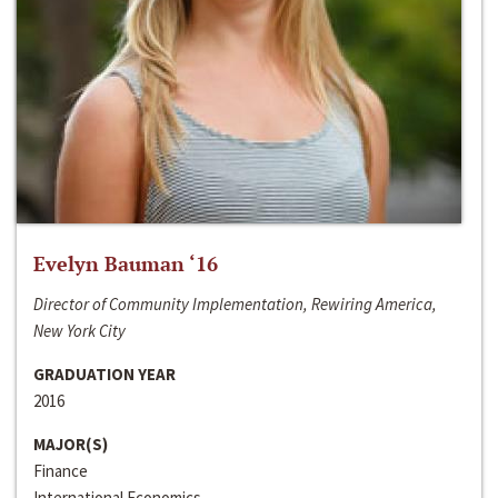
Evelyn Bauman ‘16
Director of Community Implementation, Rewiring America,
New York City
GRADUATION YEAR
2016
MAJOR(S)
Finance
International Economics