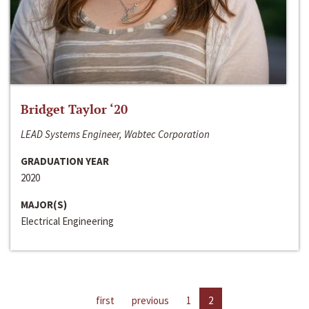
Bridget Taylor ‘20
LEAD Systems Engineer, Wabtec Corporation
GRADUATION YEAR
2020
MAJOR(S)
Electrical Engineering
first
previous
1
2