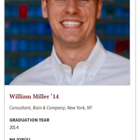
William Miller ‘14
Consultant, Bain & Company; New York, NY
GRADUATION YEAR
2014
MAJOR(S)