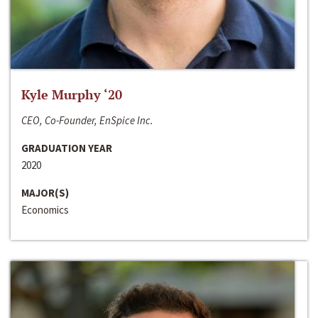
Kyle Murphy ‘20
CEO, Co-Founder, EnSpice Inc.
GRADUATION YEAR
2020
MAJOR(S)
Economics