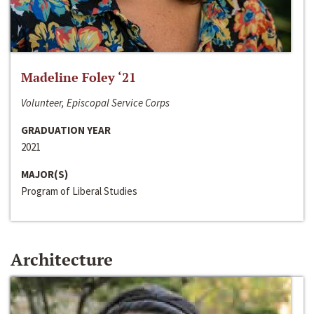
Madeline Foley ‘21
Volunteer, Episcopal Service Corps
GRADUATION YEAR
2021
MAJOR(S)
Program of Liberal Studies
Architecture