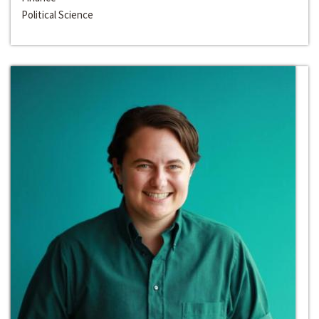
Political Science