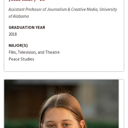
Assistant Professor of Journalism & Creative Media, University
of Alabama
GRADUATION YEAR
2018
MAJOR(S)
Film, Television, and Theatre
Peace Studies