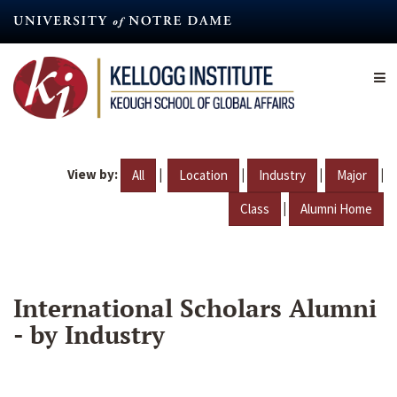
Skip
to
main
content
View by:
|
|
|
|
All
Location
Industry
Major
|
Class
Alumni Home
International Scholars Alumni
- by Industry