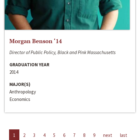
Morgan Benson ‘14
Director of Public Policy, Black and Pink Massachusetts
GRADUATION YEAR
2014
MAJOR(S)
Anthropology
Economics
1
2
3
4
5
6
7
8
9
next
last