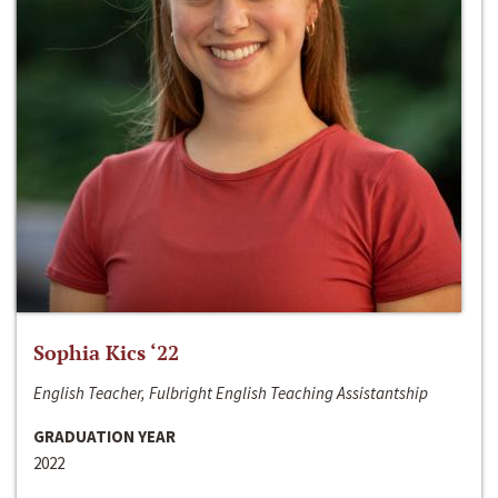
Sophia Kics ‘22
English Teacher, Fulbright English Teaching Assistantship
GRADUATION YEAR
2022