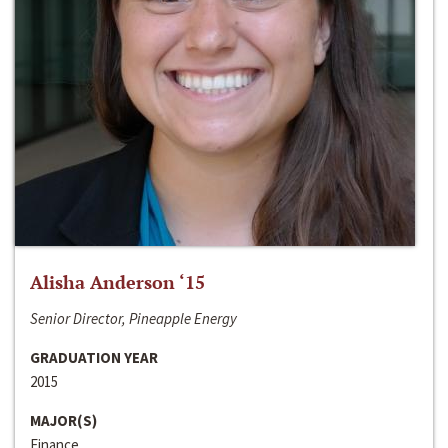
Alisha Anderson ‘15
Senior Director, Pineapple Energy
GRADUATION YEAR
2015
MAJOR(S)
Finance