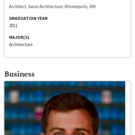
Architect, Swan Architecture; Minneapolis, MN
GRADUATION YEAR
2011
MAJOR(S)
Architecture
Business