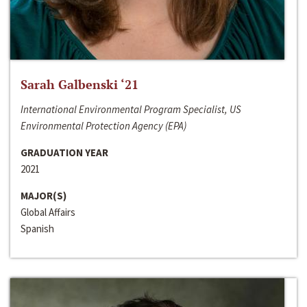
Sarah Galbenski ‘21
International Environmental Program Specialist, US
Environmental Protection Agency (EPA)
GRADUATION YEAR
2021
MAJOR(S)
Global Affairs
Spanish