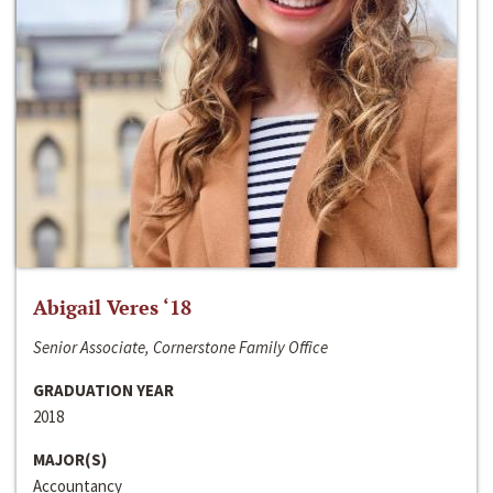
Abigail Veres ‘18
Senior Associate, Cornerstone Family Office
GRADUATION YEAR
2018
MAJOR(S)
Accountancy