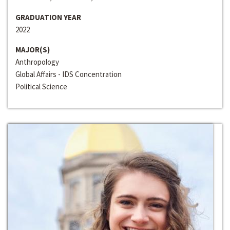
GRADUATION YEAR
2022
MAJOR(S)
Anthropology
Global Affairs - IDS Concentration
Political Science