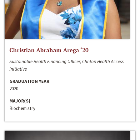
Christian Abraham Arega ‘20
Sustainable Health Financing Officer, Clinton Health Access
Initiative
GRADUATION YEAR
2020
MAJOR(S)
Biochemistry