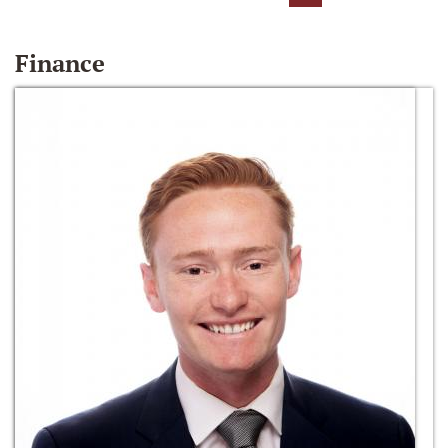
Finance