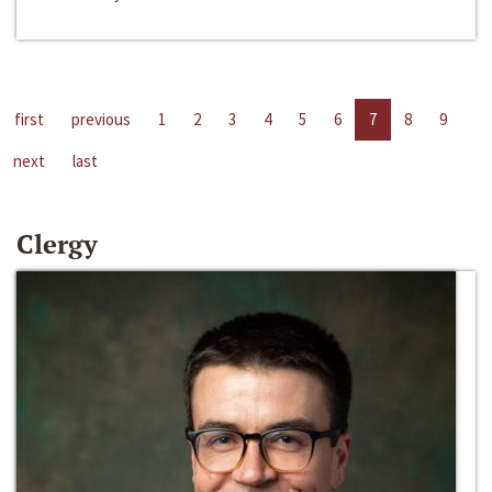
first
previous
1
2
3
4
5
6
7
8
9
next
last
Clergy