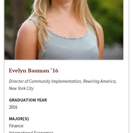
Evelyn Bauman ‘16
Director of Community Implementation, Rewiring America,
New York City
GRADUATION YEAR
2016
MAJOR(S)
Finance
International Economics