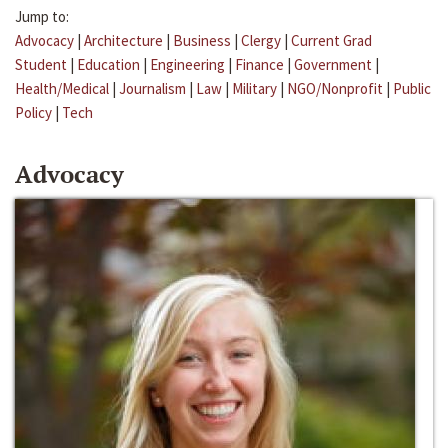
Jump to:
Advocacy
|
Architecture
|
Business
|
Clergy
|
Current Grad
Student
|
Education
|
Engineering
|
Finance
|
Government
|
Health/Medical
|
Journalism
|
Law
|
Military
|
NGO/Nonprofit
|
Public
Policy
|
Tech
Advocacy