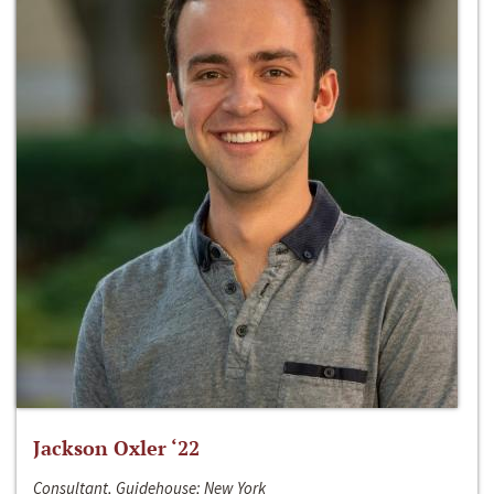
Jackson Oxler ‘22
Consultant, Guidehouse; New York