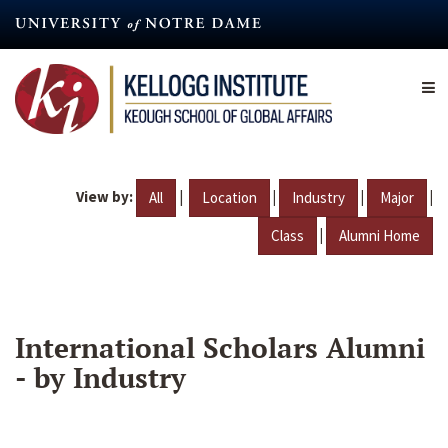
Skip
to
main
content
View by:
|
|
|
|
All
Location
Industry
Major
|
Class
Alumni Home
International Scholars Alumni
- by Industry