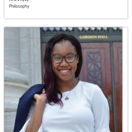
Philosophy