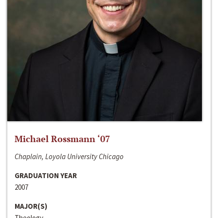
Michael Rossmann ‘07
Chaplain, Loyola University Chicago
GRADUATION YEAR
2007
MAJOR(S)
Theology