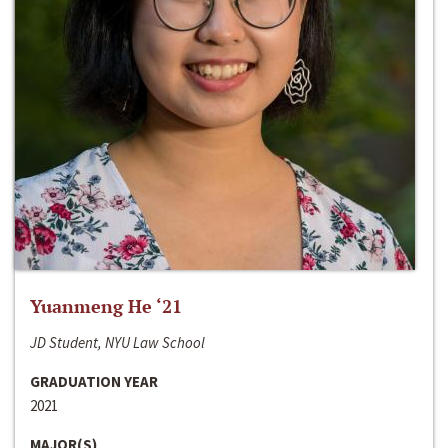
Yuanmeng He ‘21
JD Student, NYU Law School
GRADUATION YEAR
2021
MAJOR(S)