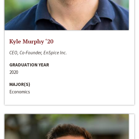
Kyle Murphy ‘20
CEO, Co-Founder, EnSpice Inc.
GRADUATION YEAR
2020
MAJOR(S)
Economics