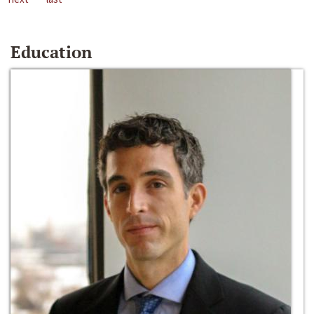
Education