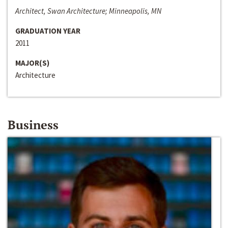
Architect, Swan Architecture; Minneapolis, MN
GRADUATION YEAR
2011
MAJOR(S)
Architecture
Business