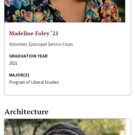
Madeline Foley ‘21
Volunteer, Episcopal Service Corps
GRADUATION YEAR
2021
MAJOR(S)
Program of Liberal Studies
Architecture