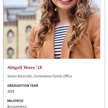
Abigail Veres ‘18
Senior Associate, Cornerstone Family Office
GRADUATION YEAR
2018
MAJOR(S)
Accountancy