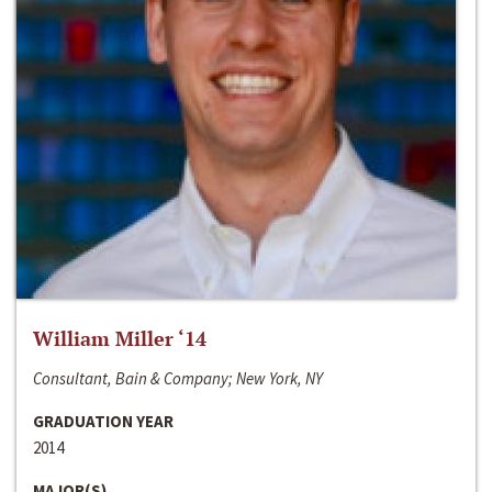
William Miller ‘14
Consultant, Bain & Company; New York, NY
GRADUATION YEAR
2014
MAJOR(S)