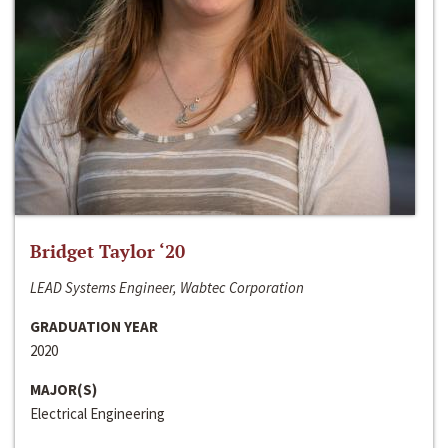
Bridget Taylor ‘20
LEAD Systems Engineer, Wabtec Corporation
GRADUATION YEAR
2020
MAJOR(S)
Electrical Engineering