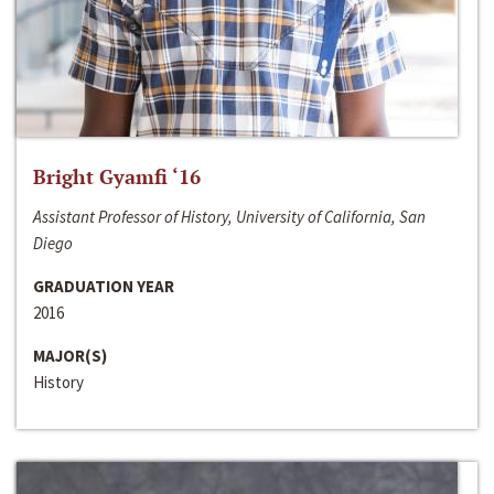
Bright Gyamfi ‘16
Assistant Professor of History, University of California, San
Diego
GRADUATION YEAR
2016
MAJOR(S)
History