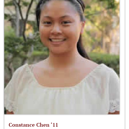
Constance Chen ‘11