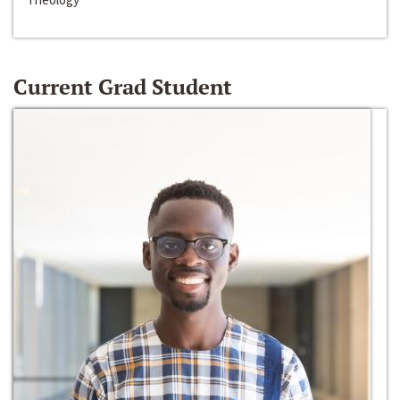
Current Grad Student