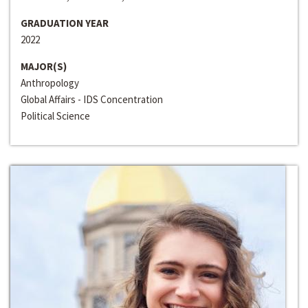
GRADUATION YEAR
2022
MAJOR(S)
Anthropology
Global Affairs - IDS Concentration
Political Science