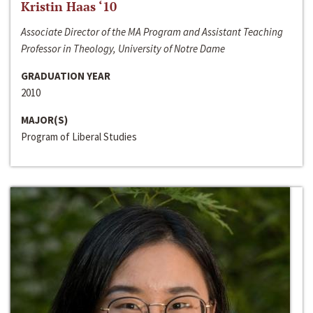
Kristin Haas ‘10
Associate Director of the MA Program and Assistant Teaching
Professor in Theology, University of Notre Dame
GRADUATION YEAR
2010
MAJOR(S)
Program of Liberal Studies