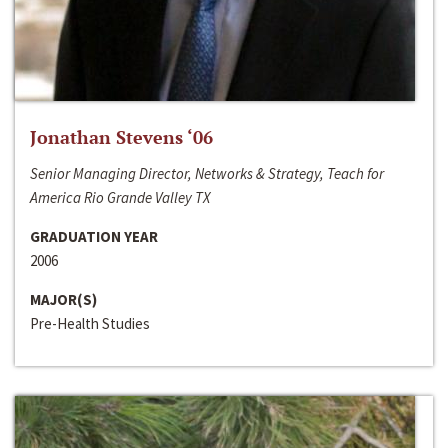
Jonathan Stevens ‘06
Senior Managing Director, Networks & Strategy, Teach for
America Rio Grande Valley TX
GRADUATION YEAR
2006
MAJOR(S)
Pre-Health Studies