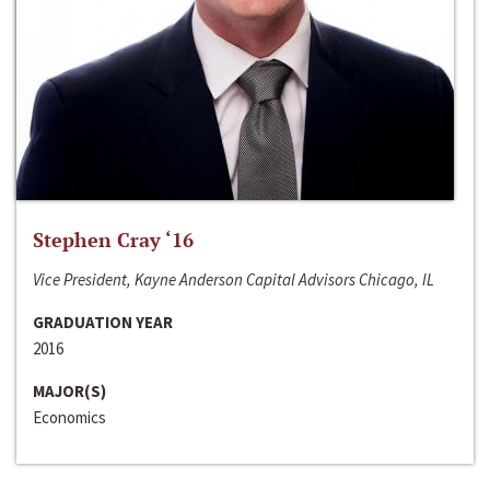
Stephen Cray ‘16
Vice President, Kayne Anderson Capital Advisors Chicago, IL
GRADUATION YEAR
2016
MAJOR(S)
Economics