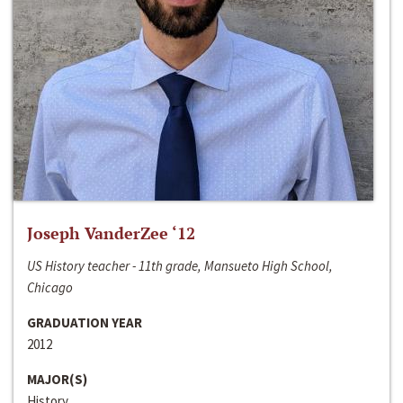
Joseph VanderZee ‘12
US History teacher - 11th grade, Mansueto High School,
Chicago
GRADUATION YEAR
2012
MAJOR(S)
History