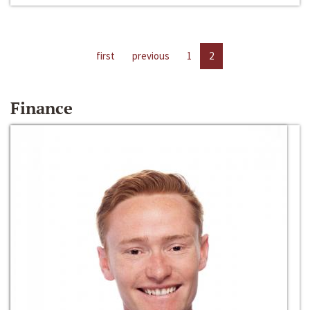
first
previous
1
2
Finance