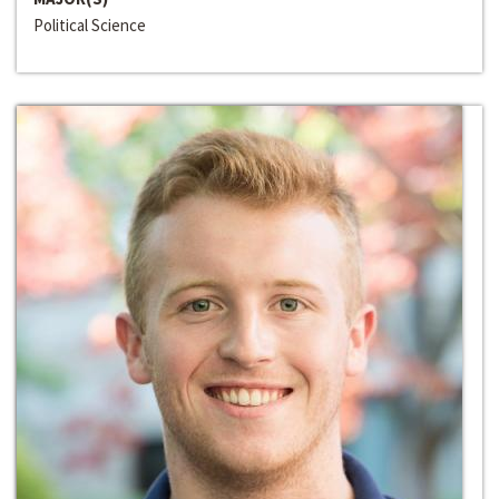
Political Science