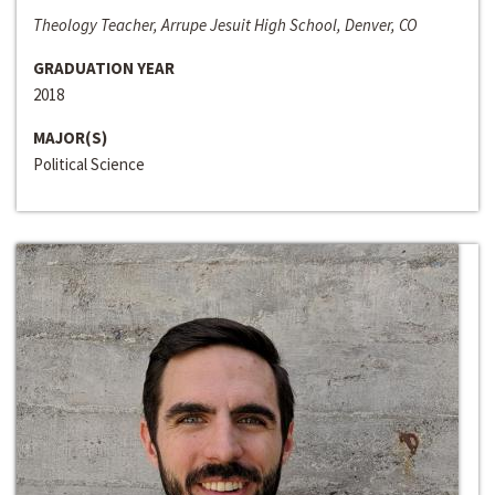
Theology Teacher, Arrupe Jesuit High School, Denver, CO
GRADUATION YEAR
2018
MAJOR(S)
Political Science