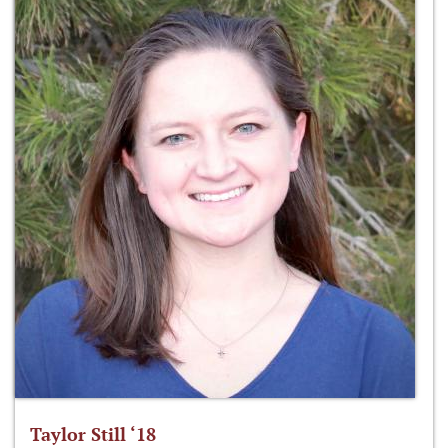
Taylor Still ‘18