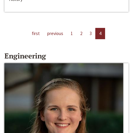
first
previous
1
2
3
4
Engineering