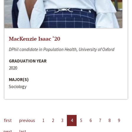
MacKenzie Isaac ‘20
DPhil candidate in Population Health, University of Oxford
GRADUATION YEAR
2020
MAJOR(S)
Sociology
first
previous
1
2
3
4
5
6
7
8
9
next
last