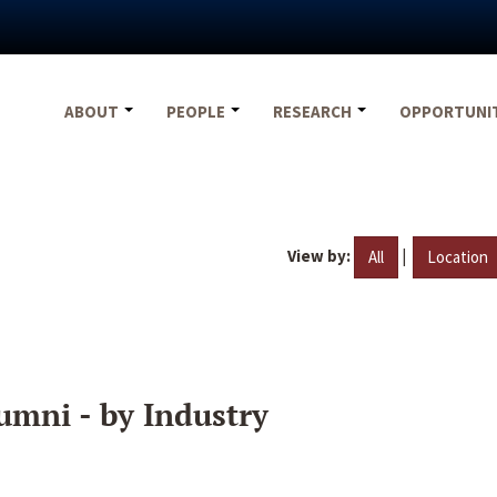
ABOUT
PEOPLE
RESEARCH
OPPORTUNI
View by:
|
All
Location
umni - by Industry