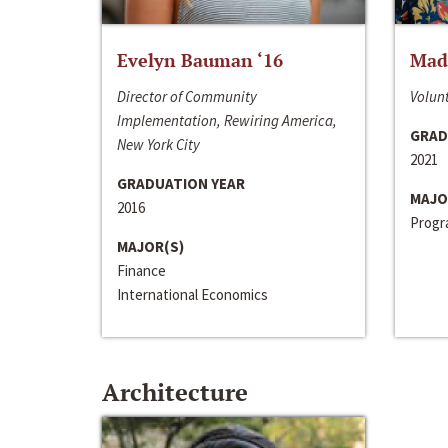
Evelyn Bauman ‘16
Made
Director of Community
Volunt
Implementation, Rewiring America,
GRAD
New York City
2021
GRADUATION YEAR
MAJO
2016
Progra
MAJOR(S)
Finance
International Economics
Architecture