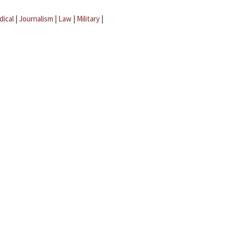
dical
|
Journalism
|
Law
|
Military
|