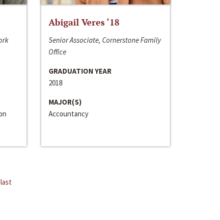
Abigail Veres ‘18
ork
Senior Associate, Cornerstone Family
Office
GRADUATION YEAR
2018
MAJOR(S)
ion
Accountancy
last