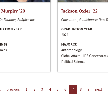
 Murphy ‘20
Jackson Oxler ‘22
o-Founder, EnSpice Inc.
Consultant, Guidehouse; New Y
UATION YEAR
GRADUATION YEAR
2022
R(S)
MAJOR(S)
mics
Anthropology
Global Affairs - IDS Concentrat
Political Science
t
previous
1
2
3
4
5
6
7
8
9
next