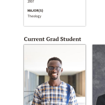
2007
MAJOR(S)
Theology
Current Grad Student