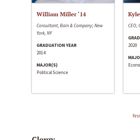
William Miller ‘14
Kyle
Consultant, Bain & Company; New
CEO, C
York, NY
GRAD
GRADUATION YEAR
2020
2014
MAJO
MAJOR(S)
Econo
Political Science
firs
Clergy