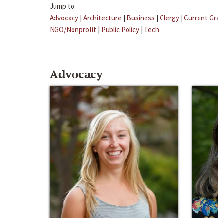
Jump to:
Advocacy
|
Architecture
|
Business
|
Clergy
|
Current Gr
NGO/Nonprofit
|
Public Policy
|
Tech
Advocacy