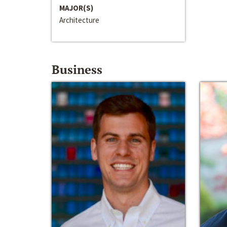
MAJOR(S)
Architecture
Business