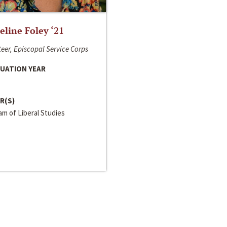
line Foley ‘21
eer, Episcopal Service Corps
UATION YEAR
R(S)
m of Liberal Studies