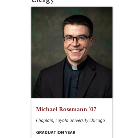
Michael Rossmann ‘07
Chaplain, Loyola University Chicago
GRADUATION YEAR