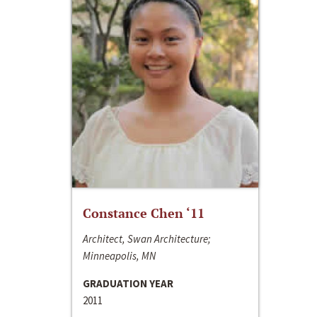
Constance Chen ‘11
Architect, Swan Architecture;
Minneapolis, MN
GRADUATION YEAR
2011