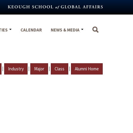
TIES
CALENDAR
NEWS & MEDIA
|
|
|
|
Industry
Major
Class
Alumni Home