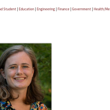
ad Student
|
Education
|
Engineering
|
Finance
|
Government
|
Health/Me