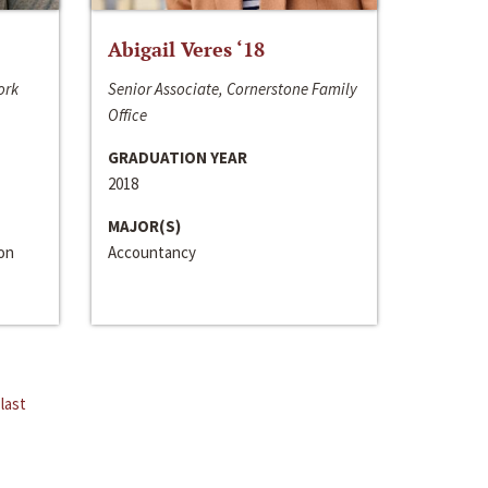
Abigail Veres ‘18
ork
Senior Associate, Cornerstone Family
Office
GRADUATION YEAR
2018
MAJOR(S)
ion
Accountancy
last