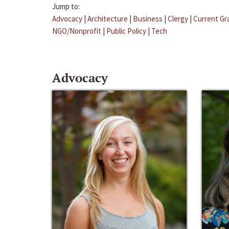
Jump to:
Advocacy
|
Architecture
|
Business
|
Clergy
|
Current Gr
NGO/Nonprofit
|
Public Policy
|
Tech
Advocacy