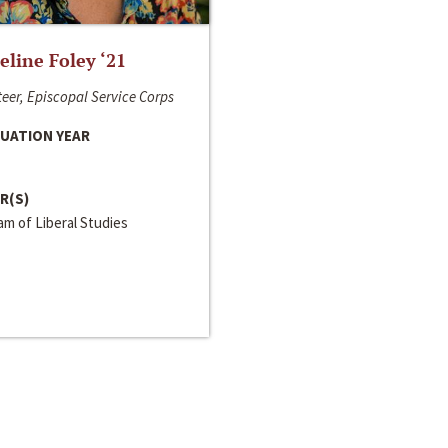
line Foley ‘21
eer, Episcopal Service Corps
UATION YEAR
R(S)
m of Liberal Studies