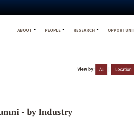
ABOUT
PEOPLE
RESEARCH
OPPORTUNI
View by:
|
All
Location
umni - by Industry