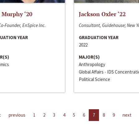
 Murphy ‘20
Jackson Oxler ‘22
o-Founder, EnSpice Inc.
Consultant, Guidehouse; New Y
UATION YEAR
GRADUATION YEAR
2022
R(S)
MAJOR(S)
mics
Anthropology
Global Affairs - IDS Concentrat
Political Science
t
previous
1
2
3
4
5
6
7
8
9
next