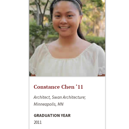
Constance Chen ‘11
Architect, Swan Architecture;
Minneapolis, MN
GRADUATION YEAR
2011