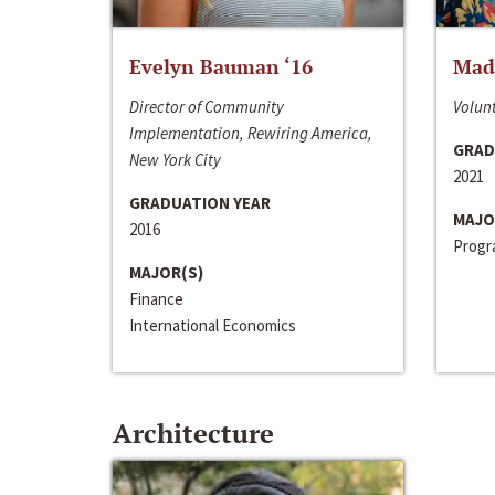
Evelyn Bauman ‘16
Made
Director of Community
Volunt
Implementation, Rewiring America,
GRAD
New York City
2021
GRADUATION YEAR
MAJO
2016
Progra
MAJOR(S)
Finance
International Economics
Architecture