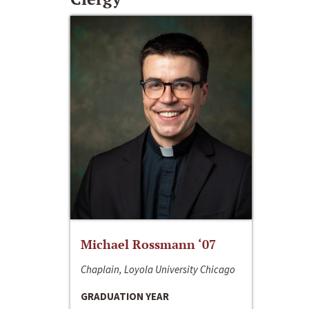
Michael Rossmann ‘07
Chaplain, Loyola University Chicago
GRADUATION YEAR