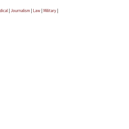
dical
|
Journalism
|
Law
|
Military
|