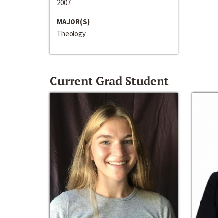
2007
MAJOR(S)
Theology
Current Grad Student