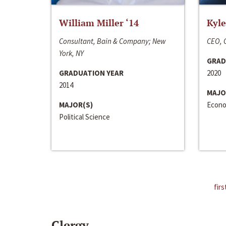
William Miller ‘14
Kyle
Consultant, Bain & Company; New
CEO, C
York, NY
GRAD
GRADUATION YEAR
2020
2014
MAJO
MAJOR(S)
Econo
Political Science
firs
Clergy