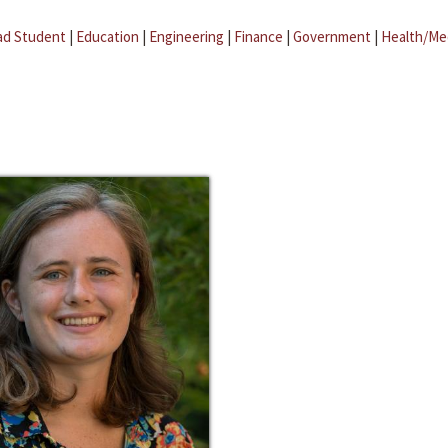
ad Student
|
Education
|
Engineering
|
Finance
|
Government
|
Health/Me