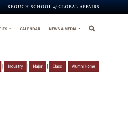
TIES
CALENDAR
NEWS & MEDIA
|
|
|
|
Industry
Major
Class
Alumni Home