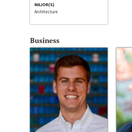
MAJOR(S)
Architecture
Business