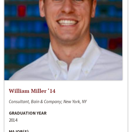
William Miller ‘14
Consultant, Bain & Company; New York, NY
GRADUATION YEAR
2014
MAJOR(S)