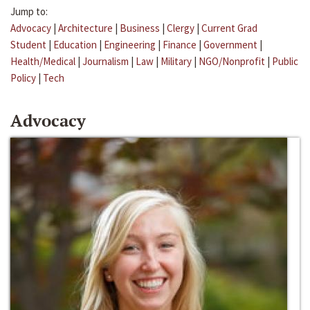
Jump to:
Advocacy
|
Architecture
|
Business
|
Clergy
|
Current Grad
Student
|
Education
|
Engineering
|
Finance
|
Government
|
Health/Medical
|
Journalism
|
Law
|
Military
|
NGO/Nonprofit
|
Public
Policy
|
Tech
Advocacy