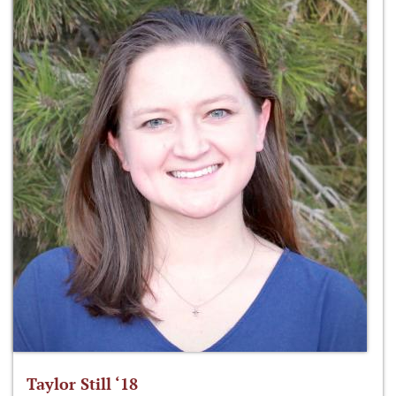
Taylor Still ‘18