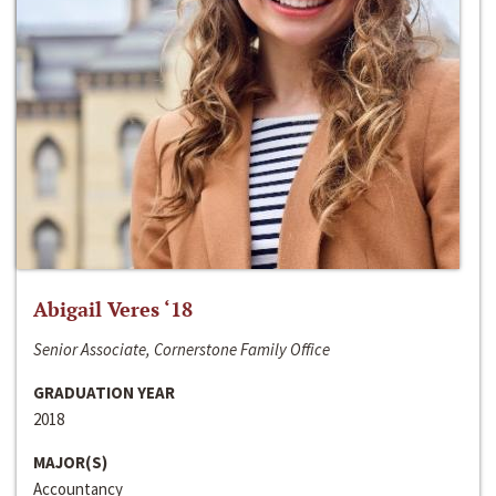
Abigail Veres ‘18
Senior Associate, Cornerstone Family Office
GRADUATION YEAR
2018
MAJOR(S)
Accountancy