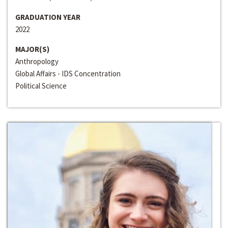
GRADUATION YEAR
2022
MAJOR(S)
Anthropology
Global Affairs - IDS Concentration
Political Science