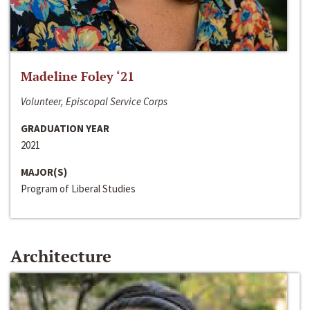
Madeline Foley ‘21
Volunteer, Episcopal Service Corps
GRADUATION YEAR
2021
MAJOR(S)
Program of Liberal Studies
Architecture