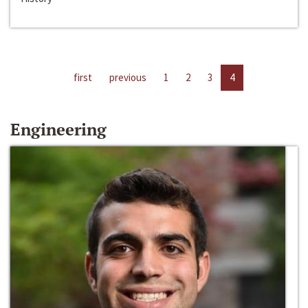
first
previous
1
2
3
4
Engineering