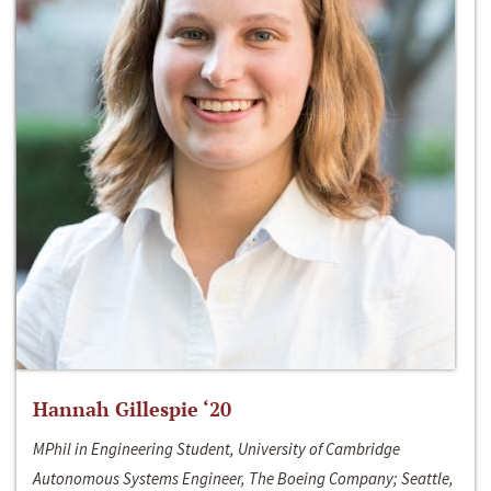
Hannah Gillespie ‘20
MPhil in Engineering Student, University of Cambridge
Autonomous Systems Engineer, The Boeing Company; Seattle,