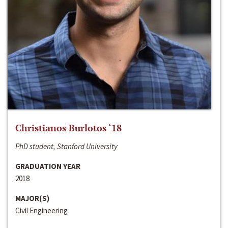
Christianos Burlotos ‘18
PhD student, Stanford University
GRADUATION YEAR
2018
MAJOR(S)
Civil Engineering