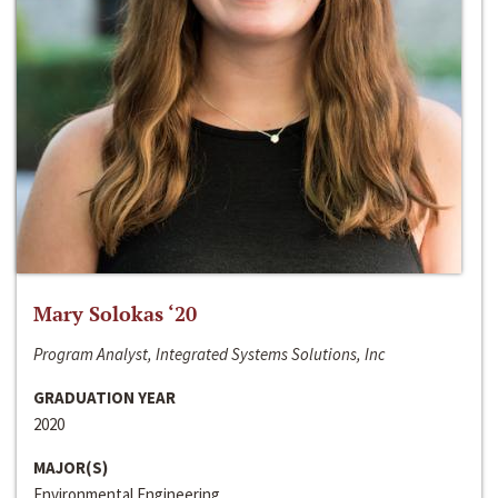
Mary Solokas ‘20
Program Analyst, Integrated Systems Solutions, Inc
GRADUATION YEAR
2020
MAJOR(S)
Environmental Engineering