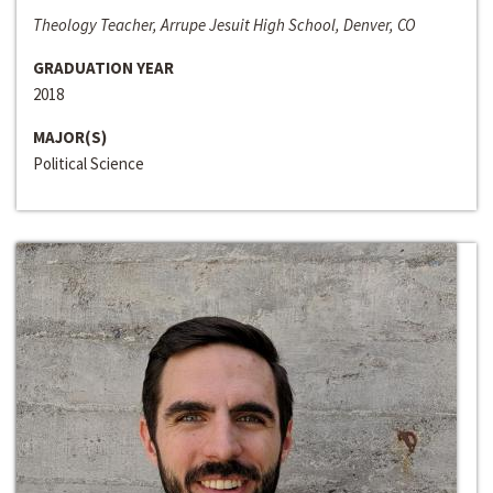
Theology Teacher, Arrupe Jesuit High School, Denver, CO
GRADUATION YEAR
2018
MAJOR(S)
Political Science