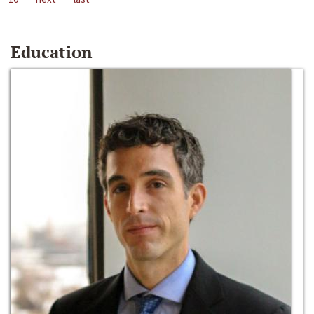
Education