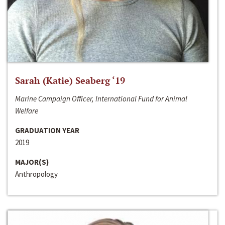
Sarah (Katie) Seaberg ‘19
Marine Campaign Officer, International Fund for Animal
Welfare
GRADUATION YEAR
2019
MAJOR(S)
Anthropology