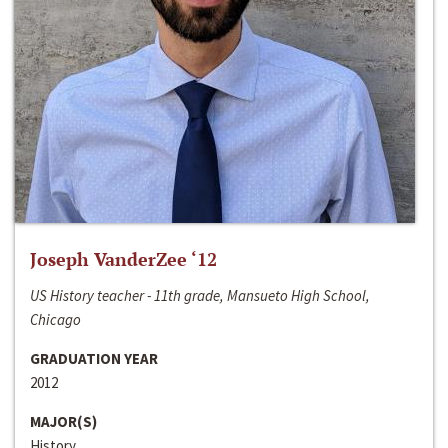
Joseph VanderZee ‘12
US History teacher - 11th grade, Mansueto High School,
Chicago
GRADUATION YEAR
2012
MAJOR(S)
History