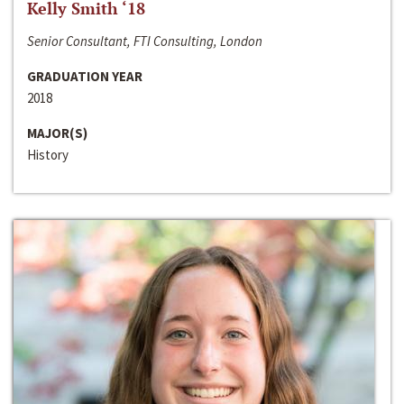
Kelly Smith ‘18
Senior Consultant, FTI Consulting, London
GRADUATION YEAR
2018
MAJOR(S)
History