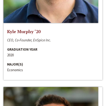
Kyle Murphy ‘20
CEO, Co-Founder, EnSpice Inc.
GRADUATION YEAR
2020
MAJOR(S)
Economics