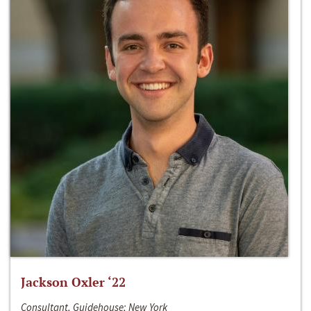
Jackson Oxler ‘22
Consultant, Guidehouse; New York