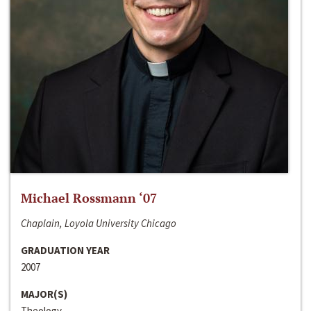
Michael Rossmann ‘07
Chaplain, Loyola University Chicago
GRADUATION YEAR
2007
MAJOR(S)
Theology