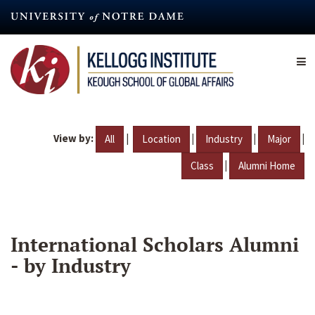
Skip
to
main
content
View by:
|
|
|
|
All
Location
Industry
Major
|
Class
Alumni Home
International Scholars Alumni
- by Industry