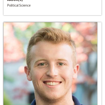
Political Science