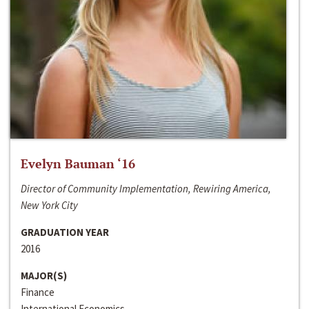
Evelyn Bauman ‘16
Director of Community Implementation, Rewiring America,
New York City
GRADUATION YEAR
2016
MAJOR(S)
Finance
International Economics