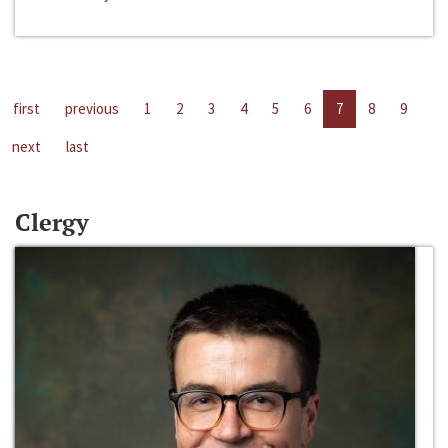
first
previous
1
2
3
4
5
6
7
8
9
next
last
Clergy