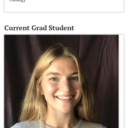
Current Grad Student