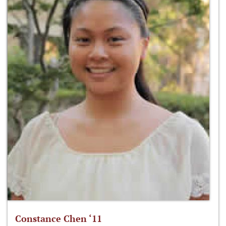
Constance Chen ‘11