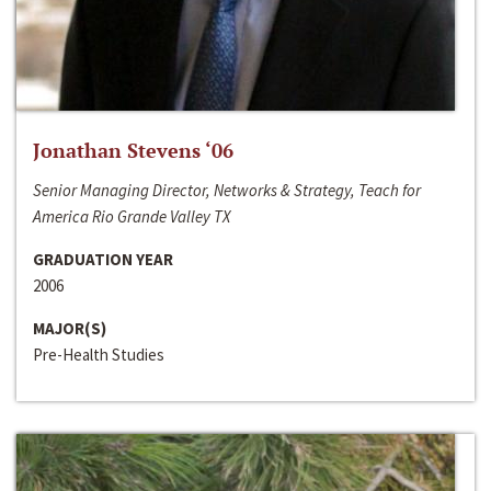
Jonathan Stevens ‘06
Senior Managing Director, Networks & Strategy, Teach for
America Rio Grande Valley TX
GRADUATION YEAR
2006
MAJOR(S)
Pre-Health Studies