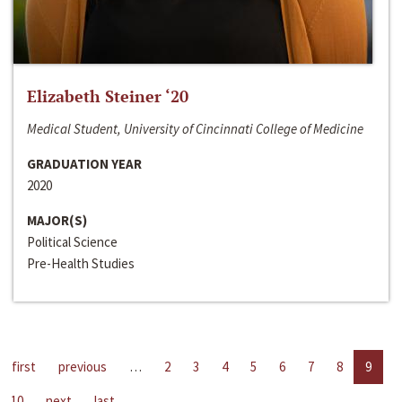
Elizabeth Steiner ‘20
Medical Student, University of Cincinnati College of Medicine
GRADUATION YEAR
2020
MAJOR(S)
Political Science
Pre-Health Studies
first
previous
…
2
3
4
5
6
7
8
9
10
next
last