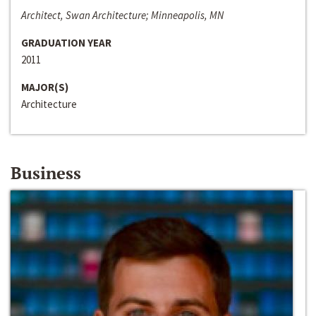
Architect, Swan Architecture; Minneapolis, MN
GRADUATION YEAR
2011
MAJOR(S)
Architecture
Business