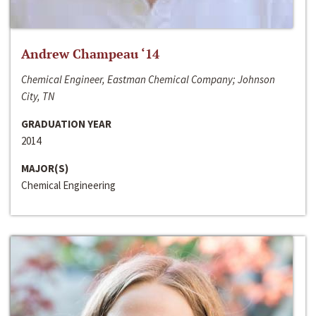
Andrew Champeau ‘14
Chemical Engineer, Eastman Chemical Company; Johnson
City, TN
GRADUATION YEAR
2014
MAJOR(S)
Chemical Engineering