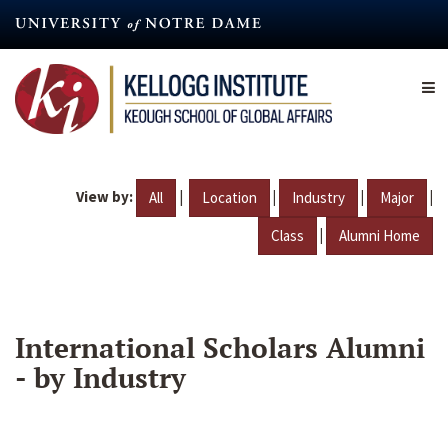
Skip
to
main
content
View by:
|
|
|
|
All
Location
Industry
Major
|
Class
Alumni Home
International Scholars Alumni
- by Industry