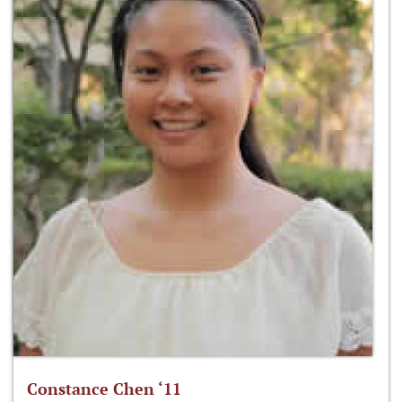
Constance Chen ‘11