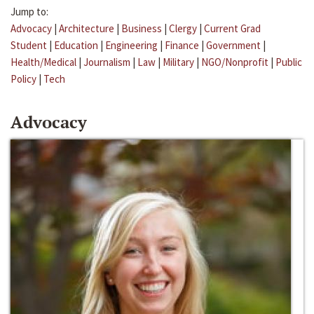
Jump to:
Advocacy
|
Architecture
|
Business
|
Clergy
|
Current Grad
Student
|
Education
|
Engineering
|
Finance
|
Government
|
Health/Medical
|
Journalism
|
Law
|
Military
|
NGO/Nonprofit
|
Public
Policy
|
Tech
Advocacy