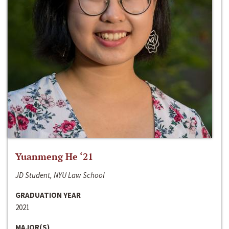
Yuanmeng He ‘21
JD Student, NYU Law School
GRADUATION YEAR
2021
MAJOR(S)