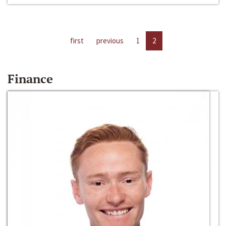
first
previous
1
2
Finance