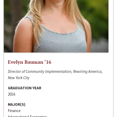
Evelyn Bauman ‘16
Director of Community Implementation, Rewiring America,
New York City
GRADUATION YEAR
2016
MAJOR(S)
Finance
International Economics