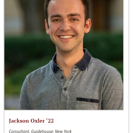
Jackson Oxler ‘22
Consultant, Guidehouse; New York