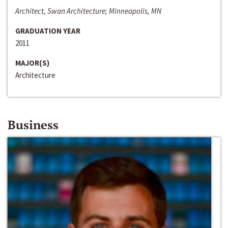
Architect, Swan Architecture; Minneapolis, MN
GRADUATION YEAR
2011
MAJOR(S)
Architecture
Business