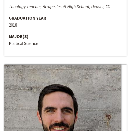
Theology Teacher, Arrupe Jesuit High School, Denver, CO
GRADUATION YEAR
2018
MAJOR(S)
Political Science