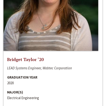
Bridget Taylor ‘20
LEAD Systems Engineer, Wabtec Corporation
GRADUATION YEAR
2020
MAJOR(S)
Electrical Engineering