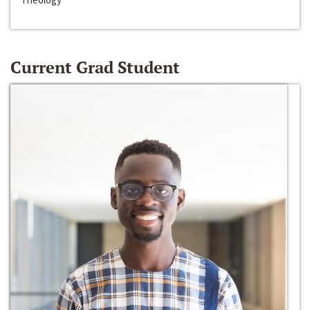
Current Grad Student