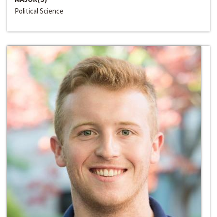
Political Science