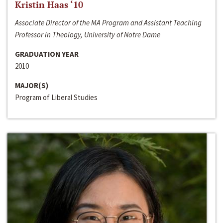
Kristin Haas ‘10
Associate Director of the MA Program and Assistant Teaching
Professor in Theology, University of Notre Dame
GRADUATION YEAR
2010
MAJOR(S)
Program of Liberal Studies