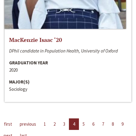
MacKenzie Isaac ‘20
DPhil candidate in Population Health, University of Oxford
GRADUATION YEAR
2020
MAJOR(S)
Sociology
first
previous
1
2
3
4
5
6
7
8
9
next
last