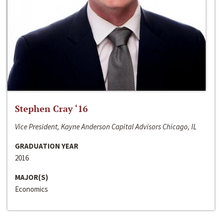
Stephen Cray ‘16
Vice President, Kayne Anderson Capital Advisors Chicago, IL
GRADUATION YEAR
2016
MAJOR(S)
Economics