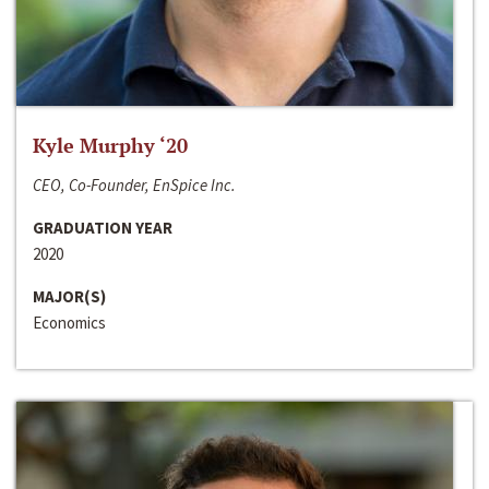
Kyle Murphy ‘20
CEO, Co-Founder, EnSpice Inc.
GRADUATION YEAR
2020
MAJOR(S)
Economics