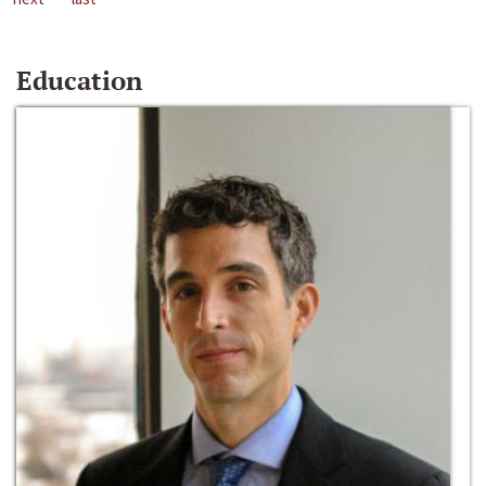
Education