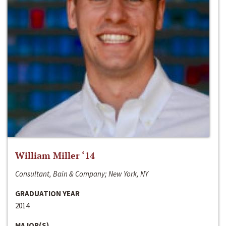
William Miller ‘14
Consultant, Bain & Company; New York, NY
GRADUATION YEAR
2014
MAJOR(S)