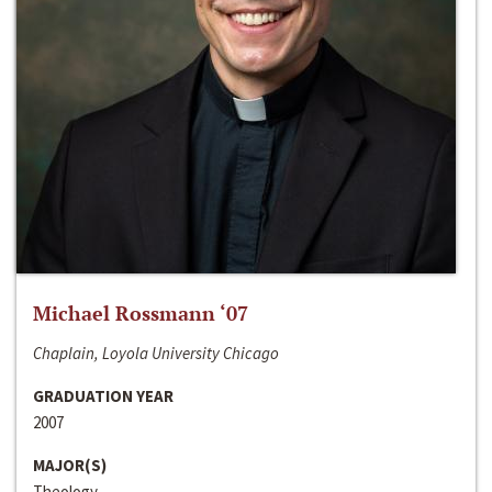
Michael Rossmann ‘07
Chaplain, Loyola University Chicago
GRADUATION YEAR
2007
MAJOR(S)
Theology