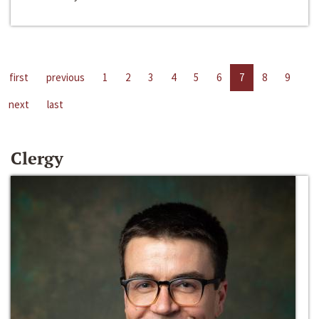
first
previous
1
2
3
4
5
6
7
8
9
next
last
Clergy