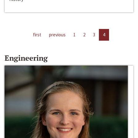
first
previous
1
2
3
4
Engineering