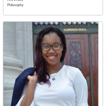
Philosophy