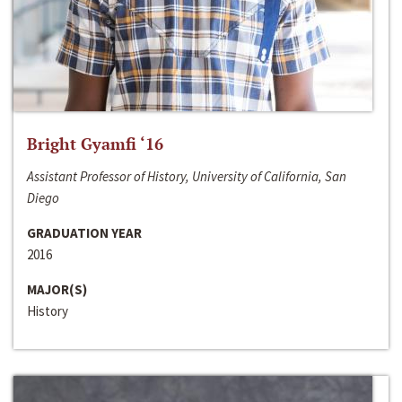
Bright Gyamfi ‘16
Assistant Professor of History, University of California, San
Diego
GRADUATION YEAR
2016
MAJOR(S)
History