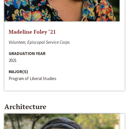
Madeline Foley ‘21
Volunteer, Episcopal Service Corps
GRADUATION YEAR
2021
MAJOR(S)
Program of Liberal Studies
Architecture