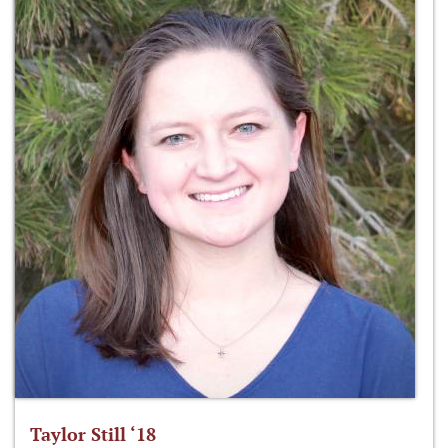
Taylor Still ‘18