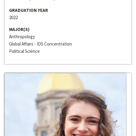
GRADUATION YEAR
2022
MAJOR(S)
Anthropology
Global Affairs - IDS Concentration
Political Science