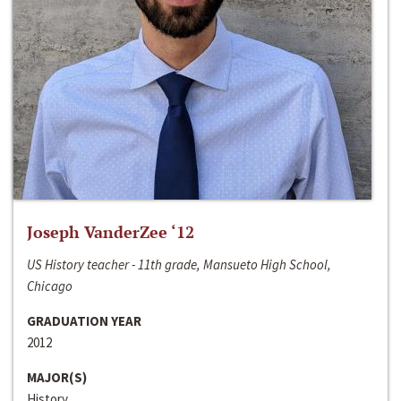
Joseph VanderZee ‘12
US History teacher - 11th grade, Mansueto High School,
Chicago
GRADUATION YEAR
2012
MAJOR(S)
History