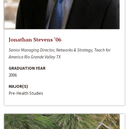
Jonathan Stevens ‘06
Senior Managing Director, Networks & Strategy, Teach for
America Rio Grande Valley TX
GRADUATION YEAR
2006
MAJOR(S)
Pre-Health Studies