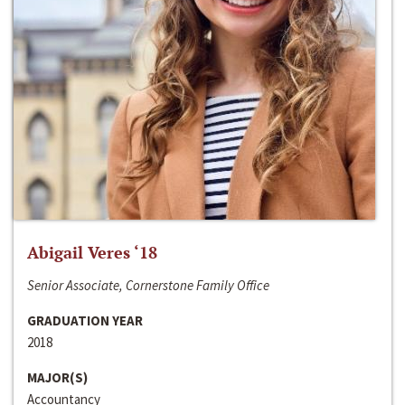
Abigail Veres ‘18
Senior Associate, Cornerstone Family Office
GRADUATION YEAR
2018
MAJOR(S)
Accountancy