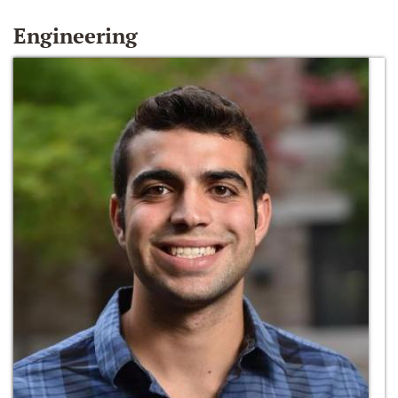
Engineering