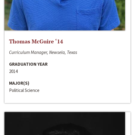
Thomas McGuire ‘14
Curriculum Manager, Newsela, Texas
GRADUATION YEAR
2014
MAJOR(S)
Political Science