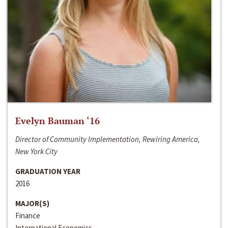
Evelyn Bauman ‘16
Director of Community Implementation, Rewiring America,
New York City
GRADUATION YEAR
2016
MAJOR(S)
Finance
International Economics