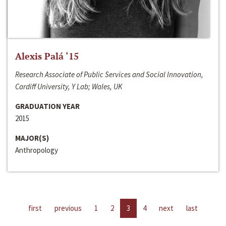
Alexis Palá ‘15
Research Associate of Public Services and Social Innovation,
Cardiff University, Y Lab; Wales, UK
GRADUATION YEAR
2015
MAJOR(S)
Anthropology
first
previous
1
2
3
4
next
last