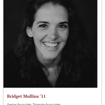
Bridget Mullins ‘11
Senior Associate, Triangle Associates