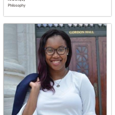
Philosophy