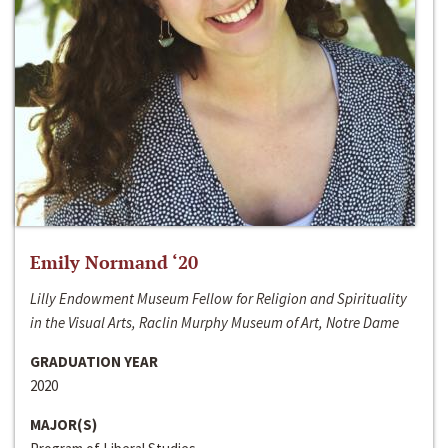
Emily Normand ‘20
Lilly Endowment Museum Fellow for Religion and Spirituality
in the Visual Arts, Raclin Murphy Museum of Art, Notre Dame
GRADUATION YEAR
2020
MAJOR(S)