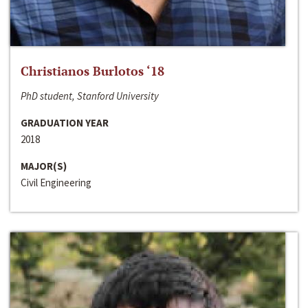
Christianos Burlotos ‘18
PhD student, Stanford University
GRADUATION YEAR
2018
MAJOR(S)
Civil Engineering