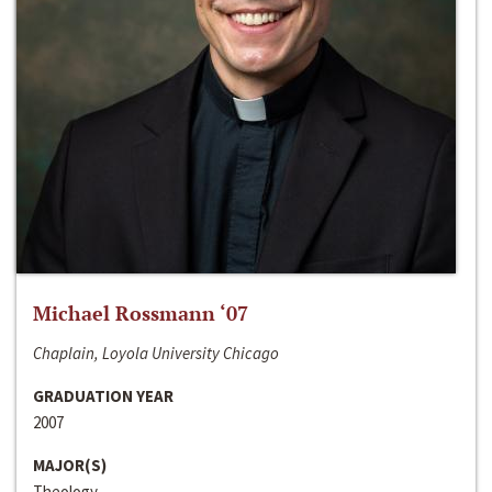
Michael Rossmann ‘07
Chaplain, Loyola University Chicago
GRADUATION YEAR
2007
MAJOR(S)
Theology