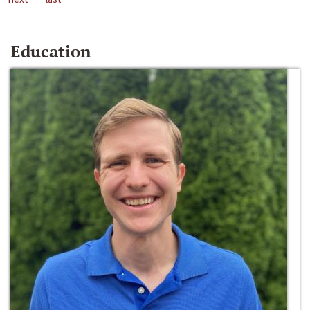
Education