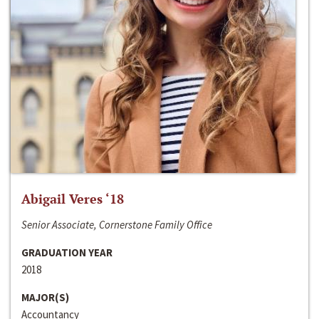
Abigail Veres ‘18
Senior Associate, Cornerstone Family Office
GRADUATION YEAR
2018
MAJOR(S)
Accountancy