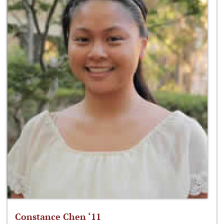
Constance Chen ‘11