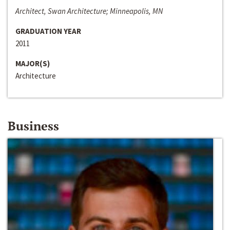
Architect, Swan Architecture; Minneapolis, MN
GRADUATION YEAR
2011
MAJOR(S)
Architecture
Business