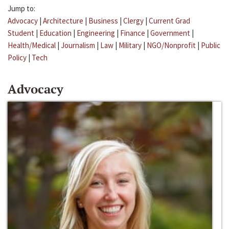
Jump to:
Advocacy
|
Architecture
|
Business
|
Clergy
|
Current Grad
Student
|
Education
|
Engineering
|
Finance
|
Government
|
Health/Medical
|
Journalism
|
Law
|
Military
|
NGO/Nonprofit
|
Public
Policy
|
Tech
Advocacy