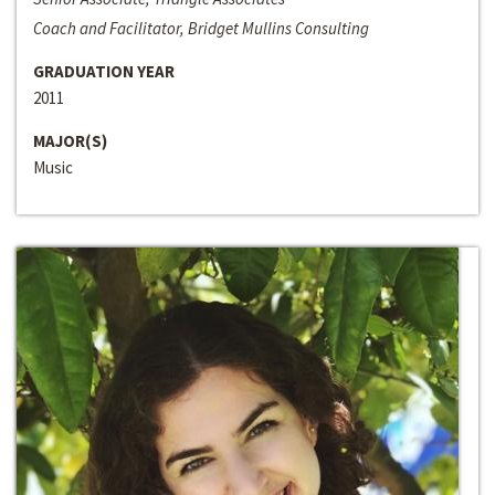
Coach and Facilitator, Bridget Mullins Consulting
GRADUATION YEAR
2011
MAJOR(S)
Music