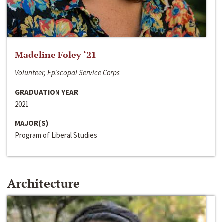
Madeline Foley ‘21
Volunteer, Episcopal Service Corps
GRADUATION YEAR
2021
MAJOR(S)
Program of Liberal Studies
Architecture