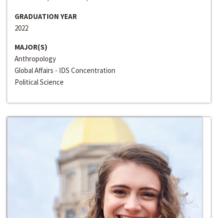
GRADUATION YEAR
2022
MAJOR(S)
Anthropology
Global Affairs - IDS Concentration
Political Science