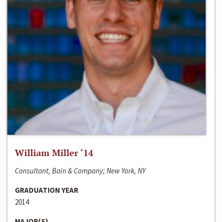
William Miller ‘14
Consultant, Bain & Company; New York, NY
GRADUATION YEAR
2014
MAJOR(S)