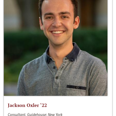
Jackson Oxler ‘22
Consultant, Guidehouse; New York