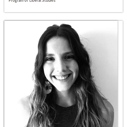
Program of Liberal Studies