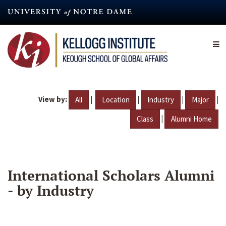
Skip
to
main
content
View by:
|
|
|
|
All
Location
Industry
Major
|
Class
Alumni Home
International Scholars Alumni
- by Industry