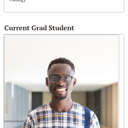
Current Grad Student