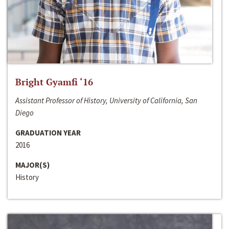
Bright Gyamfi ‘16
Assistant Professor of History, University of California, San
Diego
GRADUATION YEAR
2016
MAJOR(S)
History