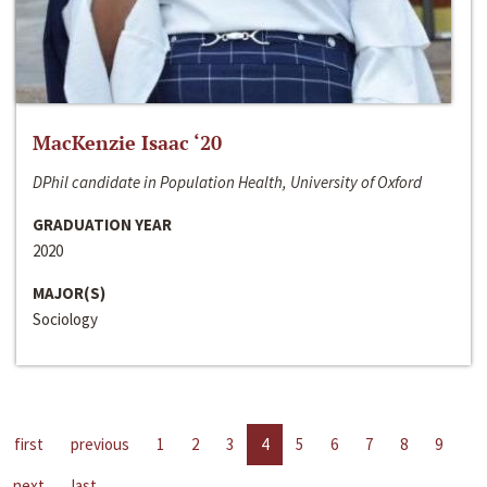
MacKenzie Isaac ‘20
DPhil candidate in Population Health, University of Oxford
GRADUATION YEAR
2020
MAJOR(S)
Sociology
first
previous
1
2
3
4
5
6
7
8
9
next
last