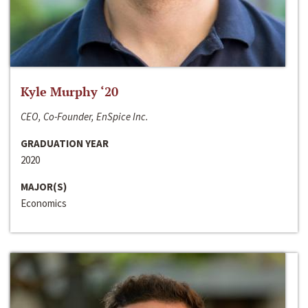
Kyle Murphy ‘20
CEO, Co-Founder, EnSpice Inc.
GRADUATION YEAR
2020
MAJOR(S)
Economics