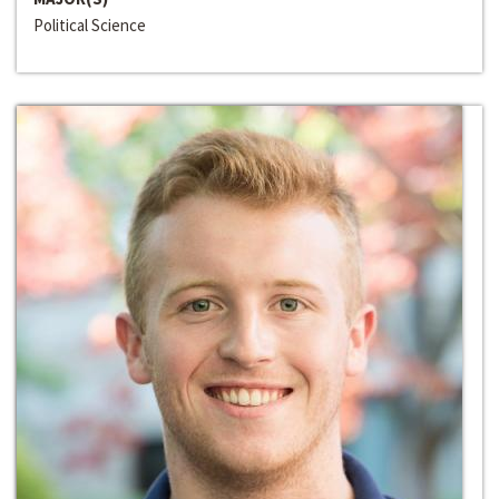
Political Science