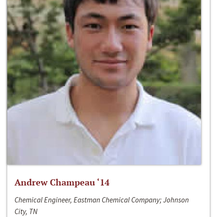
Andrew Champeau ‘14
Chemical Engineer, Eastman Chemical Company; Johnson
City, TN