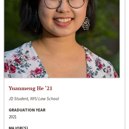
Yuanmeng He ‘21
JD Student, NYU Law School
GRADUATION YEAR
2021
MAJOR(S)