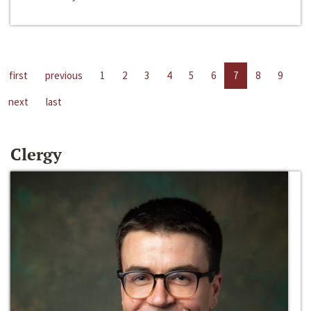
first
previous
1
2
3
4
5
6
7
8
9
next
last
Clergy