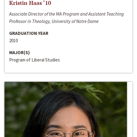
Kristin Haas ‘10
Associate Director of the MA Program and Assistant Teaching
Professor in Theology, University of Notre Dame
GRADUATION YEAR
2010
MAJOR(S)
Program of Liberal Studies