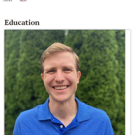
Education