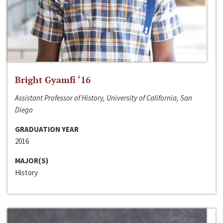
Bright Gyamfi ‘16
Assistant Professor of History, University of California, San
Diego
GRADUATION YEAR
2016
MAJOR(S)
History