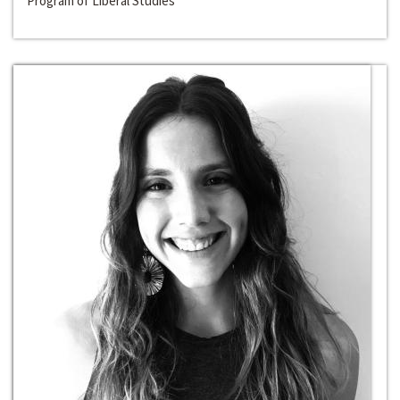
Program of Liberal Studies