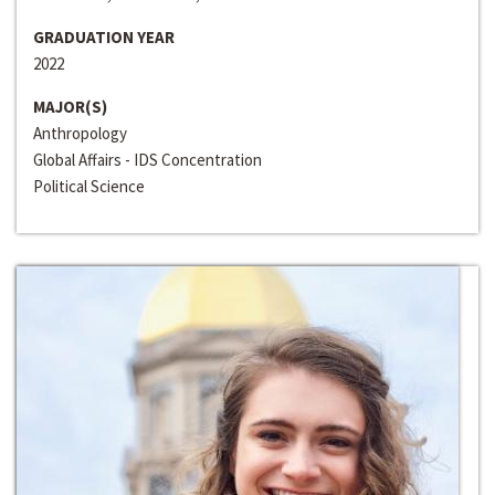
GRADUATION YEAR
2022
MAJOR(S)
Anthropology
Global Affairs - IDS Concentration
Political Science