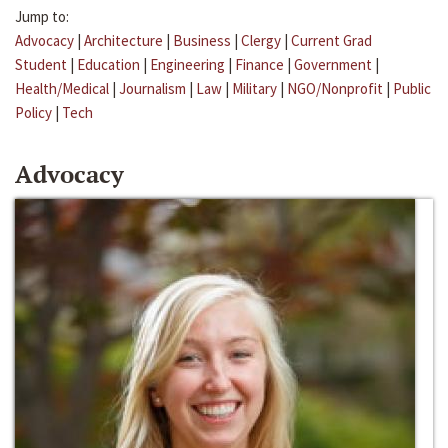
Jump to:
Advocacy
|
Architecture
|
Business
|
Clergy
|
Current Grad
Student
|
Education
|
Engineering
|
Finance
|
Government
|
Health/Medical
|
Journalism
|
Law
|
Military
|
NGO/Nonprofit
|
Public
Policy
|
Tech
Advocacy