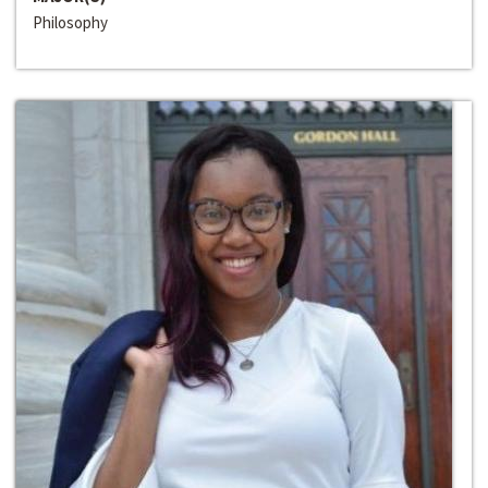
Philosophy