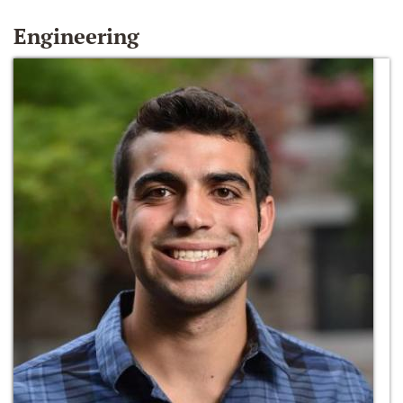
Engineering