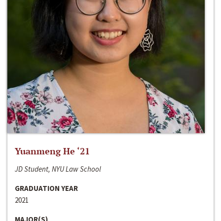
Yuanmeng He ‘21
JD Student, NYU Law School
GRADUATION YEAR
2021
MAJOR(S)