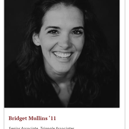
Bridget Mullins ‘11
Senior Associate, Triangle Associates