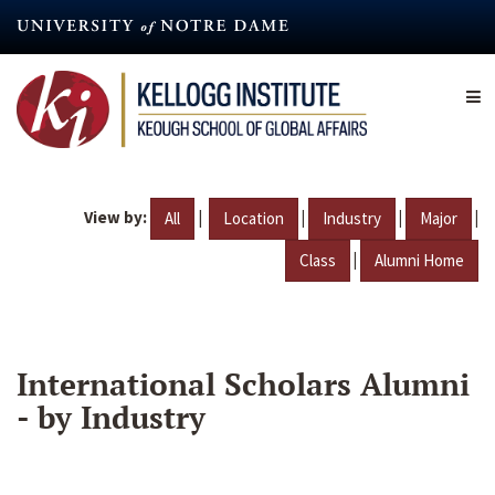
Skip
to
main
content
View by:
|
|
|
|
All
Location
Industry
Major
|
Class
Alumni Home
International Scholars Alumni
- by Industry