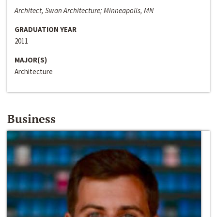
Architect, Swan Architecture; Minneapolis, MN
GRADUATION YEAR
2011
MAJOR(S)
Architecture
Business