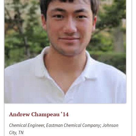
Andrew Champeau ‘14
Chemical Engineer, Eastman Chemical Company; Johnson
City, TN