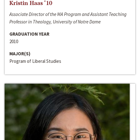
Kristin Haas ‘10
Associate Director of the MA Program and Assistant Teaching
Professor in Theology, University of Notre Dame
GRADUATION YEAR
2010
MAJOR(S)
Program of Liberal Studies