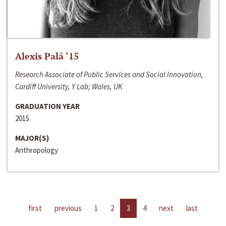
Alexis Palá ‘15
Research Associate of Public Services and Social Innovation,
Cardiff University, Y Lab; Wales, UK
GRADUATION YEAR
2015
MAJOR(S)
Anthropology
first
previous
1
2
3
4
next
last