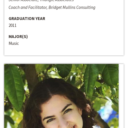
Coach and Facilitator, Bridget Mullins Consulting
GRADUATION YEAR
2011
MAJOR(S)
Music