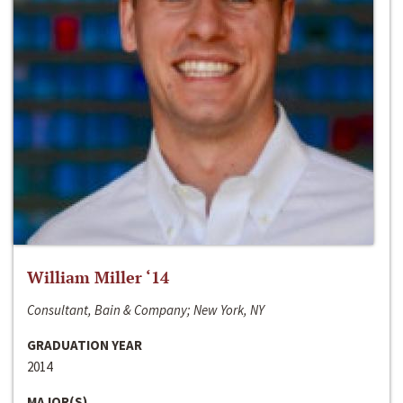
William Miller ‘14
Consultant, Bain & Company; New York, NY
GRADUATION YEAR
2014
MAJOR(S)