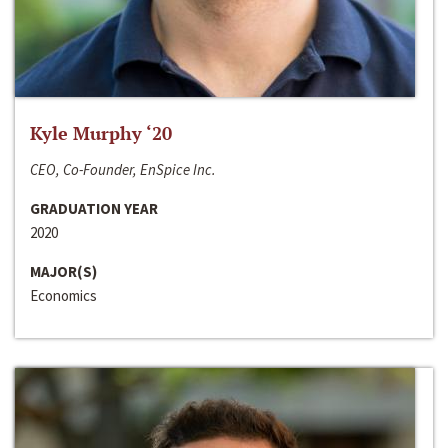
Kyle Murphy ‘20
CEO, Co-Founder, EnSpice Inc.
GRADUATION YEAR
2020
MAJOR(S)
Economics