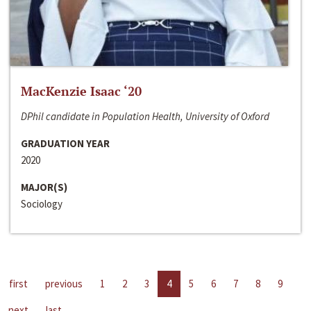
MacKenzie Isaac ‘20
DPhil candidate in Population Health, University of Oxford
GRADUATION YEAR
2020
MAJOR(S)
Sociology
first
previous
1
2
3
4
5
6
7
8
9
next
last