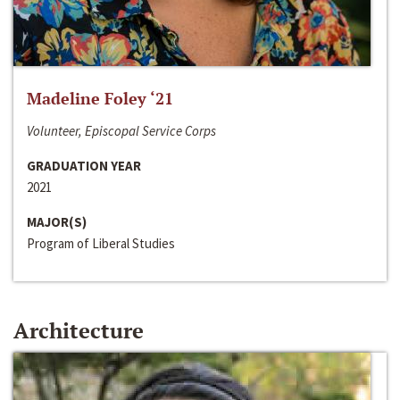
Madeline Foley ‘21
Volunteer, Episcopal Service Corps
GRADUATION YEAR
2021
MAJOR(S)
Program of Liberal Studies
Architecture