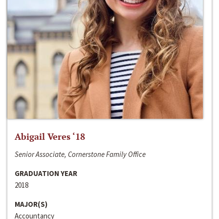
Abigail Veres ‘18
Senior Associate, Cornerstone Family Office
GRADUATION YEAR
2018
MAJOR(S)
Accountancy