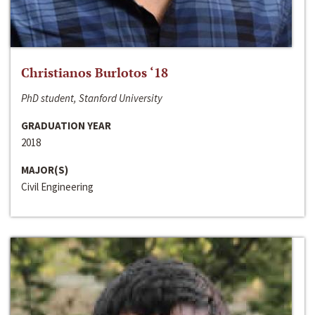
Christianos Burlotos ‘18
PhD student, Stanford University
GRADUATION YEAR
2018
MAJOR(S)
Civil Engineering