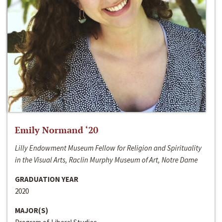
Emily Normand ‘20
Lilly Endowment Museum Fellow for Religion and Spirituality
in the Visual Arts, Raclin Murphy Museum of Art, Notre Dame
GRADUATION YEAR
2020
MAJOR(S)