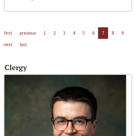
first
previous
1
2
3
4
5
6
7
8
9
next
last
Clergy