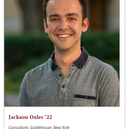
Jackson Oxler ‘22
Consultant, Guidehouse; New York