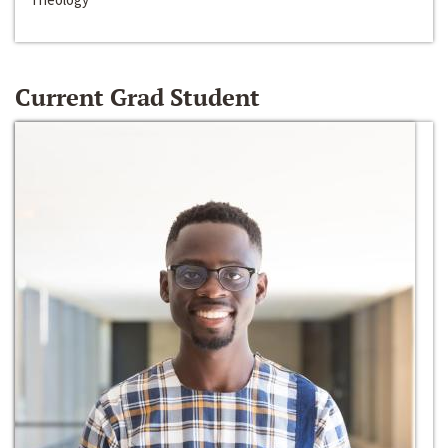
Current Grad Student