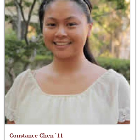
Constance Chen ‘11