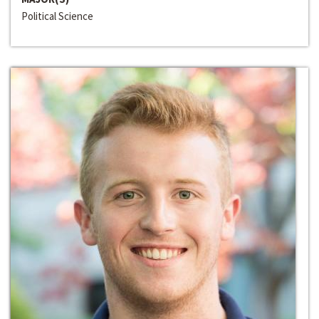
Political Science