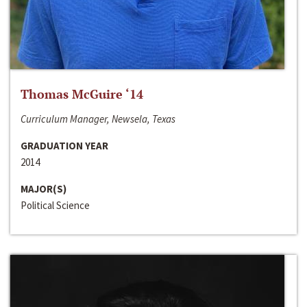
Thomas McGuire ‘14
Curriculum Manager, Newsela, Texas
GRADUATION YEAR
2014
MAJOR(S)
Political Science