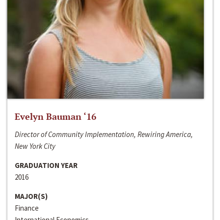
Evelyn Bauman ‘16
Director of Community Implementation, Rewiring America,
New York City
GRADUATION YEAR
2016
MAJOR(S)
Finance
International Economics