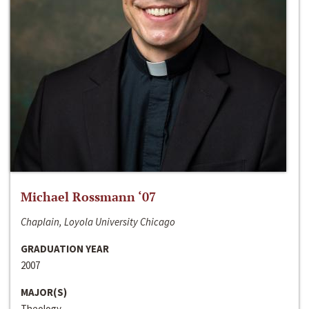
Michael Rossmann ‘07
Chaplain, Loyola University Chicago
GRADUATION YEAR
2007
MAJOR(S)
Theology