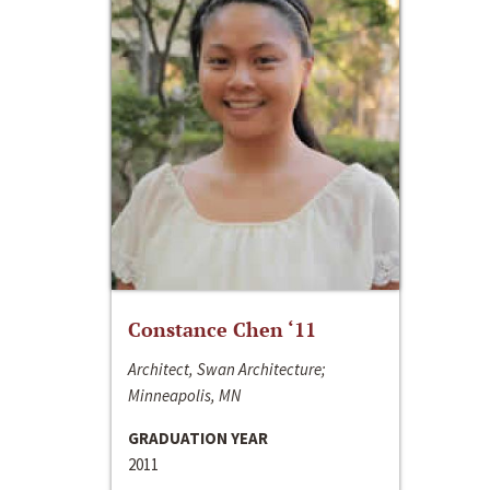
Constance Chen ‘11
Architect, Swan Architecture;
Minneapolis, MN
GRADUATION YEAR
2011