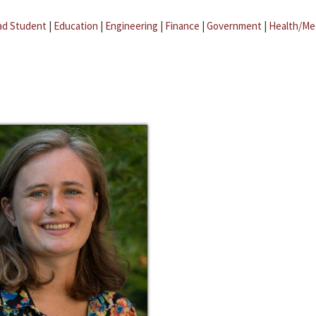
ad Student
|
Education
|
Engineering
|
Finance
|
Government
|
Health/Me