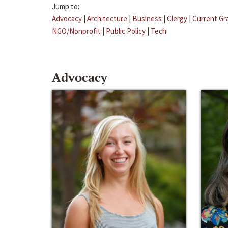
Jump to:
Advocacy
|
Architecture
|
Business
|
Clergy
|
Current Gr
NGO/Nonprofit
|
Public Policy
|
Tech
Advocacy