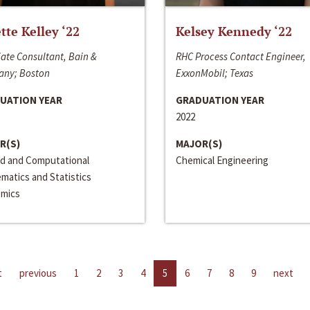
ette Kelley ‘22
Kelsey Kennedy ‘22
ate Consultant, Bain &
RHC Process Contact Engineer,
ny; Boston
ExxonMobil; Texas
UATION YEAR
GRADUATION YEAR
2022
R(S)
MAJOR(S)
ed and Computational
Chemical Engineering
matics and Statistics
mics
t
previous
1
2
3
4
5
6
7
8
9
next