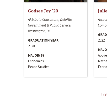
Godsee Joy ‘20
Juli
AI & Data Consultant, Deloitte
Associ
Government & Public Service,
Compa
Washington,DC
GRAD
GRADUATION YEAR
2022
2020
MAJO
MAJOR(S)
Appli
Economics
Mathe
Peace Studies
Econo
firs