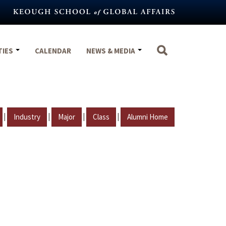
TIES
CALENDAR
NEWS & MEDIA
|
|
|
|
Industry
Major
Class
Alumni Home