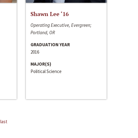
Shawn Lee ‘16
Operating Executive, Evergreen;
Portland, OR
GRADUATION YEAR
2016
MAJOR(S)
Political Science
last