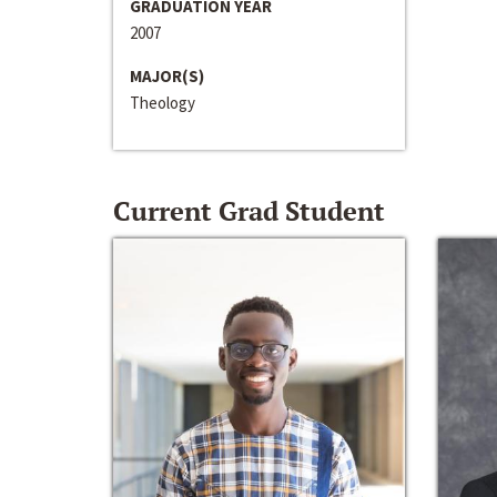
GRADUATION YEAR
2007
MAJOR(S)
Theology
Current Grad Student