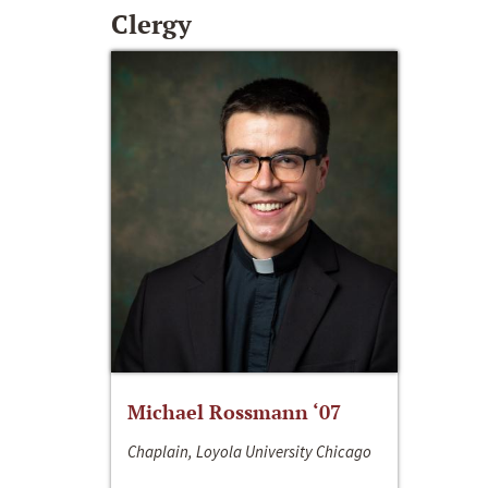
Clergy
Michael Rossmann ‘07
Chaplain, Loyola University Chicago