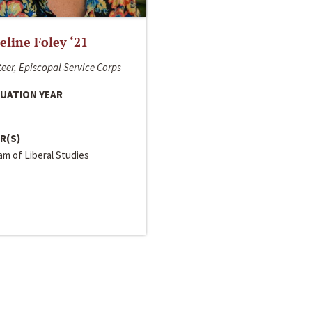
line Foley ‘21
eer, Episcopal Service Corps
UATION YEAR
R(S)
m of Liberal Studies