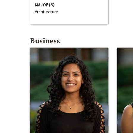
MAJOR(S)
Architecture
Business