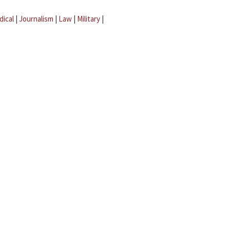
dical
|
Journalism
|
Law
|
Military
|