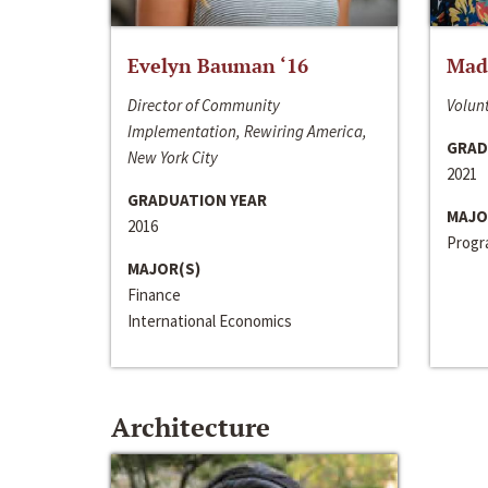
Evelyn Bauman ‘16
Made
Director of Community
Volunt
Implementation, Rewiring America,
GRAD
New York City
2021
GRADUATION YEAR
MAJO
2016
Progra
MAJOR(S)
Finance
International Economics
Architecture