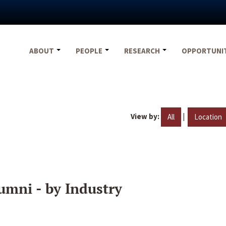
ABOUT
PEOPLE
RESEARCH
OPPORTUNI
View by:
|
All
Location
umni - by Industry