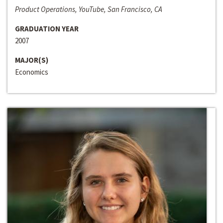
Product Operations, YouTube, San Francisco, CA
GRADUATION YEAR
2007
MAJOR(S)
Economics