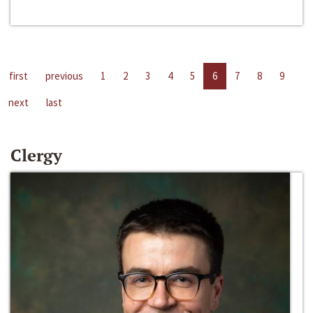
first
previous
1
2
3
4
5
6
7
8
9
next
last
Clergy