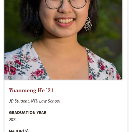
Yuanmeng He ‘21
JD Student, NYU Law School
GRADUATION YEAR
2021
MAJOR(S)