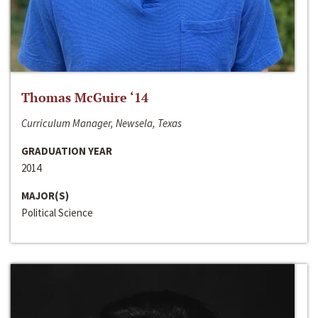
Thomas McGuire ‘14
Curriculum Manager, Newsela, Texas
GRADUATION YEAR
2014
MAJOR(S)
Political Science