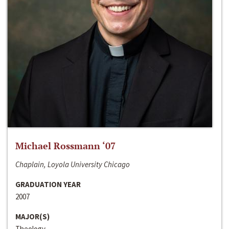
Michael Rossmann ‘07
Chaplain, Loyola University Chicago
GRADUATION YEAR
2007
MAJOR(S)
Theology