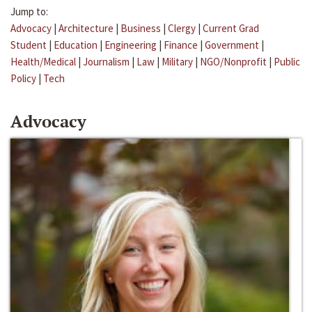
Jump to:
Advocacy
|
Architecture
|
Business
|
Clergy
|
Current Grad
Student
|
Education
|
Engineering
|
Finance
|
Government
|
Health/Medical
|
Journalism
|
Law
|
Military
|
NGO/Nonprofit
|
Public
Policy
|
Tech
Advocacy