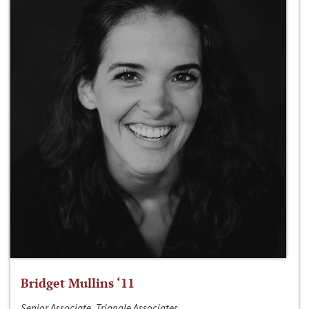
Bridget Mullins ‘11
Senior Associate, Triangle Associates