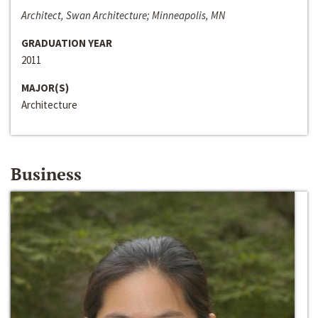
Architect, Swan Architecture; Minneapolis, MN
GRADUATION YEAR
2011
MAJOR(S)
Architecture
Business