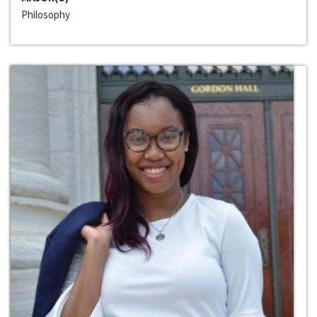
Philosophy