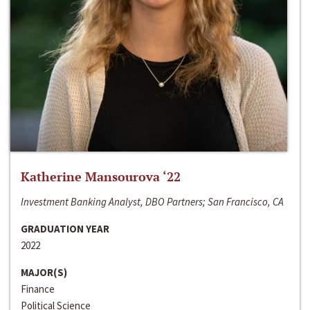
Katherine Mansourova ‘22
Investment Banking Analyst, DBO Partners; San Francisco, CA
GRADUATION YEAR
2022
MAJOR(S)
Finance
Political Science