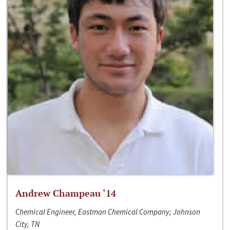
Andrew Champeau ‘14
Chemical Engineer, Eastman Chemical Company; Johnson
City, TN