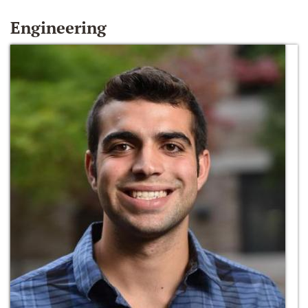
Engineering