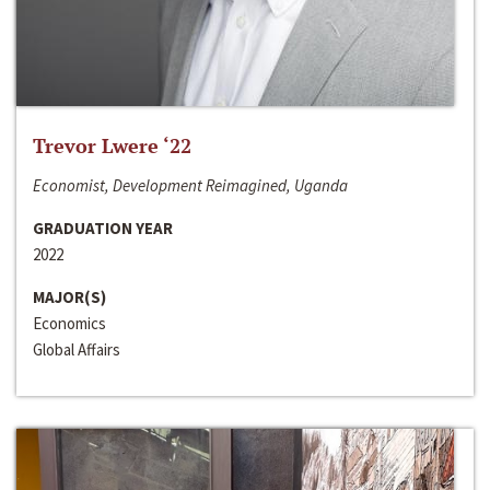
Trevor Lwere ‘22
Economist, Development Reimagined, Uganda
GRADUATION YEAR
2022
MAJOR(S)
Economics
Global Affairs