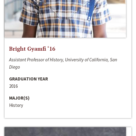
Bright Gyamfi ‘16
Assistant Professor of History, University of California, San
Diego
GRADUATION YEAR
2016
MAJOR(S)
History