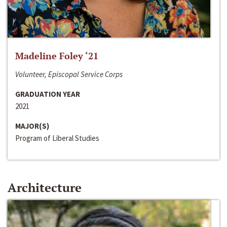
Madeline Foley ‘21
Volunteer, Episcopal Service Corps
GRADUATION YEAR
2021
MAJOR(S)
Program of Liberal Studies
Architecture