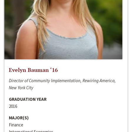
Evelyn Bauman ‘16
Director of Community Implementation, Rewiring America,
New York City
GRADUATION YEAR
2016
MAJOR(S)
Finance
International Economics