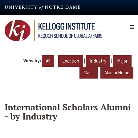
Skip
to
main
content
View by:
|
|
|
|
All
Location
Industry
Major
|
Class
Alumni Home
International Scholars Alumni
- by Industry