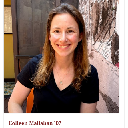
Colleen Mallahan ‘07