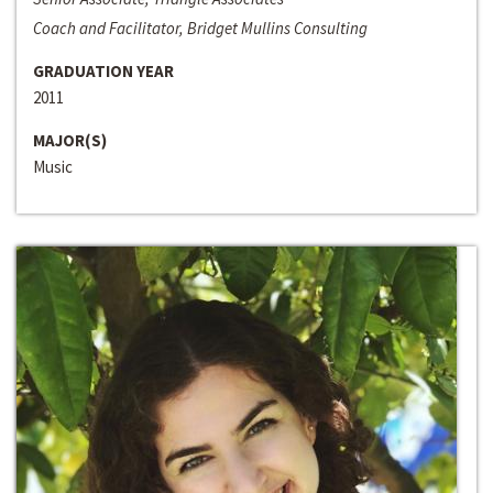
Coach and Facilitator, Bridget Mullins Consulting
GRADUATION YEAR
2011
MAJOR(S)
Music