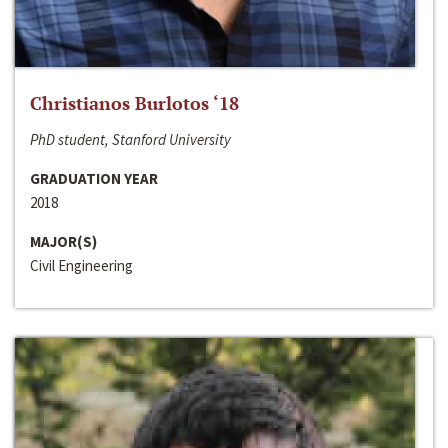
Christianos Burlotos ‘18
PhD student, Stanford University
GRADUATION YEAR
2018
MAJOR(S)
Civil Engineering