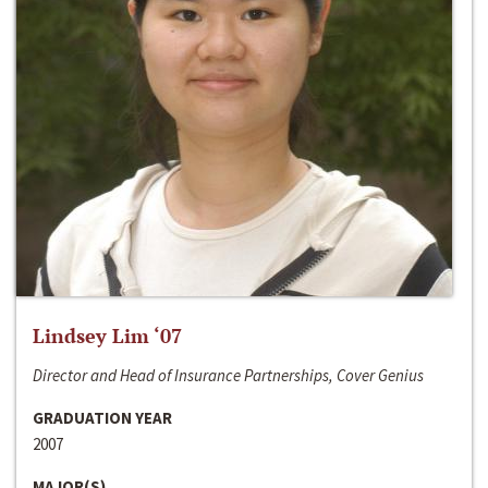
Lindsey Lim ‘07
Director and Head of Insurance Partnerships, Cover Genius
GRADUATION YEAR
2007
MAJOR(S)