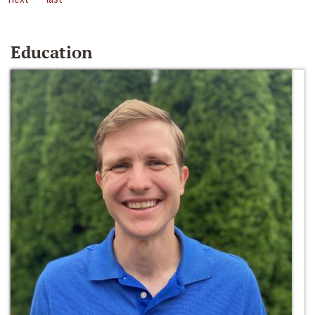
Education