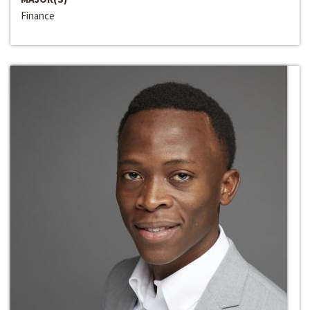
Finance