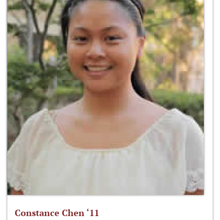
Constance Chen ‘11