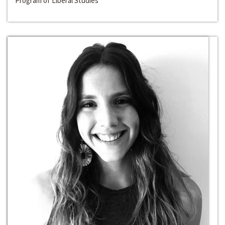
Program of Liberal Studies