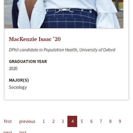
MacKenzie Isaac ‘20
DPhil candidate in Population Health, University of Oxford
GRADUATION YEAR
2020
MAJOR(S)
Sociology
first
previous
1
2
3
4
5
6
7
8
9
next
last