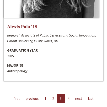
Alexis Palá ‘15
Research Associate of Public Services and Social Innovation,
Cardiff University, Y Lab; Wales, UK
GRADUATION YEAR
2015
MAJOR(S)
Anthropology
first
previous
1
2
3
4
next
last