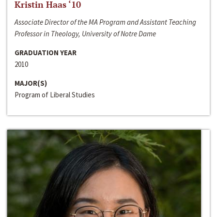
Kristin Haas ‘10
Associate Director of the MA Program and Assistant Teaching
Professor in Theology, University of Notre Dame
GRADUATION YEAR
2010
MAJOR(S)
Program of Liberal Studies