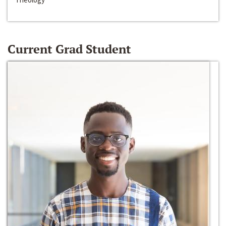
Current Grad Student