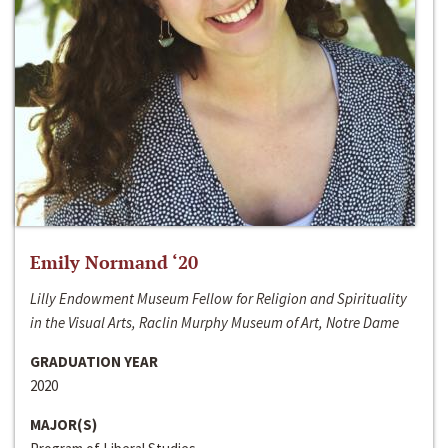
Emily Normand ‘20
Lilly Endowment Museum Fellow for Religion and Spirituality
in the Visual Arts, Raclin Murphy Museum of Art, Notre Dame
GRADUATION YEAR
2020
MAJOR(S)