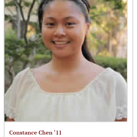
Constance Chen ‘11