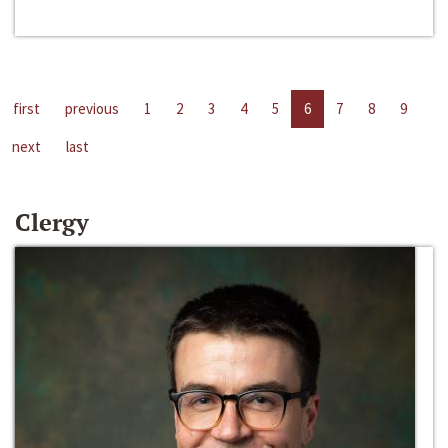
first
previous
1
2
3
4
5
6
7
8
9
next
last
Clergy