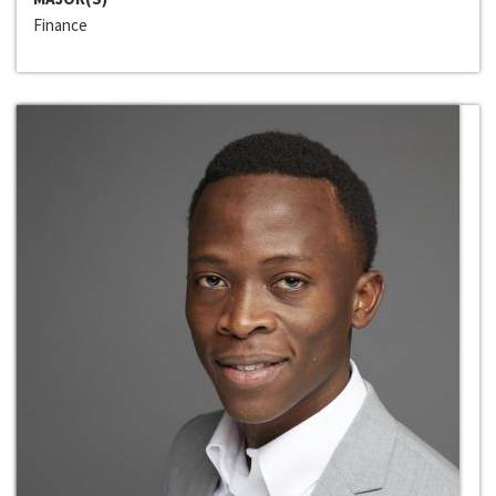
Finance