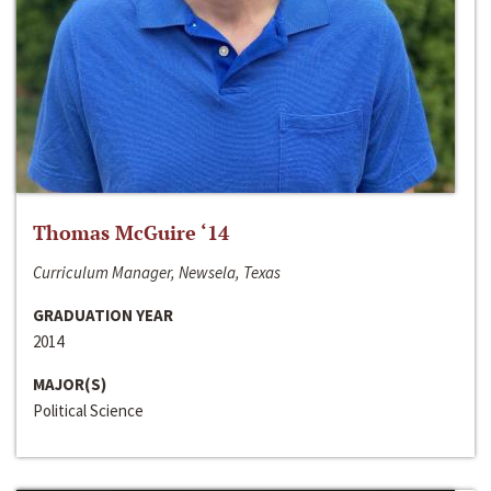
Thomas McGuire ‘14
Curriculum Manager, Newsela, Texas
GRADUATION YEAR
2014
MAJOR(S)
Political Science