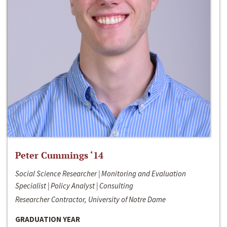
Peter Cummings ‘14
Social Science Researcher | Monitoring and Evaluation
Specialist | Policy Analyst | Consulting
Researcher Contractor, University of Notre Dame
GRADUATION YEAR