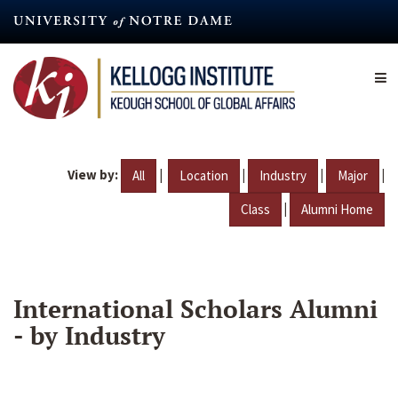
Skip
to
main
content
View by:
|
|
|
|
All
Location
Industry
Major
|
Class
Alumni Home
International Scholars Alumni
- by Industry