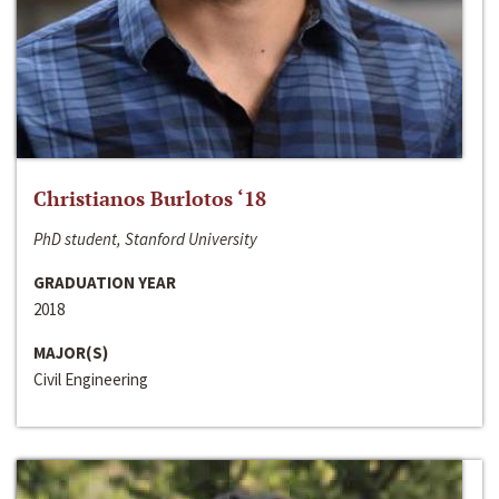
Christianos Burlotos ‘18
PhD student, Stanford University
GRADUATION YEAR
2018
MAJOR(S)
Civil Engineering