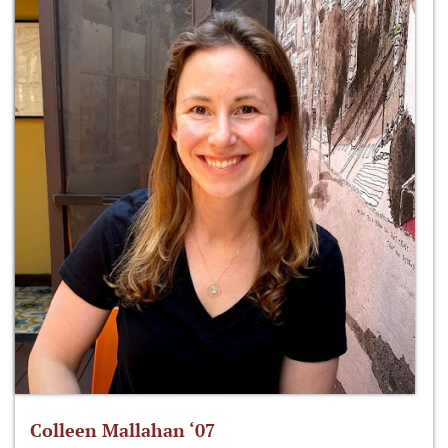
Colleen Mallahan ‘07