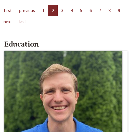
first
previous
1
2
3
4
5
6
7
8
9
next
last
Education