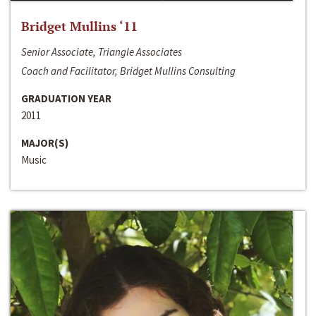
Bridget Mullins ‘11
Senior Associate, Triangle Associates
Coach and Facilitator, Bridget Mullins Consulting
GRADUATION YEAR
2011
MAJOR(S)
Music