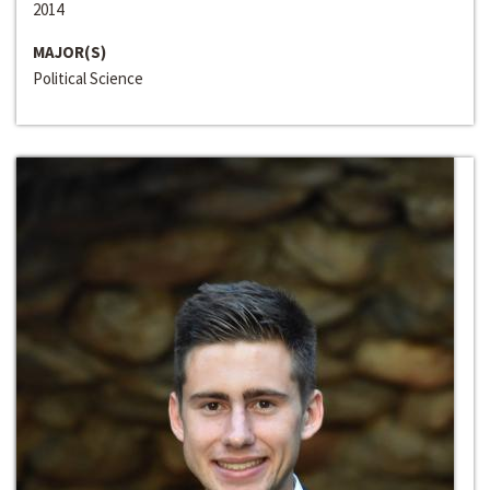
2014
MAJOR(S)
Political Science