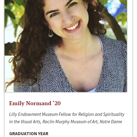
Emily Normand ‘20
Lilly Endowment Museum Fellow for Religion and Spirituality
in the Visual Arts, Raclin Murphy Museum of Art, Notre Dame
GRADUATION YEAR