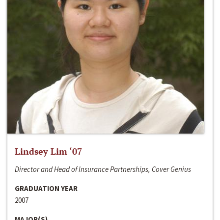
Lindsey Lim ‘07
Director and Head of Insurance Partnerships, Cover Genius
GRADUATION YEAR
2007
MAJOR(S)