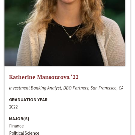
Katherine Mansourova ‘22
Investment Banking Analyst, DBO Partners; San Francisco, CA
GRADUATION YEAR
2022
MAJOR(S)
Finance
Political Science