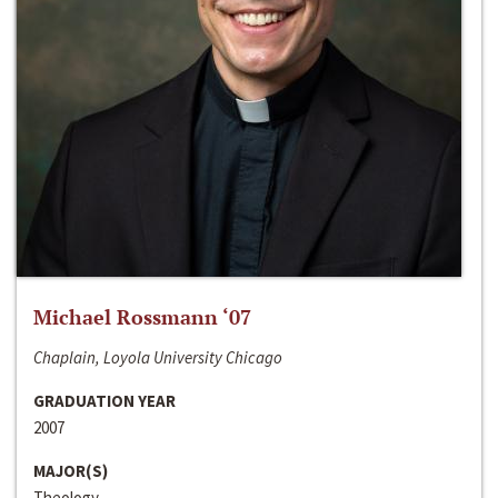
Michael Rossmann ‘07
Chaplain, Loyola University Chicago
GRADUATION YEAR
2007
MAJOR(S)
Theology