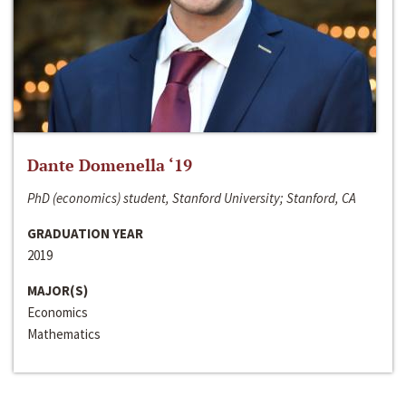
Dante Domenella ‘19
PhD (economics) student, Stanford University; Stanford, CA
GRADUATION YEAR
2019
MAJOR(S)
Economics
Mathematics