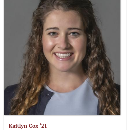
Kaitlyn Cox ‘21