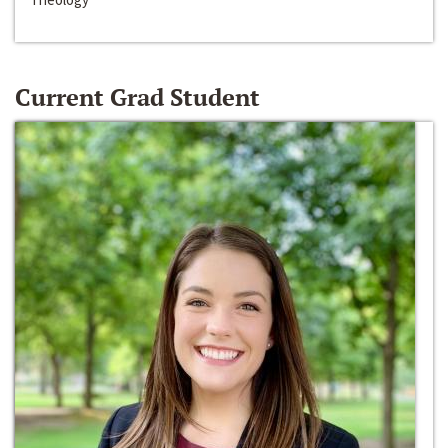
Current Grad Student