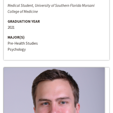
Medical Student, University of Southern Florida Morsani
College of Medicine
GRADUATION YEAR
2021
MAJOR(S)
Pre-Health Studies
Psychology