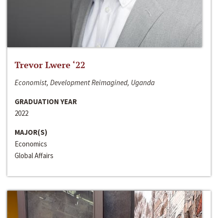
Trevor Lwere ‘22
Economist, Development Reimagined, Uganda
GRADUATION YEAR
2022
MAJOR(S)
Economics
Global Affairs