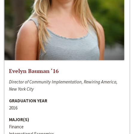
Evelyn Bauman ‘16
Director of Community Implementation, Rewiring America,
New York City
GRADUATION YEAR
2016
MAJOR(S)
Finance
International Economics