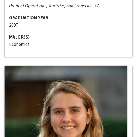
Product Operations, YouTube, San Francisco, CA
GRADUATION YEAR
2007
MAJOR(S)
Economics