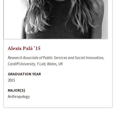
Alexis Palá ‘15
Research Associate of Public Services and Social Innovation,
Cardiff University, Y Lab; Wales, UK
GRADUATION YEAR
2015
MAJOR(S)
Anthropology