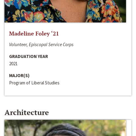
Madeline Foley ‘21
Volunteer, Episcopal Service Corps
GRADUATION YEAR
2021
MAJOR(S)
Program of Liberal Studies
Architecture