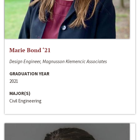
Marie Bond ‘21
Design Engineer, Magnusson Klemencic Associates
GRADUATION YEAR
2021
MAJOR(S)
Civil Engineering