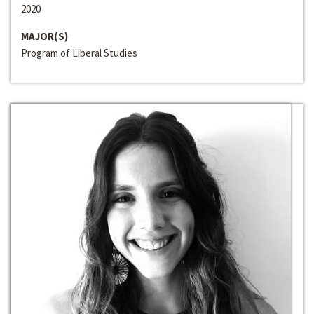
2020
MAJOR(S)
Program of Liberal Studies