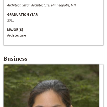
Architect, Swan Architecture; Minneapolis, MN
GRADUATION YEAR
2011
MAJOR(S)
Architecture
Business