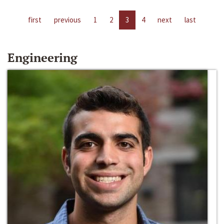
first
previous
1
2
3
4
next
last
Engineering