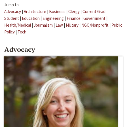
Jump to:
Advocacy
|
Architecture
|
Business
|
Clergy
|
Current Grad
Student
|
Education
|
Engineering
|
Finance
|
Government
|
Health/Medical
|
Journalism
|
Law
|
Military
|
NGO/Nonprofit
|
Public
Policy
|
Tech
Advocacy