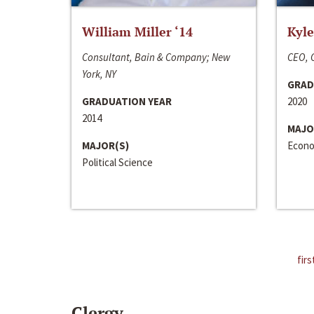
William Miller ‘14
Kyle
Consultant, Bain & Company; New
CEO, C
York, NY
GRAD
GRADUATION YEAR
2020
2014
MAJO
MAJOR(S)
Econo
Political Science
firs
Clergy