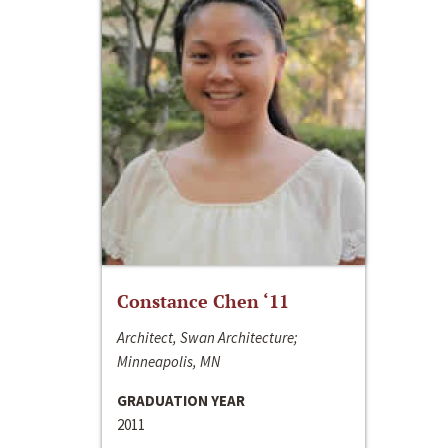
Constance Chen ‘11
Architect, Swan Architecture;
Minneapolis, MN
GRADUATION YEAR
2011