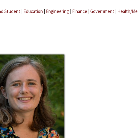
ad Student
|
Education
|
Engineering
|
Finance
|
Government
|
Health/Me