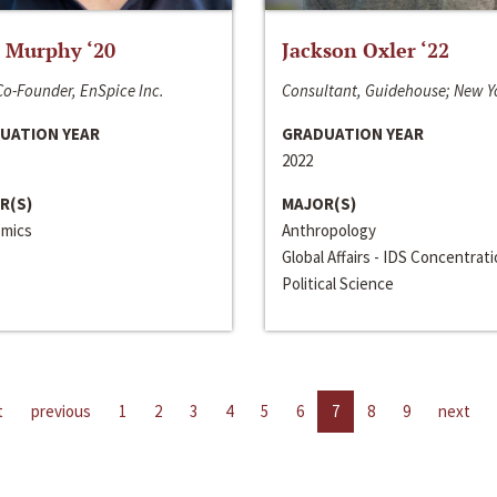
 Murphy ‘20
Jackson Oxler ‘22
o-Founder, EnSpice Inc.
Consultant, Guidehouse; New Y
UATION YEAR
GRADUATION YEAR
2022
R(S)
MAJOR(S)
mics
Anthropology
Global Affairs - IDS Concentrat
Political Science
t
previous
1
2
3
4
5
6
7
8
9
next