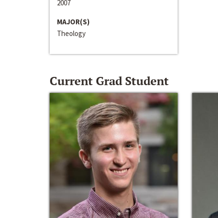
2007
MAJOR(S)
Theology
Current Grad Student