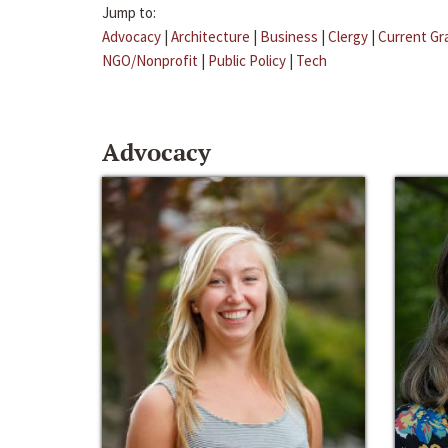
Jump to:
Advocacy
|
Architecture
|
Business
|
Clergy
|
Current Gr
NGO/Nonprofit
|
Public Policy
|
Tech
Advocacy