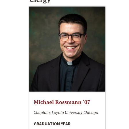
Michael Rossmann ‘07
Chaplain, Loyola University Chicago
GRADUATION YEAR