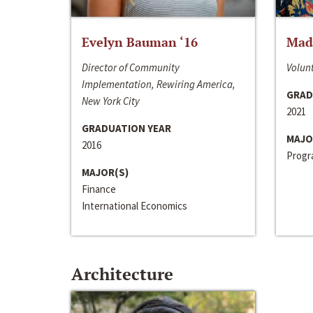
Evelyn Bauman ‘16
Made
Director of Community
Volunt
Implementation, Rewiring America,
GRAD
New York City
2021
GRADUATION YEAR
MAJO
2016
Progra
MAJOR(S)
Finance
International Economics
Architecture