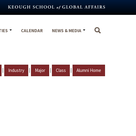
TIES
CALENDAR
NEWS & MEDIA
|
|
|
|
Industry
Major
Class
Alumni Home