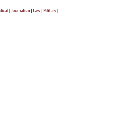
dical
|
Journalism
|
Law
|
Military
|