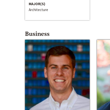
MAJOR(S)
Architecture
Business