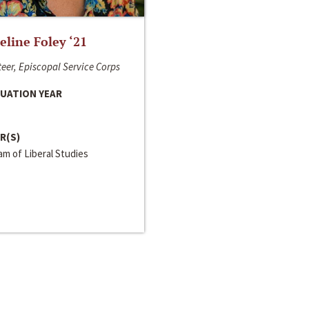
line Foley ‘21
eer, Episcopal Service Corps
UATION YEAR
R(S)
m of Liberal Studies