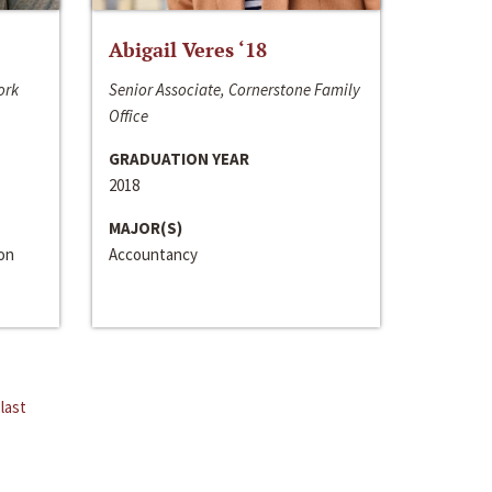
Abigail Veres ‘18
ork
Senior Associate, Cornerstone Family
Office
GRADUATION YEAR
2018
MAJOR(S)
ion
Accountancy
last