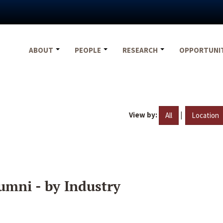
ABOUT
PEOPLE
RESEARCH
OPPORTUNI
View by:
|
All
Location
umni - by Industry