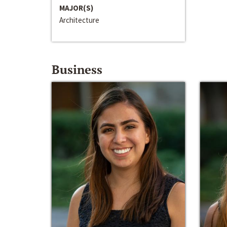
MAJOR(S)
Architecture
Business