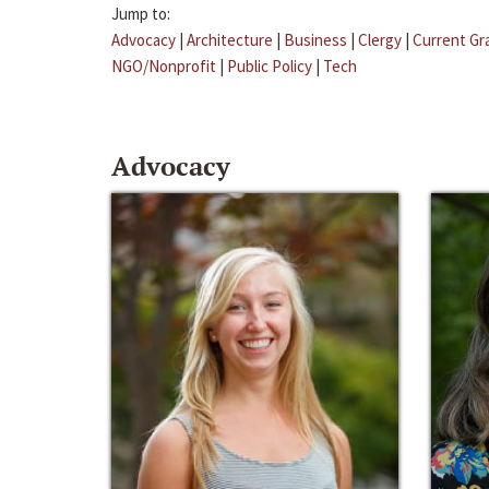
Jump to:
Advocacy
|
Architecture
|
Business
|
Clergy
|
Current Gr
NGO/Nonprofit
|
Public Policy
|
Tech
Advocacy