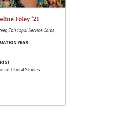
line Foley ‘21
eer, Episcopal Service Corps
UATION YEAR
R(S)
m of Liberal Studies