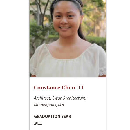
Constance Chen ‘11
Architect, Swan Architecture;
Minneapolis, MN
GRADUATION YEAR
2011