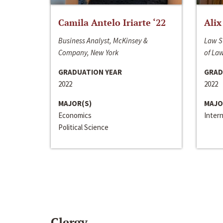
Camila Antelo Iriarte ‘22
Alix
Business Analyst, McKinsey &
Law S
Company, New York
of La
GRADUATION YEAR
GRAD
2022
2022
MAJOR(S)
MAJO
Economics
Inter
Political Science
Clergy