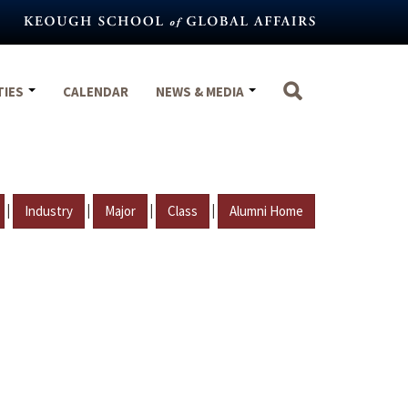
TIES
CALENDAR
NEWS & MEDIA
|
|
|
|
Industry
Major
Class
Alumni Home