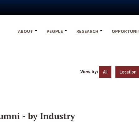
ABOUT
PEOPLE
RESEARCH
OPPORTUNI
View by:
|
All
Location
umni - by Industry