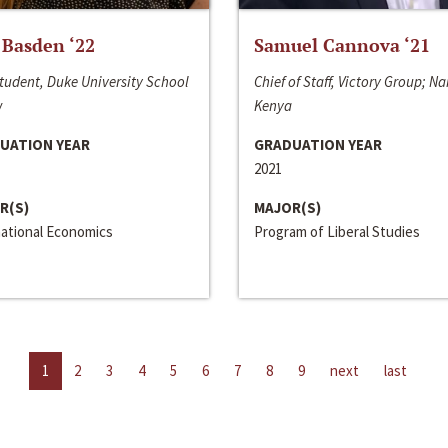
 Basden ‘22
Samuel Cannova ‘21
tudent, Duke University School
Chief of Staff, Victory Group; Na
w
Kenya
UATION YEAR
GRADUATION YEAR
2021
R(S)
MAJOR(S)
national Economics
Program of Liberal Studies
1
2
3
4
5
6
7
8
9
next
last