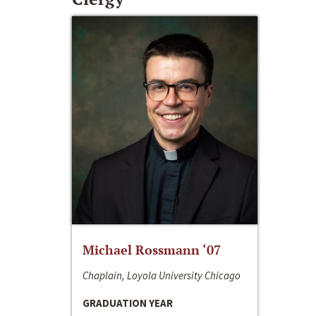
Michael Rossmann ‘07
Chaplain, Loyola University Chicago
GRADUATION YEAR