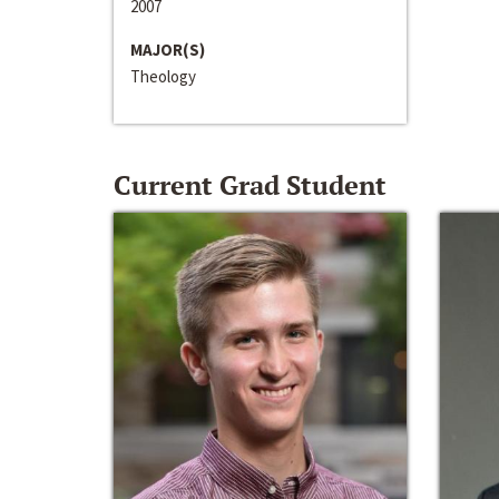
2007
MAJOR(S)
Theology
Current Grad Student