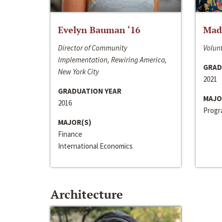
Evelyn Bauman ‘16
Made
Director of Community
Volunt
Implementation, Rewiring America,
GRAD
New York City
2021
GRADUATION YEAR
MAJO
2016
Progra
MAJOR(S)
Finance
International Economics
Architecture