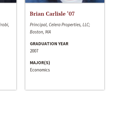
Brian Carlisle ‘07
irobi,
Principal, Celera Properties, LLC;
Boston, MA
GRADUATION YEAR
2007
MAJOR(S)
Economics