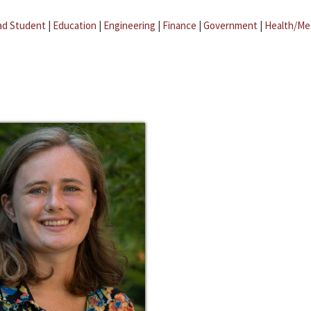
ad Student
|
Education
|
Engineering
|
Finance
|
Government
|
Health/Me