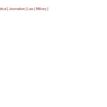
dical
|
Journalism
|
Law
|
Military
|