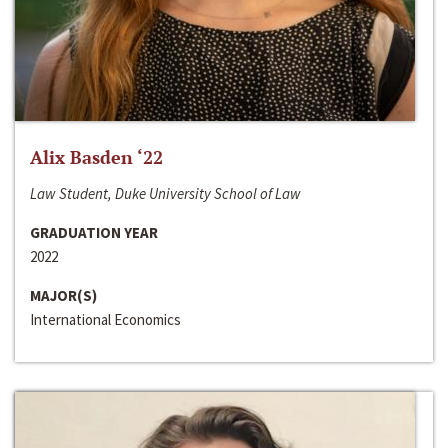
Alix Basden ‘22
Law Student, Duke University School of Law
GRADUATION YEAR
2022
MAJOR(S)
International Economics