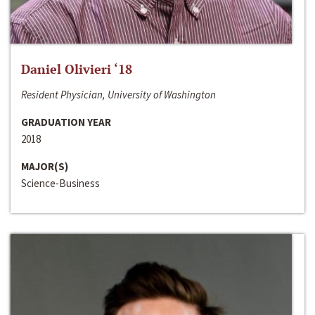
Daniel Olivieri ‘18
Resident Physician, University of Washington
GRADUATION YEAR
2018
MAJOR(S)
Science-Business