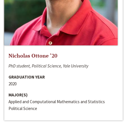
Nicholas Ottone ‘20
PhD student, Political Science, Yale University
GRADUATION YEAR
2020
MAJOR(S)
Applied and Computational Mathematics and Statistics
Political Science