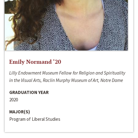
Emily Normand ‘20
Lilly Endowment Museum Fellow for Religion and Spirituality
in the Visual Arts, Raclin Murphy Museum of Art, Notre Dame
GRADUATION YEAR
2020
MAJOR(S)
Program of Liberal Studies