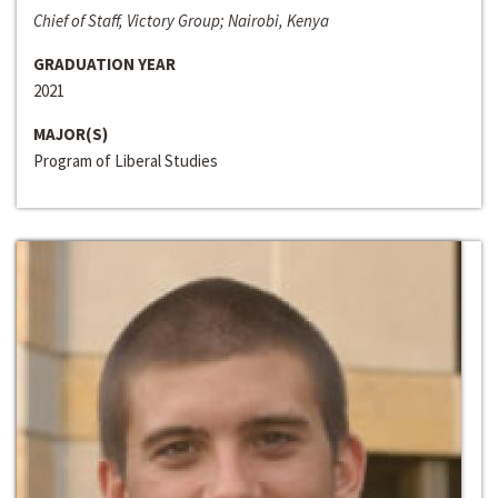
Chief of Staff, Victory Group; Nairobi, Kenya
GRADUATION YEAR
2021
MAJOR(S)
Program of Liberal Studies