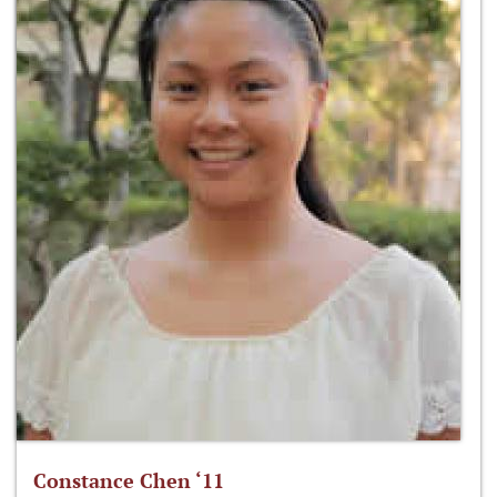
Constance Chen ‘11