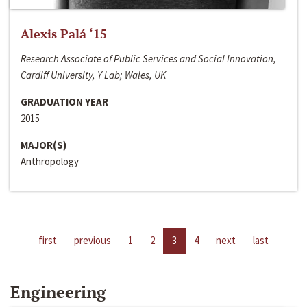
Alexis Palá ‘15
Research Associate of Public Services and Social Innovation,
Cardiff University, Y Lab; Wales, UK
GRADUATION YEAR
2015
MAJOR(S)
Anthropology
first
previous
1
2
3
4
next
last
Engineering