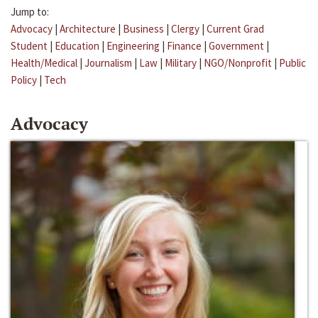
Jump to:
Advocacy
|
Architecture
|
Business
|
Clergy
|
Current Grad
Student
|
Education
|
Engineering
|
Finance
|
Government
|
Health/Medical
|
Journalism
|
Law
|
Military
|
NGO/Nonprofit
|
Public
Policy
|
Tech
Advocacy