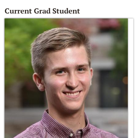
Current Grad Student