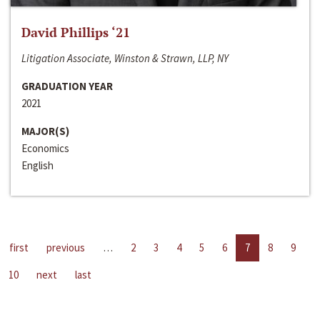
David Phillips ‘21
Litigation Associate, Winston & Strawn, LLP, NY
GRADUATION YEAR
2021
MAJOR(S)
Economics
English
first
previous
…
2
3
4
5
6
7
8
9
10
next
last