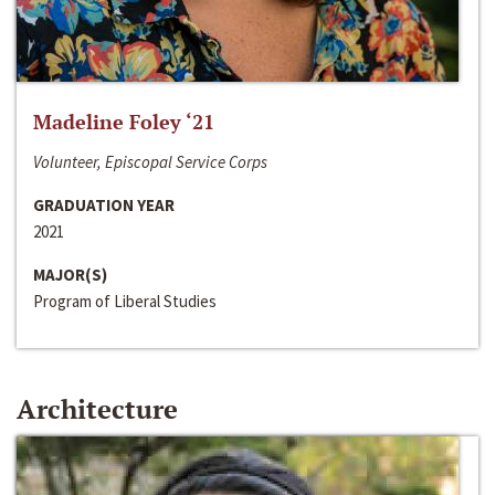
Madeline Foley ‘21
Volunteer, Episcopal Service Corps
GRADUATION YEAR
2021
MAJOR(S)
Program of Liberal Studies
Architecture