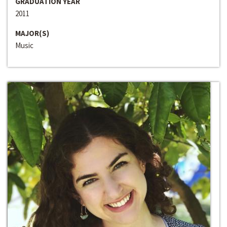
GRADUATION YEAR
2011
MAJOR(S)
Music