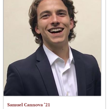
Samuel Cannova ‘21