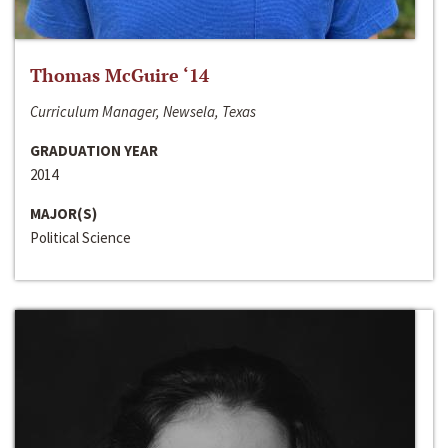
Thomas McGuire ‘14
Curriculum Manager, Newsela, Texas
GRADUATION YEAR
2014
MAJOR(S)
Political Science