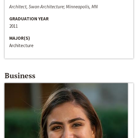
Architect, Swan Architecture; Minneapolis, MN
GRADUATION YEAR
2011
MAJOR(S)
Architecture
Business