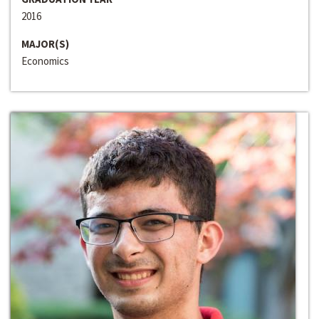
2016
MAJOR(S)
Economics