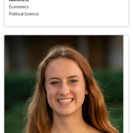
Economics
Political Science