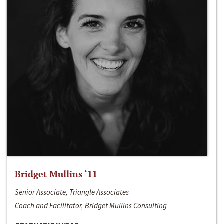
Bridget Mullins ‘11
Senior Associate, Triangle Associates
Coach and Facilitator, Bridget Mullins Consulting