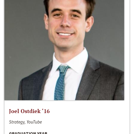
Joel Ostdiek ‘16
Strategy, YouTube
GRADUATION YEAR