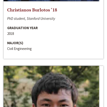
Christianos Burlotos ‘18
PhD student, Stanford University
GRADUATION YEAR
2018
MAJOR(S)
Civil Engineering