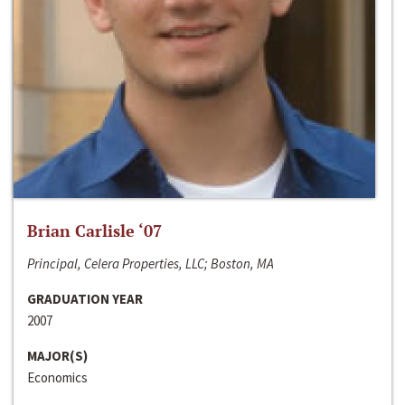
Brian Carlisle ‘07
Principal, Celera Properties, LLC; Boston, MA
GRADUATION YEAR
2007
MAJOR(S)
Economics