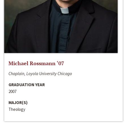
Michael Rossmann ‘07
Chaplain, Loyola University Chicago
GRADUATION YEAR
2007
MAJOR(S)
Theology