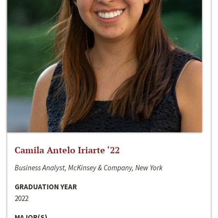
Camila Antelo Iriarte ‘22
Business Analyst, McKinsey & Company, New York
GRADUATION YEAR
2022
MAJOR(S)