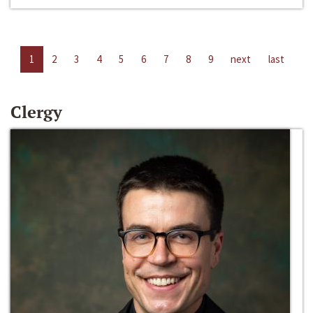
1
2
3
4
5
6
7
8
9
next
last
Clergy