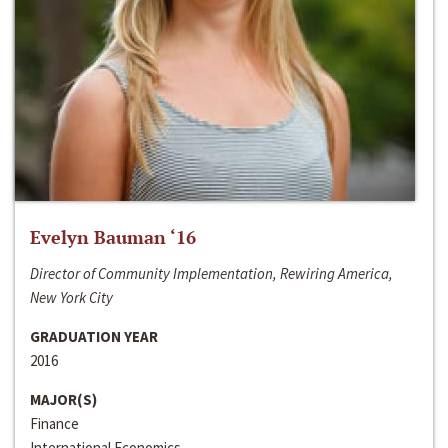
Evelyn Bauman ‘16
Director of Community Implementation, Rewiring America,
New York City
GRADUATION YEAR
2016
MAJOR(S)
Finance
International Economics