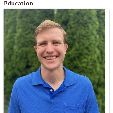
Education