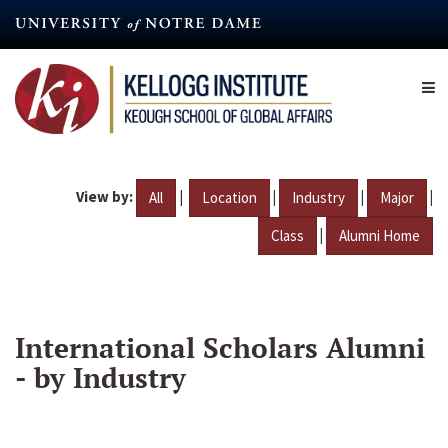
Skip
to
main
content
View by:
|
|
|
|
All
Location
Industry
Major
|
Class
Alumni Home
International Scholars Alumni
- by Industry