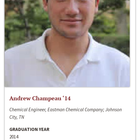
Andrew Champeau ‘14
Chemical Engineer, Eastman Chemical Company; Johnson
City, TN
GRADUATION YEAR
2014