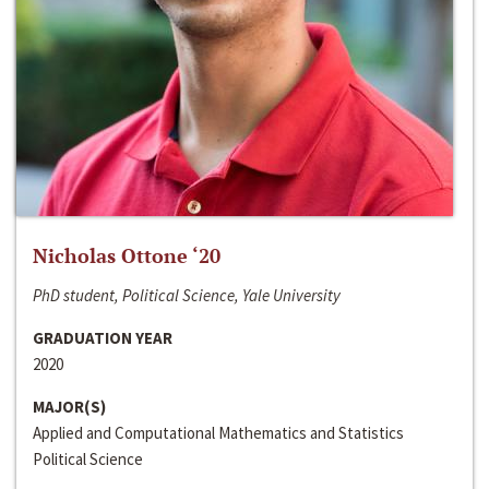
Nicholas Ottone ‘20
PhD student, Political Science, Yale University
GRADUATION YEAR
2020
MAJOR(S)
Applied and Computational Mathematics and Statistics
Political Science