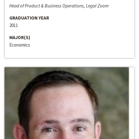
Head of Product & Business Operations, Legal Zoom
GRADUATION YEAR
2011
MAJOR(S)
Economics