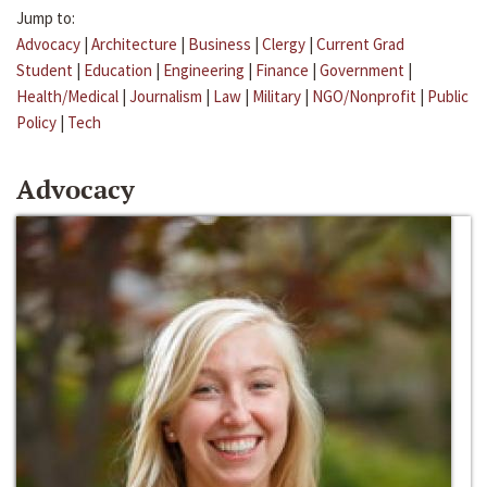
Jump to:
Advocacy
|
Architecture
|
Business
|
Clergy
|
Current Grad
Student
|
Education
|
Engineering
|
Finance
|
Government
|
Health/Medical
|
Journalism
|
Law
|
Military
|
NGO/Nonprofit
|
Public
Policy
|
Tech
Advocacy