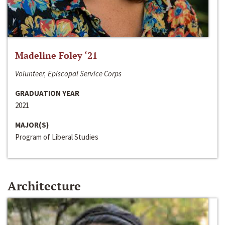
Madeline Foley ‘21
Volunteer, Episcopal Service Corps
GRADUATION YEAR
2021
MAJOR(S)
Program of Liberal Studies
Architecture