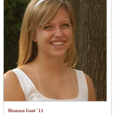
Shanna Gast ‘11