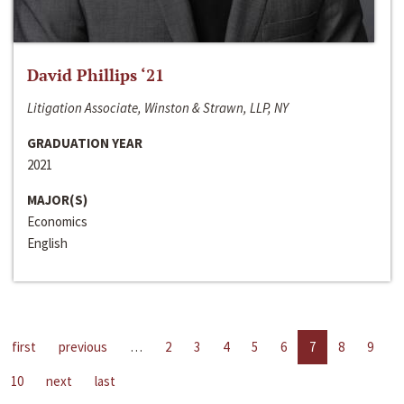
David Phillips ‘21
Litigation Associate, Winston & Strawn, LLP, NY
GRADUATION YEAR
2021
MAJOR(S)
Economics
English
first
previous
…
2
3
4
5
6
7
8
9
10
next
last