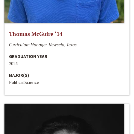
Thomas McGuire ‘14
Curriculum Manager, Newsela, Texas
GRADUATION YEAR
2014
MAJOR(S)
Political Science