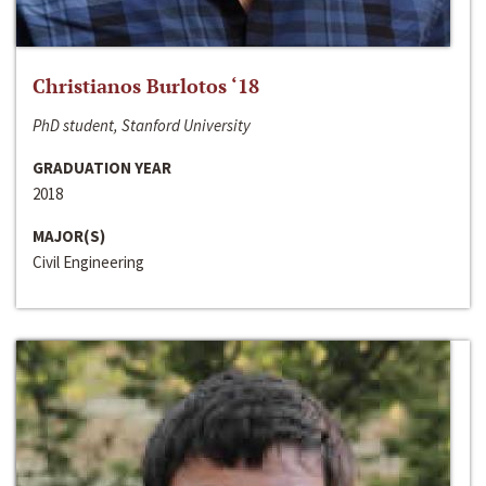
Christianos Burlotos ‘18
PhD student, Stanford University
GRADUATION YEAR
2018
MAJOR(S)
Civil Engineering