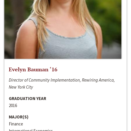
Evelyn Bauman ‘16
Director of Community Implementation, Rewiring America,
New York City
GRADUATION YEAR
2016
MAJOR(S)
Finance
International Economics