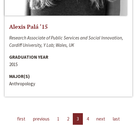
Alexis Palá ‘15
Research Associate of Public Services and Social Innovation,
Cardiff University, Y Lab; Wales, UK
GRADUATION YEAR
2015
MAJOR(S)
Anthropology
first
previous
1
2
3
4
next
last