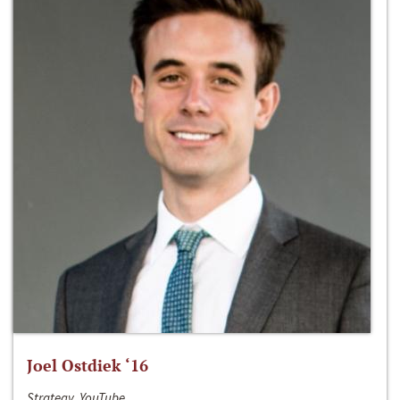
Joel Ostdiek ‘16
Strategy, YouTube