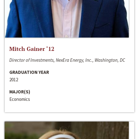
Mitch Gainer ‘12
Director of Investments, NexEra Energy, Inc., Washington, DC
GRADUATION YEAR
2012
MAJOR(S)
Economics