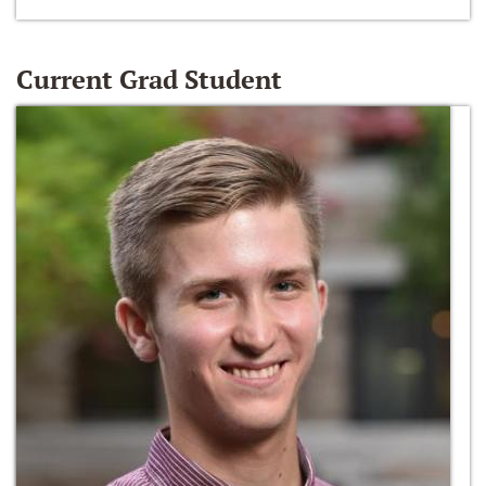
Current Grad Student