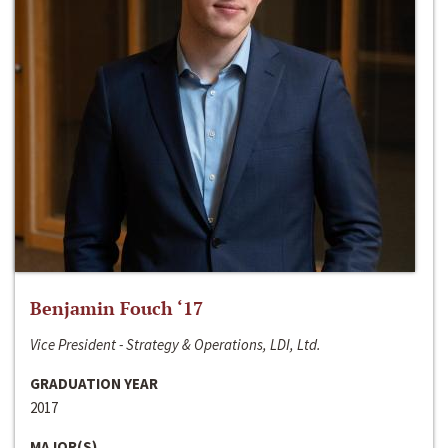
Benjamin Fouch ‘17
Vice President - Strategy & Operations, LDI, Ltd.
GRADUATION YEAR
2017
MAJOR(S)