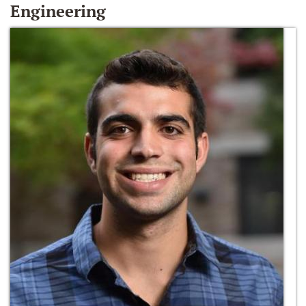
Engineering