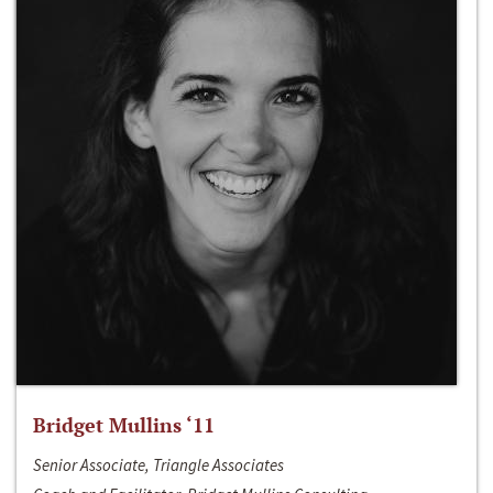
Bridget Mullins ‘11
Senior Associate, Triangle Associates