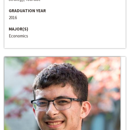
GRADUATION YEAR
2016
MAJOR(S)
Economics