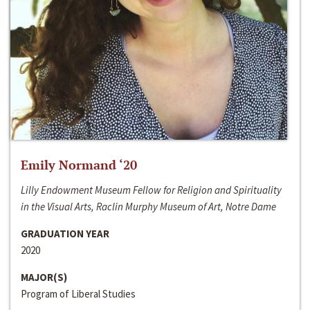
Emily Normand ‘20
Lilly Endowment Museum Fellow for Religion and Spirituality
in the Visual Arts, Raclin Murphy Museum of Art, Notre Dame
GRADUATION YEAR
2020
MAJOR(S)
Program of Liberal Studies