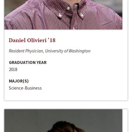
Daniel Olivieri ‘18
Resident Physician, University of Washington
GRADUATION YEAR
2018
MAJOR(S)
Science-Business