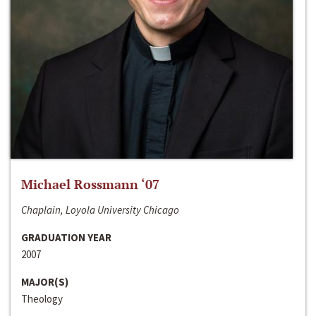
Michael Rossmann ‘07
Chaplain, Loyola University Chicago
GRADUATION YEAR
2007
MAJOR(S)
Theology