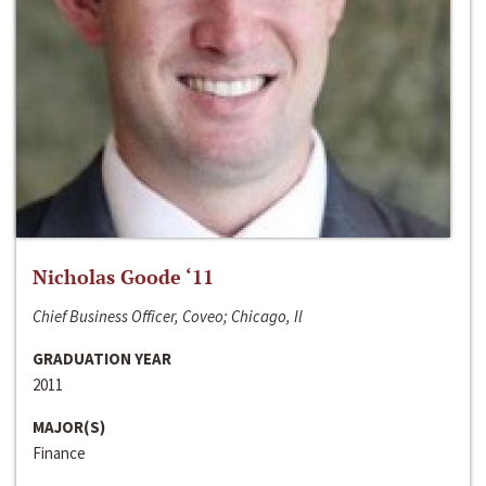
Nicholas Goode ‘11
Chief Business Officer, Coveo; Chicago, Il
GRADUATION YEAR
2011
MAJOR(S)
Finance