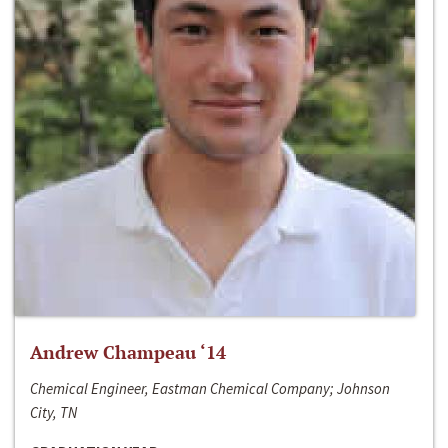
Andrew Champeau ‘14
Chemical Engineer, Eastman Chemical Company; Johnson
City, TN