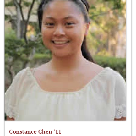
Constance Chen ‘11