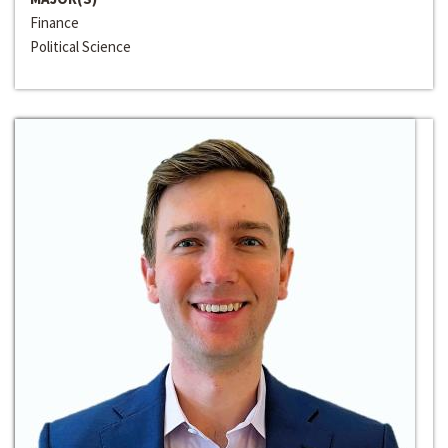
Finance
Political Science