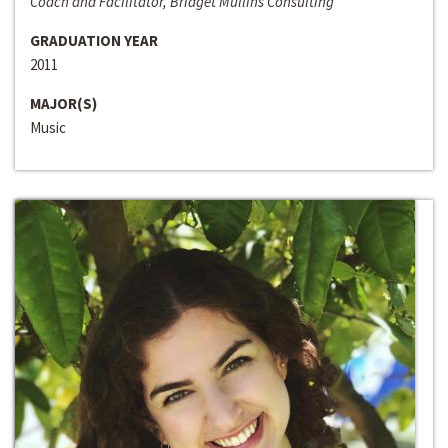
Coach and Facilitator, Bridget Mullins Consulting
GRADUATION YEAR
2011
MAJOR(S)
Music