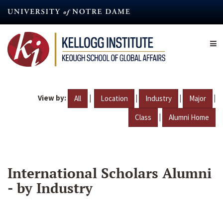
Skip
to
main
content
View by:
|
|
|
|
All
Location
Industry
Major
|
Class
Alumni Home
International Scholars Alumni
- by Industry