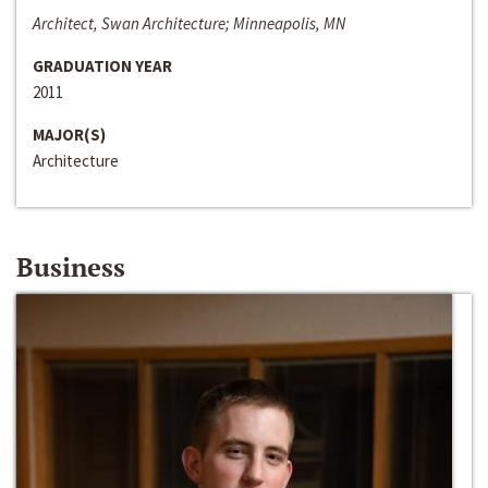
Architect, Swan Architecture; Minneapolis, MN
GRADUATION YEAR
2011
MAJOR(S)
Architecture
Business