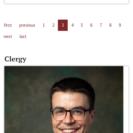
first
previous
1
2
3
4
5
6
7
8
9
next
last
Clergy