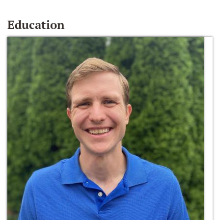
Education